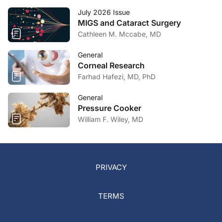
July 2026 Issue
MIGS and Cataract Surgery
Cathleen M. Mccabe, MD
General
Corneal Research
Farhad Hafezi, MD, PhD
General
Pressure Cooker
William F. Wiley, MD
PRIVACY
TERMS