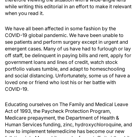
while writing this editorial in an effort to make it relevant
when you read it.
We have all been affected in some fashion by the
COVID-19 global pandemic. We have been unable to
see patients and perform surgery except in urgent and
emergent cases. Many of us have had to furlough or lay
off staff, be delinquent in paying bills and rent, apply for
government loans and lines of credit, watch stock
portfolio values tumble, and adapt to homeschooling
and social distancing. Unfortunately, some us of have a
loved one or friend who lost his or her battle with
COVID-19.
Educating ourselves on The Family and Medical Leave
Act of 1993, the Paycheck Protection Program,
Medicare prepayment, the Department of Health &
Human Services funding, zinc, hydroxychloroquine, and
how to implement telemedicine has become our new