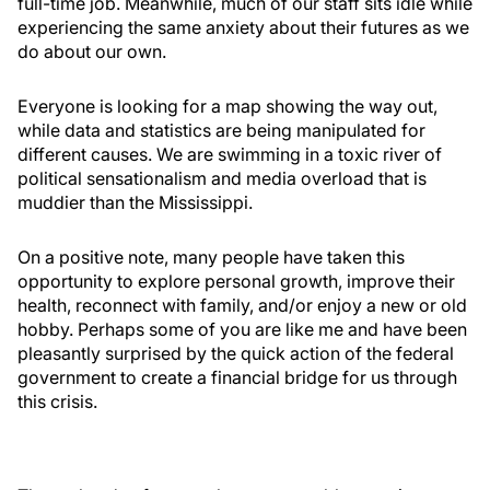
full-time job. Meanwhile, much of our staff sits idle while
experiencing the same anxiety about their futures as we
do about our own.
Everyone is looking for a map showing the way out,
while data and statistics are being manipulated for
different causes. We are swimming in a toxic river of
political sensationalism and media overload that is
muddier than the Mississippi.
On a positive note, many people have taken this
opportunity to explore personal growth, improve their
health, reconnect with family, and/or enjoy a new or old
hobby. Perhaps some of you are like me and have been
pleasantly surprised by the quick action of the federal
government to create a financial bridge for us through
this crisis.