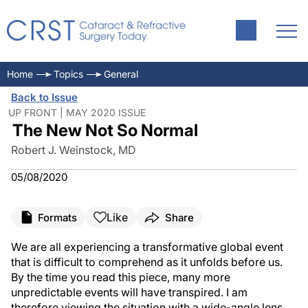
Home
Topics
General
Back to Issue
UP FRONT | MAY 2020 ISSUE
The New Not So Normal
Robert J. Weinstock, MD
05/08/2020
Like
Formats
Share
We are all experiencing a transformative global event
that is difficult to comprehend as it unfolds before us.
By the time you read this piece, many more
unpredictable events will have transpired. I am
therefore viewing the situation with a wide-angle lens