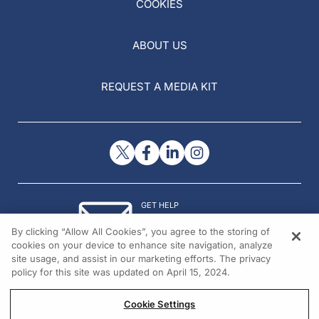
COOKIES
ABOUT US
REQUEST A MEDIA KIT
GET HELP
Contact Us
By clicking “Allow All Cookies”, you agree to the storing of
© 2026 All rights reserved.
cookies on your device to enhance site navigation, analyze
site usage, and assist in our marketing efforts. The privacy
policy for this site was updated on April 15, 2024.
Cookie Settings