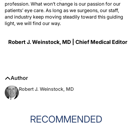
profession. What won’t change is our passion for our
patients’ eye care. As long as we surgeons, our staff,
and industry keep moving steadily toward this guiding
light, we will find our way.
Robert J. Weinstock, MD | Chief Medical Editor
Author
Robert J. Weinstock, MD
RECOMMENDED