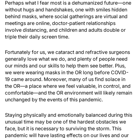
Perhaps what I fear most is a dehumanized future—one
without hugs and handshakes, one with smiles hidden
behind masks, where social gatherings are virtual and
meetings are online, doctor-patient relationships
involve distancing, and children and adults double or
triple their daily screen time.
Fortunately for us, we cataract and refractive surgeons
generally love what we do, and plenty of people need
our minds and our skills to help them see better. Plus,
we were wearing masks in the OR long before COVID-
19 came around. Moreover, many of us find solace in
the OR—a place where we feel valuable, in control, and
comfortable—and the OR environment will likely remain
unchanged by the events of this pandemic.
Staying physically and emotionally balanced during this
unusual time may be one of the hardest obstacles we
face, but it is necessary to surviving the storm. This
pandemic will have lasting effects on our lives and our