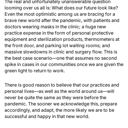
The real and unfortunately unanswerable question
looming over us all is: What does our future look like?
Even the most optimistic among us are bracing for a
brave new world after the pandemic, with patients and
doctors wearing masks in the clinic; a huge new
practice expense in the form of personal protective
equipment and sterilization products, thermometers at
the front door, and parking lot waiting rooms; and
massive slowdowns in clinic and surgery flow. This is
the best case scenario—one that assumes no second
spike in cases in our communities once we are given the
green light to return to work.
There is good reason to believe that our practices and
personal lives—as well as the world around us—will
never be quite the same as they were before the
pandemic. The sooner we acknowledge this, prepare
accordingly, and adapt, the more likely we are to be
successful and happy in that new world.