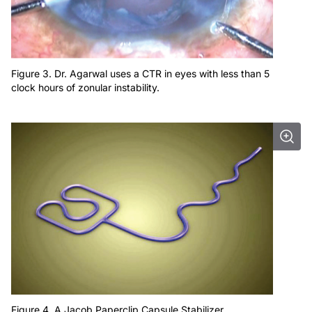
Figure 3. Dr. Agarwal uses a CTR in eyes with less than 5
clock hours of zonular instability.
Figure 4. A Jacob Paperclip Capsule Stabilizer.