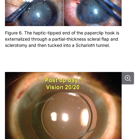
Figure 6. The haptic-tipped end of the paperclip hook is
externalized through a partial-thickness scleral flap and
sclerotomy and then tucked into a Scharioth tunnel.