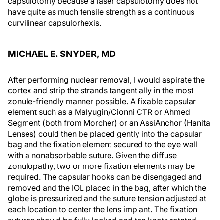
capsulotomy because a laser capsulotomy does not
have quite as much tensile strength as a continuous
curvilinear capsulorhexis.
MICHAEL E. SNYDER, MD
After performing nuclear removal, I would aspirate the
cortex and strip the strands tangentially in the most
zonule-friendly manner possible. A fixable capsular
element such as a Malyugin/Cionni CTR or Ahmed
Segment (both from Morcher) or an AssiAnchor (Hanita
Lenses) could then be placed gently into the capsular
bag and the fixation element secured to the eye wall
with a nonabsorbable suture. Given the diffuse
zonulopathy, two or more fixation elements may be
required. The capsular hooks can be disengaged and
removed and the IOL placed in the bag, after which the
globe is pressurized and the suture tension adjusted at
each location to center the lens implant. The fixation
sutures should be fully locked and the knots rotated