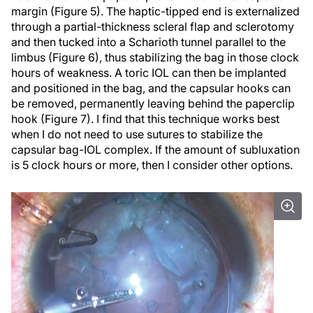
margin (Figure 5). The haptic-tipped end is externalized
through a partial-thickness scleral flap and sclerotomy
and then tucked into a Scharioth tunnel parallel to the
limbus (Figure 6), thus stabilizing the bag in those clock
hours of weakness. A toric IOL can then be implanted
and positioned in the bag, and the capsular hooks can
be removed, permanently leaving behind the paperclip
hook (Figure 7). I find that this technique works best
when I do not need to use sutures to stabilize the
capsular bag-IOL complex. If the amount of subluxation
is 5 clock hours or more, then I consider other options.