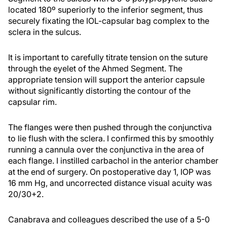
located 180º superiorly to the inferior segment, thus
securely fixating the IOL-capsular bag complex to the
sclera in the sulcus.
It is important to carefully titrate tension on the suture
through the eyelet of the Ahmed Segment. The
appropriate tension will support the anterior capsule
without significantly distorting the contour of the
capsular rim.
The flanges were then pushed through the conjunctiva
to lie flush with the sclera. I confirmed this by smoothly
running a cannula over the conjunctiva in the area of
each flange. I instilled carbachol in the anterior chamber
at the end of surgery. On postoperative day 1, IOP was
16 mm Hg, and uncorrected distance visual acuity was
20/30+2.
Canabrava and colleagues described the use of a 5-0