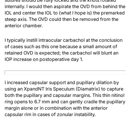
internally. I would then aspirate the OVD from behind the
IOL and center the IOL to (what I hope is) the premarked
steep axis. The OVD could then be removed from the
anterior chamber.
I typically instill intraocular carbachol at the conclusion
of cases such as this one because a small amount of
retained OVD is expected; the carbachol will blunt an
IOP increase on postoperative day 1.
I increased capsular support and pupillary dilation by
using an XpandNT Iris Speculum (Diamatrix) to capture
both the pupillary and capsular margins. This thin nitinol
ring opens to 6.7 mm and can gently cradle the pupillary
margin alone or in combination with the anterior
capsular rim in cases of zonular instability.