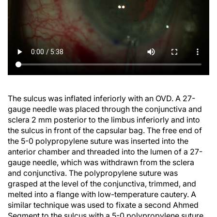
The sulcus was inflated inferiorly with an OVD. A 27-
gauge needle was placed through the conjunctiva and
sclera 2 mm posterior to the limbus inferiorly and into
the sulcus in front of the capsular bag. The free end of
the 5-0 polypropylene suture was inserted into the
anterior chamber and threaded into the lumen of a 27-
gauge needle, which was withdrawn from the sclera
and conjunctiva. The polypropylene suture was
grasped at the level of the conjunctiva, trimmed, and
melted into a flange with low-temperature cautery. A
similar technique was used to fixate a second Ahmed
Segment to the sulcus with a 5-0 polypropylene suture