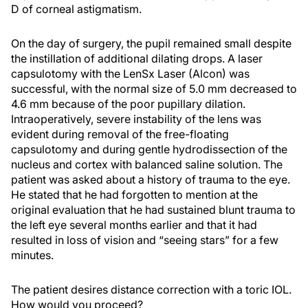
D of corneal astigmatism.
On the day of surgery, the pupil remained small despite
the instillation of additional dilating drops. A laser
capsulotomy with the LenSx Laser (Alcon) was
successful, with the normal size of 5.0 mm decreased to
4.6 mm because of the poor pupillary dilation.
Intraoperatively, severe instability of the lens was
evident during removal of the free-floating
capsulotomy and during gentle hydrodissection of the
nucleus and cortex with balanced saline solution. The
patient was asked about a history of trauma to the eye.
He stated that he had forgotten to mention at the
original evaluation that he had sustained blunt trauma to
the left eye several months earlier and that it had
resulted in loss of vision and “seeing stars” for a few
minutes.
The patient desires distance correction with a toric IOL.
How would you proceed?