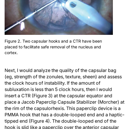
Figure 2. Two capsular hooks and a CTR have been
placed to facilitate safe removal of the nucleus and
cortex.
Next, I would analyze the quality of the capsular bag
(eg, strength of the zonules, texture, sheen) and assess
the clock hours of instability. If the amount of
subluxation is less than 5 clock hours, then I would
insert a CTR (Figure 3) at the capsular equator and
place a Jacob Paperclip Capsule Stabilizer (Morcher) at
the rim of the capsulorhexis. This paperclip device is a
PMMA hook that has a double-looped end and a haptic-
tipped end (Figure 4). The double-looped end of the
hook is slid like a paperclip over the anterior capsular