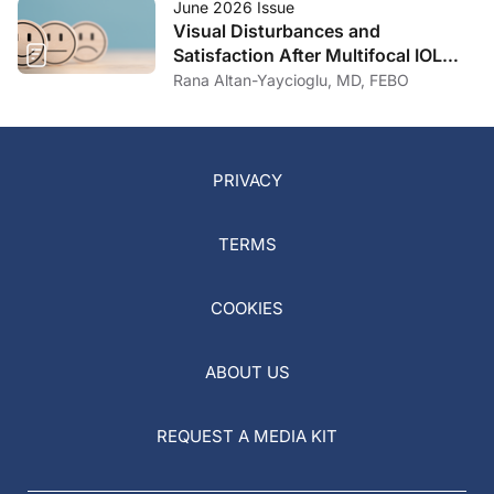
June 2026 Issue
Visual Disturbances and
Satisfaction After Multifocal IOL
Implantation
Rana Altan-Yaycioglu, MD, FEBO
PRIVACY
TERMS
COOKIES
ABOUT US
REQUEST A MEDIA KIT