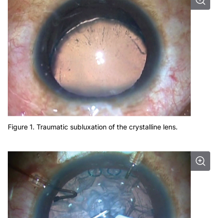
Figure 1. Traumatic subluxation of the crystalline lens.