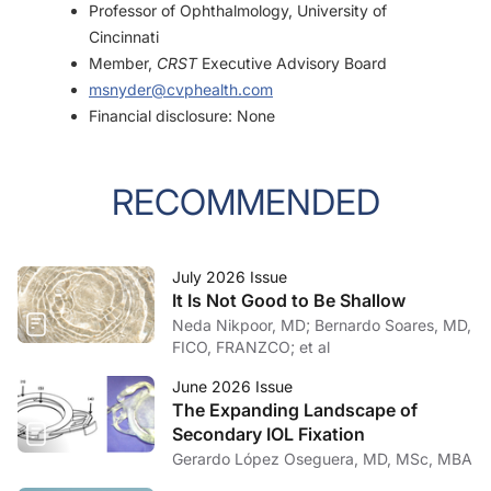
Professor of Ophthalmology, University of
Cincinnati
Member,
CRST
Executive Advisory Board
msnyder@cvphealth.com
Financial disclosure: None
RECOMMENDED
July 2026 Issue
It Is Not Good to Be Shallow
Neda Nikpoor, MD; Bernardo Soares, MD,
FICO, FRANZCO; et al
June 2026 Issue
The Expanding Landscape of
Secondary IOL Fixation
Gerardo López Oseguera, MD, MSc, MBA