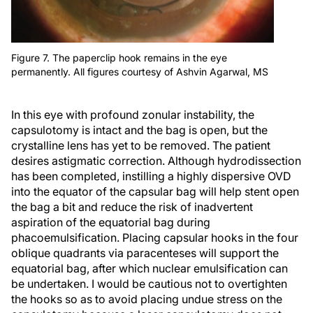
Figure 7. The paperclip hook remains in the eye
permanently. All figures courtesy of Ashvin Agarwal, MS
In this eye with profound zonular instability, the
capsulotomy is intact and the bag is open, but the
crystalline lens has yet to be removed. The patient
desires astigmatic correction. Although hydrodissection
has been completed, instilling a highly dispersive OVD
into the equator of the capsular bag will help stent open
the bag a bit and reduce the risk of inadvertent
aspiration of the equatorial bag during
phacoemulsification. Placing capsular hooks in the four
oblique quadrants via paracenteses will support the
equatorial bag, after which nuclear emulsification can
be undertaken. I would be cautious not to overtighten
the hooks so as to avoid placing undue stress on the