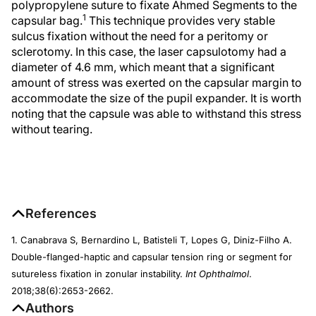
polypropylene suture to fixate Ahmed Segments to the
1
capsular bag.
This technique provides very stable
sulcus fixation without the need for a peritomy or
sclerotomy. In this case, the laser capsulotomy had a
diameter of 4.6 mm, which meant that a significant
amount of stress was exerted on the capsular margin to
accommodate the size of the pupil expander. It is worth
noting that the capsule was able to withstand this stress
without tearing.
References
1. Canabrava S, Bernardino L, Batisteli T, Lopes G, Diniz-Filho A.
Double-flanged-haptic and capsular tension ring or segment for
sutureless fixation in zonular instability.
Int Ophthalmol
.
2018;38(6):2653-2662.
Authors