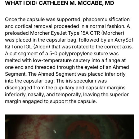
WHAT I DID: CATHLEEN M. MCCABE, MD
Once the capsule was supported, phacoemulsification
and cortical removal proceeded in a normal fashion. A
preloaded Morcher EyeJet Type 15A CTR (Morcher)
was placed in the capsular bag, followed by an AcrySof
IQ Toric IOL (Alcon) that was rotated to the correct axis.
A cut segment of a 5-0 polypropylene suture was
melted with low-temperature cautery into a flange at
one end and threaded through the eyelet of an Ahmed
Segment. The Ahmed Segment was placed inferiorly
into the capsular bag. The iris speculum was
disengaged from the pupillary and capsular margins
inferiorly, nasally, and temporally, leaving the superior
margin engaged to support the capsule.