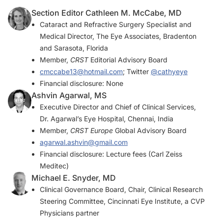
Section Editor Cathleen M. McCabe, MD
Cataract and Refractive Surgery Specialist and
Medical Director, The Eye Associates, Bradenton
and Sarasota, Florida
Member,
CRST
Editorial Advisory Board
cmccabe13@hotmail.com
; Twitter
@cathyeye
Financial disclosure: None
Ashvin Agarwal, MS
Executive Director and Chief of Clinical Services,
Dr. Agarwal’s Eye Hospital, Chennai, India
Member,
CRST Europe
Global Advisory Board
agarwal.ashvin@gmail.com
Financial disclosure: Lecture fees (Carl Zeiss
Meditec)
Michael E. Snyder, MD
Clinical Governance Board, Chair, Clinical Research
Steering Committee, Cincinnati Eye Institute, a CVP
Physicians partner