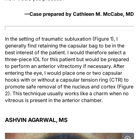
—Case prepared by Cathleen M. McCabe, MD
In the setting of traumatic subluxation (Figure 1), I
generally find retaining the capsular bag to be in the
best interest of the patient. I would therefore select a
three-piece IOL for this patient but would be prepared
to perform an anterior vitrectomy if necessary. After
entering the eye, I would place one or two capsular
hooks with or without a capsular tension ring (CTR) to
promote safe removal of the nucleus and cortex (Figure
2). This technique usually works like a charm when no
vitreous is present in the anterior chamber.
ASHVIN AGARWAL, MS