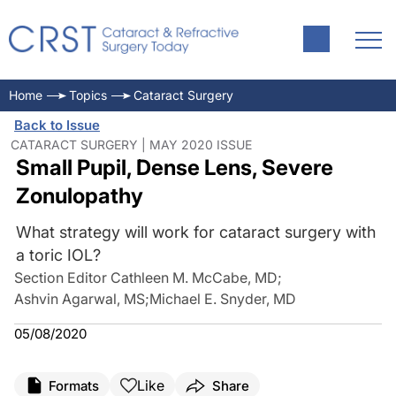
Home
Topics
Cataract Surgery
Back to Issue
CATARACT SURGERY | MAY 2020 ISSUE
Small Pupil, Dense Lens, Severe
Zonulopathy
What strategy will work for cataract surgery with
a toric IOL?
Section Editor Cathleen M. McCabe, MD
;
Ashvin Agarwal, MS
;
Michael E. Snyder, MD
05/08/2020
Like
Formats
Share