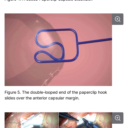
Figure 5. The double-looped end of the paperclip hook
slides over the anterior capsular margin.