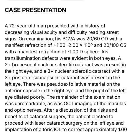
CASE PRESENTATION
A 72-year-old man presented with a history of
decreasing visual acuity and difficulty reading street
signs. On examination, his BCVA was 20/60 OD with a
manifest refraction of +1.00 -2.00 x 110º and 20/100 OS
with a manifest refraction of -1.00 D sphere. Iris
transillumination defects were evident in both eyes. A
2+ brunescent nuclear sclerotic cataract was present in
the right eye, and a 3+ nuclear sclerotic cataract with a
3+ posterior subcapsular cataract was present in the
left eye. There was pseudoexfoliative material on the
anterior capsule in the right eye, and the pupil of the left
eye dilated poorly. The remainder of the examination
was unremarkable, as was OCT imaging of the maculas
and optic nerves. After a discussion of the risks and
benefits of cataract surgery, the patient elected to
proceed with laser cataract surgery on the left eye and
implantation of a toric IOL to correct approximately 1.00