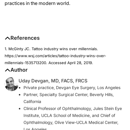
practices in the modern world.
References
1. McGinty JC. Tattoo industry wins over millennials.
https://www.wsj.com/articles/tattoo-industry-wins-over-
millennials-1535713200. Accessed April 28, 2019.
Author
Uday Devgan, MD, FACS, FRCS
Private practice, Devgan Eye Surgery, Los Angeles
Partner, Specialty Surgical Center, Beverly Hills,
California
Clinical Professor of Ophthalmology, Jules Stein Eye
Institute, UCLA School of Medicine, and Chief of
Ophthalmology, Olive View-UCLA Medical Center,
Los Angeles