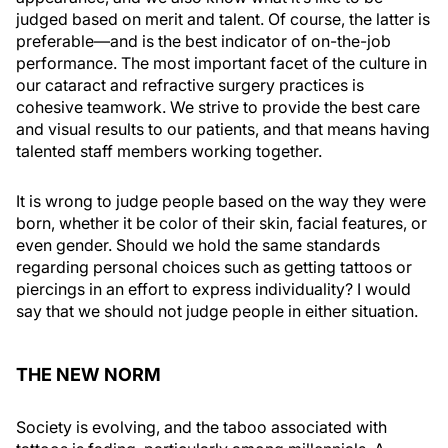
judged based on merit and talent. Of course, the latter is
preferable—and is the best indicator of on-the-job
performance. The most important facet of the culture in
our cataract and refractive surgery practices is
cohesive teamwork. We strive to provide the best care
and visual results to our patients, and that means having
talented staff members working together.
It is wrong to judge people based on the way they were
born, whether it be color of their skin, facial features, or
even gender. Should we hold the same standards
regarding personal choices such as getting tattoos or
piercings in an effort to express individuality? I would
say that we should not judge people in either situation.
THE NEW NORM
Society is evolving, and the taboo associated with