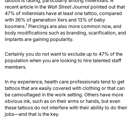
tattoos is fading, particularly among millennials. A
recent article in the
Wall Street Journal
pointed out that
47% of millennials have at least one tattoo, compared
with 36% of generation Xers and 13% of baby
1
boomers.
Piercings are also more common now, and
body modifications such as branding, scarification, and
implants are gaining popularity.
Certainly you do not want to exclude up to 47% of the
population when you are looking to hire talented staff
members.
In my experience, health care professionals tend to get
tattoos that are easily covered with clothing or that can
be camouflaged in the work setting. Others have more
obvious ink, such as on their arms or hands, but even
these tattoos do not interfere with their ability to do their
jobs—and that is the key.