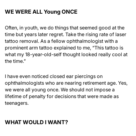
WE WERE ALL Young ONCE
Often, in youth, we do things that seemed good at the
time but years later regret. Take the rising rate of laser
tattoo removal. As a fellow ophthalmologist with a
prominent arm tattoo explained to me, “This tattoo is
what my 18-year-old-self thought looked really cool at
the time.”
I have even noticed closed ear piercings on
ophthalmologists who are nearing retirement age. Yes,
we were all young once. We should not impose a
lifetime of penalty for decisions that were made as
teenagers.
WHAT WOULD I WANT?