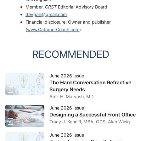
Member,
CRST
Editorial Advisory Board
devgan@gmail.com
Financial disclosure: Owner and publisher
(
www.CataractCoach.com
)
RECOMMENDED
June 2026 Issue
The Hard Conversation Refractive
Surgery Needs
Amir H. Marvasti, MD
June 2026 Issue
Designing a Successful Front Office
Tracy J. Kenniff, MBA, OCS; Alan Winig
June 2026 Issue