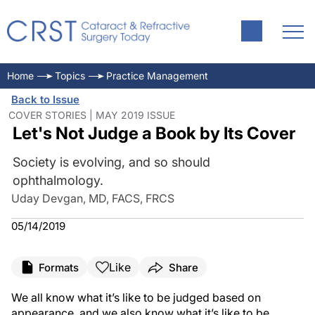
Home
Topics
Practice Management
Back to Issue
COVER STORIES | MAY 2019 ISSUE
Let's Not Judge a Book by Its Cover
Society is evolving, and so should
ophthalmology.
Uday Devgan, MD, FACS, FRCS
05/14/2019
Like
Formats
Share
We all know what it’s like to be judged based on
appearance, and we also know what it’s like to be