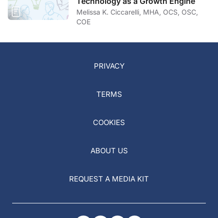
Technology as a Growth Engine
Melissa K. Ciccarelli, MHA, OCS, OSC,
COE
PRIVACY
TERMS
COOKIES
ABOUT US
REQUEST A MEDIA KIT