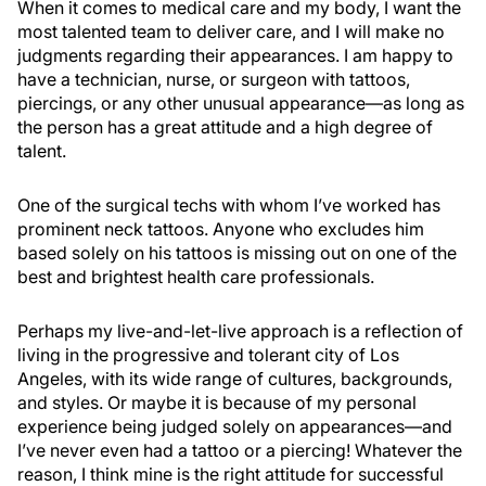
When it comes to medical care and my body, I want the
most talented team to deliver care, and I will make no
judgments regarding their appearances. I am happy to
have a technician, nurse, or surgeon with tattoos,
piercings, or any other unusual appearance—as long as
the person has a great attitude and a high degree of
talent.
One of the surgical techs with whom I’ve worked has
prominent neck tattoos. Anyone who excludes him
based solely on his tattoos is missing out on one of the
best and brightest health care professionals.
Perhaps my live-and-let-live approach is a reflection of
living in the progressive and tolerant city of Los
Angeles, with its wide range of cultures, backgrounds,
and styles. Or maybe it is because of my personal
experience being judged solely on appearances—and
I’ve never even had a tattoo or a piercing! Whatever the
reason, I think mine is the right attitude for successful