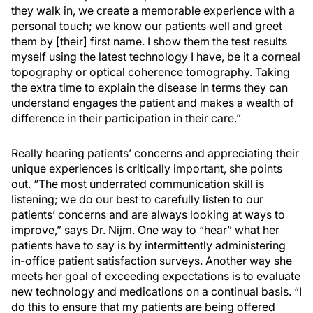
they walk in, we create a memorable experience with a
personal touch; we know our patients well and greet
them by [their] first name. I show them the test results
myself using the latest technology I have, be it a corneal
topography or optical coherence tomography. Taking
the extra time to explain the disease in terms they can
understand engages the patient and makes a wealth of
difference in their participation in their care.”
Really hearing patients’ concerns and appreciating their
unique experiences is critically important, she points
out. “The most underrated communication skill is
listening; we do our best to carefully listen to our
patients’ concerns and are always looking at ways to
improve,” says Dr. Nijm. One way to “hear” what her
patients have to say is by intermittently administering
in-office patient satisfaction surveys. Another way she
meets her goal of exceeding expectations is to evaluate
new technology and medications on a continual basis. “I
do this to ensure that my patients are being offered