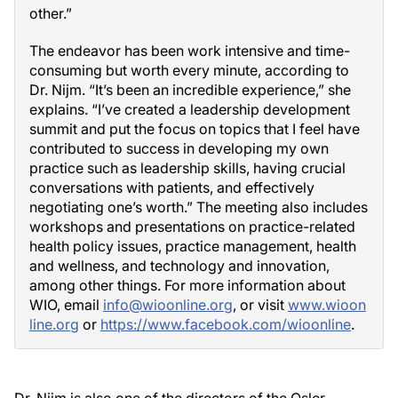
other.”
The endeavor has been work intensive and time-
consuming but worth every minute, according to
Dr. Nijm. “It’s been an incredible experience,” she
explains. “I’ve created a leadership development
summit and put the focus on topics that I feel have
contributed to success in developing my own
practice such as leadership skills, having crucial
conversations with patients, and effectively
negotiating one’s worth.” The meeting also includes
workshops and presentations on practice-related
health policy issues, practice management, health
and wellness, and technology and innovation,
among other things. For more information about
WIO, email
info@wioonline.org
, or visit
www.wioon
line.org
or
https://www.facebook.com/wioonline
.