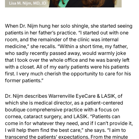
When Dr. Nijm hung her solo shingle, she started seeing
patients in her father’s practice. “I started out with one
room, and the remainder of the clinic was internal
medicine,” she recalls. “Within a short time, my father,
who sadly recently passed away, would warmly joke
that I took over the whole office and he was barely left
with a closet. All of my early patients were his patients
first. I very much cherish the opportunity to care for his
former patients.”
Dr. Nijm describes Warrenville EyeCare & LASIK, of
which she is medical director, as a patient-centered
boutique comprehensive practice with a focus on
cornea, cataract surgery, and LASIK. “Patients can
come in for whatever they need, and if I can’t provide it,
I will help them find the best care,” she says. “I aim to
transcend the patients’ expectations. From the minute