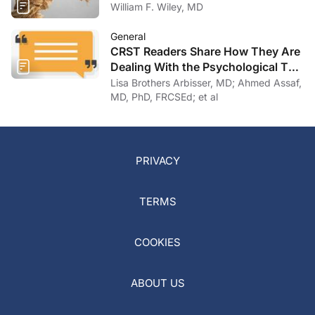
William F. Wiley, MD
General
CRST Readers Share How They Are
Dealing With the Psychological Toll
of COVID-19
Lisa Brothers Arbisser, MD; Ahmed Assaf,
MD, PhD, FRCSEd; et al
PRIVACY
TERMS
COOKIES
ABOUT US