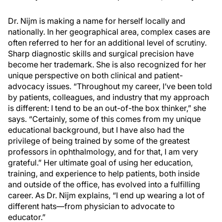
Dr. Nijm is making a name for herself locally and
nationally. In her geographical area, complex cases are
often referred to her for an additional level of scrutiny.
Sharp diagnostic skills and surgical precision have
become her trademark. She is also recognized for her
unique perspective on both clinical and patient-
advocacy issues. “Throughout my career, I’ve been told
by patients, colleagues, and industry that my approach
is different: I tend to be an out-of-the box thinker,” she
says. “Certainly, some of this comes from my unique
educational background, but I have also had the
privilege of being trained by some of the greatest
professors in ophthalmology, and for that, I am very
grateful.” Her ultimate goal of using her education,
training, and experience to help patients, both inside
and outside of the office, has evolved into a fulfilling
career. As Dr. Nijm explains, “I end up wearing a lot of
different hats—from physician to advocate to
educator.”