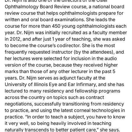
Dr. Nijm is also one of the directors of the Osler
Ophthalmology Board Review course, a national board
review course that helps ophthalmologists prepare for
written and oral board examinations. She leads the
course for more than 450 young ophthalmologists each
year. Dr. Nijm was initially recruited as a faculty member
in 2012, and after just 1 year of teaching, she was asked
to become the course’s codirector. She is the most
frequently requested instructor (by the attendees), and
her lectures were selected for inclusion in the audio
version of the course, because they received higher
marks than those of any other lecturer in the past 5
years. Dr. Nijm serves as adjunct faculty at the
University of Illinois Eye and Ear Infirmary, and she has
lectured to many residency and fellowship programs
across the country on topics such as contract
negotiations, successfully transitioning from residency
to practice, and using the latest corneal technologies in
practice. “In order to teach a subject, you have to know
it very well, so being heavily involved in teaching
naturally transcends to better patient care,” she says.