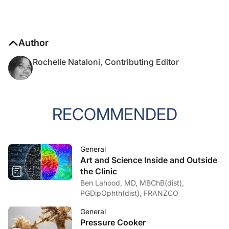
Author
Rochelle Nataloni, Contributing Editor
RECOMMENDED
General
Art and Science Inside and Outside
the Clinic
Ben Lahood, MD, MBChB(dist),
PGDipOphth(dist), FRANZCO
General
Pressure Cooker