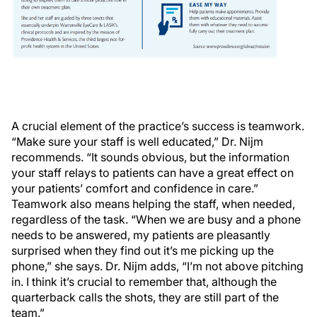
A crucial element of the practice’s success is teamwork.
“Make sure your staff is well educated,” Dr. Nijm
recommends. “It sounds obvious, but the information
your staff relays to patients can have a great effect on
your patients’ comfort and confidence in care.”
Teamwork also means helping the staff, when needed,
regardless of the task. “When we are busy and a phone
needs to be answered, my patients are pleasantly
surprised when they find out it’s me picking up the
phone,” she says. Dr. Nijm adds, “I’m not above pitching
in. I think it’s crucial to remember that, although the
quarterback calls the shots, they are still part of the
team.”