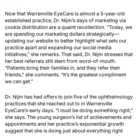
Now that Warrenville EyeCare is almost a 5-year-old
established practice, Dr. Nijm’s days of marketing via
cookie distribution are a quaint recollection. “Today, we
are spending our marketing dollars strategically—
updating our website to better highlight what sets our
practice apart and expanding our social media
initiatives,” she remarks. That said, Dr. Nijm stresses that
her best referrals still stem from word-of-mouth.
“Patients bring their families in, and they refer their
friends,” she comments. “It’s the greatest compliment
we can get.”
Dr. Nijm has had offers to join five of the ophthalmology
practices that she reached out to in Warrenville
EyeCare’s early days. “I must be doing something right,”
she says. The young surgeon’s list of achievements and
appointments and her practice’s exponential growth
suggest that she is doing just about everything right.