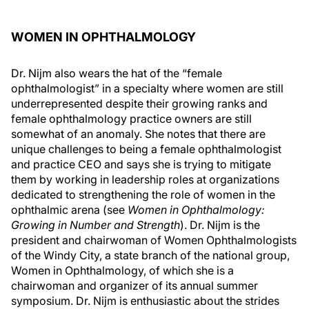
WOMEN IN OPHTHALMOLOGY
Dr. Nijm also wears the hat of the “female
ophthalmologist” in a specialty where women are still
underrepresented despite their growing ranks and
female ophthalmology practice owners are still
somewhat of an anomaly. She notes that there are
unique challenges to being a female ophthalmologist
and practice CEO and says she is trying to mitigate
them by working in leadership roles at organizations
dedicated to strengthening the role of women in the
ophthalmic arena (see
Women in Ophthalmology:
Growing in Number and Strength
). Dr. Nijm is the
president and chairwoman of Women Ophthalmologists
of the Windy City, a state branch of the national group,
Women in Ophthalmology, of which she is a
chairwoman and organizer of its annual summer
symposium. Dr. Nijm is enthusiastic about the strides