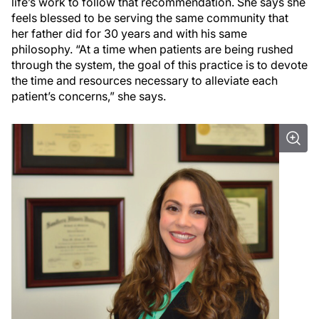
life’s work to follow that recommendation. She says she
feels blessed to be serving the same community that
her father did for 30 years and with his same
philosophy. “At a time when patients are being rushed
through the system, the goal of this practice is to devote
the time and resources necessary to alleviate each
patient’s concerns,” she says.