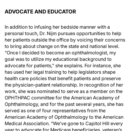
ADVOCATE AND EDUCATOR
In addition to infusing her bedside manner with a
personal touch, Dr. Nijm pursues opportunities to help
her patients outside the office by voicing their concerns
to bring about change on the state and national level.
“Once I decided to become an ophthalmologist, my
goal was to utilize my educational background to
advocate for patients,” she explains. For instance, she
has used her legal training to help legislators shape
health care policies that benefit patients and preserve
the physician-patient relationship. In recognition of her
work, she was nominated to serve as a member on the
OPHTHPAC committee for the American Academy of
Ophthalmology, and for the past several years, she has
served as one of four representatives from the
American Academy of Ophthalmology to the American
Medical Association. “We’ve gone to Capitol Hill every
year to advocate for Medicare beneficiaries, veteran’s