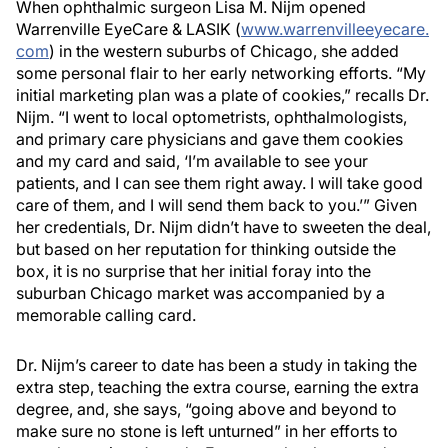
When ophthalmic surgeon Lisa M. Nijm opened
Warrenville EyeCare & LASIK (
www.warrenvilleeyecare.
com
) in the western suburbs of Chicago, she added
some personal flair to her early networking efforts. “My
initial marketing plan was a plate of cookies,” recalls Dr.
Nijm. “I went to local optometrists, ophthalmologists,
and primary care physicians and gave them cookies
and my card and said, ‘I’m available to see your
patients, and I can see them right away. I will take good
care of them, and I will send them back to you.’” Given
her credentials, Dr. Nijm didn’t have to sweeten the deal,
but based on her reputation for thinking outside the
box, it is no surprise that her initial foray into the
suburban Chicago market was accompanied by a
memorable calling card.
Dr. Nijm’s career to date has been a study in taking the
extra step, teaching the extra course, earning the extra
degree, and, she says, “going above and beyond to
make sure no stone is left unturned” in her efforts to