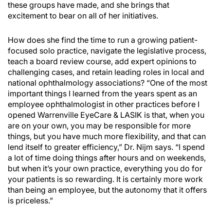
these groups have made, and she brings that
excitement to bear on all of her initiatives.
How does she find the time to run a growing patient-
focused solo practice, navigate the legislative process,
teach a board review course, add expert opinions to
challenging cases, and retain leading roles in local and
national ophthalmology associations? “One of the most
important things I learned from the years spent as an
employee ophthalmologist in other practices before I
opened Warrenville EyeCare & LASIK is that, when you
are on your own, you may be responsible for more
things, but you have much more flexibility, and that can
lend itself to greater efficiency,” Dr. Nijm says. “I spend
a lot of time doing things after hours and on weekends,
but when it’s your own practice, everything you do for
your patients is so rewarding. It is certainly more work
than being an employee, but the autonomy that it offers
is priceless.”