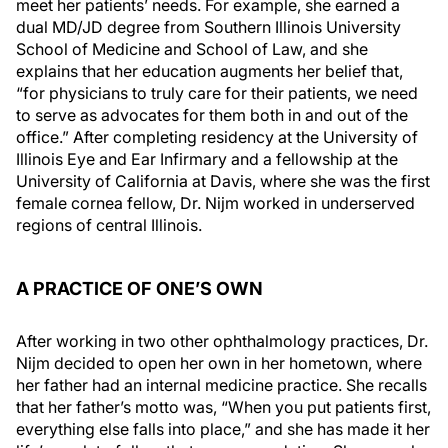
meet her patients’ needs. For example, she earned a
dual MD/JD degree from Southern Illinois University
School of Medicine and School of Law, and she
explains that her education augments her belief that,
“for physicians to truly care for their patients, we need
to serve as advocates for them both in and out of the
office.” After completing residency at the University of
Illinois Eye and Ear Infirmary and a fellowship at the
University of California at Davis, where she was the first
female cornea fellow, Dr. Nijm worked in underserved
regions of central Illinois.
A PRACTICE OF ONE’S OWN
After working in two other ophthalmology practices, Dr.
Nijm decided to open her own in her hometown, where
her father had an internal medicine practice. She recalls
that her father’s motto was, “When you put patients first,
everything else falls into place,” and she has made it her