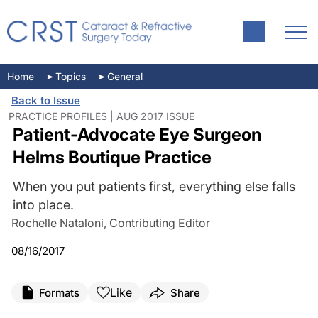
Home
Topics
General
Back to Issue
PRACTICE PROFILES | AUG 2017 ISSUE
Patient-Advocate Eye Surgeon
Helms Boutique Practice
When you put patients first, everything else falls
into place.
Rochelle Nataloni, Contributing Editor
08/16/2017
Like
Formats
Share