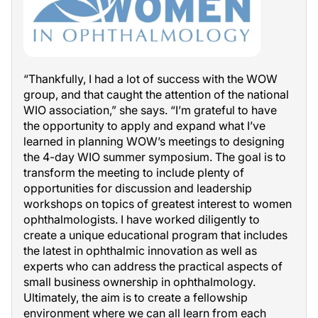
“Thankfully, I had a lot of success with the WOW
group, and that caught the attention of the national
WIO association,” she says. “I’m grateful to have
the opportunity to apply and expand what I’ve
learned in planning WOW’s meetings to designing
the 4-day WIO summer symposium. The goal is to
transform the meeting to include plenty of
opportunities for discussion and leadership
workshops on topics of greatest interest to women
ophthalmologists. I have worked diligently to
create a unique educational program that includes
the latest in ophthalmic innovation as well as
experts who can address the practical aspects of
small business ownership in ophthalmology.
Ultimately, the aim is to create a fellowship
environment where we can all learn from each