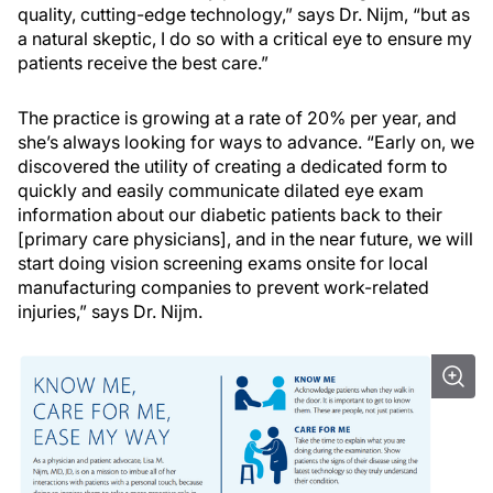
quality, cutting-edge technology,” says Dr. Nijm, “but as
a natural skeptic, I do so with a critical eye to ensure my
patients receive the best care.”
The practice is growing at a rate of 20% per year, and
she’s always looking for ways to advance. “Early on, we
discovered the utility of creating a dedicated form to
quickly and easily communicate dilated eye exam
information about our diabetic patients back to their
[primary care physicians], and in the near future, we will
start doing vision screening exams onsite for local
manufacturing companies to prevent work-related
injuries,” says Dr. Nijm.