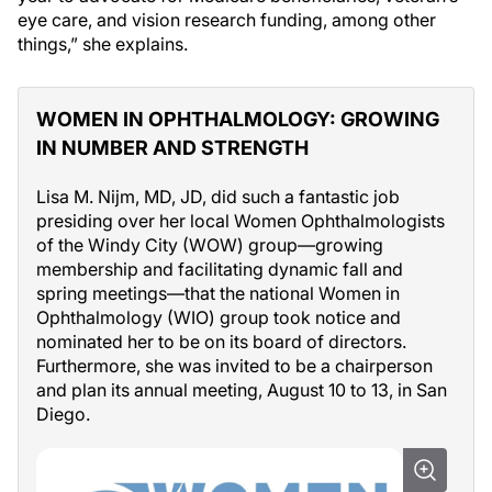
eye care, and vision research funding, among other
things,” she explains.
WOMEN IN OPHTHALMOLOGY: GROWING
IN NUMBER AND STRENGTH
Lisa M. Nijm, MD, JD, did such a fantastic job
presiding over her local Women Ophthalmologists
of the Windy City (WOW) group—growing
membership and facilitating dynamic fall and
spring meetings—that the national Women in
Ophthalmology (WIO) group took notice and
nominated her to be on its board of directors.
Furthermore, she was invited to be a chairperson
and plan its annual meeting, August 10 to 13, in San
Diego.