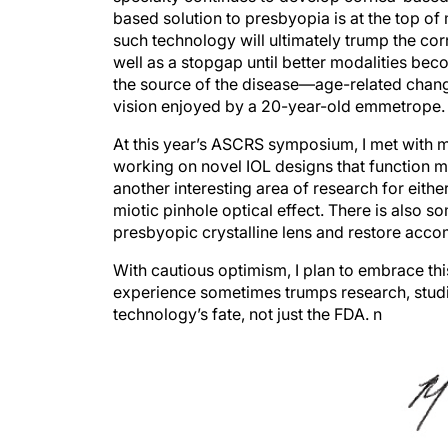
such technology will ultimately trump the corne
well as a stopgap until better modalities bec
the source of the disease—age-related changes
vision enjoyed by a 20-year-old emmetrope.
At this year’s ASCRS symposium, I met with 
working on novel IOL designs that function m
another interesting area of research for eithe
miotic pinhole optical effect. There is also 
presbyopic crystalline lens and restore acc
With cautious optimism, I plan to embrace thi
experience sometimes trumps research, studie
technology’s fate, not just the FDA.
n
Robert J. Weinstock, MD