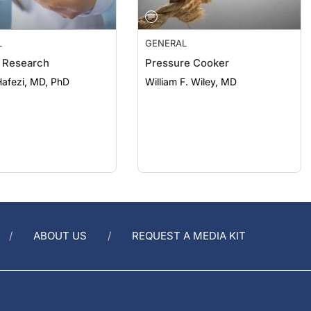
L
GENERAL
 Research
Pressure Cooker
afezi, MD, PhD
William F. Wiley, MD
ABOUT US
REQUEST A MEDIA KIT