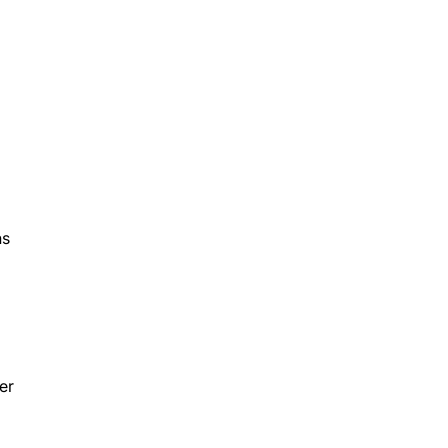
ns
er