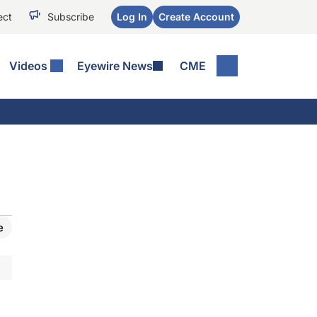
ect
Subscribe
Log In
Create Account
Videos
Eyewire News
CME
e