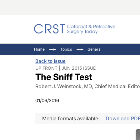
Catara
CRST: 
Innovat
Home
Topics
General
Comorb
Eyewir
Inside
Back to Issue
Cornea
Ophtha
Video 
UP FRONT | JUN 2015 ISSUE
The Sniff Test
Ocular
Pupil 
Robert J. Weinstock, MD, Chief Medical Edito
01/06/2016
Media formats available:
Download PD