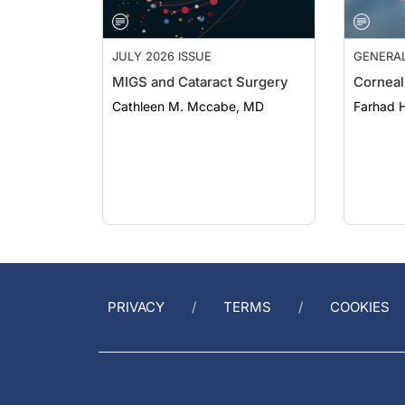
JULY 2026 ISSUE
GENERA
MIGS and Cataract Surgery
Corneal
Cathleen M. Mccabe, MD
Farhad H
PRIVACY
TERMS
COOKIES