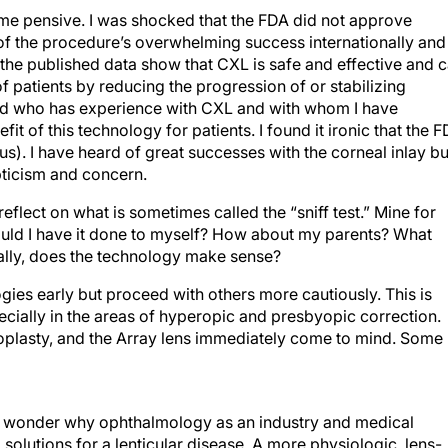
 me pensive. I was shocked that the FDA did not approve
 of the procedure’s overwhelming success internationally and
the published data show that CXL is safe and effective and 
f patients by reducing the progression of or stabilizing
ad who has experience with CXL and with whom I have
t of this technology for patients. I found it ironic that the 
. I have heard of great successes with the corneal inlay bu
pticism and concern.
lect on what is sometimes called the “sniff test.” Mine for
ould I have it done to myself? How about my parents? What
ally, does the technology make sense?
ogies early but proceed with others more cautiously. This is
cially in the areas of hyperopic and presbyopic correction.
toplasty, and the Array lens immediately come to mind. Some
 to wonder why ophthalmology as an industry and medical
olutions for a lenticular disease. A more physiologic, lens-
my list of unmet needs in refractive surgery, and I believe tha