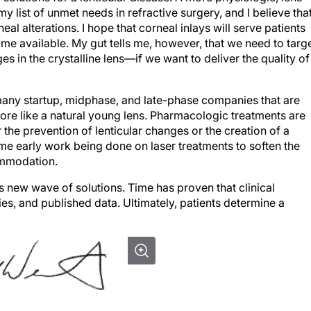
al alterations. I hope that corneal inlays will serve patients
ome available. My gut tells me, however, that we need to targ
 in the crystalline lens—if we want to deliver the quality of
many startup, midphase, and late-phase companies that are
ore like a natural young lens. Pharmacologic treatments are
r the prevention of lenticular changes or the creation of a
some early work being done on laser treatments to soften the
ommodation.
s new wave of solutions. Time has proven that clinical
s, and published data. Ultimately, patients determine a