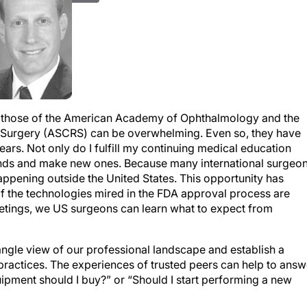
as those of the American Academy of Ophthalmology and the
e Surgery (ASCRS) can be overwhelming. Even so, they have
ars. Not only do I fulfill my continuing medical education
riends and make new ones. Because many international surgeo
happening outside the United States. This opportunity has
 the technologies mired in the FDA approval process are
meetings, we US surgeons can learn what to expect from
ngle view of our professional landscape and establish a
practices. The experiences of trusted peers can help to answ
uipment should I buy?” or “Should I start performing a new