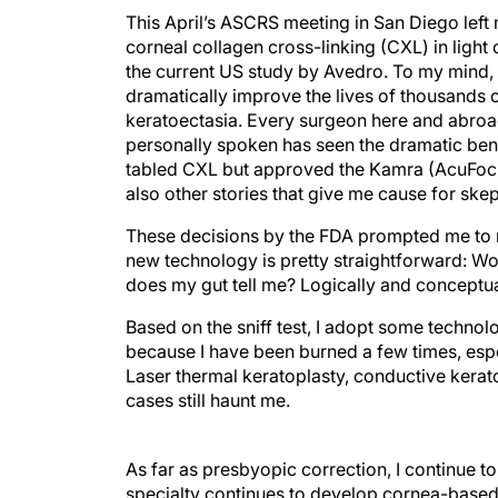
This April’s ASCRS meeting in San Diego left
corneal collagen cross-linking (CXL) in light
the current US study by Avedro. To my mind, 
dramatically improve the lives of thousands o
keratoectasia. Every surgeon here and abro
personally spoken has seen the dramatic benefi
tabled CXL but approved the Kamra (AcuFocus)
also other stories that give me cause for ske
These decisions by the FDA prompted me to ref
new technology is pretty straightforward: W
does my gut tell me? Logically and conceptu
Based on the sniff test, I adopt some technol
because I have been burned a few times, espe
Laser thermal keratoplasty, conductive kera
cases still haunt me.
As far as presbyopic correction, I continue
specialty continues to develop cornea-based s
based solution to presbyopia is at the top of 