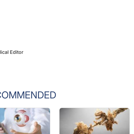
ical Editor
COMMENDED