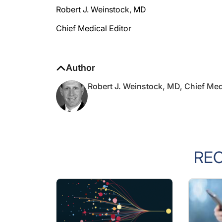
Chief Medical Editor
Author
Robert J. Weinstock, MD, Chief Med
RE