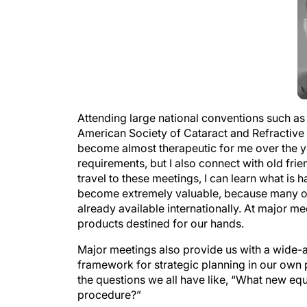
Attending large national conventions such 
American Society of Cataract and Refractiv
become almost therapeutic for me over the ye
requirements, but I also connect with old f
travel to these meetings, I can learn what is 
become extremely valuable, because many of
already available internationally. At major 
products destined for our hands.
Major meetings also provide us with a wide-a
framework for strategic planning in our own 
the questions we all have like, “What new eq
procedure?”