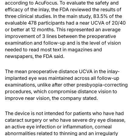
according to AcuFocus. To evaluate the safety and
efficacy of the inlay, the FDA reviewed the results of
three clinical studies. In the main study, 83.5% of the
evaluable 478 participants had a near UCVA of 20/40
or better at 12 months. This represented an average
improvement of 3 lines between the preoperative
examination and follow-up and is the level of vision
needed to read most text in magazines and
newspapers, the FDA said.
The mean preoperative distance UCVA in the inlay-
implanted eye was maintained across all follow-up
examinations, unlike after other presbyopia-correcting
procedures, which compromise distance vision to
improve near vision, the company stated.
The device is not intended for patients who have had
cataract surgery or who have severe dry eye disease,
an active eye infection or inflammation, corneal
abnormalities related to thinning and an irregularly