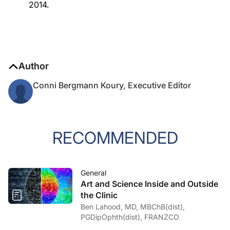
2014.
Author
Conni Bergmann Koury, Executive Editor
RECOMMENDED
General
Art and Science Inside and Outside
the Clinic
Ben Lahood, MD, MBChB(dist),
PGDipOphth(dist), FRANZCO