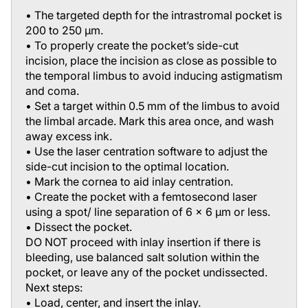
• The targeted depth for the intrastromal pocket is
200 to 250 μm.
• To properly create the pocket’s side-cut
incision, place the incision as close as possible to
the temporal limbus to avoid inducing astigmatism
and coma.
• Set a target within 0.5 mm of the limbus to avoid
the limbal arcade. Mark this area once, and wash
away excess ink.
• Use the laser centration software to adjust the
side-cut incision to the optimal location.
• Mark the cornea to aid inlay centration.
• Create the pocket with a femtosecond laser
using a spot/ line separation of 6 x 6 μm or less.
• Dissect the pocket.
DO NOT proceed with inlay insertion if there is
bleeding, use balanced salt solution within the
pocket, or leave any of the pocket undissected.
Next steps:
• Load, center, and insert the inlay.