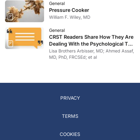
General
Pressure Cooker
William F. Wiley, MD
General
CRST Readers Share How They Are
Dealing With the Psychological Toll
of COVID-19
Lisa Brothers Arbisser, MD; Ahmed Assaf,
MD, PhD, FRCSEd; et al
PRIVACY
TERMS
COOKIES