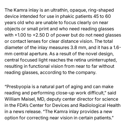
The Kamra inlay is an ultrathin, opaque, ring-shaped
device intended for use in phakic patients 45 to 60
years old who are unable to focus clearly on near
objects or small print and who need reading glasses
with +1.00 to +2.50 D of power but do not need glasses
or contact lenses for clear distance vision. The total
diameter of the inlay measures 3.8 mm, and it has a 1.6-
mm central aperture. As a result of the novel design,
central focused light reaches the retina uninterrupted,
resulting in functional vision from near to far without
reading glasses, according to the company.
“Presbyopia is a natural part of aging and can make
reading and performing close-up work difficult,” said
William Maisel, MD, deputy center director for science
in the FDA’s Center for Devices and Radiological Health
in a news release. “The Kamra inlay provides a new
option for correcting near vision in certain patients.”