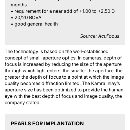
months
• requirement for a near add of +1.00 to +2.50 D
• 20/20 BCVA
• good general health
Source: AcuFocus
The technology is based on the well-established
concept of small-aperture optics. In cameras, depth of
focus is increased by reducing the size of the aperture
through which light enters: the smaller the aperture, the
greater the depth of focus to a point at which the image
quality becomes diffraction limited. The Kamra inlay’s
aperture size has been optimized to provide the human
eye with the best depth of focus and image quality, the
company stated.
PEARLS FOR IMPLANTATION