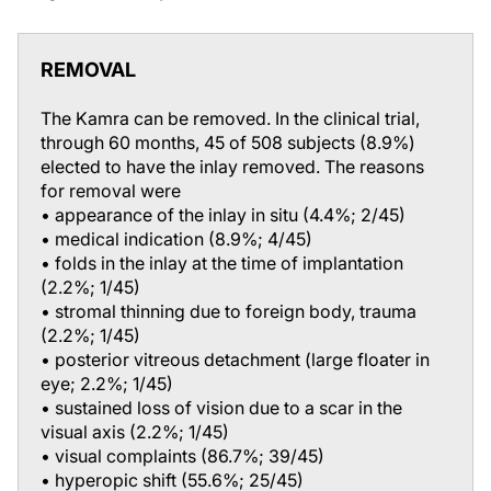
REMOVAL
The Kamra can be removed. In the clinical trial,
through 60 months, 45 of 508 subjects (8.9%)
elected to have the inlay removed. The reasons
for removal were
• appearance of the inlay in situ (4.4%; 2/45)
• medical indication (8.9%; 4/45)
• folds in the inlay at the time of implantation
(2.2%; 1/45)
• stromal thinning due to foreign body, trauma
(2.2%; 1/45)
• posterior vitreous detachment (large floater in
eye; 2.2%; 1/45)
• sustained loss of vision due to a scar in the
visual axis (2.2%; 1/45)
• visual complaints (86.7%; 39/45)
• hyperopic shift (55.6%; 25/45)