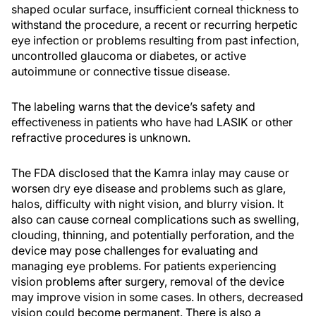
shaped ocular surface, insufficient corneal thickness to
withstand the procedure, a recent or recurring herpetic
eye infection or problems resulting from past infection,
uncontrolled glaucoma or diabetes, or active
autoimmune or connective tissue disease.
The labeling warns that the device’s safety and
effectiveness in patients who have had LASIK or other
refractive procedures is unknown.
The FDA disclosed that the Kamra inlay may cause or
worsen dry eye disease and problems such as glare,
halos, difficulty with night vision, and blurry vision. It
also can cause corneal complications such as swelling,
clouding, thinning, and potentially perforation, and the
device may pose challenges for evaluating and
managing eye problems. For patients experiencing
vision problems after surgery, removal of the device
may improve vision in some cases. In others, decreased
vision could become permanent. There is also a