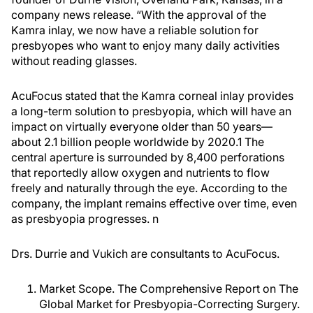
company news release. “With the approval of the
Kamra inlay, we now have a reliable solution for
presbyopes who want to enjoy many daily activities
without reading glasses.
AcuFocus stated that the Kamra corneal inlay provides
a long-term solution to presbyopia, which will have an
impact on virtually everyone older than 50 years—
about 2.1 billion people worldwide by 2020.
1
The
central aperture is surrounded by 8,400 perforations
that reportedly allow oxygen and nutrients to flow
freely and naturally through the eye. According to the
company, the implant remains effective over time, even
as presbyopia progresses.
n
Drs. Durrie and Vukich are consultants to AcuFocus.
Market Scope. The Comprehensive Report on The
Global Market for Presbyopia-Correcting Surgery.