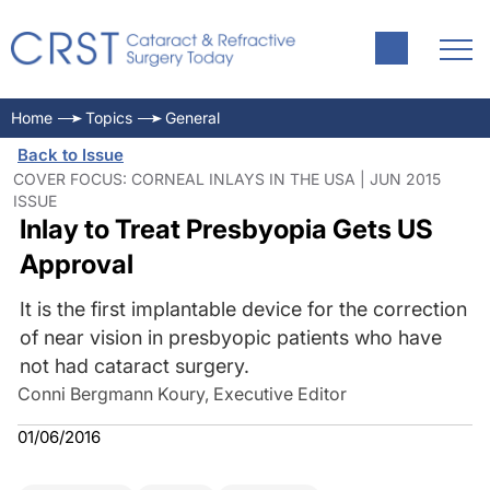
Home
Topics
General
Back to Issue
COVER FOCUS: CORNEAL INLAYS IN THE USA | JUN 2015
ISSUE
Inlay to Treat Presbyopia Gets US
Approval
It is the first implantable device for the correction
of near vision in presbyopic patients who have
not had cataract surgery.
Conni Bergmann Koury, Executive Editor
01/06/2016