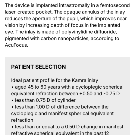
The device is implanted intrastromally in a femtosecond
laser-created pocket. The opaque annulus of the inlay
reduces the aperture of the pupil, which improves near
vision by increasing depth of focus in the implanted
eye. The inlay is made of polyvinylidine difluoride,
pigmented with carbon nanoparticles, according to
AcuFocus.
PATIENT SELECTION
Ideal patient profile for the Kamra inlay
• aged 45 to 60 years with a cycloplegic spherical
equivalent refraction between +0.50 and -0.75 D
• less than 0.75 D of cylinder
• less than 1.00 D of difference between the
cycloplegic and manifest spherical equivalent
refraction
• less than or equal to a 0.50 D change in manifest
refractive spherical equivalent in the past 12