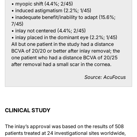
• myopic shift (4.4%; 2/45)
• induced astigmatism (2.2%; 1/45)
• inadequate benefit/inability to adapt (15.6%;
7/45)
• inlay not centered (4.4%; 2/45)
• inlay placed in the dominant eye (2.2%; 1/45)
All but one patient in the study had a distance
BCVA of 20/20 or better after inlay removal; the
one patient who had a distance BCVA of 20/25
after removal had a small scar in the cornea.
Source: AcuFocus
CLINICAL STUDY
The inlay’s approval was based on the results of 508
patients treated at 24 investigational sites worldwide,