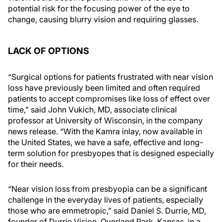
potential risk for the focusing power of the eye to
change, causing blurry vision and requiring glasses.
LACK OF OPTIONS
“Surgical options for patients frustrated with near vision
loss have previously been limited and often required
patients to accept compromises like loss of effect over
time,” said John Vukich, MD, associate clinical
professor at University of Wisconsin, in the company
news release. “With the Kamra inlay, now available in
the United States, we have a safe, effective and long-
term solution for presbyopes that is designed especially
for their needs.
“Near vision loss from presbyopia can be a significant
challenge in the everyday lives of patients, especially
those who are emmetropic,” said Daniel S. Durrie, MD,
founder of Durrie Vision, Overland Park, Kansas, in a