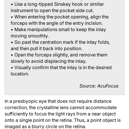
• Use a long-tipped Sinskey hook or similar
instrument to open the pocket side cut.
• When entering the pocket opening, align the
forceps with the angle of the entry incision.
• Make manipulations small to keep the inlay
moving smoothly.
• Go past the centration mark if the inlay folds,
and then pull it back into position.
• Open the forceps slightly, and remove them
slowly to avoid displacing the inlay.
• Visually confirm that the inlay is in the desired
location.
Source: AcuFocus
In a presbyopic eye that does not require distance
correction, the crystalline lens cannot accommodate
sufficiently to focus the light rays from a near object
onto a single point on the retina. Thus, a point object is
imaged as a blurry circle on the retina.