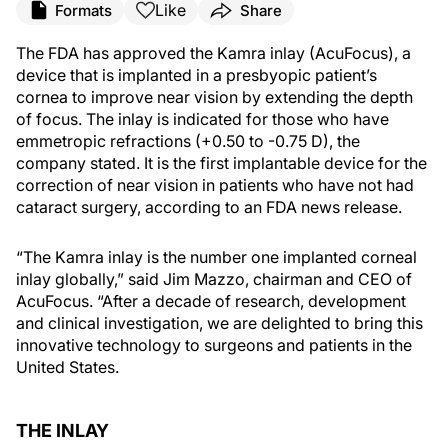
Like
Formats
Share
The FDA has approved the Kamra inlay (AcuFocus), a
device that is implanted in a presbyopic patient’s
cornea to improve near vision by extending the depth
of focus. The inlay is indicated for those who have
emmetropic refractions (+0.50 to -0.75 D), the
company stated. It is the first implantable device for the
correction of near vision in patients who have not had
cataract surgery, according to an FDA news release.
“The Kamra inlay is the number one implanted corneal
inlay globally,” said Jim Mazzo, chairman and CEO of
AcuFocus. “After a decade of research, development
and clinical investigation, we are delighted to bring this
innovative technology to surgeons and patients in the
United States.
THE INLAY