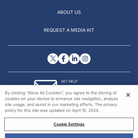
ABOUT US
REQUEST A MEDIA KIT
GET HELP
Contact Us
By clicking “Allow All Cookies”, you agree to the storing of
© 2026 All rights reserved.
cookies on your device to enhance site navigation, analyze
site usage, and assist in our marketing efforts. The privacy
policy for this site was updated on April 15, 2024.
Cookie Settings