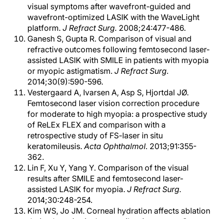
visual symptoms after wavefront-guided and
wavefront-optimized LASIK with the WaveLight
platform.
J Refract Surg.
2008;24:477-486.
Ganesh S, Gupta R. Comparison of visual and
refractive outcomes following femtosecond laser-
assisted LASIK with SMILE in patients with myopia
or myopic astigmatism.
J Refract Surg.
2014;30(9):590-596.
Vestergaard A, Ivarsen A, Asp S, Hjortdal JØ.
Femtosecond laser vision correction procedure
for moderate to high myopia: a prospective study
of ReLEx FLEX and comparison with a
retrospective study of FS-laser in situ
keratomileusis.
Acta Ophthalmol.
2013;91:355-
362.
Lin F, Xu Y, Yang Y. Comparison of the visual
results after SMILE and femtosecond laser-
assisted LASIK for myopia.
J Refract Surg.
2014;30:248-254.
Kim WS, Jo JM. Corneal hydration affects ablation