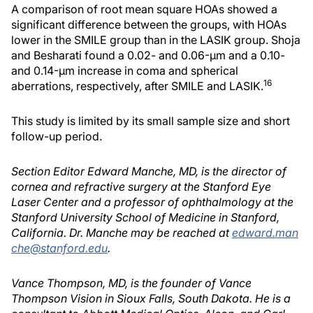
A comparison of root mean square HOAs showed a
significant difference between the groups, with HOAs
lower in the SMILE group than in the LASIK group. Shoja
and Besharati found a 0.02- and 0.06-μm and a 0.10-
and 0.14-μm increase in coma and spherical
16
aberrations, respectively, after SMILE and LASIK.
This study is limited by its small sample size and short
follow-up period.
Section Editor Edward Manche, MD, is the director of
cornea and refractive surgery at the Stanford Eye
Laser Center and a professor of ophthalmology at the
Stanford University School of Medicine in Stanford,
California. Dr. Manche may be reached at
edward.man
che@stanford.edu
.
Vance Thompson, MD, is the founder of Vance
Thompson Vision in Sioux Falls, South Dakota. He is a