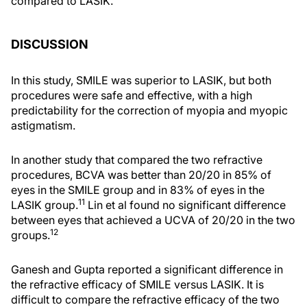
compared to LASIK.
DISCUSSION
In this study, SMILE was superior to LASIK, but both
procedures were safe and effective, with a high
predictability for the correction of myopia and myopic
astigmatism.
In another study that compared the two refractive
procedures, BCVA was better than 20/20 in 85% of
eyes in the SMILE group and in 83% of eyes in the
11
LASIK group.
Lin et al found no significant difference
between eyes that achieved a UCVA of 20/20 in the two
12
groups.
Ganesh and Gupta reported a significant difference in
the refractive efficacy of SMILE versus LASIK. It is
difficult to compare the refractive efficacy of the two