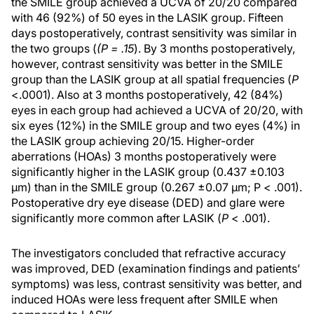
the SMILE group achieved a UCVA of 20/20 compared
with 46 (92%) of 50 eyes in the LASIK group. Fifteen
days postoperatively, contrast sensitivity was similar in
the two groups (
(P = .15
). By 3 months postoperatively,
however, contrast sensitivity was better in the SMILE
group than the LASIK group at all spatial frequencies (
P
<.0001). Also at 3 months postoperatively, 42 (84%)
eyes in each group had achieved a UCVA of 20/20, with
six eyes (12%) in the SMILE group and two eyes (4%) in
the LASIK group achieving 20/15. Higher-order
aberrations (HOAs) 3 months postoperatively were
significantly higher in the LASIK group (0.437 ±0.103
μm) than in the SMILE group (0.267 ±0.07 μm; P < .001).
Postoperative dry eye disease (DED) and glare were
significantly more common after LASIK (
P
< .001).
The investigators concluded that refractive accuracy
was improved, DED (examination findings and patients’
symptoms) was less, contrast sensitivity was better, and
induced HOAs were less frequent after SMILE when