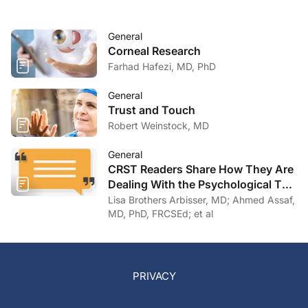
General
Corneal Research
Farhad Hafezi, MD, PhD
General
Trust and Touch
Robert Weinstock, MD
General
CRST Readers Share How They Are
Dealing With the Psychological Toll
of COVID-19
Lisa Brothers Arbisser, MD; Ahmed Assaf,
MD, PhD, FRCSEd; et al
PRIVACY