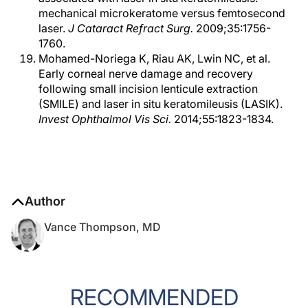
mechanical microkeratome versus femtosecond
laser.
J Cataract Refract Surg.
2009;35:1756-
1760.
Mohamed-Noriega K, Riau AK, Lwin NC, et al.
Early corneal nerve damage and recovery
following small incision lenticule extraction
(SMILE) and laser in situ keratomileusis (LASIK).
Invest Ophthalmol Vis Sci.
2014;55:1823-1834.
Author
Vance Thompson, MD
RECOMMENDED