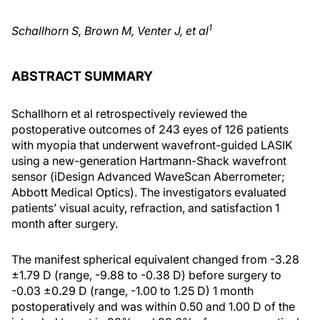
1
Schallhorn S, Brown M, Venter J, et al
ABSTRACT SUMMARY
Schallhorn et al retrospectively reviewed the
postoperative outcomes of 243 eyes of 126 patients
with myopia that underwent wavefront-guided LASIK
using a new-generation Hartmann-Shack wavefront
sensor (iDesign Advanced WaveScan Aberrometer;
Abbott Medical Optics). The investigators evaluated
patients’ visual acuity, refraction, and satisfaction 1
month after surgery.
The manifest spherical equivalent changed from -3.28
±1.79 D (range, -9.88 to -0.38 D) before surgery to
-0.03 ±0.29 D (range, -1.00 to 1.25 D) 1 month
postoperatively and was within 0.50 and 1.00 D of the