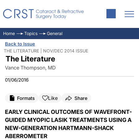
Home
Topics
General
Back to Issue
THE LITERATURE | NOV/DEC 2014 ISSUE
The Literature
Vance Thompson, MD
01/06/2016
Like
Formats
Share
EARLY CLINICAL OUTCOMES OF WAVEFRONT-
GUIDED MYOPIC LASIK TREATMENTS USING A
NEW-GENERATION HARTMANN-SHACK
ABERROMETER