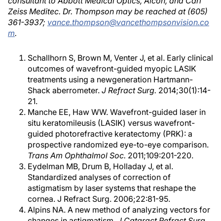
consultant to Abbott Medical Optics, Alcon, and Carl
Zeiss Meditec. Dr. Thompson may be reached at (605)
361-3937;
vance.thompson@vancethompsonvision.co
m
.
Schallhorn S, Brown M, Venter J, et al. Early clinical
outcomes of wavefront-guided myopic LASIK
treatments using a newgeneration Hartmann-
Shack aberrometer.
J Refract Surg.
2014;30(1):14-
21.
Manche EE, Haw WW. Wavefront-guided laser in
situ keratomileusis (LASIK) versus wavefront-
guided photorefractive keratectomy (PRK): a
prospective randomized eye-to-eye comparison.
Trans Am Ophthalmol Soc.
2011;109:201-220.
Eydelman MB, Drum B, Holladay J, et al.
Standardized analyses of correction of
astigmatism by laser systems that reshape the
cornea. J Refract Surg. 2006;22:81-95.
Alpins NA. A new method of analyzing vectors for
changes in astigmatism.
J Cataract Refract Surg.