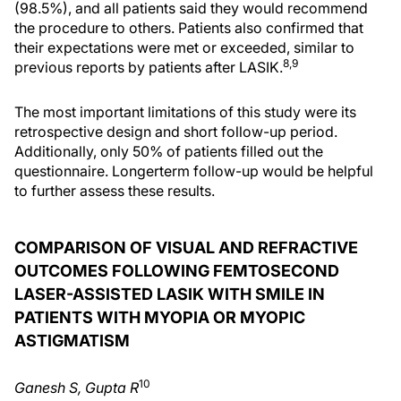
(98.5%), and all patients said they would recommend
the procedure to others. Patients also confirmed that
their expectations were met or exceeded, similar to
8,9
previous reports by patients after LASIK.
The most important limitations of this study were its
retrospective design and short follow-up period.
Additionally, only 50% of patients filled out the
questionnaire. Longerterm follow-up would be helpful
to further assess these results.
COMPARISON OF VISUAL AND REFRACTIVE
OUTCOMES FOLLOWING FEMTOSECOND
LASER-ASSISTED LASIK WITH SMILE IN
PATIENTS WITH MYOPIA OR MYOPIC
ASTIGMATISM
10
Ganesh S, Gupta R