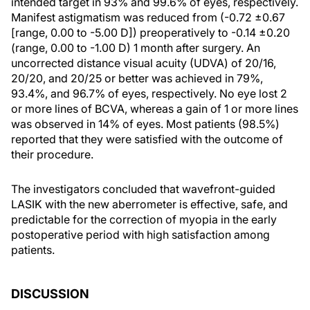
intended target in 93% and 99.6% of eyes, respectively.
Manifest astigmatism was reduced from (-0.72 ±0.67
[range, 0.00 to -5.00 D]) preoperatively to -0.14 ±0.20
(range, 0.00 to -1.00 D) 1 month after surgery. An
uncorrected distance visual acuity (UDVA) of 20/16,
20/20, and 20/25 or better was achieved in 79%,
93.4%, and 96.7% of eyes, respectively. No eye lost 2
or more lines of BCVA, whereas a gain of 1 or more lines
was observed in 14% of eyes. Most patients (98.5%)
reported that they were satisfied with the outcome of
their procedure.
The investigators concluded that wavefront-guided
LASIK with the new aberrometer is effective, safe, and
predictable for the correction of myopia in the early
postoperative period with high satisfaction among
patients.
DISCUSSION