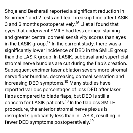
Shoja and Besharati reported a significant reduction in
Schirmer 1 and 2 tests and tear breakup time after LASIK
16
3 and 6 months postoperatively.
Li et al found that
eyes that underwent SMILE had less corneal staining
and greater central corneal sensitivity scores than eyes
17
in the LASIK group.
In the current study, there was a
significantly lower incidence of DED in the SMILE group
than the LASIK group. In LASIK, subbasal and superficial
stromal nerve bundles are cut during the flap’s creation.
Subsequent excimer laser ablation severs more stromal
nerve fiber bundles, decreasing corneal sensation and
10
increasing DED symptoms.
Many studies have
reported various percentages of less DED after laser
flaps compared to blade flaps, but DED is still a
18
concern for LASIK patients.
In the flapless SMILE
procedure, the anterior stromal nerve plexus is
disrupted significantly less than in LASIK, resulting in
19
fewer DED symptoms postoperatively.