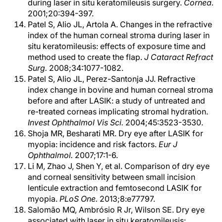
during laser in situ keratomileusis surgery.
Cornea.
2001;20:394-397.
Patel S, Alio JL, Artola A. Changes in the refractive
index of the human corneal stroma during laser in
situ keratomileusis: effects of exposure time and
method used to create the flap.
J Cataract Refract
Surg.
2008;34:1077-1082.
Patel S, Alio JL, Perez-Santonja JJ. Refractive
index change in bovine and human corneal stroma
before and after LASIK: a study of untreated and
re-treated corneas implicating stromal hydration.
Invest Ophthalmol Vis Sci.
2004;45:3523-3530.
Shoja MR, Besharati MR. Dry eye after LASIK for
myopia: incidence and risk factors.
Eur J
Ophthalmol.
2007;17:1-6.
Li M, Zhao J, Shen Y, et al. Comparison of dry eye
and corneal sensitivity between small incision
lenticule extraction and femtosecond LASIK for
myopia.
PLoS One.
2013;8:e77797.
Salomão MQ, Ambrósio R Jr, Wilson SE. Dry eye
associated with laser in situ keratomileusis: