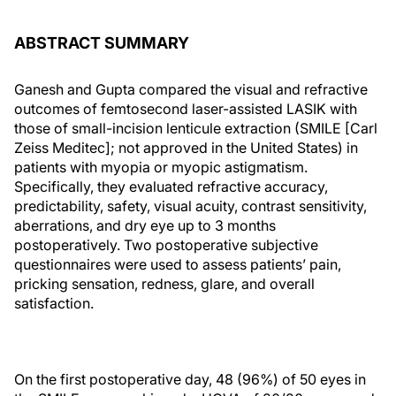
ABSTRACT SUMMARY
Ganesh and Gupta compared the visual and refractive
outcomes of femtosecond laser-assisted LASIK with
those of small-incision lenticule extraction (SMILE [Carl
Zeiss Meditec]; not approved in the United States) in
patients with myopia or myopic astigmatism.
Specifically, they evaluated refractive accuracy,
predictability, safety, visual acuity, contrast sensitivity,
aberrations, and dry eye up to 3 months
postoperatively. Two postoperative subjective
questionnaires were used to assess patients’ pain,
pricking sensation, redness, glare, and overall
satisfaction.
On the first postoperative day, 48 (96%) of 50 eyes in