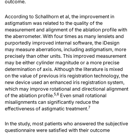
outcome.
According to Schallhorn et al, the improvement in
astigmatism was related to the quality of the
measurement and alignment of the ablation profile with
the aberrometer. With four times as many lenslets and
purportedly improved internal software, the iDesign
may measure aberrations, including astigmatism, more
precisely than other units. This improved measurement
may be either cylinder magnitude or a more precise
determination of axis. Although the literature is mixed
on the value of previous iris registration technology, the
new device used an enhanced iris registration system,
which may improve rotational and directional alignment
5,6
of the ablation profile.
Even small rotational
misalignments can significantly reduce the
7
effectiveness of astigmatic treatment.
In the study, most patients who answered the subjective
questionnaire were satisfied with their outcome