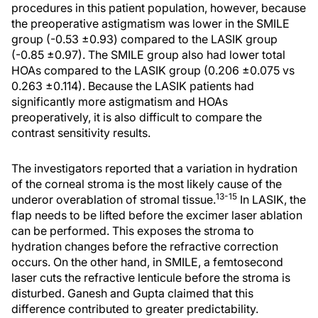
procedures in this patient population, however, because
the preoperative astigmatism was lower in the SMILE
group (-0.53 ±0.93) compared to the LASIK group
(-0.85 ±0.97). The SMILE group also had lower total
HOAs compared to the LASIK group (0.206 ±0.075 vs
0.263 ±0.114). Because the LASIK patients had
significantly more astigmatism and HOAs
preoperatively, it is also difficult to compare the
contrast sensitivity results.
The investigators reported that a variation in hydration
of the corneal stroma is the most likely cause of the
13-15
underor overablation of stromal tissue.
In LASIK, the
flap needs to be lifted before the excimer laser ablation
can be performed. This exposes the stroma to
hydration changes before the refractive correction
occurs. On the other hand, in SMILE, a femtosecond
laser cuts the refractive lenticule before the stroma is
disturbed. Ganesh and Gupta claimed that this
difference contributed to greater predictability.