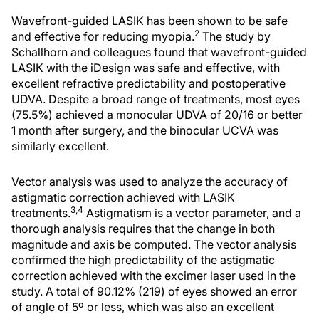
Wavefront-guided LASIK has been shown to be safe
2
and effective for reducing myopia.
The study by
Schallhorn and colleagues found that wavefront-guided
LASIK with the iDesign was safe and effective, with
excellent refractive predictability and postoperative
UDVA. Despite a broad range of treatments, most eyes
(75.5%) achieved a monocular UDVA of 20/16 or better
1 month after surgery, and the binocular UCVA was
similarly excellent.
Vector analysis was used to analyze the accuracy of
astigmatic correction achieved with LASIK
3,4
treatments.
Astigmatism is a vector parameter, and a
thorough analysis requires that the change in both
magnitude and axis be computed. The vector analysis
confirmed the high predictability of the astigmatic
correction achieved with the excimer laser used in the
study. A total of 90.12% (219) of eyes showed an error
of angle of 5º or less, which was also an excellent