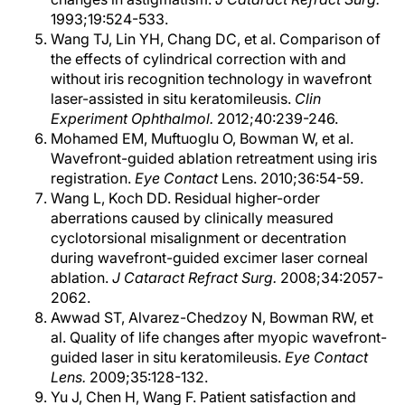
1993;19:524-533.
Wang TJ, Lin YH, Chang DC, et al. Comparison of
the effects of cylindrical correction with and
without iris recognition technology in wavefront
laser-assisted in situ keratomileusis.
Clin
Experiment Ophthalmol.
2012;40:239-246.
Mohamed EM, Muftuoglu O, Bowman W, et al.
Wavefront-guided ablation retreatment using iris
registration.
Eye Contact
Lens. 2010;36:54-59.
Wang L, Koch DD. Residual higher-order
aberrations caused by clinically measured
cyclotorsional misalignment or decentration
during wavefront-guided excimer laser corneal
ablation.
J Cataract Refract Surg.
2008;34:2057-
2062.
Awwad ST, Alvarez-Chedzoy N, Bowman RW, et
al. Quality of life changes after myopic wavefront-
guided laser in situ keratomileusis.
Eye Contact
Lens.
2009;35:128-132.
Yu J, Chen H, Wang F. Patient satisfaction and