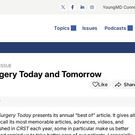
YoungMD Conn
Topics
Issues
Podcasts
ct Surgery
The Podcast
ion Journal Club
Practice Management
idities
e News: The Podcast
 The Wills OR
Refractive Surgery
lmology Off The Grid
Journal Of Cataract, Refractive, And Glaucoma Surgery
Technology & Imaging
ISSUE
urgery Today and Tomorrow
 Surface Disease
Pod
General
Like
Shar
F
 Surgery Today
presents its annual “best of” article. It gives all
recall its most memorable articles, advances, videos, and
ished in
CRST
each year, some in particular make us better