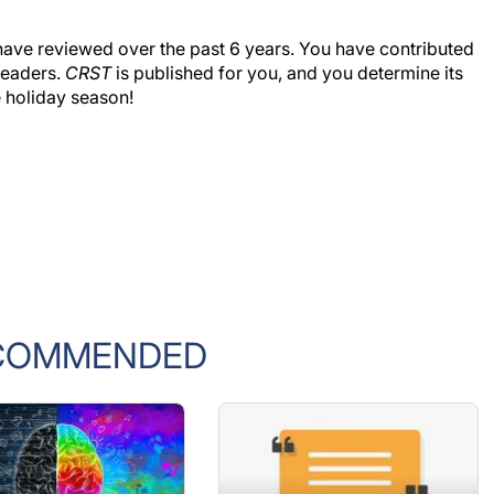
s I have reviewed over the past 6 years. You have contributed
 readers.
CRST
is published for you, and you determine its
 holiday season!
COMMENDED