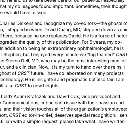
 remind us to take better care of our patients. I especially
 what my colleagues found important. Sometimes, their though
wise would have missed.
rom Charles Dickens and recognize my co-editors—the ghosts o
 ago, I stepped in when David Chang, MD, stepped down as chi
d
here, because no one replaces David. He is a force of natur
pgraded the quality of this publication. For 5 years, my co-
n addition to being an extraordinary ophthalmologist, he is
or Stephen, but I enjoyed every minute we “tag teamed”
CRS
n Steven Dell, MD, who may be the most interesting man in 
r, and a clinician. Now, it is my turn to hand over the reins. I
ghost of
CRST
future. I have collaborated on many projects
echnology. He is insightful and pragmatic but also fair. I am
ill take
CRST
to new heights.
r field? Adam Krafczek and David Cox, vice president and
r Communications, imbue each issue with their passion and
, and their vision touches all of the organization’s employees
mott,
CRST
editor-in-chief, deserves special recognition. I sen
Gillian with a simple request: please take what I have written