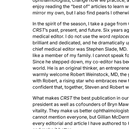
ophthalmologists, change how we practice, and
enjoy reading the “best of” articles to learn
mirror my own, but I also find pearls I other
In the spirit of the season, I take a page f
CRST
’s past, present, and future. Six years
medical editor. I do not use the word
replace
brilliant and dedicated, and he dramatically u
chief medical editor was Stephen Slade, MD. I
like a member of my family. I cannot speak f
Since he stepped down, my co-editor has bee
world. He is an original thinker, an entrepreneu
warmly welcome Robert Weinstock, MD, the 
with Robert, a rising star who embraces new t
confident that, together, Steven and Robert w
What makes
CRST
the best publication in ou
president as well as cofounders of Bryn Maw
vitality. They make us better ophthalmologists
cannot mention everyone, but Gillian McDer
every editorial and article I have authored to 