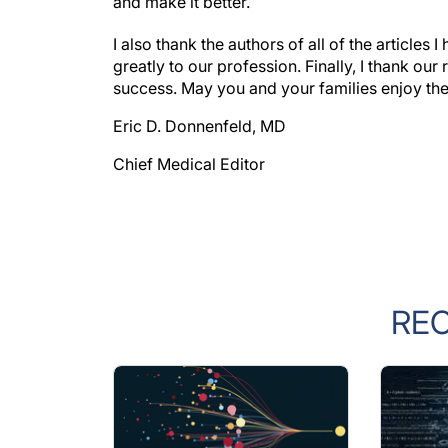
and make it better.
I also thank the authors of all of the article
greatly to our profession. Finally, I thank our
success. May you and your families enjoy the
Eric D. Donnenfeld, MD
Chief Medical Editor
RE