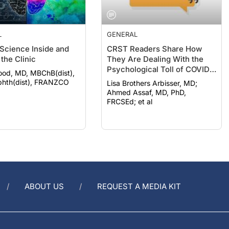
L
GENERAL
 Science Inside and
CRST Readers Share How
the Clinic
They Are Dealing With the
Psychological Toll of COVID-
ood, MD, MBChB(dist),
19
hth(dist), FRANZCO
Lisa Brothers Arbisser, MD;
Ahmed Assaf, MD, PhD,
FRCSEd; et al
ABOUT US
REQUEST A MEDIA KIT