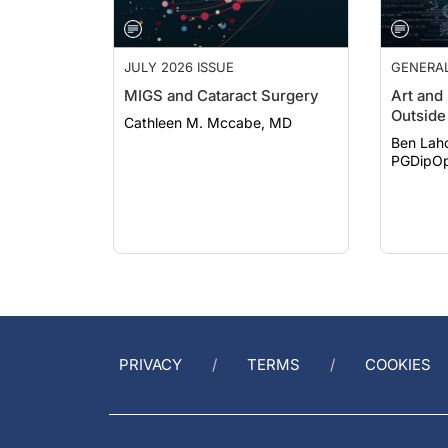
JULY 2026 ISSUE
GENERA
MIGS and Cataract Surgery
Art and
Outside 
Cathleen M. Mccabe, MD
Ben Lah
PGDipOp
PRIVACY
TERMS
COOKIES