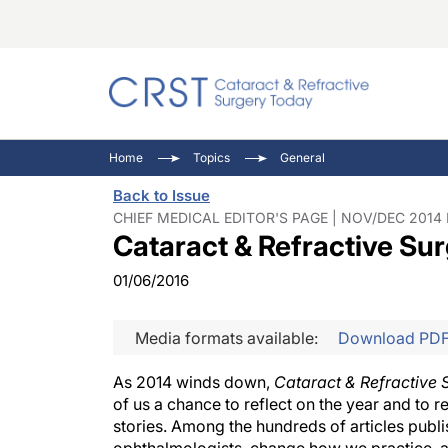
Catara
CRST: 
Innovat
Home
Topics
General
Comorb
Eyewir
Inside
Back to Issue
Cornea
Ophtha
Video 
CHIEF MEDICAL EDITOR'S PAGE | NOV/DEC 2014 
Cataract & Refractive S
Ocular
Pupil 
01/06/2016
Media formats available:
Download PD
As 2014 winds down,
Cataract & Refractive
of us a chance to reflect on the year and to 
stories. Among the hundreds of articles publ