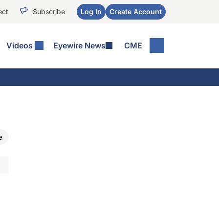
ect
Subscribe
Log In
Create Account
Videos
Eyewire News
CME
e