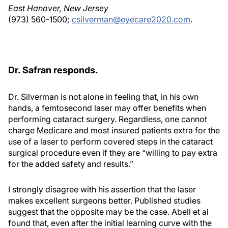
East Hanover, New Jersey
(973) 560-1500;
csilverman@eyecare2020.com
.
Dr. Safran responds.
Dr. Silverman is not alone in feeling that, in his own
hands, a femtosecond laser may offer benefits when
performing cataract surgery. Regardless, one cannot
charge Medicare and most insured patients extra for the
use of a laser to perform covered steps in the cataract
surgical procedure even if they are “willing to pay extra
for the added safety and results.”
I strongly disagree with his assertion that the laser
makes excellent surgeons better. Published studies
suggest that the opposite may be the case. Abell et al
found that, even after the initial learning curve with the