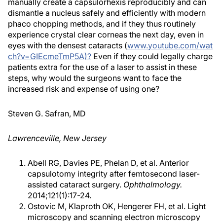
manually create a capsulorhexis reproducibly and can
dismantle a nucleus safely and efficiently with modern
phaco chopping methods, and if they thus routinely
experience crystal clear corneas the next day, even in
eyes with the densest cataracts (
www.youtube.com/wat
ch?v=GIEcmeTmP5A)?
Even if they could legally charge
patients extra for the use of a laser to assist in these
steps, why would the surgeons want to face the
increased risk and expense of using one?
Steven G. Safran, MD
Lawrenceville, New Jersey
Abell RG, Davies PE, Phelan D, et al. Anterior
capsulotomy integrity after femtosecond laser-
assisted cataract surgery.
Ophthalmology.
2014;121(1):17-24.
Ostovic M, Klaproth OK, Hengerer FH, et al. Light
microscopy and scanning electron microscopy