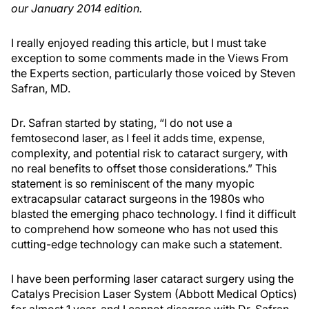
our January 2014 edition.
I really enjoyed reading this article, but I must take
exception to some comments made in the Views From
the Experts section, particularly those voiced by Steven
Safran, MD.
Dr. Safran started by stating, “I do not use a
femtosecond laser, as I feel it adds time, expense,
complexity, and potential risk to cataract surgery, with
no real benefits to offset those considerations.” This
statement is so reminiscent of the many myopic
extracapsular cataract surgeons in the 1980s who
blasted the emerging phaco technology. I find it difficult
to comprehend how someone who has not used this
cutting-edge technology can make such a statement.
I have been performing laser cataract surgery using the
Catalys Precision Laser System (Abbott Medical Optics)