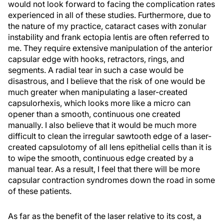
would not look forward to facing the complication rates
experienced in all of these studies. Furthermore, due to
the nature of my practice, cataract cases with zonular
instability and frank ectopia lentis are often referred to
me. They require extensive manipulation of the anterior
capsular edge with hooks, retractors, rings, and
segments. A radial tear in such a case would be
disastrous, and I believe that the risk of one would be
much greater when manipulating a laser-created
capsulorhexis, which looks more like a micro can
opener than a smooth, continuous one created
manually. I also believe that it would be much more
difficult to clean the irregular sawtooth edge of a laser-
created capsulotomy of all lens epithelial cells than it is
to wipe the smooth, continuous edge created by a
manual tear. As a result, I feel that there will be more
capsular contraction syndromes down the road in some
of these patients.
As far as the benefit of the laser relative to its cost, a