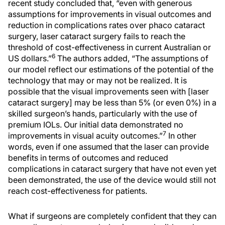
recent study concluded that, “even with generous
assumptions for improvements in visual outcomes and
reduction in complications rates over phaco cataract
surgery, laser cataract surgery fails to reach the
threshold of cost-effectiveness in current Australian or
6
US dollars.”
The authors added, “The assumptions of
our model reflect our estimations of the potential of the
technology that may or may not be realized. It is
possible that the visual improvements seen with [laser
cataract surgery] may be less than 5% (or even 0%) in a
skilled surgeon’s hands, particularly with the use of
premium IOLs. Our initial data demonstrated no
7
improvements in visual acuity outcomes.”
In other
words, even if one assumed that the laser can provide
benefits in terms of outcomes and reduced
complications in cataract surgery that have not even yet
been demonstrated, the use of the device would still not
reach cost-effectiveness for patients.
What if surgeons are completely confident that they can