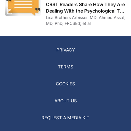
CRST Readers Share How They Are
Dealing With the Psychological Toll
of COVID-19
Lisa Brothers Arbisser, MD; Ahmed Assaf,
MD, PhD, FRCSEd; et al
PRIVACY
TERMS
COOKIES
ABOUT US
REQUEST A MEDIA KIT