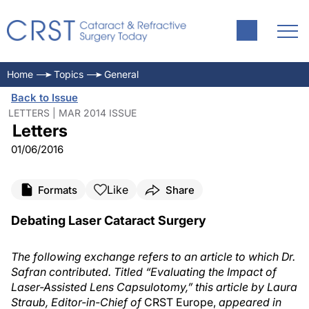
Home
Topics
General
Back to Issue
LETTERS | MAR 2014 ISSUE
Letters
01/06/2016
Like
Formats
Share
Debating Laser Cataract Surgery
The following exchange refers to an article to which Dr.
Safran contributed. Titled “Evaluating the Impact of
Laser-Assisted Lens Capsulotomy,” this article by Laura
Straub, Editor-in-Chief of
CRST Europe,
appeared in