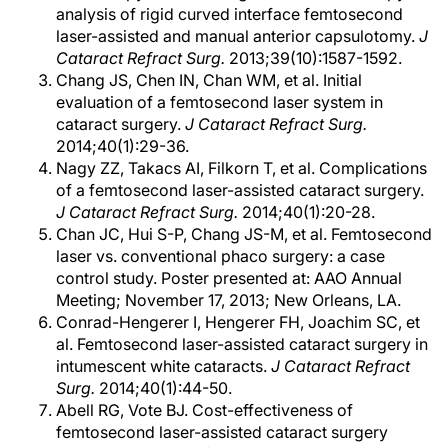
analysis of rigid curved interface femtosecond
laser-assisted and manual anterior capsulotomy.
J
Cataract Refract Surg.
2013;39(10):1587-1592.
Chang JS, Chen IN, Chan WM, et al. Initial
evaluation of a femtosecond laser system in
cataract surgery.
J Cataract Refract Surg.
2014;40(1):29-36.
Nagy ZZ, Takacs AI, Filkorn T, et al. Complications
of a femtosecond laser-assisted cataract surgery.
J Cataract Refract Surg.
2014;40(1):20-28.
Chan JC, Hui S-P, Chang JS-M, et al. Femtosecond
laser vs. conventional phaco surgery: a case
control study. Poster presented at: AAO Annual
Meeting; November 17, 2013; New Orleans, LA.
Conrad-Hengerer I, Hengerer FH, Joachim SC, et
al. Femtosecond laser-assisted cataract surgery in
intumescent white cataracts.
J Cataract Refract
Surg.
2014;40(1):44-50.
Abell RG, Vote BJ. Cost-effectiveness of
femtosecond laser-assisted cataract surgery