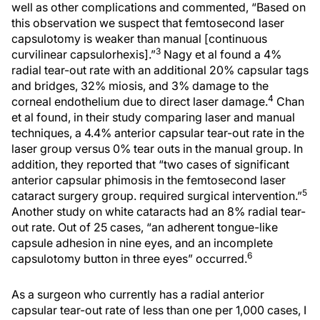
well as other complications and commented, “Based on
this observation we suspect that femtosecond laser
capsulotomy is weaker than manual [continuous
3
curvilinear capsulorhexis].”
Nagy et al found a 4%
radial tear-out rate with an additional 20% capsular tags
and bridges, 32% miosis, and 3% damage to the
4
corneal endothelium due to direct laser damage.
Chan
et al found, in their study comparing laser and manual
techniques, a 4.4% anterior capsular tear-out rate in the
laser group versus 0% tear outs in the manual group. In
addition, they reported that “two cases of significant
anterior capsular phimosis in the femtosecond laser
5
cataract surgery group. required surgical intervention.”
Another study on white cataracts had an 8% radial tear-
out rate. Out of 25 cases, “an adherent tongue-like
capsule adhesion in nine eyes, and an incomplete
6
capsulotomy button in three eyes” occurred.
As a surgeon who currently has a radial anterior
capsular tear-out rate of less than one per 1,000 cases, I