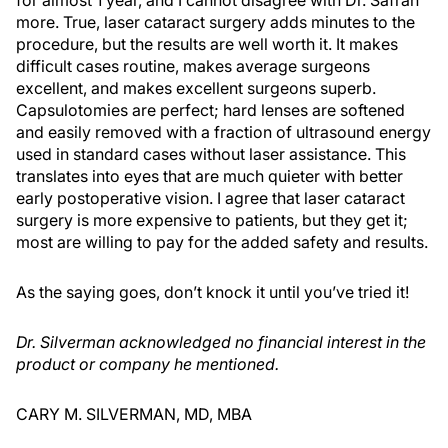
for almost 1 year, and I cannot disagree with Dr. Safran
more. True, laser cataract surgery adds minutes to the
procedure, but the results are well worth it. It makes
difficult cases routine, makes average surgeons
excellent, and makes excellent surgeons superb.
Capsulotomies are perfect; hard lenses are softened
and easily removed with a fraction of ultrasound energy
used in standard cases without laser assistance. This
translates into eyes that are much quieter with better
early postoperative vision. I agree that laser cataract
surgery is more expensive to patients, but they get it;
most are willing to pay for the added safety and results.
As the saying goes, don’t knock it until you’ve tried it!
Dr. Silverman acknowledged no financial interest in the
product or company he mentioned.
CARY M. SILVERMAN, MD, MBA