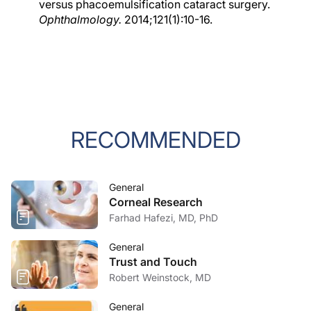
versus phacoemulsification cataract surgery.
Ophthalmology.
2014;121(1):10-16.
RECOMMENDED
General
Corneal Research
Farhad Hafezi, MD, PhD
General
Trust and Touch
Robert Weinstock, MD
General