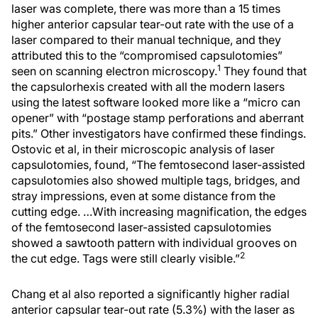
laser was complete, there was more than a 15 times
higher anterior capsular tear-out rate with the use of a
laser compared to their manual technique, and they
attributed this to the “compromised capsulotomies”
1
seen on scanning electron microscopy.
They found that
the capsulorhexis created with all the modern lasers
using the latest software looked more like a “micro can
opener” with “postage stamp perforations and aberrant
pits.” Other investigators have confirmed these findings.
Ostovic et al, in their microscopic analysis of laser
capsulotomies, found, “The femtosecond laser-assisted
capsulotomies also showed multiple tags, bridges, and
stray impressions, even at some distance from the
cutting edge. …With increasing magnification, the edges
of the femtosecond laser-assisted capsulotomies
showed a sawtooth pattern with individual grooves on
2
the cut edge. Tags were still clearly visible.”
Chang et al also reported a significantly higher radial
anterior capsular tear-out rate (5.3%) with the laser as