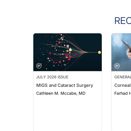
RE
JULY 2026 ISSUE
GENERA
MIGS and Cataract Surgery
Corneal
Cathleen M. Mccabe, MD
Farhad H