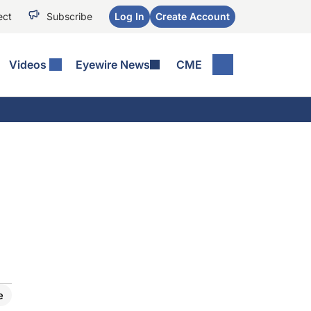
ect
Subscribe
Log In
Create Account
Videos
Eyewire News
CME
e