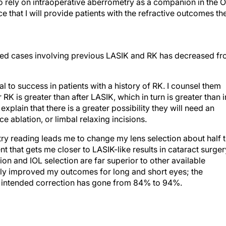
o rely on intraoperative aberrometry as a companion in the O
 that I will provide patients with the refractive outcomes th
ed cases involving previous LASIK and RK has decreased f
al to success in patients with a history of RK. I counsel them
er RK is greater than after LASIK, which in turn is greater than i
explain that there is a greater possibility they will need an
 ablation, or limbal relaxing incisions.
try reading leads me to change my lens selection about half 
 that gets me closer to LASIK-like results in cataract surger
tion and IOL selection are far superior to other available
tly improved my outcomes for long and short eyes; the
he intended correction has gone from 84% to 94%.
en the measurement tells me my original choice is off by