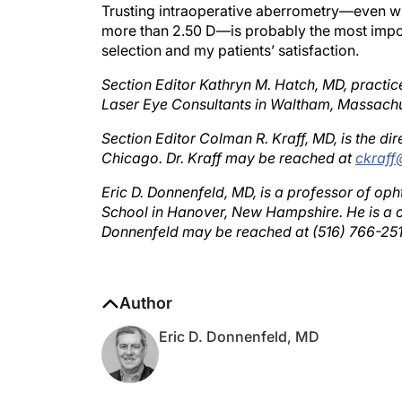
more than 2.50 D—is probably the most impor
selection and my patients’ satisfaction.
Section Editor Kathryn M. Hatch, MD, practic
Laser Eye Consultants in Waltham, Massachu
Section Editor Colman R. Kraff, MD, is the dire
Chicago. Dr. Kraff may be reached at
ckraff
Eric D. Donnenfeld, MD, is a professor of o
School in Hanover, New Hampshire. He is a c
Donnenfeld may be reached at (516) 766-25
Author
Eric D. Donnenfeld, MD