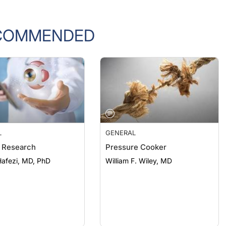
COMMENDED
L
GENERAL
 Research
Pressure Cooker
afezi, MD, PhD
William F. Wiley, MD