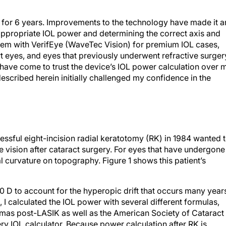
 for 6 years. Improvements to the technology have made it a
 appropriate IOL power and determining the correct axis and
tem with VerifEye (WaveTec Vision) for premium IOL cases,
t eyes, and eyes that previously underwent refractive surger
I have come to trust the device’s IOL power calculation over 
escribed herein initially challenged my confidence in the
ful eight-incision radial keratotomy (RK) in 1984 wanted 
 vision after cataract surgery. For eyes that have undergone
eal curvature on topography. Figure 1 shows this patient’s
1.00 D to account for the hyperopic drift that occurs many year
se, I calculated the IOL power with several different formulas,
mmas post-LASIK as well as the American Society of Cataract
ry IOL calculator. Because power calculation after RK is