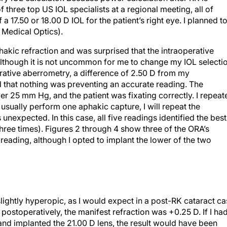
f three top US IOL specialists at a regional meeting, all of
17.50 or 18.00 D IOL for the patient’s right eye. I planned t
 Medical Optics).
hakic refraction and was surprised that the intraoperative
though it is not uncommon for me to change my IOL selecti
erative aberrometry, a difference of 2.50 D from my
d that nothing was preventing an accurate reading. The
 25 mm Hg, and the patient was fixating correctly. I repeat
usually perform one aphakic capture, I will repeat the
nexpected. In this case, all five readings identified the best
hree times). Figures 2 through 4 show three of the ORA’s
reading, although I opted to implant the lower of the two
lightly hyperopic, as I would expect in a post-RK cataract c
ostoperatively, the manifest refraction was +0.25 D. If I ha
and implanted the 21.00 D lens, the result would have been