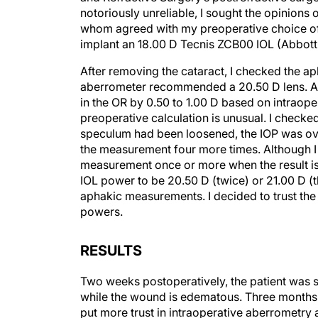
notoriously unreliable, I sought the opinions o
whom agreed with my preoperative choice of a 
implant an 18.00 D Tecnis ZCB00 IOL (Abbott
After removing the cataract, I checked the ap
aberrometer recommended a 20.50 D lens. Al
in the OR by 0.50 to 1.00 D based on intraop
preoperative calculation is unusual. I checke
speculum had been loosened, the IOP was over
the measurement four more times. Although I 
measurement once or more when the result is u
IOL power to be 20.50 D (twice) or 21.00 D (t
aphakic measurements. I decided to trust the 
powers.
RESULTS
Two weeks postoperatively, the patient was s
while the wound is edematous. Three months p
put more trust in intraoperative aberrometry 