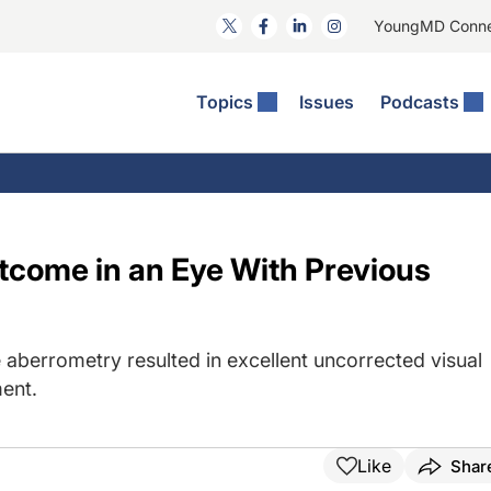
YoungMD Conn
Topics
Issues
Podcasts
ct Surgery
The Podcast
ion Journal Club
Practice Management
idities
e News: The Podcast
 The Wills OR
Refractive Surgery
lmology Off The Grid
Journal Of Cataract, Refractive, And Glaucoma Surgery
Technology & Imaging
tcome in an Eye With Previous
 Surface Disease
Pod
General
 aberrometry resulted in excellent uncorrected visual
ent.
Like
Shar