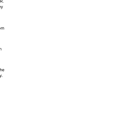
R.
ey
rom
n
the
y.