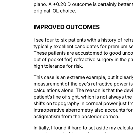
plano. A +0.20 D outcome is certainly better
original IOL choice.
IMPROVED OUTCOMES
I see four to six patients with a history of re
typically excellent candidates for premium se
These patients are accustomed to good uncorr
out of pocket for) refractive surgery in the 
high tolerance for risk.
This case is an extreme example, but it clear
measurement of the eye’s refractive power i
calculations alone. The reason is that the de
patient’s line of sight, which is not always t
shifts on topography in corneal power just fro
Intraoperative aberrometry also accounts for
astigmatism from the posterior cornea.
Initially, I found it hard to set aside my calc