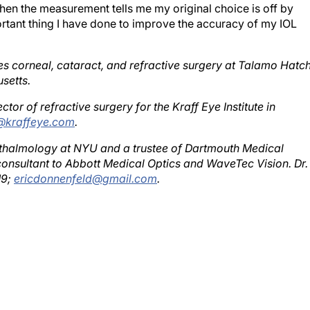
tant thing I have done to improve the accuracy of my IOL
es corneal, cataract, and refractive surgery at Talamo Hatc
setts.
ctor of refractive surgery for the Kraff Eye Institute in
@kraffeye.com
.
phthalmology at NYU and a trustee of Dartmouth Medical
onsultant to Abbott Medical Optics and WaveTec Vision. Dr.
19;
ericdonnenfeld@gmail.com
.