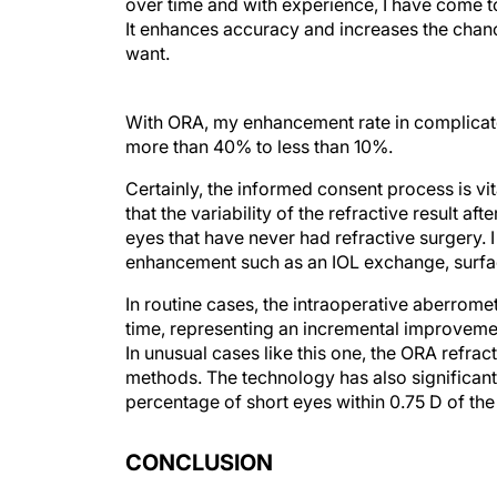
over time and with experience, I have come t
It enhances accuracy and increases the chance
want.
With ORA, my enhancement rate in complicat
more than 40% to less than 10%.
Certainly, the informed consent process is vit
that the variability of the refractive result aft
eyes that have never had refractive surgery. I 
enhancement such as an IOL exchange, surface
In routine cases, the intraoperative aberrome
time, representing an incremental improvement
In unusual cases like this one, the ORA refrac
methods. The technology has also significan
percentage of short eyes within 0.75 D of t
CONCLUSION
Trusting intraoperative aberrometry—even wh