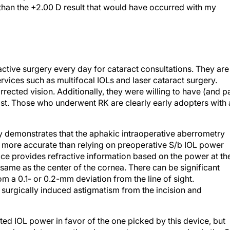
 than the +2.00 D result that would have occurred with my
fractive surgery every day for cataract consultations. They are
rvices such as multifocal IOLs and laser cataract surgery.
ected vision. Additionally, they were willing to have (and p
past. Those who underwent RK are clearly early adopters with 
ly demonstrates that the aphakic intraoperative aberrometry
s more accurate than relying on preoperative S/b IOL power
vice provides refractive information based on the power at th
he same as the center of the cornea. There can be significant
m a 0.1- or 0.2-mm deviation from the line of sight.
 surgically induced astigmatism from the incision and
ulated IOL power in favor of the one picked by this device, but