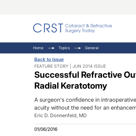
Catara
CRST: 
Innovat
Home
Topics
General
Comorb
Eyewir
Inside
Back to Issue
Cornea
Ophtha
Video 
FEATURE STORY | JUN 2014 ISSUE
Successful Refractive Ou
Ocular
Pupil 
Radial Keratotomy
A surgeon's confidence in intraoperative
acuity without the need for an enhancem
Eric D. Donnenfeld, MD
01/06/2016