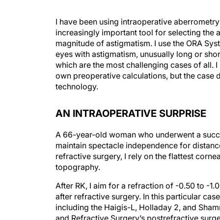
I have been using intraoperative aberrometry
increasingly important tool for selecting the
magnitude of astigmatism. I use the ORA Sys
eyes with astigmatism, unusually long or shor
which are the most challenging cases of all. 
own preoperative calculations, but the case d
technology.
AN INTRAOPERATIVE SURPRISE
A 66-year-old woman who underwent a success
maintain spectacle independence for distance
refractive surgery, I rely on the flattest corn
topography.
After RK, I aim for a refraction of -0.50 to -
after refractive surgery. In this particular ca
including the Haigis-L, Holladay 2, and Sha
and Refractive Surgery’s postrefractive surge