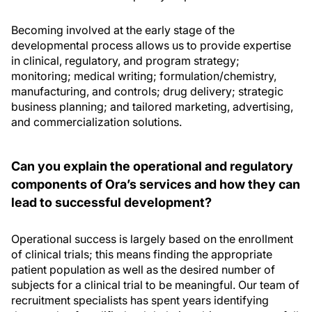
Becoming involved at the early stage of the
developmental process allows us to provide expertise
in clinical, regulatory, and program strategy;
monitoring; medical writing; formulation/chemistry,
manufacturing, and controls; drug delivery; strategic
business planning; and tailored marketing, advertising,
and commercialization solutions.
Can you explain the operational and regulatory
components of Ora’s services and how they can
lead to successful development?
Operational success is largely based on the enrollment
of clinical trials; this means finding the appropriate
patient population as well as the desired number of
subjects for a clinical trial to be meaningful. Our team of
recruitment specialists has spent years identifying