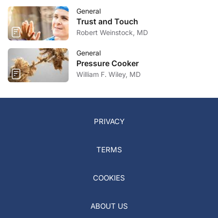
General
Trust and Touch
Robert Weinstock, MD
General
Pressure Cooker
William F. Wiley, MD
PRIVACY
TERMS
COOKIES
ABOUT US