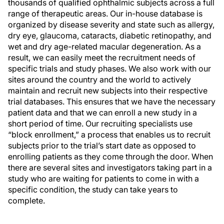
thousands of qualified ophthalmic subjects across a full
range of therapeutic areas. Our in-house database is
organized by disease severity and state such as allergy,
dry eye, glaucoma, cataracts, diabetic retinopathy, and
wet and dry age-related macular degeneration. As a
result, we can easily meet the recruitment needs of
specific trials and study phases. We also work with our
sites around the country and the world to actively
maintain and recruit new subjects into their respective
trial databases. This ensures that we have the necessary
patient data and that we can enroll a new study in a
short period of time. Our recruiting specialists use
“block enrollment,” a process that enables us to recruit
subjects prior to the trial’s start date as opposed to
enrolling patients as they come through the door. When
there are several sites and investigators taking part in a
study who are waiting for patients to come in with a
specific condition, the study can take years to
complete.