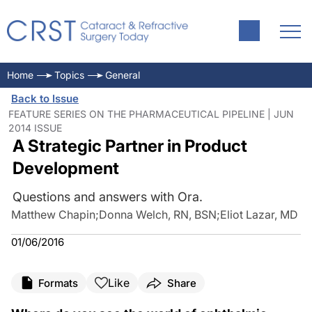
Home
Topics
General
Back to Issue
FEATURE SERIES ON THE PHARMACEUTICAL PIPELINE | JUN
2014 ISSUE
A Strategic Partner in Product
Development
Questions and answers with Ora.
Matthew Chapin
;
Donna Welch, RN, BSN
;
Eliot Lazar, MD
01/06/2016
Like
Formats
Share