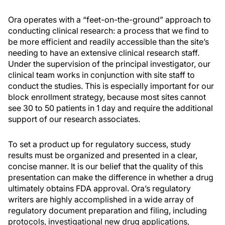
Ora operates with a “feet-on-the-ground” approach to
conducting clinical research: a process that we find to
be more efficient and readily accessible than the site’s
needing to have an extensive clinical research staff.
Under the supervision of the principal investigator, our
clinical team works in conjunction with site staff to
conduct the studies. This is especially important for our
block enrollment strategy, because most sites cannot
see 30 to 50 patients in 1 day and require the additional
support of our research associates.
To set a product up for regulatory success, study
results must be organized and presented in a clear,
concise manner. It is our belief that the quality of this
presentation can make the difference in whether a drug
ultimately obtains FDA approval. Ora’s regulatory
writers are highly accomplished in a wide array of
regulatory document preparation and filing, including
protocols, investigational new drug applications,