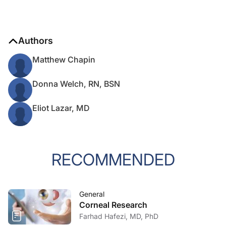
Authors
Matthew Chapin
Donna Welch, RN, BSN
Eliot Lazar, MD
RECOMMENDED
General
Corneal Research
Farhad Hafezi, MD, PhD