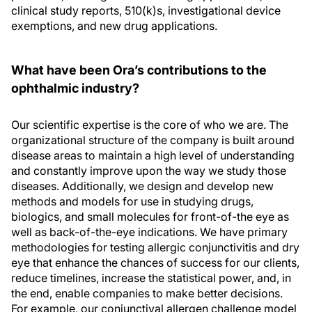
clinical study reports, 510(k)s, investigational device
exemptions, and new drug applications.
What have been Ora’s contributions to the
ophthalmic industry?
Our scientific expertise is the core of who we are. The
organizational structure of the company is built around
disease areas to maintain a high level of understanding
and constantly improve upon the way we study those
diseases. Additionally, we design and develop new
methods and models for use in studying drugs,
biologics, and small molecules for front-of-the eye as
well as back-of-the-eye indications. We have primary
methodologies for testing allergic conjunctivitis and dry
eye that enhance the chances of success for our clients,
reduce timelines, increase the statistical power, and, in
the end, enable companies to make better decisions.
For example, our conjunctival allergen challenge model