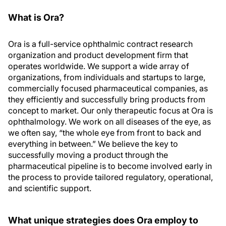
What is Ora?
Ora is a full-service ophthalmic contract research
organization and product development firm that
operates worldwide. We support a wide array of
organizations, from individuals and startups to large,
commercially focused pharmaceutical companies, as
they efficiently and successfully bring products from
concept to market. Our only therapeutic focus at Ora is
ophthalmology. We work on all diseases of the eye, as
we often say, “the whole eye from front to back and
everything in between.” We believe the key to
successfully moving a product through the
pharmaceutical pipeline is to become involved early in
the process to provide tailored regulatory, operational,
and scientific support.
What unique strategies does Ora employ to