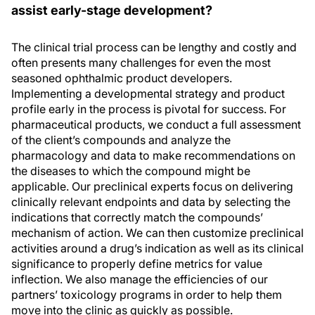
assist early-stage development?
The clinical trial process can be lengthy and costly and
often presents many challenges for even the most
seasoned ophthalmic product developers.
Implementing a developmental strategy and product
profile early in the process is pivotal for success. For
pharmaceutical products, we conduct a full assessment
of the client’s compounds and analyze the
pharmacology and data to make recommendations on
the diseases to which the compound might be
applicable. Our preclinical experts focus on delivering
clinically relevant endpoints and data by selecting the
indications that correctly match the compounds’
mechanism of action. We can then customize preclinical
activities around a drug’s indication as well as its clinical
significance to properly define metrics for value
inflection. We also manage the efficiencies of our
partners’ toxicology programs in order to help them
move into the clinic as quickly as possible.