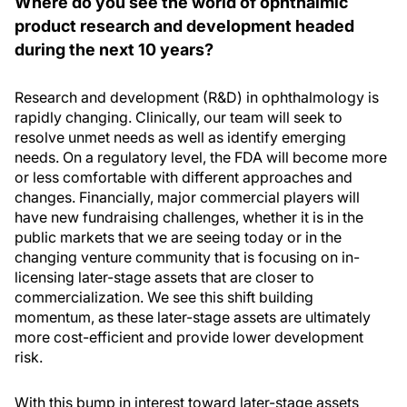
Where do you see the world of ophthalmic
product research and development headed
during the next 10 years?
Research and development (R&D) in ophthalmology is
rapidly changing. Clinically, our team will seek to
resolve unmet needs as well as identify emerging
needs. On a regulatory level, the FDA will become more
or less comfortable with different approaches and
changes. Financially, major commercial players will
have new fundraising challenges, whether it is in the
public markets that we are seeing today or in the
changing venture community that is focusing on in-
licensing later-stage assets that are closer to
commercialization. We see this shift building
momentum, as these later-stage assets are ultimately
more cost-efficient and provide lower development
risk.
With this bump in interest toward later-stage assets