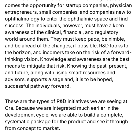
comes the opportunity for startup companies, physician
entrepreneurs, small companies, and companies new to
ophthalmology to enter the ophthalmic space and find
success. The individuals, however, must have a keen
awareness of the clinical, financial, and regulatory
world around them. They must keep pace, be nimble,
and be ahead of the changes, if possible. R&D looks to
the horizon, and incomers take on the risk of a forward-
thinking vision. Knowledge and awareness are the best
means to mitigate that risk. Knowing the past, present,
and future, along with using smart resources and
advisors, supports a sage and, it is to be hoped,
successful pathway forward.
These are the types of R&D initiatives we are seeing at
Ora. Because we are integrated much earlier in the
development cycle, we are able to build a complete,
systematic package for the product and see it through
from concept to market.