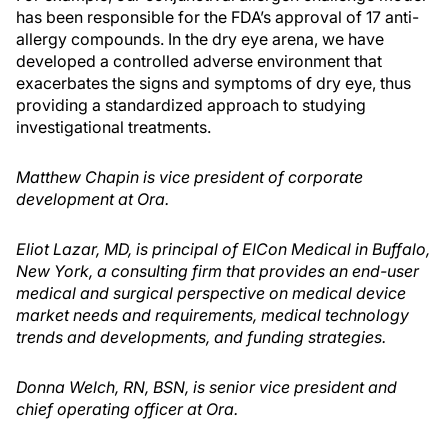
has been responsible for the FDA’s approval of 17 anti-
allergy compounds. In the dry eye arena, we have
developed a controlled adverse environment that
exacerbates the signs and symptoms of dry eye, thus
providing a standardized approach to studying
investigational treatments.
Matthew Chapin is vice president of corporate
development at Ora.
Eliot Lazar, MD, is principal of ElCon Medical in Buffalo,
New York, a consulting firm that provides an end-user
medical and surgical perspective on medical device
market needs and requirements, medical technology
trends and developments, and funding strategies.
Donna Welch, RN, BSN, is senior vice president and
chief operating officer at Ora.