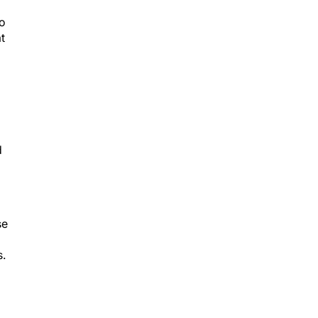
to
t
d
d
se
s.