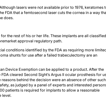
Although lasers were not available prior to 1976, keratomes 
the FDA that a femtosecond laser cuts the cornea in a way tha
me does.
or the rest of his or her life. These implants are all classifie
a premarket approval regulatory path.
ial conditions identified by the FDA as requiring more limite
coma shunts for use after a failed trabeculectomy are an
an Device Exemption can be applied to a product. After the
the FDA cleared Second Sight’s Argus II ocular prosthesis for u
The reasons behind the decision were an absence of other such
fety, as judged by a panel of experts and interested person
300 patients is required for implants to allow a reasonable
 level.