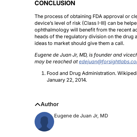
The process of obtaining FDA approval or cl
device’s level of risk (Class I-III) can be hel
ophthalmology will benefit from the recent a
heads of the regulatory division on the drug
ideas to market should give them a call.
Eugene de Juan Jr, MD, is founder and vicech
may be reached at
edejuan@forsightlabs.c
Food and Drug Administration. Wikiped
January 22, 2014.
Author
Eugene de Juan Jr, MD