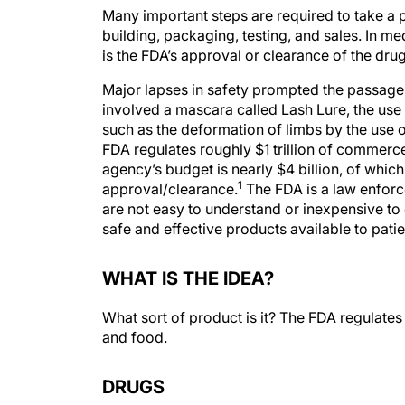
Many important steps are required to take a p
building, packaging, testing, and sales. In me
is the FDA’s approval or clearance of the drug
Major lapses in safety prompted the passage
involved a mascara called Lash Lure, the use
such as the deformation of limbs by the use of
FDA regulates roughly $1 trillion of commer
agency’s budget is nearly $4 billion, of whi
1
approval/clearance.
The FDA is a law enfor
are not easy to understand or inexpensive to 
safe and effective products available to patien
WHAT IS THE IDEA?
What sort of product is it? The FDA regulates
and food.
DRUGS