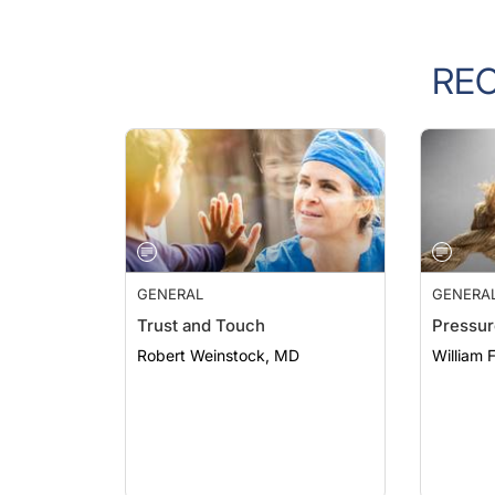
RE
GENERAL
GENERA
Trust and Touch
Pressur
Robert Weinstock, MD
William 