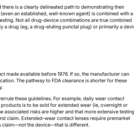
 there is a clearly delineated path to demonstrating their
g (even an established, well-known agent) is combined with a
 testing. Not all drug-device combinations are true combined
 a drug (eg, a drug-eluting punctal plug) or primarily a dev
uct made available before 1976. If so, the manufacturer can
ication. The pathway to FDA clearance is shorter for these
y.
verrule these guidelines. For example, daily wear contact
products is to be sold for extended wear (ie, overnight or
e associated risks are higher and that more extensive testin
 and claim. Extended-wear contact lenses require premarket
s claim—not the device—that is different.