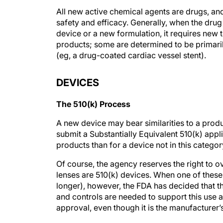
All new active chemical agents are drugs, and
safety and efficacy. Generally, when the dru
device or a new formulation, it requires new
products; some are determined to be primarily
(eg, a drug-coated cardiac vessel stent).
DEVICES
The 510(k) Process
A new device may bear similarities to a prod
submit a Substantially Equivalent 510(k) appl
products than for a device not in this categor
Of course, the agency reserves the right to o
lenses are 510(k) devices. When one of these 
longer), however, the FDA has decided that th
and controls are needed to support this use
approval, even though it is the manufacturer’