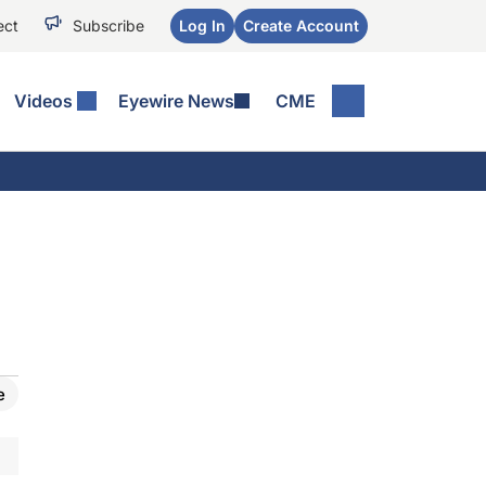
ect
Subscribe
Log In
Create Account
Videos
Eyewire News
CME
e