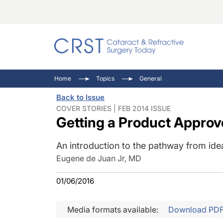
Catara
CRST: 
Innovat
Home
Topics
General
Comorb
Eyewir
Inside
Back to Issue
Cornea
Ophtha
Video 
COVER STORIES | FEB 2014 ISSUE
Getting a Product Approv
Ocular
Pupil 
An introduction to the pathway from ide
Eugene de Juan Jr, MD
01/06/2016
Media formats available:
Download PD