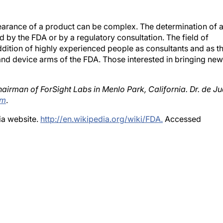
earance of a product can be complex. The determination of 
ped by the FDA or by a regulatory consultation. The field of
ddition of highly experienced people as consultants and as t
 and device arms of the FDA. Those interested in bringing new
airman of ForSight Labs in Menlo Park, California. Dr. de J
om
.
ia website.
http://en.wikipedia.org/wiki/FDA.
Accessed