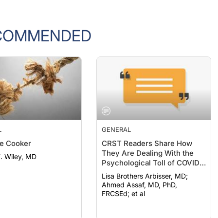
COMMENDED
L
GENERAL
e Cooker
CRST Readers Share How
They Are Dealing With the
F. Wiley, MD
Psychological Toll of COVID-
19
Lisa Brothers Arbisser, MD;
Ahmed Assaf, MD, PhD,
FRCSEd; et al