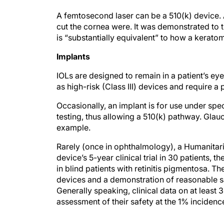
A femtosecond laser can be a 510(k) device. 
cut the cornea were. It was demonstrated to 
is “substantially equivalent” to how a kerato
Implants
IOLs are designed to remain in a patient’s eye f
as high-risk (Class III) devices and require 
Occasionally, an implant is for use under spec
testing, thus allowing a 510(k) pathway. Glau
example.
Rarely (once in ophthalmology), a Humanitari
device’s 5-year clinical trial in 30 patients, 
in blind patients with retinitis pigmentosa. 
devices and a demonstration of reasonable sa
Generally speaking, clinical data on at least 
assessment of their safety at the 1% incidence
CONCLUSION