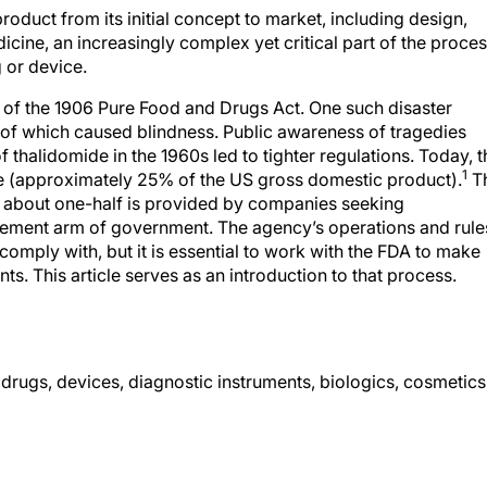
roduct from its initial concept to market, including design,
dicine, an increasingly complex yet critical part of the proce
 or device.
 of the 1906 Pure Food and Drugs Act. One such disaster
 of which caused blindness. Public awareness of tragedies
 thalidomide in the 1960s led to tighter regulations. Today, t
1
ce (approximately 25% of the US gross domestic product).
T
ch about one-half is provided by companies seeking
cement arm of government. The agency’s operations and rule
comply with, but it is essential to work with the FDA to make
ts. This article serves as an introduction to that process.
 drugs, devices, diagnostic instruments, biologics, cosmetics