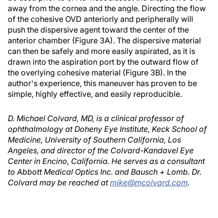
away from the cornea and the angle. Directing the flow
of the cohesive OVD anteriorly and peripherally will
push the dispersive agent toward the center of the
anterior chamber (Figure 3A). The dispersive material
can then be safely and more easily aspirated, as it is
drawn into the aspiration port by the outward flow of
the overlying cohesive material (Figure 3B). In the
author's experience, this maneuver has proven to be
simple, highly effective, and easily reproducible.
D. Michael Colvard, MD, is a clinical professor of
ophthalmology at Doheny Eye Institute, Keck School of
Medicine, University of Southern California, Los
Angeles, and director of the Colvard-Kandavel Eye
Center in Encino, California. He serves as a consultant
to Abbott Medical Optics Inc. and Bausch + Lomb. Dr.
Colvard may be reached at
mike@mcolvard.com
.