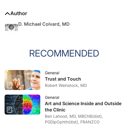
Author
D. Michael Colvard, MD
RECOMMENDED
General
Trust and Touch
Robert Weinstock, MD
General
Art and Science Inside and Outside
the Clinic
Ben Lahood, MD, MBChB(dist),
PGDipOphth(dist), FRANZCO