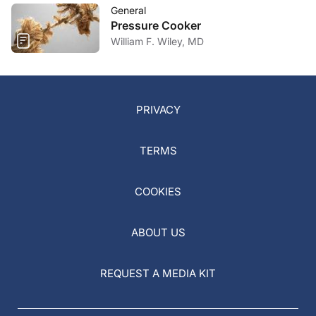
General
Pressure Cooker
William F. Wiley, MD
PRIVACY
TERMS
COOKIES
ABOUT US
REQUEST A MEDIA KIT