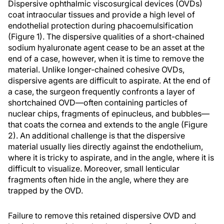
Dispersive ophthalmic viscosurgical devices (OVDs)
coat intraocular tissues and provide a high level of
endothelial protection during phacoemulsification
(Figure 1). The dispersive qualities of a short-chained
sodium hyaluronate agent cease to be an asset at the
end of a case, however, when it is time to remove the
material. Unlike longer-chained cohesive OVDs,
dispersive agents are difficult to aspirate. At the end of
a case, the surgeon frequently confronts a layer of
shortchained OVD—often containing particles of
nuclear chips, fragments of epinucleus, and bubbles—
that coats the cornea and extends to the angle (Figure
2). An additional challenge is that the dispersive
material usually lies directly against the endothelium,
where it is tricky to aspirate, and in the angle, where it is
difficult to visualize. Moreover, small lenticular
fragments often hide in the angle, where they are
trapped by the OVD.
Failure to remove this retained dispersive OVD and