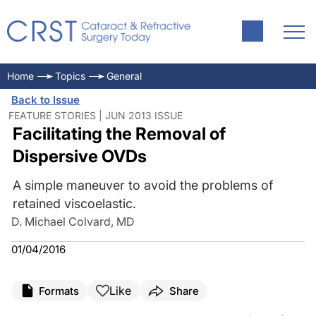
Home
Topics
General
Back to Issue
FEATURE STORIES | JUN 2013 ISSUE
Facilitating the Removal of
Dispersive OVDs
A simple maneuver to avoid the problems of
retained viscoelastic.
D. Michael Colvard, MD
01/04/2016
Like
Formats
Share