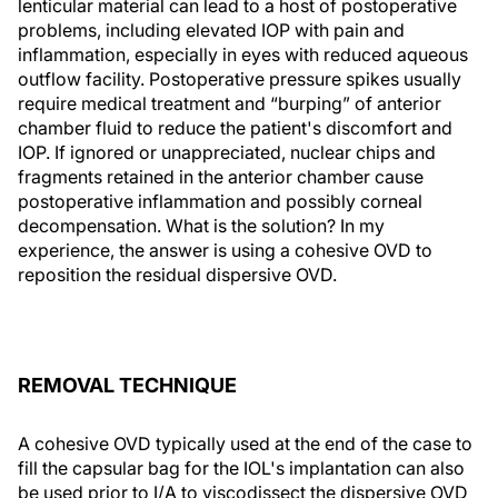
lenticular material can lead to a host of postoperative
problems, including elevated IOP with pain and
inflammation, especially in eyes with reduced aqueous
outflow facility. Postoperative pressure spikes usually
require medical treatment and “burping” of anterior
chamber fluid to reduce the patient's discomfort and
IOP. If ignored or unappreciated, nuclear chips and
fragments retained in the anterior chamber cause
postoperative inflammation and possibly corneal
decompensation. What is the solution? In my
experience, the answer is using a cohesive OVD to
reposition the residual dispersive OVD.
REMOVAL TECHNIQUE
A cohesive OVD typically used at the end of the case to
fill the capsular bag for the IOL's implantation can also
be used prior to I/A to viscodissect the dispersive OVD