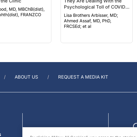
the Clinic
They Are Dealing With the
Psychological Toll of COVID-
ood, MD, MBChB(dist),
19
hth(dist), FRANZCO
Lisa Brothers Arbisser, MD;
Ahmed Assaf, MD, PhD,
FRCSEd; et al
ABOUT US
REQUEST A MEDIA KIT
s