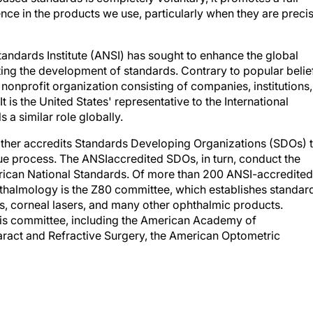
ce in the products we use, particularly when they are preci
tandards Institute (ANSI) has sought to enhance the global
ng the development of standards. Contrary to popular belief
nonprofit organization consisting of companies, institutions,
is the United States' representative to the International
s a similar role globally.
rather accredits Standards Developing Organizations (SDOs) 
e process. The ANSIaccredited SDOs, in turn, conduct the
erican National Standards. Of more than 200 ANSI-accredited
hthalmology is the Z80 committee, which establishes standar
ics, corneal lasers, and many other ophthalmic products.
his committee, including the American Academy of
ract and Refractive Surgery, the American Optometric