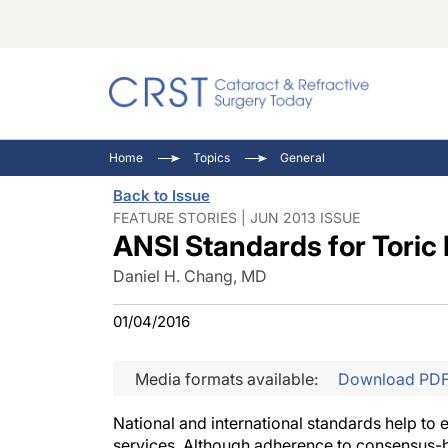
Catara
CRST: 
Innovat
Home
Topics
General
Comorb
Eyewir
Inside
Back to Issue
Cornea
Ophtha
Video 
FEATURE STORIES | JUN 2013 ISSUE
ANSI Standards for Toric
Ocular
Pupil 
Daniel H. Chang, MD
01/04/2016
Media formats available:
Download PD
National and international standards help to en
services. Although adherence to consensus-ba