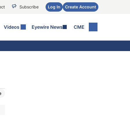
ect
Subscribe
Log In
Create Account
Videos
Eyewire News
CME
e