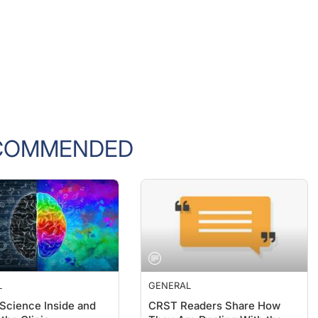
COMMENDED
L
GENERAL
 Science Inside and
CRST Readers Share How