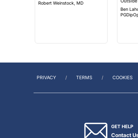
Outside 
Robert Weinstock, MD
Ben Lah
PGDipOp
PRIVACY
TERMS
COOKIES
GET HELP
Contact U