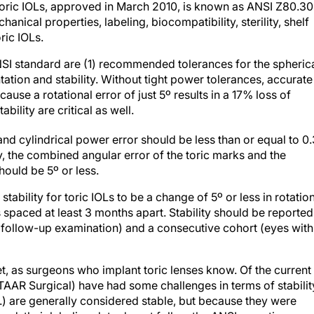
toric IOLs, approved in March 2010, is known as ANSI Z80.30
nical properties, labeling, biocompatibility, sterility, shelf
oric IOLs.
NSI standard are (1) recommended tolerances for the spheric
tation and stability. Without tight power tolerances, accurate
se a rotational error of just 5º results in a 17% loss of
bility are critical as well.
 and cylindrical power error should be less than or equal to 0
, the combined angular error of the toric marks and the
hould be 5º or less.
tability for toric IOLs to be a change of 5º or less in rotatio
s spaced at least 3 months apart. Stability should be reported
y follow-up examination) and a consecutive cohort (eyes with
t, as surgeons who implant toric lenses know. Of the current
STAAR Surgical) have had some challenges in terms of stability
.) are generally considered stable, but because they were