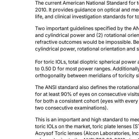
The current American National Standard for 
2010. It provides guidance on optical and mecha
life, and clinical investigation standards for t
Two important guidelines specified by the A
and cylindrical power and (2) rotational orien
refractive outcomes would be impossible. Becau
cylindrical power, rotational orientation and sta
For toric IOLs, total dioptric spherical power
to 0.50 D for most power ranges. Additionally
orthogonality between meridians of toricity s
The ANSI standard also defines the rotational s
for at least 90% of eyes on consecutive visit
for both a consistent cohort (eyes with ever
two consecutive examinations).
This is an important and high standard to mee
toric IOLs on the market, toric plate lenses (
Acrysof Toric lenses (Alcon Laboratories, Inc