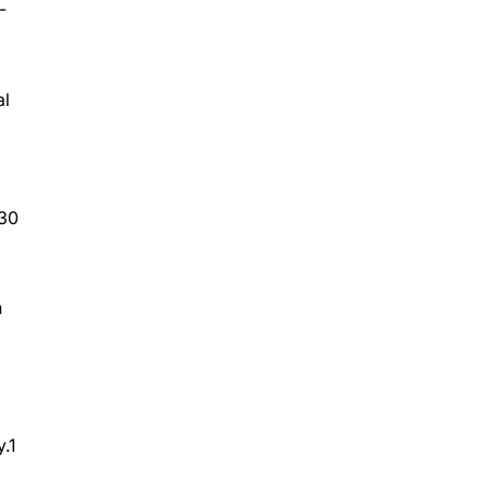
-
al
.30
n
.1