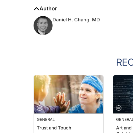
Author
Daniel H. Chang, MD
RE
GENERAL
GENERA
Trust and Touch
Art and