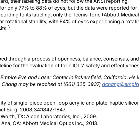
rd, their labeling data do not follow the ANSI reporting
 for only 77% to 88% of eyes, but the data were reported for
cording to its labeling, only the Tecnis Toric (Abbott Medical
r rotational stability, with 94% of eyes experiencing a rotati
3
its.
ped through a process of openness, balance, consensus, and
eline for the evaluation of toric IOLs' safety and effectivenes
t Empire Eye and Laser Center in Bakersfield, California. He i
Dr. Chang may be reached at (661) 325-3937;
dchang@empir
ity of single-piece open-loop acrylic and plate-haptic silico
ract Surg. 2008;34:1842-1847.
 Worth, TX: Alcon Laboratories, Inc.; 2009.
 Ana, CA: Abbott Medical Optics Inc.; 2013.