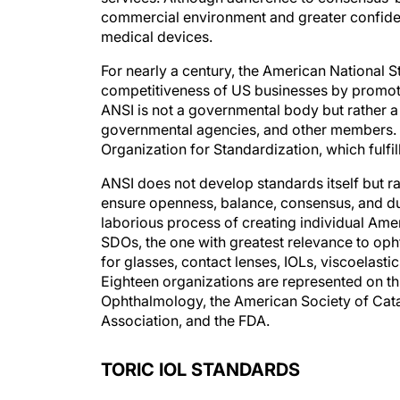
commercial environment and greater confiden
medical devices.
For nearly a century, the American National S
competitiveness of US businesses by promoti
ANSI is not a governmental body but rather a 
governmental agencies, and other members. It 
Organization for Standardization, which fulfill
ANSI does not develop standards itself but 
ensure openness, balance, consensus, and du
laborious process of creating individual Am
SDOs, the one with greatest relevance to op
for glasses, contact lenses, IOLs, viscoelast
Eighteen organizations are represented on t
Ophthalmology, the American Society of Cata
Association, and the FDA.
TORIC IOL STANDARDS