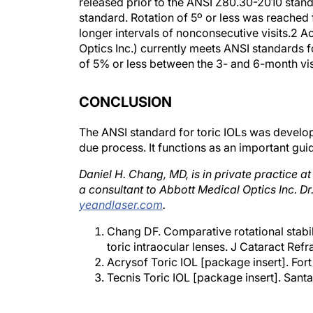
released prior to the ANSI Z80.30-2010 standa
standard. Rotation of 5º or less was reached
longer intervals of nonconsecutive visits.2 Ac
Optics Inc.) currently meets ANSI standards fo
of 5% or less between the 3- and 6-month vis
CONCLUSION
The ANSI standard for toric IOLs was develo
due process. It functions as an important guid
Daniel H. Chang, MD, is in private practice a
a consultant to Abbott Medical Optics Inc. 
yeandlaser.com
.
Chang DF. Comparative rotational stabil
toric intraocular lenses. J Cataract Ref
Acrysof Toric IOL [package insert]. Fort
Tecnis Toric IOL [package insert]. Santa