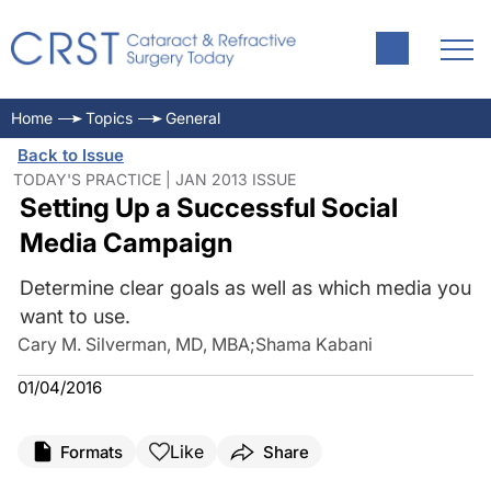
Home
Topics
General
Back to Issue
TODAY'S PRACTICE | JAN 2013 ISSUE
Setting Up a Successful Social
Media Campaign
Determine clear goals as well as which media you
want to use.
Cary M. Silverman, MD, MBA
;
Shama Kabani
01/04/2016
Like
Formats
Share