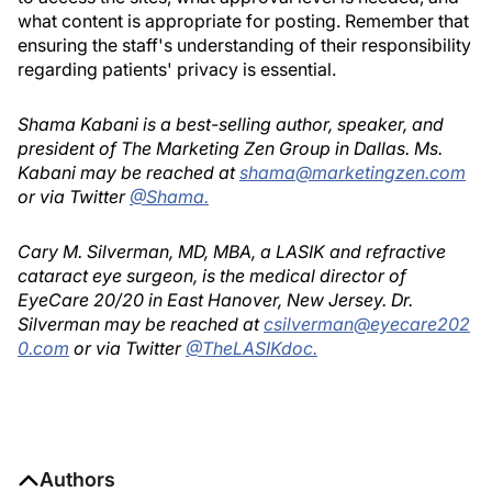
what content is appropriate for posting. Remember that
ensuring the staff's understanding of their responsibility
regarding patients' privacy is essential.
Shama Kabani is a best-selling author, speaker, and
president of The Marketing Zen Group in Dallas. Ms.
Kabani may be reached at
shama@marketingzen.com
or via Twitter
@Shama.
Cary M. Silverman, MD, MBA, a LASIK and refractive
cataract eye surgeon, is the medical director of
EyeCare 20/20 in East Hanover, New Jersey. Dr.
Silverman may be reached at
csilverman@eyecare202
0.com
or via Twitter
@TheLASIKdoc.
Authors