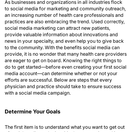
As businesses and organizations in all industries flock
to social media for marketing and community outreach,
an increasing number of health care professionals and
practices are also embracing the trend. Used correctly,
social media marketing can attract new patients,
provide valuable information about innovations and
news in your specialty, and even help you to give back
to the community. With the benefits social media can
provide, it is no wonder that many health care providers
are eager to get on board. Knowing the right things to
do to get started—before even creating your first social
media account—can determine whether or not your
efforts are successful. Below are steps that every
physician and practice should take to ensure success
with a social media campaign.
Determine Your Goals
The first item is to understand what you want to get out