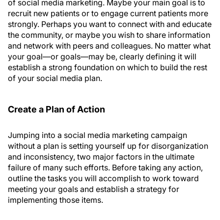
of social media marketing. Maybe your main goal is to
recruit new patients or to engage current patients more
strongly. Perhaps you want to connect with and educate
the community, or maybe you wish to share information
and network with peers and colleagues. No matter what
your goal—or goals—may be, clearly defining it will
establish a strong foundation on which to build the rest
of your social media plan.
Create a Plan of Action
Jumping into a social media marketing campaign
without a plan is setting yourself up for disorganization
and inconsistency, two major factors in the ultimate
failure of many such efforts. Before taking any action,
outline the tasks you will accomplish to work toward
meeting your goals and establish a strategy for
implementing those items.