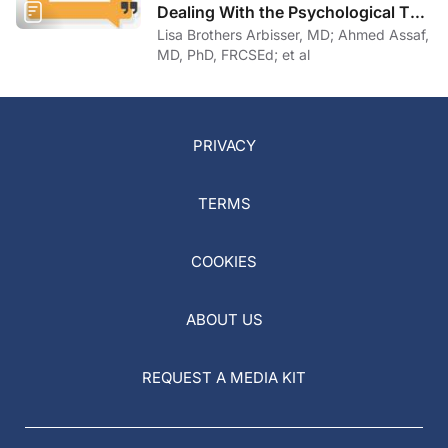
Dealing With the Psychological Toll
of COVID-19
Lisa Brothers Arbisser, MD; Ahmed Assaf,
MD, PhD, FRCSEd; et al
PRIVACY
TERMS
COOKIES
ABOUT US
REQUEST A MEDIA KIT