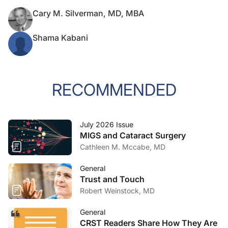
Cary M. Silverman, MD, MBA
Shama Kabani
RECOMMENDED
July 2026 Issue
MIGS and Cataract Surgery
Cathleen M. Mccabe, MD
General
Trust and Touch
Robert Weinstock, MD
General
CRST Readers Share How They Are