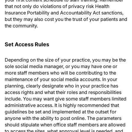
that not only do violations of privacy risk Health
Insurance Portability and Accountability Act sanctions,
but they may also cost you the trust of your patients and
the community.
Set Access Rules
Depending on the size of your practice, you may be the
sole social media manager, or you may have one or
more staff members who will be contributing to the
maintenance of your social media accounts. In your
planning, clearly designate who in your practice has
access rights and what their roles and responsibilities
include. You may want give some staff members limited
administrative access. It is highly recommended that
guidelines be set and implemented at the outset for
anyone with the ability to post online. The parameters
should stipulate when office staff members are allowed
to access the sites, what approval level is needed, and