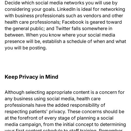
Decide which social media networks you will use by
considering your goals. LinkedIn is ideal for networking
with business professionals such as vendors and other
health care professionals; Facebook is geared toward
the general public; and Twitter falls somewhere in
between. When you know where your social media
presence will be, establish a schedule of when and what
you will be posting.
Keep Privacy in Mind
Although selecting appropriate content is a concern for
any business using social media, health care
professionals have the added responsibility of
respecting patients' privacy. These concerns should be
at the forefront of every stage of planning a social
media campaign, from the initial concept to determining
your first content schedule to staff training. Remember