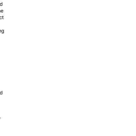
nd
he
ct
ng
id
f