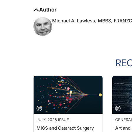
Author
Michael A. Lawless, MBBS, FRANZ
RE
JULY 2026 ISSUE
GENERA
MIGS and Cataract Surgery
Art and
Outside 
Cathleen M. Mccabe, MD