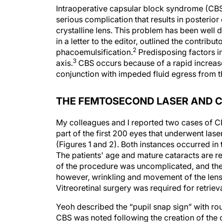
Intraoperative capsular block syndrome (CBS
serious complication that results in posterior
crystalline lens. This problem has been well d
in a letter to the editor, outlined the contrib
2
phacoemulsification.
Predisposing factors in
3
axis.
CBS occurs because of a rapid increase 
conjunction with impeded fluid egress from t
THE FEMTOSECOND LASER AND 
My colleagues and I reported two cases of CB
part of the first 200 eyes that underwent laser
(Figures 1 and 2). Both instances occurred in 
The patients' age and mature cataracts are re
of the procedure was uncomplicated, and th
however, wrinkling and movement of the lens c
Vitreoretinal surgery was required for retrie
Yeoh described the “pupil snap sign” with ro
CBS was noted following the creation of the 