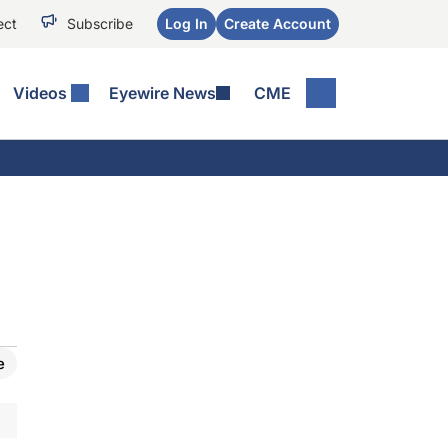
ect
Subscribe
Log In
Create Account
Videos
Eyewire News
CME
e