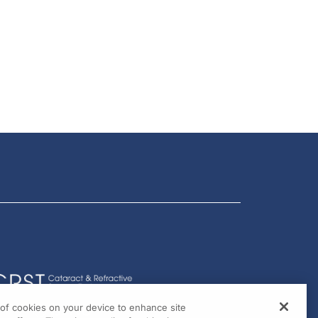
g of cookies on your device to enhance site