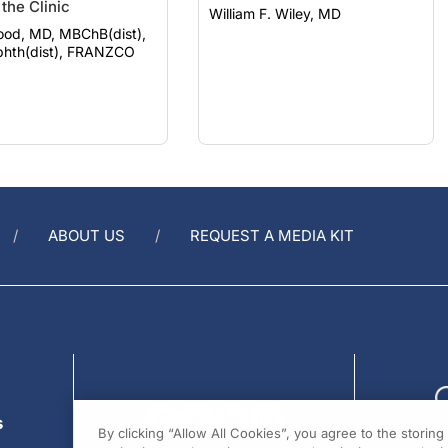
ood, MD, MBChB(dist),
hth(dist), FRANZCO
ABOUT US
REQUEST A MEDIA KIT
s
By clicking “Allow All Cookies”, you agree to the storin