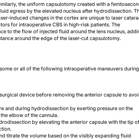
milarly, the uniform capsulotomy created with a femtoseco
fluid egress by the elevated nucleus after hydrodissection. T
ser-induced changes in the cortex are unique to laser catara
tors for intraoperative CBS in high-risk patients. The
e to the flow of injected fluid around the lens nucleus, addi
istance around the edge of the laser-cut capsulotomy.
me or all of the following intraoperative maneuvers during
urgical device before removing the anterior capsule to avo
e and during hydrodissection by exerting pressure on the
h the elbow of the cannula.
odissection by elevating the anterior capsule with the tip o
ction.
and titrate the volume based on the visibly expanding fluid