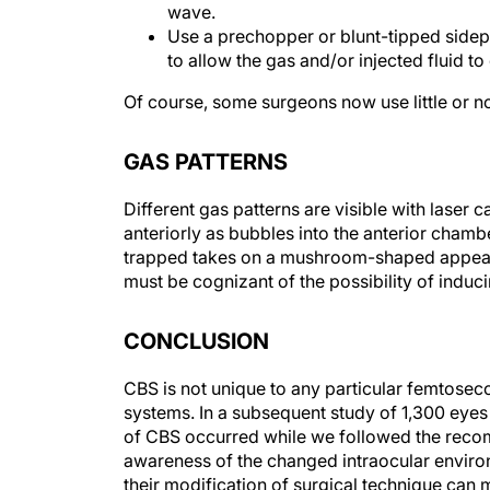
Use a prechopper or blunt-tipped sidepo
to allow the gas and/or injected fluid t
Of course, some surgeons now use little or no
GAS PATTERNS
Different gas patterns are visible with laser
anteriorly as bubbles into the anterior chamber
trapped takes on a mushroom-shaped appearan
must be cognizant of the possibility of induc
CONCLUSION
CBS is not unique to any particular femtoseco
systems. In a subsequent study of 1,300 eyes 
of CBS occurred while we followed the reco
awareness of the changed intraocular enviro
their modification of surgical technique ca