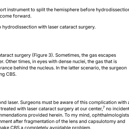
rt instrument to split the hemisphere before hydrodissectio
o come forward.
 hydrodissection with laser cataract surgery.
 cataract surgery (Figure 3). Sometimes, the gas escapes
. Other times, in eyes with dense nuclei, the gas that is
ce behind the nucleus. In the latter scenario, the surgeon
ing CBS.
nd laser. Surgeons must be aware of this complication with a
7
treated with laser cataract surgery at our center,
no inciden
mmendations provided herein. To my mind, ophthalmologists
nment after fragmentation of the lens and capsulotomy and
n make CBS a completely avoidable problem.