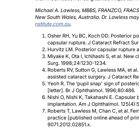
Michael A. Lawless, MBBS, FRANZCO, FRACS, i
New South Wales, Australia. Dr. Lawless ma
nstitute.com.au
.
Osher RH, Yu BC, Koch DD. Posterior pola
capsular rupture. J Cataract Refract Sur
Hurvitz LM. Posterior capsular rupture a
Miyake K, Ota I, Ichihashi S, et al. New
Surg. 1998;24:1230-1234.
Roberts RV, Sutton G, Lawless MA, et a
assisted cataract surgery. J Cataract R
Yeoh R. The ‘pupil snap' sign of poster
[letter]. Br J Ophthalmol. 1996;80:486.
Nishi O, Nishi K, Takahashi E. Capsular 
implantation. Am J Ophthalmol. 125(4):
Roberts T, Lawless M, Chan C, et al. Fe
practice [published online ahead of prin
9071.2012.02851.x.