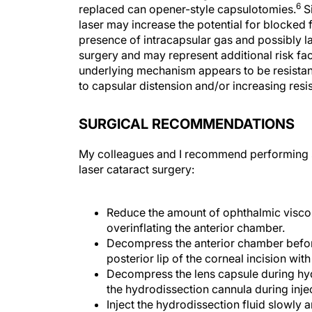
6
replaced can opener-style capsulotomies.
Si
laser may increase the potential for blocked 
presence of intracapsular gas and possibly la
surgery and may represent additional risk fac
underlying mechanism appears to be resistanc
to capsular distension and/or increasing res
SURGICAL RECOMMENDATIONS
My colleagues and I recommend performing so
laser cataract surgery:
Reduce the amount of ophthalmic viscos
overinflating the anterior chamber.
Decompress the anterior chamber befor
posterior lip of the corneal incision wit
Decompress the lens capsule during hydr
the hydrodissection cannula during inje
Inject the hydrodissection fluid slowly 
wave.