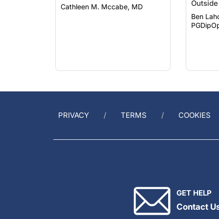
Ben Lah
PGDipOp
PRIVACY
TERMS
COOKIES
GET HELP
Contact U