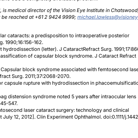
s medical director of the Vision Eye Institute in Chatswood
y be reached at +61 2 9424 9999;
michael.lawless@visioney
r cataracts: a predisposition to intraoperative posterior
g. 1990;16:156-162.
t hydrodissection (letter). J CataractRefract Surg. 1991;17:86
 classification of capsular block syndrome. J Cataract Refract
l. Capsular block syndrome associated with femtosecond las
efract Surg. 2011;37:2068-2070.
ior capsule rupture with hydrodissection in phacoemulsificati
bag distension syndrome noted 5 years after intraocular lens
545-547.
mtosecond laser cataract surgery: technology and clinical
t July 12, 2012]. Clin Experiment Ophthalmol. doi:0.1111/j.144