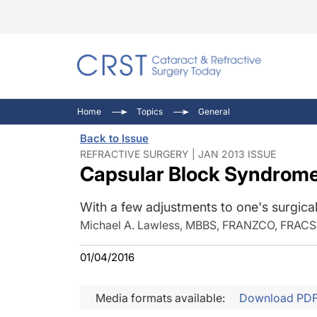
Catara
CRST: 
Innovat
Home
Topics
General
Comorb
Eyewir
Inside
Back to Issue
Cornea
Ophtha
Video 
REFRACTIVE SURGERY | JAN 2013 ISSUE
Capsular Block Syndrome
Ocular
Pupil 
With a few adjustments to one's surgical
Michael A. Lawless, MBBS, FRANZCO, FRACS
01/04/2016
Media formats available:
Download PD