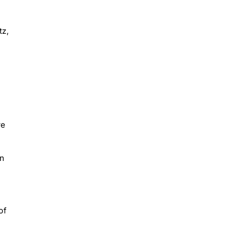
tz,
l
re
on
of