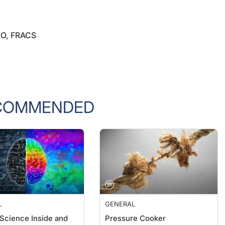
CO, FRACS
COMMENDED
L
GENERAL
 Science Inside and
Pressure Cooker
the Clinic
William F. Wiley, MD