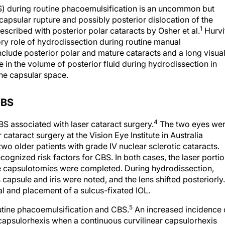
) during routine phacoemulsification is an uncommon but
 capsular rupture and possibly posterior dislocation of the
1
escribed with posterior polar cataracts by Osher et al.
Hurvi
utory role of hydrodissection during routine manual
clude posterior polar and mature cataracts and a long visua
in the volume of posterior fluid during hydrodissection in
he capsular space.
CBS
4
S associated with laser cataract surgery.
The two eyes we
 cataract surgery at the Vision Eye Institute in Australia
two older patients with grade IV nuclear sclerotic cataracts.
cognized risk factors for CBS. In both cases, the laser porti
e capsulotomies were completed. During hydrodissection,
apsule and iris were noted, and the lens shifted posteriorly.
val and placement of a sulcus-fixated IOL.
5
utine phacoemulsification and CBS.
An increased incidence 
capsulorhexis when a continuous curvilinear capsulorhexis