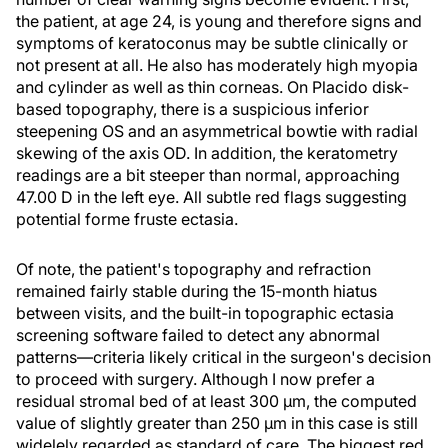
the patient, at age 24, is young and therefore signs and
symptoms of keratoconus may be subtle clinically or
not present at all. He also has moderately high myopia
and cylinder as well as thin corneas. On Placido disk-
based topography, there is a suspicious inferior
steepening OS and an asymmetrical bowtie with radial
skewing of the axis OD. In addition, the keratometry
readings are a bit steeper than normal, approaching
47.00 D in the left eye. All subtle red flags suggesting
potential forme fruste ectasia.
Of note, the patient's topography and refraction
remained fairly stable during the 15-month hiatus
between visits, and the built-in topographic ectasia
screening software failed to detect any abnormal
patterns—criteria likely critical in the surgeon's decision
to proceed with surgery. Although I now prefer a
residual stromal bed of at least 300 μm, the computed
value of slightly greater than 250 μm in this case is still
widelely regarded as standard of care. The biggest red