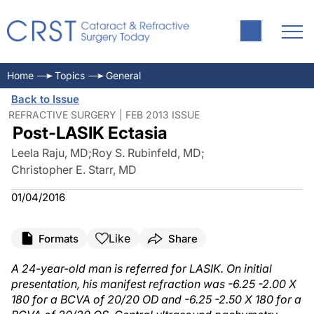
Home
Topics
General
Back to Issue
REFRACTIVE SURGERY | FEB 2013 ISSUE
Post-LASIK Ectasia
Leela Raju, MD
;
Roy S. Rubinfeld, MD
;
Christopher E. Starr, MD
01/04/2016
Like
Formats
Share
A 24-year-old man is referred for LASIK. On initial
presentation, his manifest refraction was -6.25 -2.00 X
180 for a BCVA of 20/20 OD and -6.25 -2.50 X 180 for a