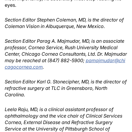
eyes.
Section Editor Stephen Coleman, MD, is the director of
Coleman Vision in Albuquerque, New Mexico.
Section Editor Parag A. Majmudar, MD, is an associate
professor, Cornea Service, Rush University Medical
Center, Chicago Cornea Consultants, Ltd. Dr. Majmudar
may be reached at (847) 882-5900;
pamajmudar@chi
cagocornea.com
.
Section Editor Karl G. Stonecipher, MD, is the director of
refractive surgery at TLC in Greensboro, North
Carolina.
Leela Raju, MD, is a clinical assistant professor of
ophthalmology and the vice chair of Clinical Services
Cornea, External Disease and Refractive Surgery
Service at the University of Pittsburgh School of