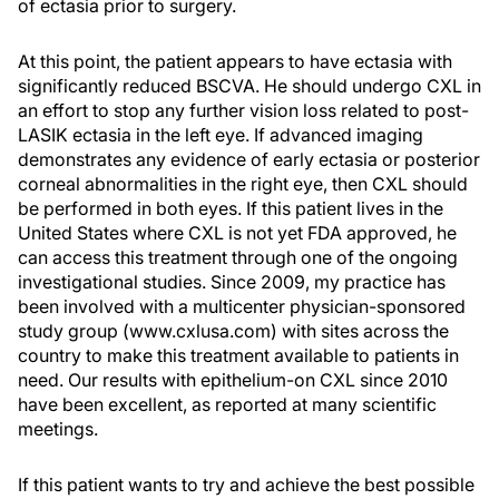
of ectasia prior to surgery.
At this point, the patient appears to have ectasia with
significantly reduced BSCVA. He should undergo CXL in
an effort to stop any further vision loss related to post-
LASIK ectasia in the left eye. If advanced imaging
demonstrates any evidence of early ectasia or posterior
corneal abnormalities in the right eye, then CXL should
be performed in both eyes. If this patient lives in the
United States where CXL is not yet FDA approved, he
can access this treatment through one of the ongoing
investigational studies. Since 2009, my practice has
been involved with a multicenter physician-sponsored
study group (www.cxlusa.com) with sites across the
country to make this treatment available to patients in
need. Our results with epithelium-on CXL since 2010
have been excellent, as reported at many scientific
meetings.
If this patient wants to try and achieve the best possible