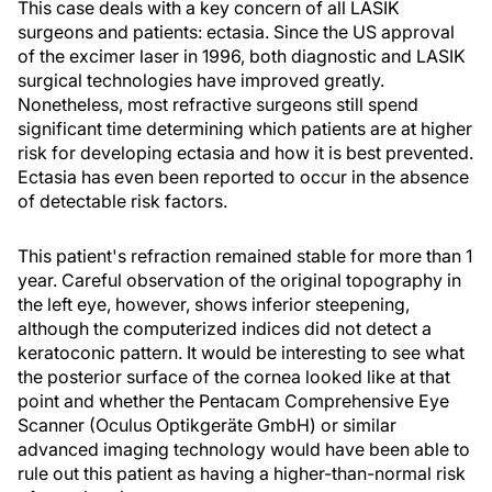
This case deals with a key concern of all LASIK
surgeons and patients: ectasia. Since the US approval
of the excimer laser in 1996, both diagnostic and LASIK
surgical technologies have improved greatly.
Nonetheless, most refractive surgeons still spend
significant time determining which patients are at higher
risk for developing ectasia and how it is best prevented.
Ectasia has even been reported to occur in the absence
of detectable risk factors.
This patient's refraction remained stable for more than 1
year. Careful observation of the original topography in
the left eye, however, shows inferior steepening,
although the computerized indices did not detect a
keratoconic pattern. It would be interesting to see what
the posterior surface of the cornea looked like at that
point and whether the Pentacam Comprehensive Eye
Scanner (Oculus Optikgeräte GmbH) or similar
advanced imaging technology would have been able to
rule out this patient as having a higher-than-normal risk