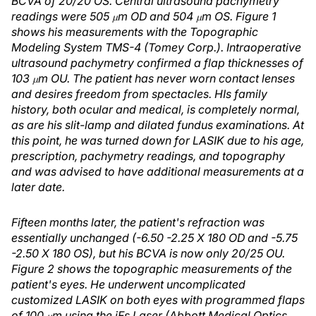
BCVA of 20/20 OS. Central ultrasound pachymetry
readings were 505
m OD and 504
m OS. Figure 1
μ
μ
shows his measurements with the Topographic
Modeling System TMS-4
(Tomey Corp.). Intraoperative
ultrasound pachymetry confirmed a flap thicknesses of
103
m OU. The patient has never worn contact lenses
μ
and desires freedom from spectacles. HIs family
history, both ocular and medical, is completely normal,
as are his slit-lamp and dilated fundus examinations. At
this point, he was turned down for LASIK due to his age,
prescription, pachymetry readings, and topography
and was advised to have additional measurements at a
later date.
Fifteen months later, the patient's refraction was
essentially unchanged (-6.50 -2.25 X 180 OD and -5.75
-2.50 X 180 OS), but his BCVA is now only 20/25 OU.
Figure 2 shows the topographic measurements of the
patient's eyes. He underwent uncomplicated
customized LASIK on both eyes with programmed flaps
of 100
m using the iFs Laser (Abbott Medical Optics
μ