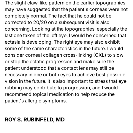
The slight claw-like pattern on the earlier topographies
may have suggested that the patient's corneas were not
completely normal. The fact that he could not be
corrected to 20/20 on a subsequent visit is also
concerning. Looking at the topographies, especially the
last one taken of the left eye, I would be concerned that
ectasia is developing. The right eye may also exhibit
some of the same characteristics in the future. I would
consider corneal collagen cross-linking (CXL) to slow
or stop the ectatic progression and make sure the
patient understood that a contact lens may still be
necessary in one or both eyes to achieve best possible
vision in the future. It is also important to stress that eye
rubbing may contribute to progression, and I would
recommend topical medication to help reduce the
patient's allergic symptoms.
ROY S. RUBINFELD, MD