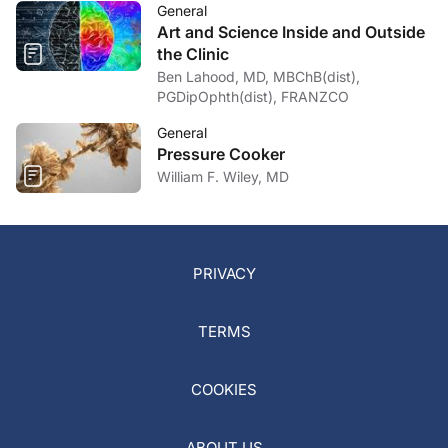
General
Art and Science Inside and Outside
the Clinic
Ben Lahood, MD, MBChB(dist),
PGDipOphth(dist), FRANZCO
General
Pressure Cooker
William F. Wiley, MD
PRIVACY
TERMS
COOKIES
ABOUT US