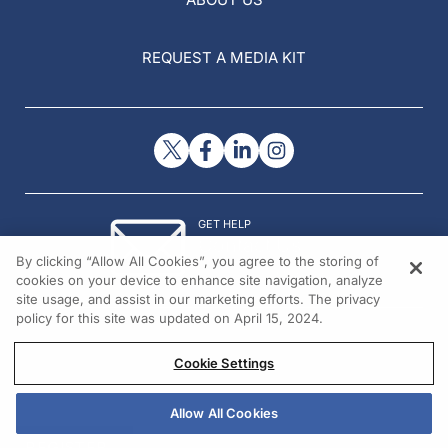
REQUEST A MEDIA KIT
GET HELP
Contact Us
By clicking “Allow All Cookies”, you agree to the storing of
© 2026 All rights reserved.
cookies on your device to enhance site navigation, analyze
site usage, and assist in our marketing efforts. The privacy
policy for this site was updated on April 15, 2024.
Cookie Settings
Allow All Cookies
REGISTER