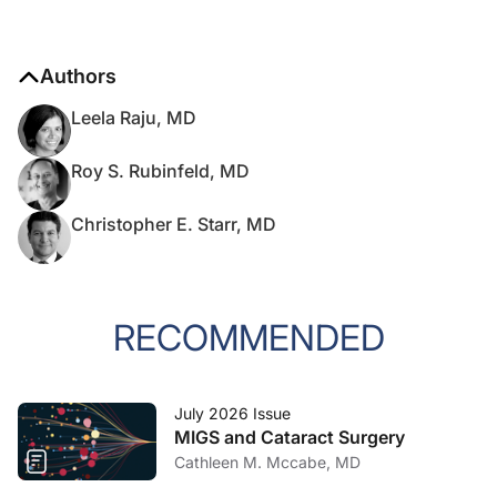
Authors
Leela Raju, MD
Roy S. Rubinfeld, MD
Christopher E. Starr, MD
RECOMMENDED
July 2026 Issue
MIGS and Cataract Surgery
Cathleen M. Mccabe, MD