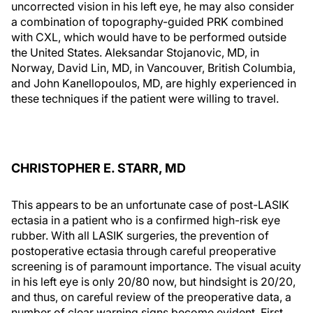
uncorrected vision in his left eye, he may also consider
a combination of topography-guided PRK combined
with CXL, which would have to be performed outside
the United States. Aleksandar Stojanovic, MD, in
Norway, David Lin, MD, in Vancouver, British Columbia,
and John Kanellopoulos, MD, are highly experienced in
these techniques if the patient were willing to travel.
CHRISTOPHER E. STARR, MD
This appears to be an unfortunate case of post-LASIK
ectasia in a patient who is a confirmed high-risk eye
rubber. With all LASIK surgeries, the prevention of
postoperative ectasia through careful preoperative
screening is of paramount importance. The visual acuity
in his left eye is only 20/80 now, but hindsight is 20/20,
and thus, on careful review of the preoperative data, a
number of clear warning signs become evident. First,