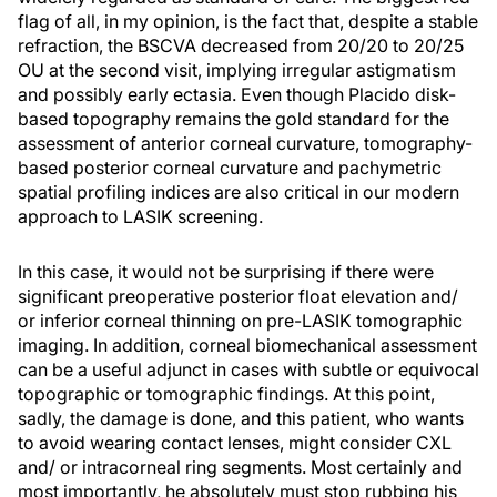
flag of all, in my opinion, is the fact that, despite a stable
refraction, the BSCVA decreased from 20/20 to 20/25
OU at the second visit, implying irregular astigmatism
and possibly early ectasia. Even though Placido disk-
based topography remains the gold standard for the
assessment of anterior corneal curvature, tomography-
based posterior corneal curvature and pachymetric
spatial profiling indices are also critical in our modern
approach to LASIK screening.
In this case, it would not be surprising if there were
significant preoperative posterior float elevation and/
or inferior corneal thinning on pre-LASIK tomographic
imaging. In addition, corneal biomechanical assessment
can be a useful adjunct in cases with subtle or equivocal
topographic or tomographic findings. At this point,
sadly, the damage is done, and this patient, who wants
to avoid wearing contact lenses, might consider CXL
and/ or intracorneal ring segments. Most certainly and
most importantly, he absolutely must stop rubbing his