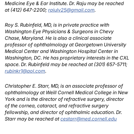
Medicine Eye & Ear Institute. Dr. Raju may be reached
at (412) 647-2200;
rajulv25@gmail.com
.
Roy S. Rubinfeld, MD, is in private practice with
Washington Eye Physicians & Surgeons in Chevy
Chase, Maryland. He is also a clinical associate
professor of ophthalmology at Georgetown University
Medical Center and Washington Hospital Center in
Washington, DC. He has proprietary interests in the CXL
space. Dr. Rubinfeld may be reached at (301) 657-5711;
rubinkr1@aol.com
.
Christopher E. Starr, MD, is an associate professor of
ophthalmology at Weill Cornell Medical College in New
York and is the director of refractive surgery, director
of the cornea, cataract, and refractive surgery
fellowship, and director of ophthalmic education. Dr.
Starr may be reached at
cestarr@med.cornell.edu