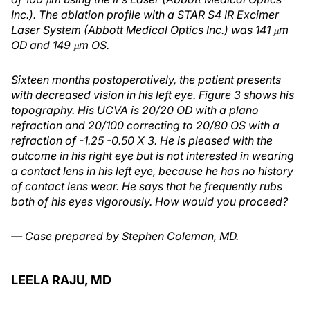
Inc.). The ablation profile with a STAR S4 IR Excimer
Laser System (Abbott Medical Optics Inc.) was 141
m
μ
OD and 149
m OS.
μ
Sixteen months postoperatively, the patient presents
with decreased vision in his left eye. Figure 3 shows his
topography. His UCVA is 20/20 OD with a plano
refraction and 20/100 correcting to 20/80 OS with a
refraction of -1.25 -0.50 X 3. He is pleased with the
outcome in his right eye but is not interested in wearing
a contact lens in his left eye, because he has no history
of contact lens wear. He says that he frequently rubs
both of his eyes vigorously. How would you proceed?
— Case prepared by Stephen Coleman, MD.
LEELA RAJU, MD