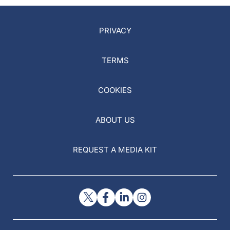
PRIVACY
TERMS
COOKIES
ABOUT US
REQUEST A MEDIA KIT