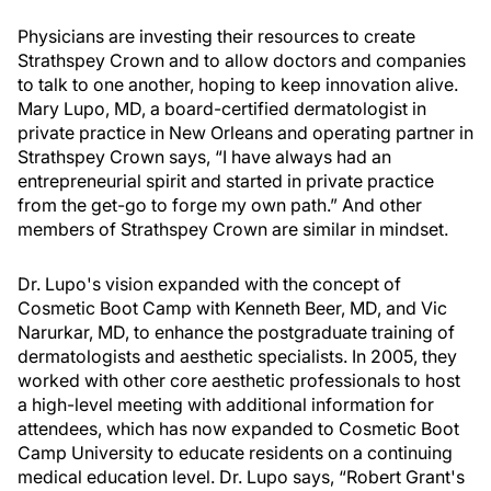
Physicians are investing their resources to create
Strathspey Crown and to allow doctors and companies
to talk to one another, hoping to keep innovation alive.
Mary Lupo, MD, a board-certified dermatologist in
private practice in New Orleans and operating partner in
Strathspey Crown says, “I have always had an
entrepreneurial spirit and started in private practice
from the get-go to forge my own path.” And other
members of Strathspey Crown are similar in mindset.
Dr. Lupo's vision expanded with the concept of
Cosmetic Boot Camp with Kenneth Beer, MD, and Vic
Narurkar, MD, to enhance the postgraduate training of
dermatologists and aesthetic specialists. In 2005, they
worked with other core aesthetic professionals to host
a high-level meeting with additional information for
attendees, which has now expanded to Cosmetic Boot
Camp University to educate residents on a continuing
medical education level. Dr. Lupo says, “Robert Grant's