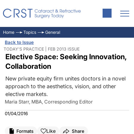
Home
Topics
General
Back to Issue
TODAY'S PRACTICE | FEB 2013 ISSUE
Elective Space: Seeking Innovation,
Collaboration
New private equity firm unites doctors in a novel
approach to the aesthetics, vision, and other
elective markets.
Maria Starr, MBA, Corresponding Editor
01/04/2016
Like
Formats
Share