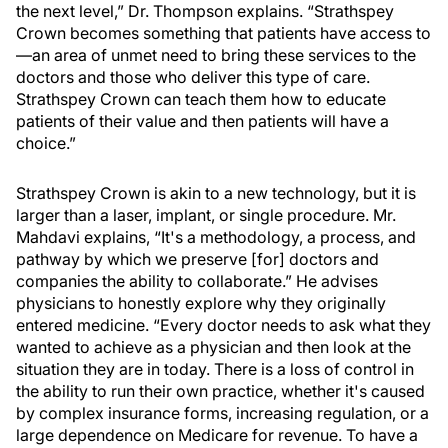
the next level,” Dr. Thompson explains. “Strathspey
Crown becomes something that patients have access to
—an area of unmet need to bring these services to the
doctors and those who deliver this type of care.
Strathspey Crown can teach them how to educate
patients of their value and then patients will have a
choice.”
Strathspey Crown is akin to a new technology, but it is
larger than a laser, implant, or single procedure. Mr.
Mahdavi explains, “It's a methodology, a process, and
pathway by which we preserve [for] doctors and
companies the ability to collaborate.” He advises
physicians to honestly explore why they originally
entered medicine. “Every doctor needs to ask what they
wanted to achieve as a physician and then look at the
situation they are in today. There is a loss of control in
the ability to run their own practice, whether it's caused
by complex insurance forms, increasing regulation, or a
large dependence on Medicare for revenue. To have a