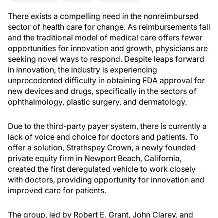
There exists a compelling need in the nonreimbursed
sector of health care for change. As reimbursements fall
and the traditional model of medical care offers fewer
opportunities for innovation and growth, physicians are
seeking novel ways to respond. Despite leaps forward
in innovation, the industry is experiencing
unprecedented difficulty in obtaining FDA approval for
new devices and drugs, specifically in the sectors of
ophthalmology, plastic surgery, and dermatology.
Due to the third-party payer system, there is currently a
lack of voice and choice for doctors and patients. To
offer a solution, Strathspey Crown, a newly founded
private equity firm in Newport Beach, California,
created the first deregulated vehicle to work closely
with doctors, providing opportunity for innovation and
improved care for patients.
The group, led by Robert E. Grant, John Clarey, and