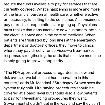
reduce the funds available to pay for services that are
currently covered. What's happening is more and more
of the financial burden of health care, whether elective
or necessary, is shifting to the consumer. As consumers
pay more, their expectations are going up. Physicians
must realize that consumers are now customers, both in
the elective space and in the core of medicine. When
patients are frustrated by long lines at the emergency
department or doctors' offices, they move to clinics
where they pay directly for services—a free-market
response, strengthening the odds that elective medicine
is only going to grow in popularity.
“The FDA approval process is regarded as slow and
risk averse, two labels that hurt innovation in this
country,” adds Mr. Mahdavi. “Strathspey Crown sees the
system truly split. Life-saving procedures should be
covered at a basic level but should also allow patients
to pay for life-enhancing procedures they want.
Government shouldn't get in the way and say they can't