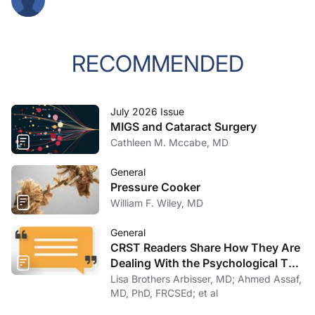
RECOMMENDED
July 2026 Issue
MIGS and Cataract Surgery
Cathleen M. Mccabe, MD
General
Pressure Cooker
William F. Wiley, MD
General
CRST Readers Share How They Are
Dealing With the Psychological Toll
of COVID-19
Lisa Brothers Arbisser, MD; Ahmed Assaf,
MD, PhD, FRCSEd; et al