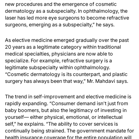
new procedures and the emergence of cosmetic
dermatology as a subspecialty. In ophthalmology, the
laser has led more eye surgeons to become refractive
surgeons, emerging as a subspecialty,” he says.
As elective medicine emerged gradually over the past
20 years as a legitimate category within traditional
medical specialties, physicians are now able to
specialize. For example, refractive surgery is a
legitimate subspecialty within ophthalmology.
“Cosmetic dermatology is its counterpart, and plastic
surgery has always been that way,” Mr. Mahdavi says.
The trend in self-improvement and elective medicine is
rapidly expanding. “Consumer demand isn't just from
baby boomers, but also the legitimacy of investing in
yourself— either physical, emotional, or intellectual
self,” he explains. “The ability to cover services is
continually being strained. The government mandate for
health insurance coverage for the entire population will