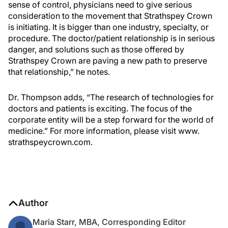
sense of control, physicians need to give serious
consideration to the movement that Strathspey Crown
is initiating. It is bigger than one industry, specialty, or
procedure. The doctor/patient relationship is in serious
danger, and solutions such as those offered by
Strathspey Crown are paving a new path to preserve
that relationship,” he notes.
Dr. Thompson adds, “The research of technologies for
doctors and patients is exciting. The focus of the
corporate entity will be a step forward for the world of
medicine.” For more information, please visit www.
strathspeycrown.com.
Author
Maria Starr, MBA, Corresponding Editor