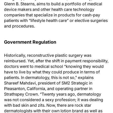
Glenn B. Stearns, aims to build a portfolio of medical
device makers and other health care technology
companies that specialize in products for cash-pay
patients with “lifestyle health care” or elective surgeries
and procedures.
Government Regulation
Historically, reconstructive plastic surgery was
reimbursed. Yet, after the shift in payment responsibility,
doctors went to medical school “knowing they would
have to live by what they could produce in terms of
patients. In dermatology, this is not so,” explains
Shareef Mahdavi, president of SM2 Strategic in
Pleasanton, California, and operating partner in
Strathspey Crown. “Twenty years ago, dermatology
was not considered a sexy profession; it was dealing
with bad skin and zits. Now, there are rock star
dermatologists with their own lotion brand as well as