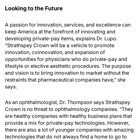
Looking to the Future
A passion for innovation, services, and excellence can
keep America at the forefront of innovating and
developing private-pay items, explains Dr. Lupo.
“Strathspey Crown will be a vehicle to promote
innovation, coinnovation, and expansion of
opportunities for physicians who do private-pay and
lifestyle or elective aesthetic procedures. The purpose
and vision is to bring innovation to market without the
restraints that pharmaceutical companies have,” she
says.
As an ophthalmologist, Dr. Thompson says Strathspey
Crown is no threat to ophthalmology companies. “They
are healthy companies with healthy business plans that
provide a mix for private-pay technologies. However,
there are also a lot of younger companies with amazing
technologies that do not always find a home to go to