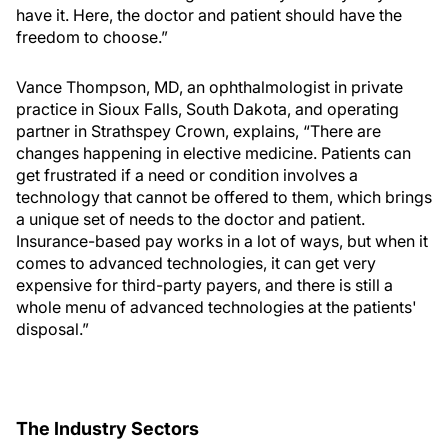
have it. Here, the doctor and patient should have the
freedom to choose.”
Vance Thompson, MD, an ophthalmologist in private
practice in Sioux Falls, South Dakota, and operating
partner in Strathspey Crown, explains, “There are
changes happening in elective medicine. Patients can
get frustrated if a need or condition involves a
technology that cannot be offered to them, which brings
a unique set of needs to the doctor and patient.
Insurance-based pay works in a lot of ways, but when it
comes to advanced technologies, it can get very
expensive for third-party payers, and there is still a
whole menu of advanced technologies at the patients'
disposal.”
The Industry Sectors