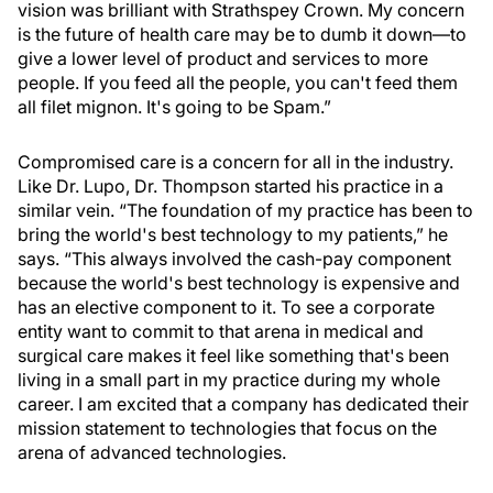
vision was brilliant with Strathspey Crown. My concern
is the future of health care may be to dumb it down—to
give a lower level of product and services to more
people. If you feed all the people, you can't feed them
all filet mignon. It's going to be Spam.”
Compromised care is a concern for all in the industry.
Like Dr. Lupo, Dr. Thompson started his practice in a
similar vein. “The foundation of my practice has been to
bring the world's best technology to my patients,” he
says. “This always involved the cash-pay component
because the world's best technology is expensive and
has an elective component to it. To see a corporate
entity want to commit to that arena in medical and
surgical care makes it feel like something that's been
living in a small part in my practice during my whole
career. I am excited that a company has dedicated their
mission statement to technologies that focus on the
arena of advanced technologies.