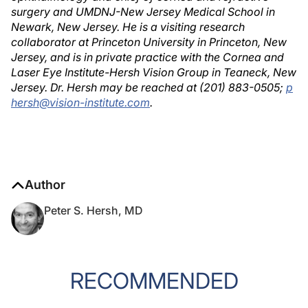
surgery and UMDNJ-New Jersey Medical School in
Newark, New Jersey. He is a visiting research
collaborator at Princeton University in Princeton, New
Jersey, and is in private practice with the Cornea and
Laser Eye Institute-Hersh Vision Group in Teaneck, New
Jersey. Dr. Hersh may be reached at (201) 883-0505;
p
hersh@vision-institute.com
.
Author
Peter S. Hersh, MD
RECOMMENDED