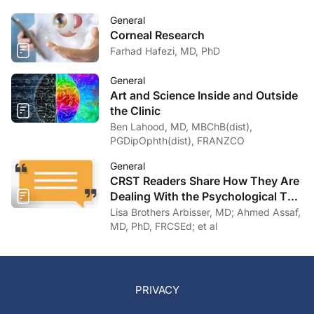
General
Corneal Research
Farhad Hafezi, MD, PhD
General
Art and Science Inside and Outside
the Clinic
Ben Lahood, MD, MBChB(dist),
PGDipOphth(dist), FRANZCO
General
CRST Readers Share How They Are
Dealing With the Psychological Toll
of COVID-19
Lisa Brothers Arbisser, MD; Ahmed Assaf,
MD, PhD, FRCSEd; et al
PRIVACY