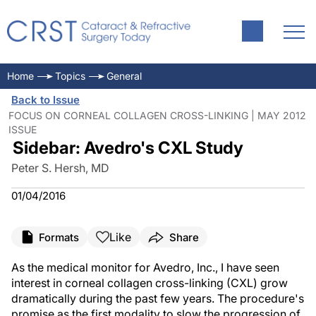
Home
Topics
General
Back to Issue
FOCUS ON CORNEAL COLLAGEN CROSS-LINKING | MAY 2012
ISSUE
Sidebar: Avedro's CXL Study
Peter S. Hersh, MD
01/04/2016
Like
Formats
Share
As the medical monitor for Avedro, Inc., I have seen
interest in corneal collagen cross-linking (CXL) grow
dramatically during the past few years. The procedure's
promise as the first modality to slow the progression of