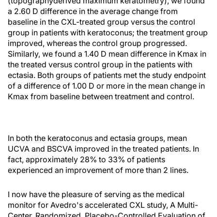
(topographyderived maximum keratometry), we found
a 2.60 D difference in the average change from
baseline in the CXL-treated group versus the control
group in patients with keratoconus; the treatment group
improved, whereas the control group progressed.
Similarly, we found a 1.40 D mean difference in Kmax in
the treated versus control group in the patients with
ectasia. Both groups of patients met the study endpoint
of a difference of 1.00 D or more in the mean change in
Kmax from baseline between treatment and control.
In both the keratoconus and ectasia groups, mean
UCVA and BSCVA improved in the treated patients. In
fact, approximately 28% to 33% of patients
experienced an improvement of more than 2 lines.
I now have the pleasure of serving as the medical
monitor for Avedro's accelerated CXL study, A Multi-
Center, Randomized, Placebo-Controlled Evaluation of