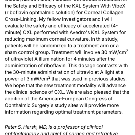
the Safety and Efficacy of the KXL System With VibeX
(riboflavin ophthalmic solution) for Corneal Collagen
Cross-Linking. My fellow investigators and I will
evaluate the safety and efficacy of accelerated (4-
minute) CXL performed with Avedro's KXL System for
reducing maximum corneal curvature. In this study,
patients will be randomized to a treatment arm or a
2
sham control group. Treatment will involve 30 mW/cm
of ultraviolet A illumination for 4 minutes after the
administration of riboflavin. This dosage contrasts with
the 30-minute administration of ultraviolet A light at a
2
power of 3 mW/cm
that was used in previous studies.
We hope that the new treatment modality will advance
the clinical science of CXL. We are also pleased that the
addition of the American-European Congress of
Ophthalmic Surgery's study sites will provide more
information regarding optimal treatment parameters.
Peter S. Hersh, MD, is a professor of clinical
ophthalmology and chief of cornea and refractive