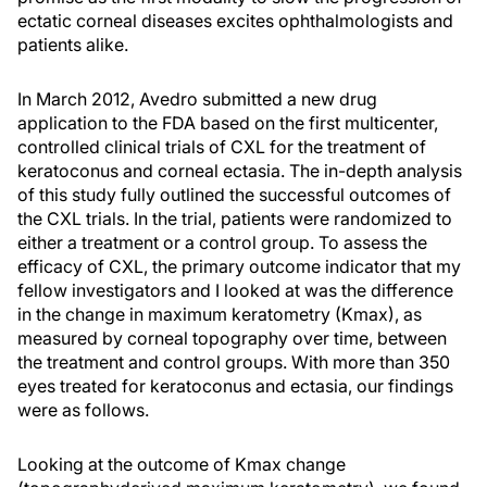
ectatic corneal diseases excites ophthalmologists and
patients alike.
In March 2012, Avedro submitted a new drug
application to the FDA based on the first multicenter,
controlled clinical trials of CXL for the treatment of
keratoconus and corneal ectasia. The in-depth analysis
of this study fully outlined the successful outcomes of
the CXL trials. In the trial, patients were randomized to
either a treatment or a control group. To assess the
efficacy of CXL, the primary outcome indicator that my
fellow investigators and I looked at was the difference
in the change in maximum keratometry (Kmax), as
measured by corneal topography over time, between
the treatment and control groups. With more than 350
eyes treated for keratoconus and ectasia, our findings
were as follows.
Looking at the outcome of Kmax change