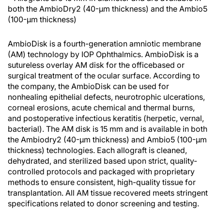
both the AmbioDry2 (40-μm thickness) and the Ambio5
(100-μm thickness)
AmbioDisk is a fourth-generation amniotic membrane
(AM) technology by IOP Ophthalmics. AmbioDisk is a
sutureless overlay AM disk for the officebased or
surgical treatment of the ocular surface. According to
the company, the AmbioDisk can be used for
nonhealing epithelial defects, neurotrophic ulcerations,
corneal erosions, acute chemical and thermal burns,
and postoperative infectious keratitis (herpetic, vernal,
bacterial). The AM disk is 15 mm and is available in both
the Ambiodry2 (40-μm thickness) and Ambio5 (100-μm
thickness) technologies. Each allograft is cleaned,
dehydrated, and sterilized based upon strict, quality-
controlled protocols and packaged with proprietary
methods to ensure consistent, high-quality tissue for
transplantation. All AM tissue recovered meets stringent
specifications related to donor screening and testing.