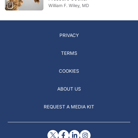
William F. Wiley, MD
PRIVACY
TERMS
COOKIES
ABOUT US
REQUEST A MEDIA KIT