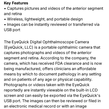
Key Features
• Captures pictures and videos of the anterior segment
and retina
• Wireless, lightweight, and portable design
• Images can be instantly reviewed or transferred via
USB port
The EyeQuick Digital Ophthalmoscope Camera
(EyeQuick, LLC) is a portable ophthalmic camera that
captures photographs and videos of the anterior
segment and retina. According to the company, the
camera, which has received FDA clearance and is now
being manufactured, offers clinicians an affordable
means by which to document pathology in any setting
and on patients of any age or physical capability.
Photographs or videos taken with the EyeQuick
reportedly are instantly viewable on the built-in LCD
screen and can easily be exported via the EyeQuick's
USB port. The images can then be reviewed or filed in
an electronic medical record or with an image