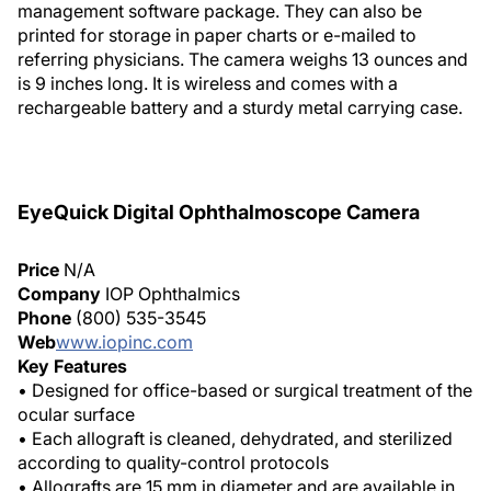
management software package. They can also be
printed for storage in paper charts or e-mailed to
referring physicians. The camera weighs 13 ounces and
is 9 inches long. It is wireless and comes with a
rechargeable battery and a sturdy metal carrying case.
EyeQuick Digital Ophthalmoscope Camera
Price
N/A
Company
IOP Ophthalmics
Phone
(800) 535-3545
Web
www.iopinc.com
Key Features
• Designed for office-based or surgical treatment of the
ocular surface
• Each allograft is cleaned, dehydrated, and sterilized
according to quality-control protocols
• Allografts are 15 mm in diameter and are available in