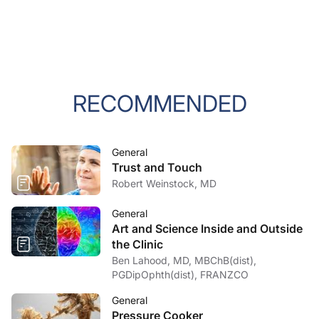
RECOMMENDED
General
Trust and Touch
Robert Weinstock, MD
General
Art and Science Inside and Outside
the Clinic
Ben Lahood, MD, MBChB(dist),
PGDipOphth(dist), FRANZCO
General
Pressure Cooker