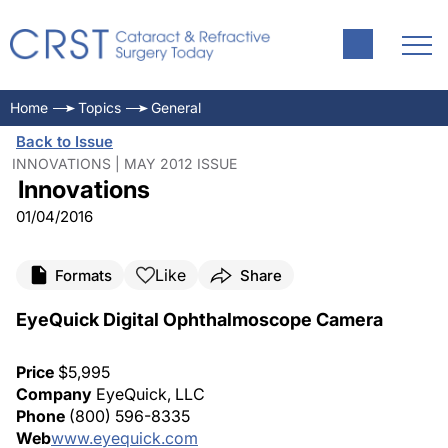
Home
Topics
General
Back to Issue
INNOVATIONS | MAY 2012 ISSUE
Innovations
01/04/2016
Like
Formats
Share
EyeQuick Digital Ophthalmoscope Camera
Price
$5,995
Company
EyeQuick, LLC
Phone
(800) 596-8335
Web
www.eyequick.com