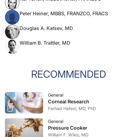
Peter Heiner, MBBS, FRANZCO, FRACS
Douglas A. Katsev, MD
William B. Trattler, MD
RECOMMENDED
General
Corneal Research
Farhad Hafezi, MD, PhD
General
Pressure Cooker
William F. Wiley, MD