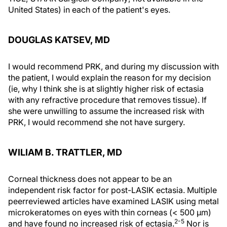
United States) in each of the patient's eyes.
DOUGLAS KATSEV, MD
I would recommend PRK, and during my discussion with
the patient, I would explain the reason for my decision
(ie, why I think she is at slightly higher risk of ectasia
with any refractive procedure that removes tissue). If
she were unwilling to assume the increased risk with
PRK, I would recommend she not have surgery.
WILIAM B. TRATTLER, MD
Corneal thickness does not appear to be an
independent risk factor for post-LASIK ectasia. Multiple
peerreviewed articles have examined LASIK using metal
microkeratomes on eyes with thin corneas (< 500 μm)
2-5
and have found no increased risk of ectasia.
Nor is