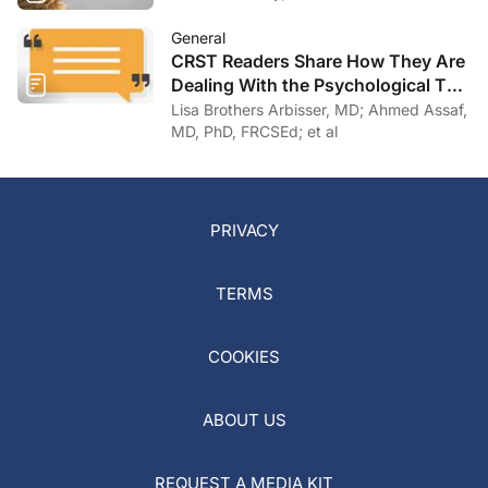
General
CRST Readers Share How They Are
Dealing With the Psychological Toll
of COVID-19
Lisa Brothers Arbisser, MD; Ahmed Assaf,
MD, PhD, FRCSEd; et al
PRIVACY
TERMS
COOKIES
ABOUT US
REQUEST A MEDIA KIT