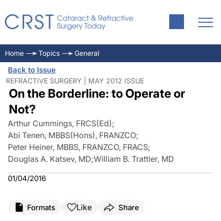
Home
Topics
General
Back to Issue
REFRACTIVE SURGERY | MAY 2012 ISSUE
On the Borderline: to Operate or
Not?
Arthur Cummings, FRCS(Ed)
;
Abi Tenen, MBBS(Hons), FRANZCO
;
Peter Heiner, MBBS, FRANZCO, FRACS
;
Douglas A. Katsev, MD
;
William B. Trattler, MD
01/04/2016
Like
Formats
Share