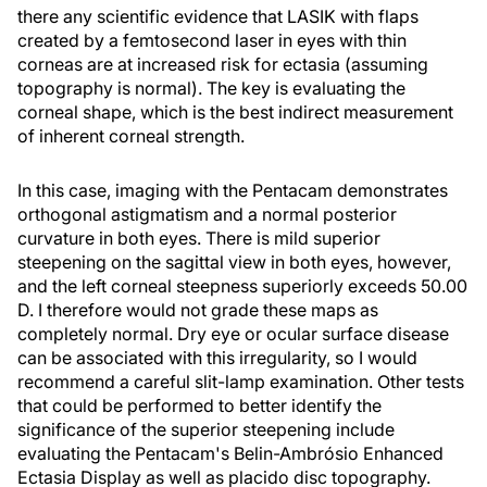
there any scientific evidence that LASIK with flaps
created by a femtosecond laser in eyes with thin
corneas are at increased risk for ectasia (assuming
topography is normal). The key is evaluating the
corneal shape, which is the best indirect measurement
of inherent corneal strength.
In this case, imaging with the Pentacam demonstrates
orthogonal astigmatism and a normal posterior
curvature in both eyes. There is mild superior
steepening on the sagittal view in both eyes, however,
and the left corneal steepness superiorly exceeds 50.00
D. I therefore would not grade these maps as
completely normal. Dry eye or ocular surface disease
can be associated with this irregularity, so I would
recommend a careful slit-lamp examination. Other tests
that could be performed to better identify the
significance of the superior steepening include
evaluating the Pentacam's Belin-Ambrósio Enhanced
Ectasia Display as well as placido disc topography.