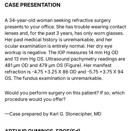
CASE PRESENTATION
A 34-year-old woman seeking refractive surgery
presents to your office. She has trouble wearing contact
lenses and, for the past 3 years, has only worn glasses.
Her past medical history is unremarkable, and her
ocular examination is entirely normal. Her dry eye
workup is negative. The IOP measures 14 mm Hg OD
and 13 mm Hg OS. Ultrasound pachymetry readings are
481 μm OD and 479 μm OS (Figure). Her manifest
refraction is -4.75 +3.25 X 86 OD and -5.75 +3.75 X 94
OS. The fundus examination is unremarkable.
Would you perform surgery on this patient? If so, which
procedure would you offer?
—Case prepared by Karl G. Stonecipher, MD