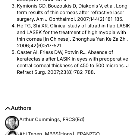
Kymionis GD, Bouzoukis D, Diakonis V, et al. Long-
term results of thin corneas after refractive laser
surgery. Am J Ophthalmol. 2007;144(2):181-185.
He TG, Shi XR. Clinical study of ultrathin flap LASIK
and LASEK for the treatment of high myopia with
thin cornea [in Chinese]. Zhonghua Yan Ke Za Zhi.
2006;42(6):517-521.
Caster AI, Friess DW, Potvin RJ. Absence of
keratectasia after LASIK in eyes with preoperative
central corneal thickness of 450 to 500 microns. J
Refract Surg. 2007;23(8):782-788.
Authors
Arthur Cummings, FRCS(Ed)
Abi Tenen, MBBS(Hons), FRANZCO