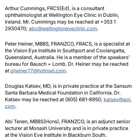
Arthur Cummings, FRCS(Ed), is a consultant
ophthalmologist at Wellington Eye Clinic in Dublin,
Ireland. Mr. Cummings may be reached at +353 1
2930470;
abc@wellingtoneyeclinic.com
.
Peter Heiner, MBBS, FRANZCO, FRACS, is a specialist at
the Vision Eye Institute in Southport and Coolangatta,
Queensland, Australia. He is a member of the speakers'
bureau for Bausch + Lomb. Dr. Heiner may be reached
at
pheiner77@hotmail.com
.
Douglas Katsev, MD, is in private practice at the Sansum
Santa Barbara Medical Foundation in California. Dr.
Katsev may be reached at (805) 681-8950;
katsev@aol.
com
.
Abi Tenen, MBBS(Hons), FRANZCO, is an adjunct senior
lecturer at Monash University and is in private practice
at the Vision Eye Institute in Blackburn South,