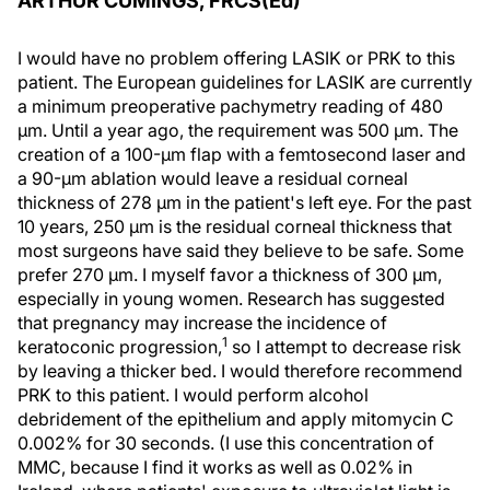
ARTHUR CUMINGS, FRCS(Ed)
I would have no problem offering LASIK or PRK to this
patient. The European guidelines for LASIK are currently
a minimum preoperative pachymetry reading of 480
μm. Until a year ago, the requirement was 500 μm. The
creation of a 100-μm flap with a femtosecond laser and
a 90-μm ablation would leave a residual corneal
thickness of 278 μm in the patient's left eye. For the past
10 years, 250 μm is the residual corneal thickness that
most surgeons have said they believe to be safe. Some
prefer 270 μm. I myself favor a thickness of 300 μm,
especially in young women. Research has suggested
that pregnancy may increase the incidence of
1
keratoconic progression,
so I attempt to decrease risk
by leaving a thicker bed. I would therefore recommend
PRK to this patient. I would perform alcohol
debridement of the epithelium and apply mitomycin C
0.002% for 30 seconds. (I use this concentration of
MMC, because I find it works as well as 0.02% in