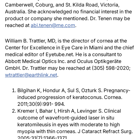
Camberwell, Coburg, and St. Kilda Road, Victoria,
Australia. She acknowledged no financial interest in the
product or company she mentioned. Dr. Tenen may be
reached at
abi.tenen@me.com
.
William B. Trattler, MD, is the director of cornea at the
Center for Excellence in Eye Care in Miami and the chief
medical editor of Eyetube.net. He is a consultant to
Abbott Medical Optics Inc. and Oculus Optikgeräte
GmbH. Dr. Trattler may be reached at (305) 598-2020;
wtrattler@earthlink.net
.
Bilgihan K, Hondur A, Sul S, Ozturk S. Pregnancy-
induced progression of keratoconus. Cornea.
2011;30(9):991- 994.
Kremer I, Bahar I, Hirsh A, Levinger S. Clinical
outcome of wavefront-guided laser in situ
keratomileusis in eyes with moderate to high
myopia with thin corneas. J Cataract Refract Surg.
2005;31(7):1366-1371.