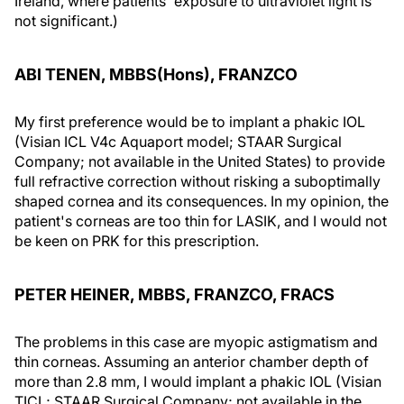
Ireland, where patients' exposure to ultraviolet light is
not significant.)
ABI TENEN, MBBS(Hons), FRANZCO
My first preference would be to implant a phakic IOL
(Visian ICL V4c Aquaport model; STAAR Surgical
Company; not available in the United States) to provide
full refractive correction without risking a suboptimally
shaped cornea and its consequences. In my opinion, the
patient's corneas are too thin for LASIK, and I would not
be keen on PRK for this prescription.
PETER HEINER, MBBS, FRANZCO, FRACS
The problems in this case are myopic astigmatism and
thin corneas. Assuming an anterior chamber depth of
more than 2.8 mm, I would implant a phakic IOL (Visian
TICL; STAAR Surgical Company; not available in the