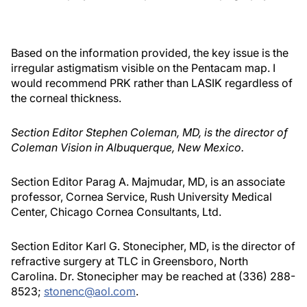
Based on the information provided, the key issue is the
irregular astigmatism visible on the Pentacam map. I
would recommend PRK rather than LASIK regardless of
the corneal thickness.
Section Editor Stephen Coleman, MD, is the director of
Coleman Vision in Albuquerque, New Mexico.
Section Editor Parag A. Majmudar, MD, is an associate
professor, Cornea Service, Rush University Medical
Center, Chicago Cornea Consultants, Ltd.
Section Editor Karl G. Stonecipher, MD, is the director of
refractive surgery at TLC in Greensboro, North
Carolina. Dr. Stonecipher may be reached at (336) 288-
8523;
stonenc@aol.com
.