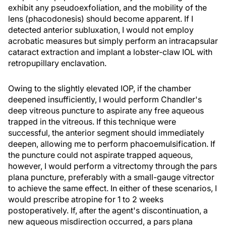
exhibit any pseudoexfoliation, and the mobility of the
lens (phacodonesis) should become apparent. If I
detected anterior subluxation, I would not employ
acrobatic measures but simply perform an intracapsular
cataract extraction and implant a lobster-claw IOL with
retropupillary enclavation.
Owing to the slightly elevated IOP, if the chamber
deepened insufficiently, I would perform Chandler's
deep vitreous puncture to aspirate any free aqueous
trapped in the vitreous. If this technique were
successful, the anterior segment should immediately
deepen, allowing me to perform phacoemulsification. If
the puncture could not aspirate trapped aqueous,
however, I would perform a vitrectomy through the pars
plana puncture, preferably with a small-gauge vitrector
to achieve the same effect. In either of these scenarios, I
would prescribe atropine for 1 to 2 weeks
postoperatively. If, after the agent's discontinuation, a
new aqueous misdirection occurred, a pars plana