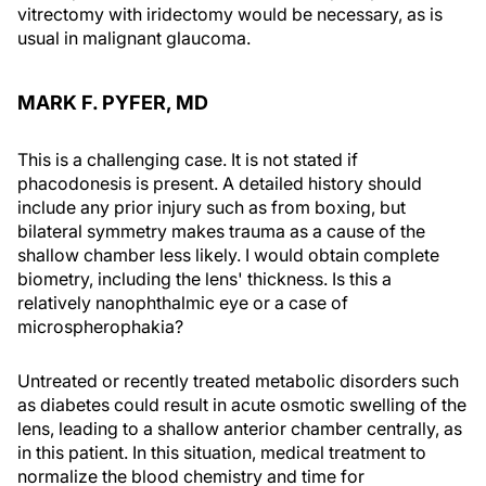
vitrectomy with iridectomy would be necessary, as is
usual in malignant glaucoma.
MARK F. PYFER, MD
This is a challenging case. It is not stated if
phacodonesis is present. A detailed history should
include any prior injury such as from boxing, but
bilateral symmetry makes trauma as a cause of the
shallow chamber less likely. I would obtain complete
biometry, including the lens' thickness. Is this a
relatively nanophthalmic eye or a case of
microspherophakia?
Untreated or recently treated metabolic disorders such
as diabetes could result in acute osmotic swelling of the
lens, leading to a shallow anterior chamber centrally, as
in this patient. In this situation, medical treatment to
normalize the blood chemistry and time for