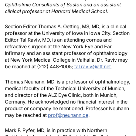
Ophthalmic Consultants of Boston and an assistant
clinical professor at Harvard Medical School.
Section Editor Thomas A. Oetting, MS, MD, is a clinical
professor at the University of Iowa in Iowa City. Section
Editor Tal Raviv, MD, is an attending cornea and
refractive surgeon at the New York Eye and Ear
Infirmary and an assistant professor of ophthalmology
at New York Medical College in Valhalla. Dr. Raviv may
be reached at (212) 448-1005;
tal.raviv@att.net
.
Thomas Neuhann, MD, is a professor of ophthalmology,
medical faculty of the Technical University of Munich,
and director of the ALZ Eye Clinic, both in Munich,
Germany. He acknowledged no financial interest in the
product or company he mentioned. Professor Neuhann
may be reached at
prof@neuhann.de
.
Mark F. Pyfer, MD, is in practice with Northern