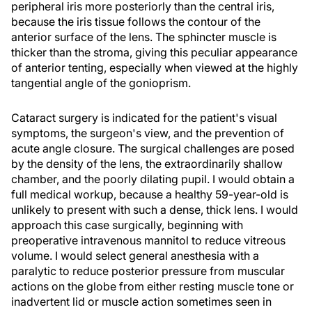
peripheral iris more posteriorly than the central iris,
because the iris tissue follows the contour of the
anterior surface of the lens. The sphincter muscle is
thicker than the stroma, giving this peculiar appearance
of anterior tenting, especially when viewed at the highly
tangential angle of the gonioprism.
Cataract surgery is indicated for the patient's visual
symptoms, the surgeon's view, and the prevention of
acute angle closure. The surgical challenges are posed
by the density of the lens, the extraordinarily shallow
chamber, and the poorly dilating pupil. I would obtain a
full medical workup, because a healthy 59-year-old is
unlikely to present with such a dense, thick lens. I would
approach this case surgically, beginning with
preoperative intravenous mannitol to reduce vitreous
volume. I would select general anesthesia with a
paralytic to reduce posterior pressure from muscular
actions on the globe from either resting muscle tone or
inadvertent lid or muscle action sometimes seen in