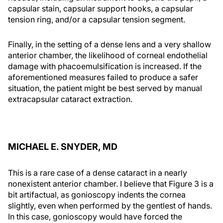
capsular stain, capsular support hooks, a capsular
tension ring, and/or a capsular tension segment.
Finally, in the setting of a dense lens and a very shallow
anterior chamber, the likelihood of corneal endothelial
damage with phacoemulsification is increased. If the
aforementioned measures failed to produce a safer
situation, the patient might be best served by manual
extracapsular cataract extraction.
MICHAEL E. SNYDER, MD
This is a rare case of a dense cataract in a nearly
nonexistent anterior chamber. I believe that Figure 3 is a
bit artifactual, as gonioscopy indents the cornea
slightly, even when performed by the gentlest of hands.
In this case, gonioscopy would have forced the