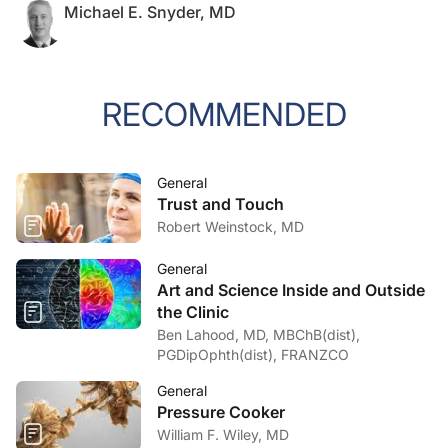
Michael E. Snyder, MD
RECOMMENDED
General
Trust and Touch
Robert Weinstock, MD
General
Art and Science Inside and Outside
the Clinic
Ben Lahood, MD, MBChB(dist),
PGDipOphth(dist), FRANZCO
General
Pressure Cooker
William F. Wiley, MD