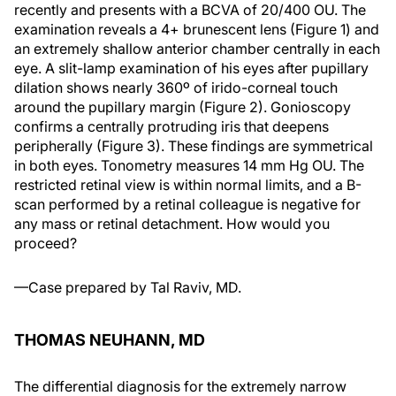
recently and presents with a BCVA of 20/400 OU. The
examination reveals a 4+ brunescent lens (Figure 1) and
an extremely shallow anterior chamber centrally in each
eye. A slit-lamp examination of his eyes after pupillary
dilation shows nearly 360º of irido-corneal touch
around the pupillary margin (Figure 2). Gonioscopy
confirms a centrally protruding iris that deepens
peripherally (Figure 3). These findings are symmetrical
in both eyes. Tonometry measures 14 mm Hg OU. The
restricted retinal view is within normal limits, and a B-
scan performed by a retinal colleague is negative for
any mass or retinal detachment. How would you
proceed?
—Case prepared by Tal Raviv, MD.
THOMAS NEUHANN, MD
The differential diagnosis for the extremely narrow