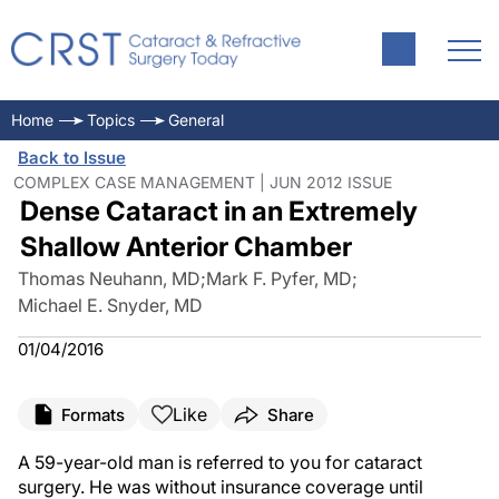
Home
Topics
General
Back to Issue
COMPLEX CASE MANAGEMENT | JUN 2012 ISSUE
Dense Cataract in an Extremely
Shallow Anterior Chamber
Thomas Neuhann, MD
;
Mark F. Pyfer, MD
;
Michael E. Snyder, MD
01/04/2016
Like
Formats
Share
A 59-year-old man is referred to you for cataract
surgery. He was without insurance coverage until