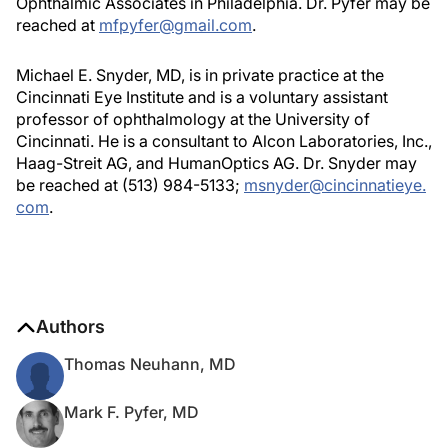
Ophthalmic Associates in Philadelphia. Dr. Pyfer may be
reached at
mfpyfer@gmail.com
.
Michael E. Snyder, MD, is in private practice at the
Cincinnati Eye Institute and is a voluntary assistant
professor of ophthalmology at the University of
Cincinnati. He is a consultant to Alcon Laboratories, Inc.,
Haag-Streit AG, and HumanOptics AG. Dr. Snyder may
be reached at (513) 984-5133;
msnyder@cincinnatieye.
com
.
Authors
Thomas Neuhann, MD
Mark F. Pyfer, MD