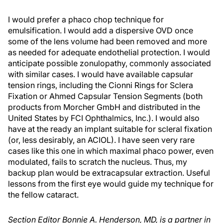
I would prefer a phaco chop technique for
emulsification. I would add a dispersive OVD once
some of the lens volume had been removed and more
as needed for adequate endothelial protection. I would
anticipate possible zonulopathy, commonly associated
with similar cases. I would have available capsular
tension rings, including the Cionni Rings for Sclera
Fixation or Ahmed Capsular Tension Segments (both
products from Morcher GmbH and distributed in the
United States by FCI Ophthalmics, Inc.). I would also
have at the ready an implant suitable for scleral fixation
(or, less desirably, an ACIOL). I have seen very rare
cases like this one in which maximal phaco power, even
modulated, fails to scratch the nucleus. Thus, my
backup plan would be extracapsular extraction. Useful
lessons from the first eye would guide my technique for
the fellow cataract.
Section Editor Bonnie A. Henderson, MD, is a partner in