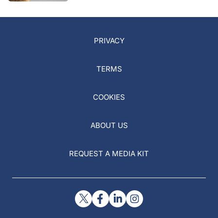
PRIVACY
TERMS
COOKIES
ABOUT US
REQUEST A MEDIA KIT