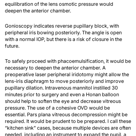
equilibration of the lens osmotic pressure would
deepen the anterior chamber.
Gonioscopy indicates reverse pupillary block, with
peripheral iris bowing posteriorly. The angle is open
with a normal IOP, but there is a risk of closure in the
future.
To safely proceed with phacoemulsification, it would be
necessary to deepen the anterior chamber. A
preoperative laser peripheral iridotomy might allow the
lens-iris diaphragm to move posteriorly and improve
pupillary dilation. Intravenous mannitol instilled 30
minutes prior to surgery and even a Honan balloon
should help to soften the eye and decrease vitreous
pressure. The use of a cohesive OVD would be
essential. Pars plana vitreous decompression might be
required. It would be prudent to be prepared. I call these
“kitchen sink” cases, because multiple devices are often
needed, including an instrument to expand the pupil, a