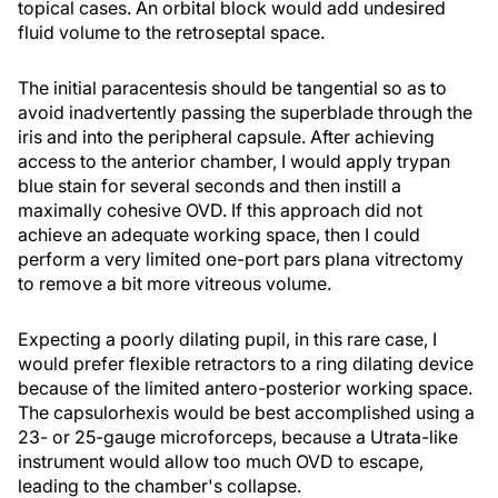
topical cases. An orbital block would add undesired
fluid volume to the retroseptal space.
The initial paracentesis should be tangential so as to
avoid inadvertently passing the superblade through the
iris and into the peripheral capsule. After achieving
access to the anterior chamber, I would apply trypan
blue stain for several seconds and then instill a
maximally cohesive OVD. If this approach did not
achieve an adequate working space, then I could
perform a very limited one-port pars plana vitrectomy
to remove a bit more vitreous volume.
Expecting a poorly dilating pupil, in this rare case, I
would prefer flexible retractors to a ring dilating device
because of the limited antero-posterior working space.
The capsulorhexis would be best accomplished using a
23- or 25-gauge microforceps, because a Utrata-like
instrument would allow too much OVD to escape,
leading to the chamber's collapse.