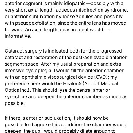
anterior segment is mainly idiopathic—possibly with a
very short axial length, aqueous misdirection syndrome,
or anterior subluxation by loose zonules and possibly
with pseudoexfoliation, since the entire lens has moved
forward. An axial length measurement would be
informative.
Cataract surgery is indicated both for the progressed
cataract and restoration of the best-achievable anterior
segment space. After my usual preparation and extra
intensive cycloplegia, I would fill the anterior chamber
with an ophthalmic viscosurgical device (OVD); my
preference here would be Healon5 (Abbott Medical
Optics Inc.). This should lyse the central anterior
synechiae and deepen the anterior chamber as much as
possible.
If there is anterior subluxation, it should now be
possible to diagnose this condition: the chamber would
deepen, the pupil would probably dilate enough to