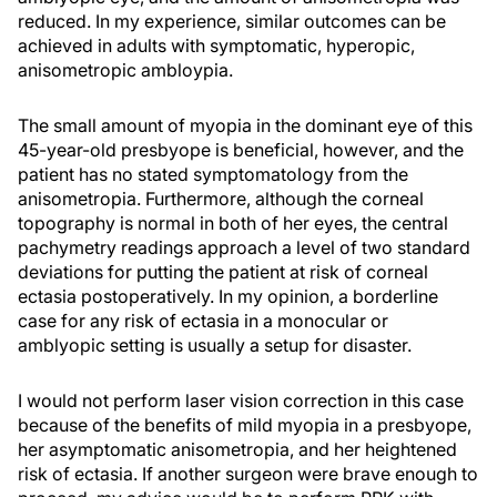
reduced. In my experience, similar outcomes can be
achieved in adults with symptomatic, hyperopic,
anisometropic ambloypia.
The small amount of myopia in the dominant eye of this
45-year-old presbyope is beneficial, however, and the
patient has no stated symptomatology from the
anisometropia. Furthermore, although the corneal
topography is normal in both of her eyes, the central
pachymetry readings approach a level of two standard
deviations for putting the patient at risk of corneal
ectasia postoperatively. In my opinion, a borderline
case for any risk of ectasia in a monocular or
amblyopic setting is usually a setup for disaster.
I would not perform laser vision correction in this case
because of the benefits of mild myopia in a presbyope,
her asymptomatic anisometropia, and her heightened
risk of ectasia. If another surgeon were brave enough to