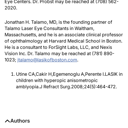
Eye Centers. Dr. Probst may be reached at (708) 562-
2020.
Jonathan H. Talamo, MD, is the founding partner of
Talamo Laser Eye Consultants in Waltham,
Massachusetts, and he is an associate clinical professor
of ophthalmology at Harvard Medical School in Boston.
He is a consultant to ForSight Labs, LLC, and Nexis
Vision Inc. Dr. Talamo may be reached at (781) 890-
1023;
jtalamo@lasikofboston.com
.
Utine CA,Cakir H,Egemenoglu A,Perente I.LASIK in
children with hyperopic anisometropic
amblyopia.J Refract Surg.2008;24(5):464-472.
Authors