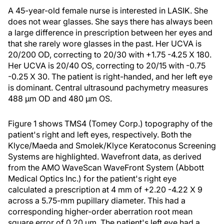
A 45-year-old female nurse is interested in LASIK. She
does not wear glasses. She says there has always been
a large difference in prescription between her eyes and
that she rarely wore glasses in the past. Her UCVA is
20/200 OD, correcting to 20/30 with +1.75 -4.25 X 180.
Her UCVA is 20/40 OS, correcting to 20/15 with -0.75
-0.25 X 30. The patient is right-handed, and her left eye
is dominant. Central ultrasound pachymetry measures
488 μm OD and 480 μm OS.
Figure 1 shows TMS4 (Tomey Corp.) topography of the
patient's right and left eyes, respectively. Both the
Klyce/Maeda and Smolek/Klyce Keratoconus Screening
Systems are highlighted. Wavefront data, as derived
from the AMO WaveScan WaveFront System (Abbott
Medical Optics Inc.) for the patient's right eye
calculated a prescription at 4 mm of +2.20 -4.22 X 9
across a 5.75-mm pupillary diameter. This had a
corresponding higher-order aberration root mean
square error of 0.20 μm. The patient's left eye had a