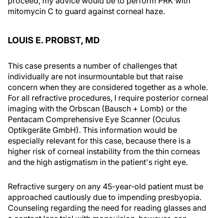
proceed, my advice would be to perform PRK with
mitomycin C to guard against corneal haze.
LOUIS E. PROBST, MD
This case presents a number of challenges that
individually are not insurmountable but that raise
concern when they are considered together as a whole.
For all refractive procedures, I require posterior corneal
imaging with the Orbscan (Bausch + Lomb) or the
Pentacam Comprehensive Eye Scanner (Oculus
Optikgeräte GmbH). This information would be
especially relevant for this case, because there is a
higher risk of corneal instability from the thin corneas
and the high astigmatism in the patient's right eye.
Refractive surgery on any 45-year-old patient must be
approached cautiously due to impending presbyopia.
Counseling regarding the need for reading glasses and