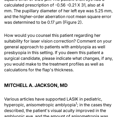
calculated prescription of -0.56 -0.21 X 31, also at 4
mm. The pupillary diameter of her left eye was 5.25 mm,
and the higher-order aberration root mean square error
was determined to be 0.17 μm (Figure 2).
How would you counsel this patient regarding her
suitability for laser vision correction? Comment on your
general approach to patients with amblyopia as well
presbyopia in this setting. If you deem this patient a
surgical candidate, please indicate what changes, if any,
you would make to the treatment profiles as well as
calculations for the flap's thickness.
MITCHELL A. JACKSON, MD
Various articles have supported LASIK in pediatric,
1
hyperopic, anisometropic amblyopia
; in the cases they
described, the patient's visual acuity improved in the
amblyopic eye, and the amount of anisometropia was