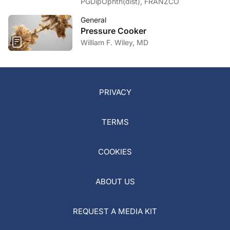
PGDipOphth(dist), FRANZCO
General
Pressure Cooker
William F. Wiley, MD
PRIVACY
TERMS
COOKIES
ABOUT US
REQUEST A MEDIA KIT