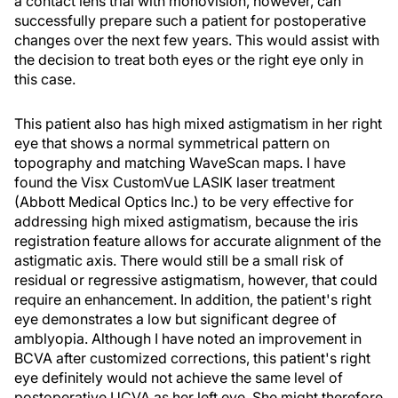
a contact lens trial with monovision, however, can
successfully prepare such a patient for postoperative
changes over the next few years. This would assist with
the decision to treat both eyes or the right eye only in
this case.
This patient also has high mixed astigmatism in her right
eye that shows a normal symmetrical pattern on
topography and matching WaveScan maps. I have
found the Visx CustomVue LASIK laser treatment
(Abbott Medical Optics Inc.) to be very effective for
addressing high mixed astigmatism, because the iris
registration feature allows for accurate alignment of the
astigmatic axis. There would still be a small risk of
residual or regressive astigmatism, however, that could
require an enhancement. In addition, the patient's right
eye demonstrates a low but significant degree of
amblyopia. Although I have noted an improvement in
BCVA after customized corrections, this patient's right
eye definitely would not achieve the same level of
postoperative UCVA as her left eye. She might therefore