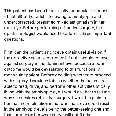
This patient has been functionally monocular for most
(if not all) of her adult life, owing to amblyopia and
undercorrected, presumed mixed astigmatism in her
right eye. Before performing refractive surgery, the
ophthalmologist would need to address three important
questions.
First, can the patient's right eye obtain useful vision if
the refractive error is corrected? If not, I would counsel
against surgery in the dominant eye, because a poor
outcome would be devastating to this functionally
monocular patient. Before deciding whether to proceed
with surgery, I would establish whether the patient is
able to read, drive, and perform other activities of daily
living with the amblyopic eye. I would ask her to tell me
why she desires refractive surgery. I would explain to
her that a complication in her dominant eye could result
in the amblyopic eye's being the better-seeing one and
that surgery on her weaker eye will not fix the