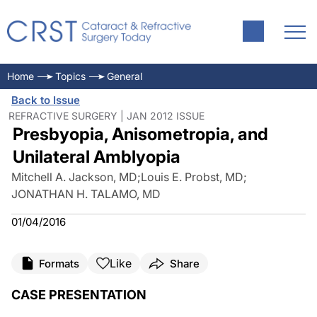
Home
Topics
General
Back to Issue
REFRACTIVE SURGERY | JAN 2012 ISSUE
Presbyopia, Anisometropia, and
Unilateral Amblyopia
Mitchell A. Jackson, MD
;
Louis E. Probst, MD
;
JONATHAN H. TALAMO, MD
01/04/2016
Like
Formats
Share
CASE PRESENTATION