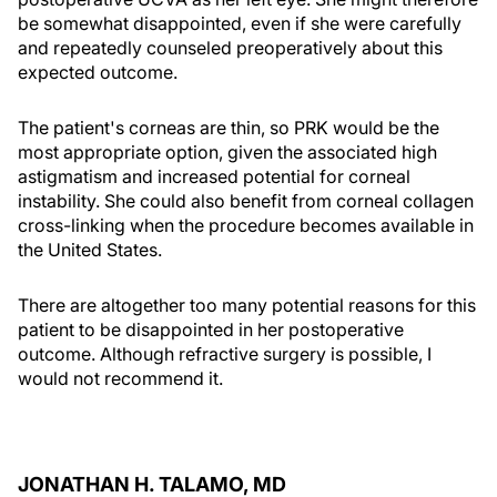
be somewhat disappointed, even if she were carefully
and repeatedly counseled preoperatively about this
expected outcome.
The patient's corneas are thin, so PRK would be the
most appropriate option, given the associated high
astigmatism and increased potential for corneal
instability. She could also benefit from corneal collagen
cross-linking when the procedure becomes available in
the United States.
There are altogether too many potential reasons for this
patient to be disappointed in her postoperative
outcome. Although refractive surgery is possible, I
would not recommend it.
JONATHAN H. TALAMO, MD