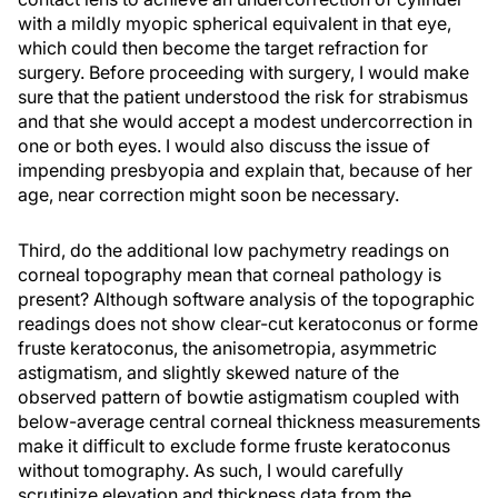
with a mildly myopic spherical equivalent in that eye,
which could then become the target refraction for
surgery. Before proceeding with surgery, I would make
sure that the patient understood the risk for strabismus
and that she would accept a modest undercorrection in
one or both eyes. I would also discuss the issue of
impending presbyopia and explain that, because of her
age, near correction might soon be necessary.
Third, do the additional low pachymetry readings on
corneal topography mean that corneal pathology is
present? Although software analysis of the topographic
readings does not show clear-cut keratoconus or forme
fruste keratoconus, the anisometropia, asymmetric
astigmatism, and slightly skewed nature of the
observed pattern of bowtie astigmatism coupled with
below-average central corneal thickness measurements
make it difficult to exclude forme fruste keratoconus
without tomography. As such, I would carefully
scrutinize elevation and thickness data from the