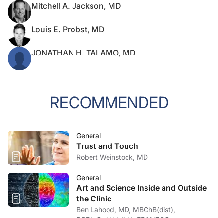
Mitchell A. Jackson, MD
Louis E. Probst, MD
JONATHAN H. TALAMO, MD
RECOMMENDED
General
Trust and Touch
Robert Weinstock, MD
General
Art and Science Inside and Outside
the Clinic
Ben Lahood, MD, MBChB(dist),