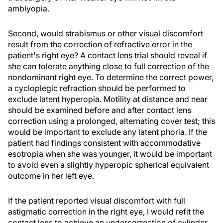
amblyopia.
Second, would strabismus or other visual discomfort
result from the correction of refractive error in the
patient's right eye? A contact lens trial should reveal if
she can tolerate anything close to full correction of the
nondominant right eye. To determine the correct power,
a cycloplegic refraction should be performed to
exclude latent hyperopia. Motility at distance and near
should be examined before and after contact lens
correction using a prolonged, alternating cover test; this
would be important to exclude any latent phoria. If the
patient had findings consistent with accommodative
esotropia when she was younger, it would be important
to avoid even a slightly hyperopic spherical equivalent
outcome in her left eye.
If the patient reported visual discomfort with full
astigmatic correction in the right eye, I would refit the
contact lens to achieve an undercorrection of cylinder