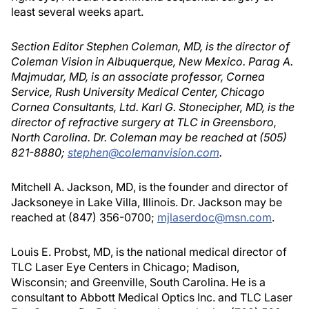
least several weeks apart.
Section Editor Stephen Coleman, MD, is the director of
Coleman Vision in Albuquerque, New Mexico. Parag A.
Majmudar, MD, is an associate professor, Cornea
Service, Rush University Medical Center, Chicago
Cornea Consultants, Ltd. Karl G. Stonecipher, MD, is the
director of refractive surgery at TLC in Greensboro,
North Carolina. Dr. Coleman may be reached at (505)
821-8880;
stephen@colemanvision.com
.
Mitchell A. Jackson, MD, is the founder and director of
Jacksoneye in Lake Villa, Illinois. Dr. Jackson may be
reached at (847) 356-0700;
mjlaserdoc@msn.com
.
Louis E. Probst, MD, is the national medical director of
TLC Laser Eye Centers in Chicago; Madison,
Wisconsin; and Greenville, South Carolina. He is a
consultant to Abbott Medical Optics Inc. and TLC Laser