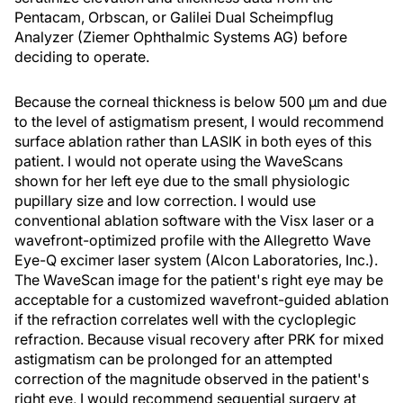
Pentacam, Orbscan, or Galilei Dual Scheimpflug
Analyzer (Ziemer Ophthalmic Systems AG) before
deciding to operate.
Because the corneal thickness is below 500 μm and due
to the level of astigmatism present, I would recommend
surface ablation rather than LASIK in both eyes of this
patient. I would not operate using the WaveScans
shown for her left eye due to the small physiologic
pupillary size and low correction. I would use
conventional ablation software with the Visx laser or a
wavefront-optimized profile with the Allegretto Wave
Eye-Q excimer laser system (Alcon Laboratories, Inc.).
The WaveScan image for the patient's right eye may be
acceptable for a customized wavefront-guided ablation
if the refraction correlates well with the cycloplegic
refraction. Because visual recovery after PRK for mixed
astigmatism can be prolonged for an attempted
correction of the magnitude observed in the patient's
right eye, I would recommend sequential surgery at