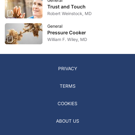
General
Trust and Touch
Robert Weinstock, MD
General
Pressure Cooker
William F. Wiley, MD
PRIVACY
TERMS
COOKIES
ABOUT US