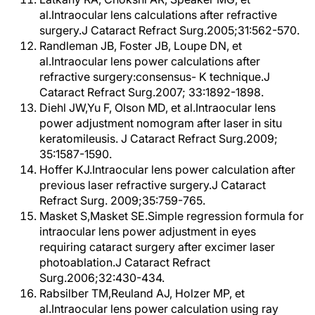
al.Intraocular lens calculations after refractive
surgery.J Cataract Refract Surg.2005;31:562-570.
Randleman JB, Foster JB, Loupe DN, et
al.Intraocular lens power calculations after
refractive surgery:consensus- K technique.J
Cataract Refract Surg.2007; 33:1892-1898.
Diehl JW,Yu F, Olson MD, et al.Intraocular lens
power adjustment nomogram after laser in situ
keratomileusis. J Cataract Refract Surg.2009;
35:1587-1590.
Hoffer KJ.Intraocular lens power calculation after
previous laser refractive surgery.J Cataract
Refract Surg. 2009;35:759-765.
Masket S,Masket SE.Simple regression formula for
intraocular lens power adjustment in eyes
requiring cataract surgery after excimer laser
photoablation.J Cataract Refract
Surg.2006;32:430-434.
Rabsilber TM,Reuland AJ, Holzer MP, et
al.Intraocular lens power calculation using ray