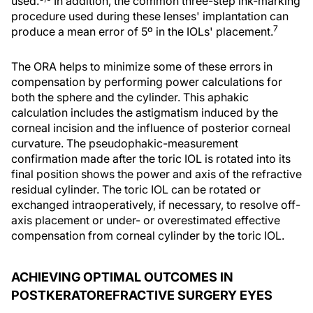
used.
In addition, the common three-step ink-marking
procedure used during these lenses' implantation can
7
produce a mean error of 5º in the IOLs' placement.
The ORA helps to minimize some of these errors in
compensation by performing power calculations for
both the sphere and the cylinder. This aphakic
calculation includes the astigmatism induced by the
corneal incision and the influence of posterior corneal
curvature. The pseudophakic-measurement
confirmation made after the toric IOL is rotated into its
final position shows the power and axis of the refractive
residual cylinder. The toric IOL can be rotated or
exchanged intraoperatively, if necessary, to resolve off-
axis placement or under- or overestimated effective
compensation from corneal cylinder by the toric IOL.
ACHIEVING OPTIMAL OUTCOMES IN
POSTKERATOREFRACTIVE SURGERY EYES