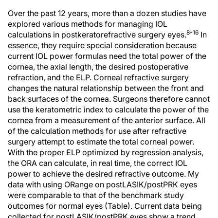
Over the past 12 years, more than a dozen studies have
explored various methods for managing IOL
8-16
calculations in postkeratorefractive surgery eyes.
In
essence, they require special consideration because
current IOL power formulas need the total power of the
cornea, the axial length, the desired postoperative
refraction, and the ELP. Corneal refractive surgery
changes the natural relationship between the front and
back surfaces of the cornea. Surgeons therefore cannot
use the keratometric index to calculate the power of the
cornea from a measurement of the anterior surface. All
of the calculation methods for use after refractive
surgery attempt to estimate the total corneal power.
With the proper ELP optimized by regression analysis,
the ORA can calculate, in real time, the correct IOL
power to achieve the desired refractive outcome. My
data with using ORange on postLASIK/postPRK eyes
were comparable to that of the benchmark study
outcomes for normal eyes (Table). Current data being
collected for postLASIK/postPRK eyes show a trend