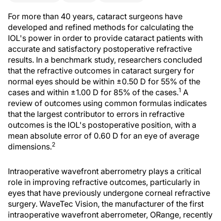
For more than 40 years, cataract surgeons have
developed and refined methods for calculating the
IOL's power in order to provide cataract patients with
accurate and satisfactory postoperative refractive
results. In a benchmark study, researchers concluded
that the refractive outcomes in cataract surgery for
normal eyes should be within ±0.50 D for 55% of the
1
cases and within ±1.00 D for 85% of the cases.
A
review of outcomes using common formulas indicates
that the largest contributor to errors in refractive
outcomes is the IOL's postoperative position, with a
mean absolute error of 0.60 D for an eye of average
2
dimensions.
Intraoperative wavefront aberrometry plays a critical
role in improving refractive outcomes, particularly in
eyes that have previously undergone corneal refractive
surgery. WaveTec Vision, the manufacturer of the first
intraoperative wavefront aberrometer, ORange, recently