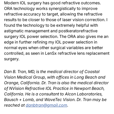
Modern IOL surgery has good refractive outcomes.
ORA technology works synergistically to improve
refractive accuracy to target, allowing the refractive
results to be closer to those of laser vision correction. I
found the technology to be extremely helpful with
astigmatic management and postkeratorefractive
surgery IOL power selection. The ORA also gives me an
edge in further refining my IOL power selection in
normal eyes when other surgical variables are better
controlled, as seen in LenSx refractive lens replacement
surgery.
Dan B. Tran, MD, is the medical director of Coastal
Vision Medical Group, with offices in Long Beach and
Orange, California. Dr. Tran is also the medical director
of NVision Refractive IOL Practice in Newport Beach,
California. He is a consultant to Alcon Laboratories,
Bausch + Lomb, and WaveTec Vision. Dr. Tran may be
reached at
danbtran@gmail.com
.