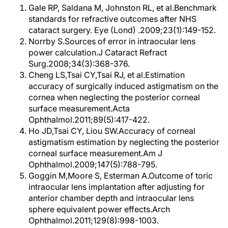
Gale RP, Saldana M, Johnston RL, et al.Benchmark
standards for refractive outcomes after NHS
cataract surgery. Eye (Lond) .2009;23(1):149-152.
Norrby S.Sources of error in intraocular lens
power calculation.J Cataract Refract
Surg.2008;34(3):368-376.
Cheng LS,Tsai CY,Tsai RJ, et al.Estimation
accuracy of surgically induced astigmatism on the
cornea when neglecting the posterior corneal
surface measurement.Acta
Ophthalmol.2011;89(5):417-422.
Ho JD,Tsai CY, Liou SW.Accuracy of corneal
astigmatism estimation by neglecting the posterior
corneal surface measurement.Am J
Ophthalmol.2009;147(5):788-795.
Goggin M,Moore S, Esterman A.Outcome of toric
intraocular lens implantation after adjusting for
anterior chamber depth and intraocular lens
sphere equivalent power effects.Arch
Ophthalmol.2011;129(8):998-1003.