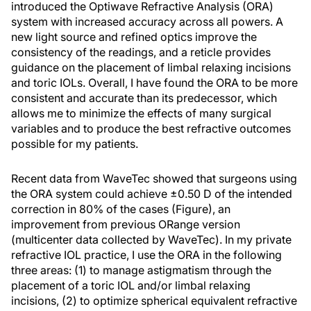
introduced the Optiwave Refractive Analysis (ORA)
system with increased accuracy across all powers. A
new light source and refined optics improve the
consistency of the readings, and a reticle provides
guidance on the placement of limbal relaxing incisions
and toric IOLs. Overall, I have found the ORA to be more
consistent and accurate than its predecessor, which
allows me to minimize the effects of many surgical
variables and to produce the best refractive outcomes
possible for my patients.
Recent data from WaveTec showed that surgeons using
the ORA system could achieve ±0.50 D of the intended
correction in 80% of the cases (Figure), an
improvement from previous ORange version
(multicenter data collected by WaveTec). In my private
refractive IOL practice, I use the ORA in the following
three areas: (1) to manage astigmatism through the
placement of a toric IOL and/or limbal relaxing
incisions, (2) to optimize spherical equivalent refractive