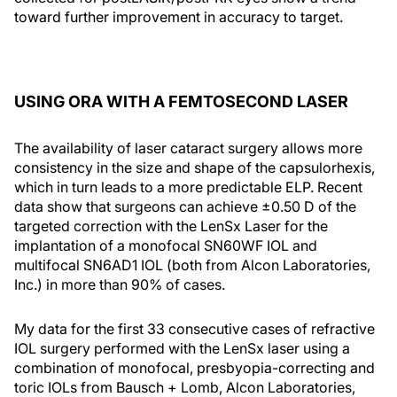
toward further improvement in accuracy to target.
USING ORA WITH A FEMTOSECOND LASER
The availability of laser cataract surgery allows more
consistency in the size and shape of the capsulorhexis,
which in turn leads to a more predictable ELP. Recent
data show that surgeons can achieve ±0.50 D of the
targeted correction with the LenSx Laser for the
implantation of a monofocal SN60WF IOL and
multifocal SN6AD1 IOL (both from Alcon Laboratories,
Inc.) in more than 90% of cases.
My data for the first 33 consecutive cases of refractive
IOL surgery performed with the LenSx laser using a
combination of monofocal, presbyopia-correcting and
toric IOLs from Bausch + Lomb, Alcon Laboratories,