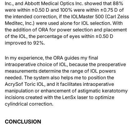
Inc., and Abbott Medical Optics Inc. showed that 88%
were within ±0.50 D and 100% were within ±0.75 D of
the intended correction, if the IOLMaster 500 (Carl Zeiss
Meditec, Inc.) were used alone for IOL selection. With
the addition of ORA for power selection and placement
of the IOL, the percentage of eyes within ±0.50 D
improved to 92%.
In my experience, the ORA guides my final
intraoperative choice of IOL, because the preoperative
measurements determine the range of IOL powers
needed. The system also helps me to position the
AcrySof Toric IOL, and it facilitates intraoperative
manipulation or enhancement of astigmatic keratotomy
incisions created with the LenSx laser to optimize
cylindrical correction.
CONCLUSION