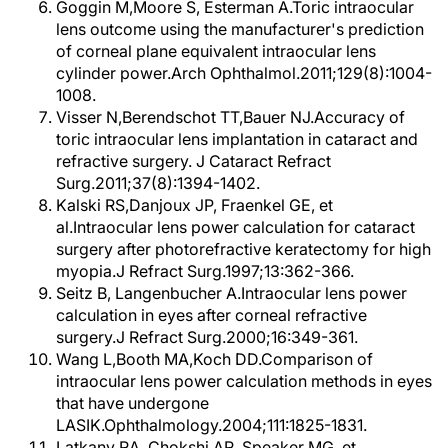
Goggin M,Moore S, Esterman A.Toric intraocular
lens outcome using the manufacturer's prediction
of corneal plane equivalent intraocular lens
cylinder power.Arch Ophthalmol.2011;129(8):1004-
1008.
Visser N,Berendschot TT,Bauer NJ.Accuracy of
toric intraocular lens implantation in cataract and
refractive surgery. J Cataract Refract
Surg.2011;37(8):1394-1402.
Kalski RS,Danjoux JP, Fraenkel GE, et
al.Intraocular lens power calculation for cataract
surgery after photorefractive keratectomy for high
myopia.J Refract Surg.1997;13:362-366.
Seitz B, Langenbucher A.Intraocular lens power
calculation in eyes after corneal refractive
surgery.J Refract Surg.2000;16:349-361.
Wang L,Booth MA,Koch DD.Comparison of
intraocular lens power calculation methods in eyes
that have undergone
LASIK.Ophthalmology.2004;111:1825-1831.
Latkany RA, Chokshi AR, Speaker MG, et