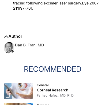
tracing following excimer laser surgery.Eye.2007;
21:697-701.
Author
Dan B. Tran, MD
RECOMMENDED
General
Corneal Research
Farhad Hafezi, MD, PhD