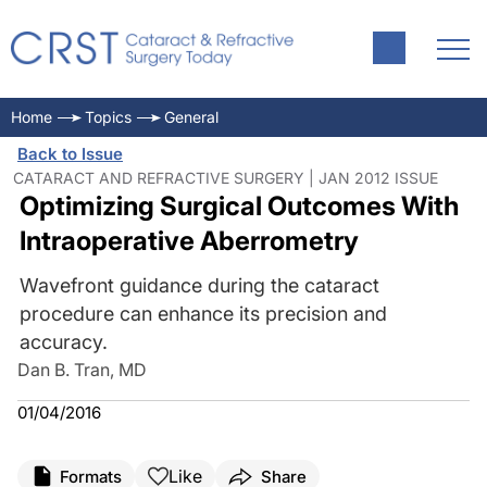
Home
Topics
General
Back to Issue
CATARACT AND REFRACTIVE SURGERY | JAN 2012 ISSUE
Optimizing Surgical Outcomes With
Intraoperative Aberrometry
Wavefront guidance during the cataract
procedure can enhance its precision and
accuracy.
Dan B. Tran, MD
01/04/2016
Like
Formats
Share