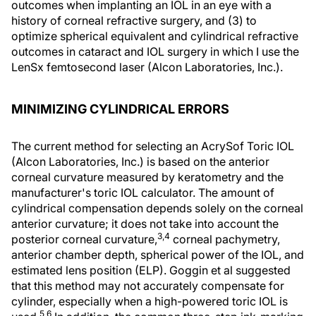
outcomes when implanting an IOL in an eye with a
history of corneal refractive surgery, and (3) to
optimize spherical equivalent and cylindrical refractive
outcomes in cataract and IOL surgery in which I use the
LenSx femtosecond laser (Alcon Laboratories, Inc.).
MINIMIZING CYLINDRICAL ERRORS
The current method for selecting an AcrySof Toric IOL
(Alcon Laboratories, Inc.) is based on the anterior
corneal curvature measured by keratometry and the
manufacturer's toric IOL calculator. The amount of
cylindrical compensation depends solely on the corneal
anterior curvature; it does not take into account the
3,4
posterior corneal curvature,
corneal pachymetry,
anterior chamber depth, spherical power of the IOL, and
estimated lens position (ELP). Goggin et al suggested
that this method may not accurately compensate for
cylinder, especially when a high-powered toric IOL is
5,6