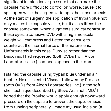
significant intralenticular pressure that can make the
capsule more difficult to control or, worse, cause it to
split open while the surgeon attempts the capsulorhexis.
At the start of surgery, the application of trypan blue not
only makes the capsule visible, but it also stiffens the
capsule somewhat, which augments surgical control. In
these eyes, a cohesive OVD with a high molecular
weight will compress and flatten the capsule to
counteract the internal force of the mature lens.
Unfortunately in this case, Duovisc rather than the
Discovisc I had requested (both OVDs from Alcon
Laboratories, Inc.) had been opened in the room.
I stained the capsule using trypan blue under an air
bubble. Next, I injected Viscoat followed by Provisc
(both OVDs from Alcon Laboratories, Inc.) in the soft
1
shell technique described by Steve Arshinoff, MD.
I
hoped that the Provisc would apply enough downward
pressure on the capsule to prevent the capsulorhexis
from running peripherally. I made my usual incision (a