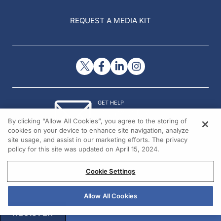
REQUEST A MEDIA KIT
GET HELP
Contact Us
By clicking “Allow All Cookies”, you agree to the storing of
© 2026 All rights reserved.
cookies on your device to enhance site navigation, analyze
site usage, and assist in our marketing efforts. The privacy
policy for this site was updated on April 15, 2024.
Cookie Settings
Allow All Cookies
REGISTER