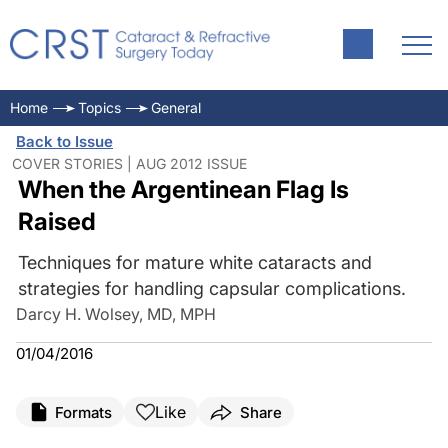
Home
Topics
General
Back to Issue
COVER STORIES | AUG 2012 ISSUE
When the Argentinean Flag Is
Raised
Techniques for mature white cataracts and
strategies for handling capsular complications.
Darcy H. Wolsey, MD, MPH
01/04/2016
Like
Formats
Share