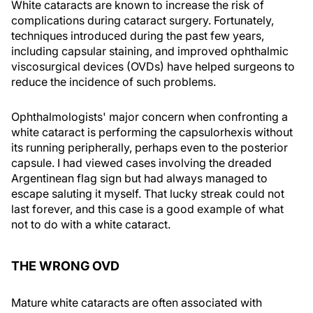
White cataracts are known to increase the risk of
complications during cataract surgery. Fortunately,
techniques introduced during the past few years,
including capsular staining, and improved ophthalmic
viscosurgical devices (OVDs) have helped surgeons to
reduce the incidence of such problems.
Ophthalmologists' major concern when confronting a
white cataract is performing the capsulorhexis without
its running peripherally, perhaps even to the posterior
capsule. I had viewed cases involving the dreaded
Argentinean flag sign but had always managed to
escape saluting it myself. That lucky streak could not
last forever, and this case is a good example of what
not to do with a white cataract.
THE WRONG OVD
Mature white cataracts are often associated with