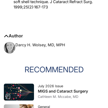
soft shell technique. J Cataract Refract Surg.
1999;25(2):167-173
Author
Darcy H. Wolsey, MD, MPH
RECOMMENDED
July 2026 Issue
MIGS and Cataract Surgery
Cathleen M. Mccabe, MD
General