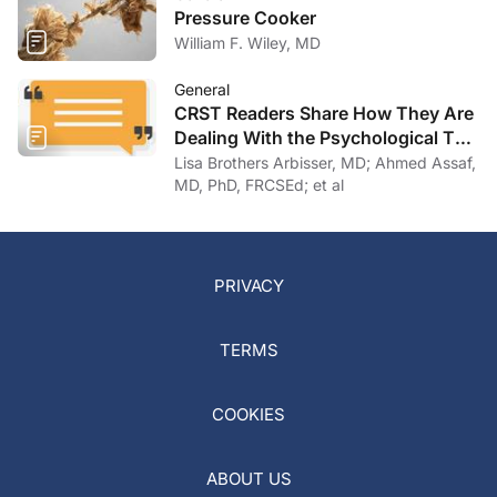
Pressure Cooker
William F. Wiley, MD
General
CRST Readers Share How They Are
Dealing With the Psychological Toll
of COVID-19
Lisa Brothers Arbisser, MD; Ahmed Assaf,
MD, PhD, FRCSEd; et al
PRIVACY
TERMS
COOKIES
ABOUT US