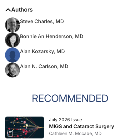
Authors
Steve Charles, MD
Bonnie An Henderson, MD
Alan Kozarsky, MD
Alan N. Carlson, MD
RECOMMENDED
July 2026 Issue
MIGS and Cataract Surgery
Cathleen M. Mccabe, MD