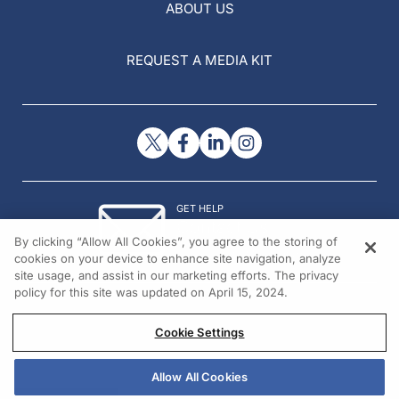
ABOUT US
REQUEST A MEDIA KIT
GET HELP
Contact Us
By clicking “Allow All Cookies”, you agree to the storing of
© 2026 All rights reserved.
cookies on your device to enhance site navigation, analyze
site usage, and assist in our marketing efforts. The privacy
policy for this site was updated on April 15, 2024.
Cookie Settings
Allow All Cookies