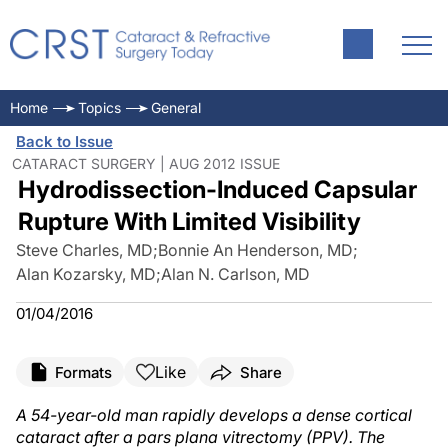
Home
Topics
General
Back to Issue
CATARACT SURGERY | AUG 2012 ISSUE
Hydrodissection-Induced Capsular
Rupture With Limited Visibility
Steve Charles, MD
;
Bonnie An Henderson, MD
;
Alan Kozarsky, MD
;
Alan N. Carlson, MD
01/04/2016
Like
Formats
Share
A 54-year-old man rapidly develops a dense cortical
cataract after a pars plana vitrectomy (PPV). The