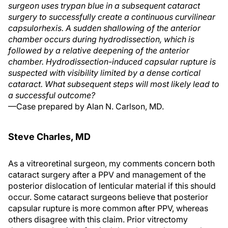
surgeon uses trypan blue in a subsequent cataract
surgery to successfully create a continuous curvilinear
capsulorhexis. A sudden shallowing of the anterior
chamber occurs during hydrodissection, which is
followed by a relative deepening of the anterior
chamber. Hydrodissection-induced capsular rupture is
suspected with visibility limited by a dense cortical
cataract. What subsequent steps will most likely lead to
a successful outcome?
—Case prepared by Alan N. Carlson, MD.
Steve Charles, MD
As a vitreoretinal surgeon, my comments concern both
cataract surgery after a PPV and management of the
posterior dislocation of lenticular material if this should
occur. Some cataract surgeons believe that posterior
capsular rupture is more common after PPV, whereas
others disagree with this claim. Prior vitrectomy