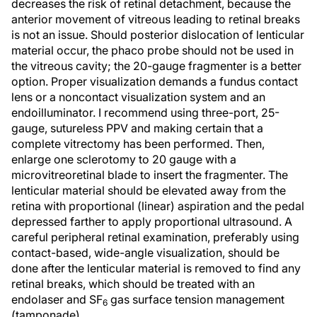
decreases the risk of retinal detachment, because the
anterior movement of vitreous leading to retinal breaks
is not an issue. Should posterior dislocation of lenticular
material occur, the phaco probe should not be used in
the vitreous cavity; the 20-gauge fragmenter is a better
option. Proper visualization demands a fundus contact
lens or a noncontact visualization system and an
endoilluminator. I recommend using three-port, 25-
gauge, sutureless PPV and making certain that a
complete vitrectomy has been performed. Then,
enlarge one sclerotomy to 20 gauge with a
microvitreoretinal blade to insert the fragmenter. The
lenticular material should be elevated away from the
retina with proportional (linear) aspiration and the pedal
depressed farther to apply proportional ultrasound. A
careful peripheral retinal examination, preferably using
contact-based, wide-angle visualization, should be
done after the lenticular material is removed to find any
retinal breaks, which should be treated with an
endolaser and SF
gas surface tension management
6
(tamponade).