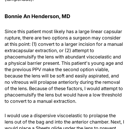
Bonnie An Henderson, MD
Since this patient most likely has a large linear capsular
rupture, there are two options a surgeon may consider
at this point: (1) convert to a larger incision for a manual
extracapsular extraction, or (2) attempt to
phacoemulsify the lens with abundant viscoelastic and
a physical barrier present. This patient's young age and
the previous PPV make the second option viable,
because the lens will be soft and easily aspirated, and
no vitreous will prolapse anteriorly during the removal
of the lens. Because of these factors, I would attempt to
phacoemulsify the lens but would have a low threshold
to convert to a manual extraction.
I would use a dispersive viscoelastic to prolapse the
lens out of the bag and into the anterior chamber. Next, I
would place a Sheets glide under the lens to prevent