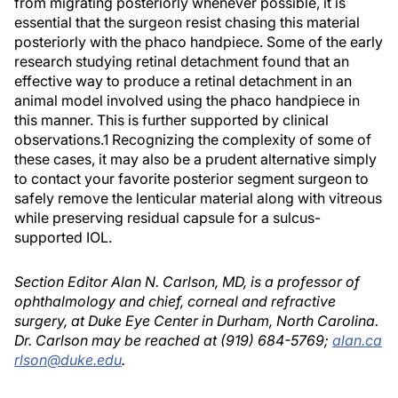
from migrating posteriorly whenever possible, it is
essential that the surgeon resist chasing this material
posteriorly with the phaco handpiece. Some of the early
research studying retinal detachment found that an
effective way to produce a retinal detachment in an
animal model involved using the phaco handpiece in
this manner. This is further supported by clinical
observations.1 Recognizing the complexity of some of
these cases, it may also be a prudent alternative simply
to contact your favorite posterior segment surgeon to
safely remove the lenticular material along with vitreous
while preserving residual capsule for a sulcus-
supported IOL.
Section Editor Alan N. Carlson, MD, is a professor of
ophthalmology and chief, corneal and refractive
surgery, at Duke Eye Center in Durham, North Carolina.
Dr. Carlson may be reached at (919) 684-5769;
alan.ca
rlson@duke.edu
.