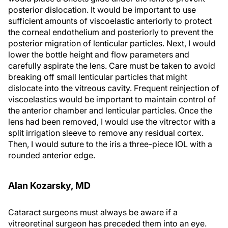
posterior dislocation. It would be important to use
sufficient amounts of viscoelastic anteriorly to protect
the corneal endothelium and posteriorly to prevent the
posterior migration of lenticular particles. Next, I would
lower the bottle height and flow parameters and
carefully aspirate the lens. Care must be taken to avoid
breaking off small lenticular particles that might
dislocate into the vitreous cavity. Frequent reinjection of
viscoelastics would be important to maintain control of
the anterior chamber and lenticular particles. Once the
lens had been removed, I would use the vitrector with a
split irrigation sleeve to remove any residual cortex.
Then, I would suture to the iris a three-piece IOL with a
rounded anterior edge.
Alan Kozarsky, MD
Cataract surgeons must always be aware if a
vitreoretinal surgeon has preceded them into an eye.