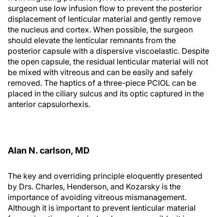
surgeon use low infusion flow to prevent the posterior
displacement of lenticular material and gently remove
the nucleus and cortex. When possible, the surgeon
should elevate the lenticular remnants from the
posterior capsule with a dispersive viscoelastic. Despite
the open capsule, the residual lenticular material will not
be mixed with vitreous and can be easily and safely
removed. The haptics of a three-piece PCIOL can be
placed in the ciliary sulcus and its optic captured in the
anterior capsulorhexis.
Alan N. carlson, MD
The key and overriding principle eloquently presented
by Drs. Charles, Henderson, and Kozarsky is the
importance of avoiding vitreous mismanagement.
Although it is important to prevent lenticular material