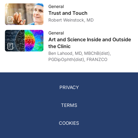
General
Trust and Touch
Robert Weinstock, MD
General
Art and Science Inside and Outside
the Clinic
Ben Lahood, MD, MBChB(dist),
PGDipOphth(dist), FRANZCO
PRIVACY
TERMS
COOKIES