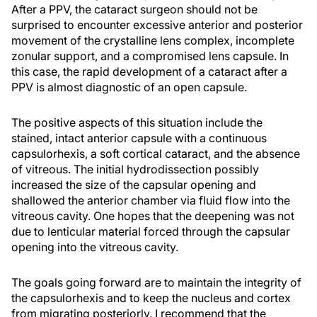
After a PPV, the cataract surgeon should not be
surprised to encounter excessive anterior and posterior
movement of the crystalline lens complex, incomplete
zonular support, and a compromised lens capsule. In
this case, the rapid development of a cataract after a
PPV is almost diagnostic of an open capsule.
The positive aspects of this situation include the
stained, intact anterior capsule with a continuous
capsulorhexis, a soft cortical cataract, and the absence
of vitreous. The initial hydrodissection possibly
increased the size of the capsular opening and
shallowed the anterior chamber via fluid flow into the
vitreous cavity. One hopes that the deepening was not
due to lenticular material forced through the capsular
opening into the vitreous cavity.
The goals going forward are to maintain the integrity of
the capsulorhexis and to keep the nucleus and cortex
from migrating posteriorly. I recommend that the