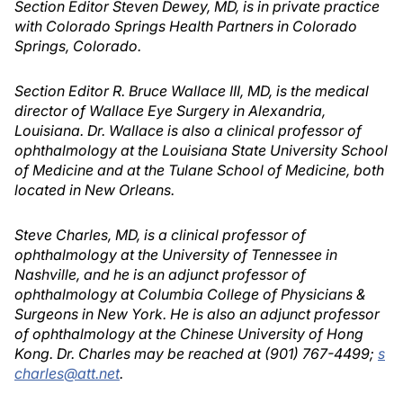
Section Editor Steven Dewey, MD, is in private practice
with Colorado Springs Health Partners in Colorado
Springs, Colorado.
Section Editor R. Bruce Wallace III, MD, is the medical
director of Wallace Eye Surgery in Alexandria,
Louisiana. Dr. Wallace is also a clinical professor of
ophthalmology at the Louisiana State University School
of Medicine and at the Tulane School of Medicine, both
located in New Orleans.
Steve Charles, MD, is a clinical professor of
ophthalmology at the University of Tennessee in
Nashville, and he is an adjunct professor of
ophthalmology at Columbia College of Physicians &
Surgeons in New York. He is also an adjunct professor
of ophthalmology at the Chinese University of Hong
Kong. Dr. Charles may be reached at (901) 767-4499;
s
charles@att.net
.