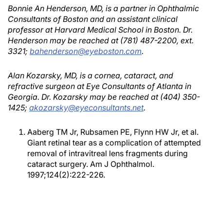
Bonnie An Henderson, MD, is a partner in Ophthalmic
Consultants of Boston and an assistant clinical
professor at Harvard Medical School in Boston. Dr.
Henderson may be reached at (781) 487-2200, ext.
3321;
bahenderson@eyeboston.com
.
Alan Kozarsky, MD, is a cornea, cataract, and
refractive surgeon at Eye Consultants of Atlanta in
Georgia. Dr. Kozarsky may be reached at (404) 350-
1425;
akozarsky@eyeconsultants.net
.
Aaberg TM Jr, Rubsamen PE, Flynn HW Jr, et al.
Giant retinal tear as a complication of attempted
removal of intravitreal lens fragments during
cataract surgery. Am J Ophthalmol.
1997;124(2):222-226.