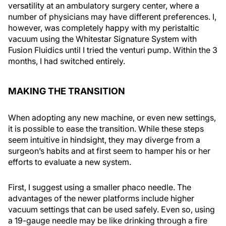
versatility at an ambulatory surgery center, where a
number of physicians may have different preferences. I,
however, was completely happy with my peristaltic
vacuum using the Whitestar Signature System with
Fusion Fluidics until I tried the venturi pump. Within the 3
months, I had switched entirely.
MAKING THE TRANSITION
When adopting any new machine, or even new settings,
it is possible to ease the transition. While these steps
seem intuitive in hindsight, they may diverge from a
surgeon’s habits and at first seem to hamper his or her
efforts to evaluate a new system.
First, I suggest using a smaller phaco needle. The
advantages of the newer platforms include higher
vacuum settings that can be used safely. Even so, using
a 19-gauge needle may be like drinking through a fire