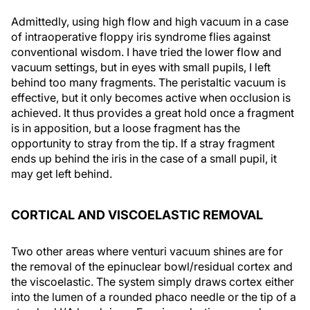
Admittedly, using high flow and high vacuum in a case
of intraoperative floppy iris syndrome flies against
conventional wisdom. I have tried the lower flow and
vacuum settings, but in eyes with small pupils, I left
behind too many fragments. The peristaltic vacuum is
effective, but it only becomes active when occlusion is
achieved. It thus provides a great hold once a fragment
is in apposition, but a loose fragment has the
opportunity to stray from the tip. If a stray fragment
ends up behind the iris in the case of a small pupil, it
may get left behind.
CORTICAL AND VISCOELASTIC REMOVAL
Two other areas where venturi vacuum shines are for
the removal of the epinuclear bowl/residual cortex and
the viscoelastic. The system simply draws cortex either
into the lumen of a rounded phaco needle or the tip of a