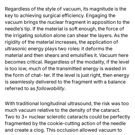
Regardless of the style of vacuum, its magnitude is the
key to achieving surgical efficiency. Engaging the
vacuum brings the nuclear fragment in apposition to the
needle’s tip. If the material is soft enough, the force of
the irrigating solution alone can shear the layers. As the
rigidity of the material increases, the application of
ultrasonic energy plays two roles: it deforms the
material and then shears and emulsifies it. Vacuum here
becomes critical. Regardless of the modality, if the level
is too low, much of the transmitted energy is wasted in
the form of chat- ter. If the level is just right, then energy
is seamlessly delivered to the fragment with a balance
referred to as
followability
.
With traditional longitudinal ultrasound, the risk was too
much vacuum relative to the density of the cataract.
Two to 3+ nuclear sclerotic cataracts could be perfectly
fragmented by the cookie-cutting action of the needle
and create a clog. This occlusion allowed vacuum to