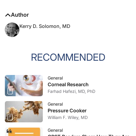
Author
Kerry D. Solomon, MD
RECOMMENDED
General
Corneal Research
Farhad Hafezi, MD, PhD
General
Pressure Cooker
William F. Wiley, MD
General