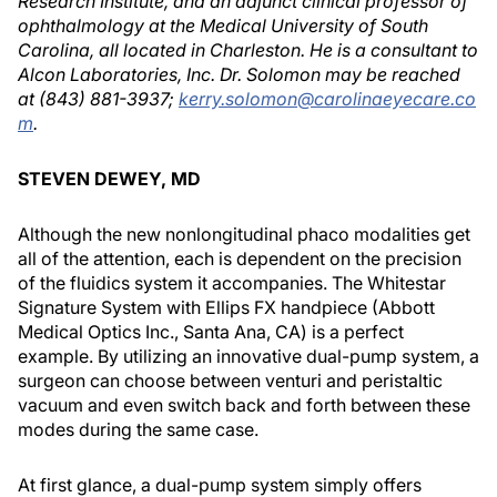
Research Institute, and an adjunct clinical professor of
ophthalmology at the Medical University of South
Carolina, all located in Charleston. He is a consultant to
Alcon Laboratories, Inc. Dr. Solomon may be reached
at (843) 881-3937;
kerry.solomon@carolinaeyecare.co
m
.
STEVEN DEWEY, MD
Although the new nonlongitudinal phaco modalities get
all of the attention, each is dependent on the precision
of the fluidics system it accompanies. The Whitestar
Signature System with Ellips FX handpiece (Abbott
Medical Optics Inc., Santa Ana, CA) is a perfect
example. By utilizing an innovative dual-pump system, a
surgeon can choose between venturi and peristaltic
vacuum and even switch back and forth between these
modes during the same case.
At first glance, a dual-pump system simply offers