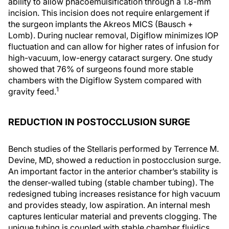
ability to allow phacoemulsification through a 1.8-mm
incision. This incision does not require enlargement if
the surgeon implants the Akreos MICS (Bausch +
Lomb). During nuclear removal, Digiflow minimizes IOP
fluctuation and can allow for higher rates of infusion for
high-vacuum, low-energy cataract surgery. One study
showed that 76% of surgeons found more stable
chambers with the Digiflow System compared with
1
gravity feed.
REDUCTION IN POSTOCCLUSION SURGE
Bench studies of the Stellaris performed by Terrence M.
Devine, MD, showed a reduction in postocclusion surge.
An important factor in the anterior chamber’s stability is
the denser-walled tubing (stable chamber tubing). The
redesigned tubing increases resistance for high vacuum
and provides steady, low aspiration. An internal mesh
captures lenticular material and prevents clogging. The
unique tubing is coupled with stable chamber fluidics,