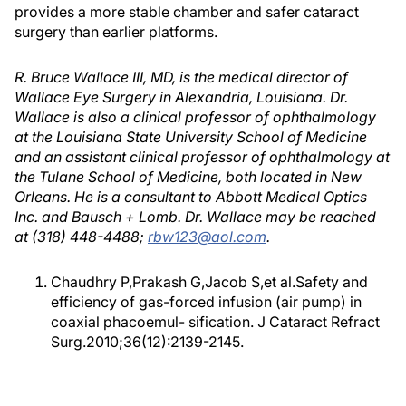
provides a more stable chamber and safer cataract
surgery than earlier platforms.
R. Bruce Wallace III, MD, is the medical director of
Wallace Eye Surgery in Alexandria, Louisiana. Dr.
Wallace is also a clinical professor of ophthalmology
at the Louisiana State University School of Medicine
and an assistant clinical professor of ophthalmology at
the Tulane School of Medicine, both located in New
Orleans. He is a consultant to Abbott Medical Optics
Inc. and Bausch + Lomb. Dr. Wallace may be reached
at (318) 448-4488;
rbw123@aol.com
.
Chaudhry P,Prakash G,Jacob S,et al.Safety and
efficiency of gas-forced infusion (air pump) in
coaxial phacoemul- sification. J Cataract Refract
Surg.2010;36(12):2139-2145.