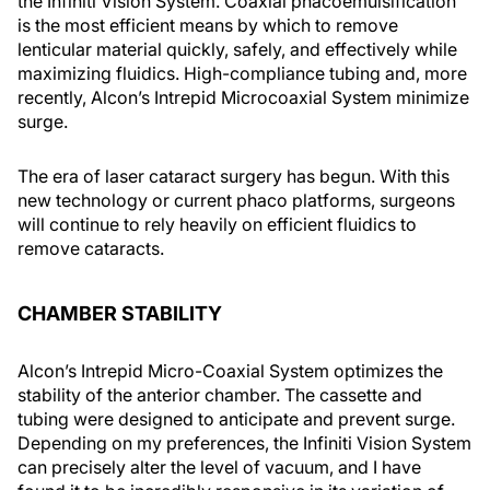
the Infiniti Vision System. Coaxial phacoemulsification
is the most efficient means by which to remove
lenticular material quickly, safely, and effectively while
maximizing fluidics. High-compliance tubing and, more
recently, Alcon’s Intrepid Microcoaxial System minimize
surge.
The era of laser cataract surgery has begun. With this
new technology or current phaco platforms, surgeons
will continue to rely heavily on efficient fluidics to
remove cataracts.
CHAMBER STABILITY
Alcon’s Intrepid Micro-Coaxial System optimizes the
stability of the anterior chamber. The cassette and
tubing were designed to anticipate and prevent surge.
Depending on my preferences, the Infiniti Vision System
can precisely alter the level of vacuum, and I have