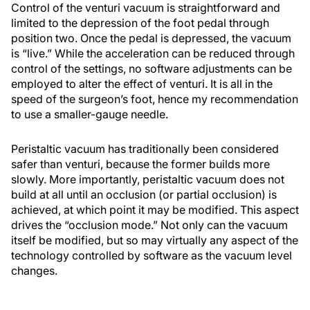
Control of the venturi vacuum is straightforward and
limited to the depression of the foot pedal through
position two. Once the pedal is depressed, the vacuum
is “live.” While the acceleration can be reduced through
control of the settings, no software adjustments can be
employed to alter the effect of venturi. It is all in the
speed of the surgeon’s foot, hence my recommendation
to use a smaller-gauge needle.
Peristaltic vacuum has traditionally been considered
safer than venturi, because the former builds more
slowly. More importantly, peristaltic vacuum does not
build at all until an occlusion (or partial occlusion) is
achieved, at which point it may be modified. This aspect
drives the “occlusion mode.” Not only can the vacuum
itself be modified, but so may virtually any aspect of the
technology controlled by software as the vacuum level
changes.