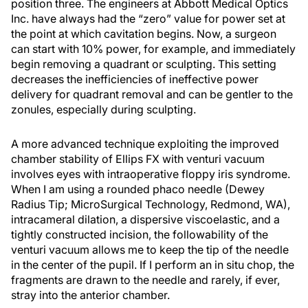
position three. The engineers at Abbott Medical Optics
Inc. have always had the “zero” value for power set at
the point at which cavitation begins. Now, a surgeon
can start with 10% power, for example, and immediately
begin removing a quadrant or sculpting. This setting
decreases the inefficiencies of ineffective power
delivery for quadrant removal and can be gentler to the
zonules, especially during sculpting.
A more advanced technique exploiting the improved
chamber stability of Ellips FX with venturi vacuum
involves eyes with intraoperative floppy iris syndrome.
When I am using a rounded phaco needle (Dewey
Radius Tip; MicroSurgical Technology, Redmond, WA),
intracameral dilation, a dispersive viscoelastic, and a
tightly constructed incision, the followability of the
venturi vacuum allows me to keep the tip of the needle
in the center of the pupil. If I perform an in situ chop, the
fragments are drawn to the needle and rarely, if ever,
stray into the anterior chamber.