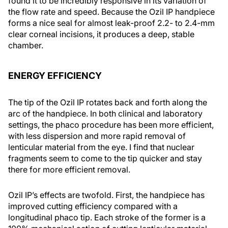
found it to be incredibly responsive in its variation of
the flow rate and speed. Because the Ozil IP handpiece
forms a nice seal for almost leak-proof 2.2- to 2.4-mm
clear corneal incisions, it produces a deep, stable
chamber.
ENERGY EFFICIENCY
The tip of the Ozil IP rotates back and forth along the
arc of the handpiece. In both clinical and laboratory
settings, the phaco procedure has been more efficient,
with less dispersion and more rapid removal of
lenticular material from the eye. I find that nuclear
fragments seem to come to the tip quicker and stay
there for more efficient removal.
Ozil IP’s effects are twofold. First, the handpiece has
improved cutting efficiency compared with a
longitudinal phaco tip. Each stroke of the former is a