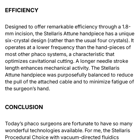
EFFICIENCY
Designed to offer remarkable efficiency through a 1.8-
mm incision, the Stellaris Attune handpiece has a unique
six-crystal design (rather than the usual four crystals). It
operates at a lower frequency than the hand-pieces of
most other phaco systems, a characteristic that
optimizes cavitational cutting. A longer needle stroke
length enhances mechanical activity. The Stellaris
Attune handpiece was purposefully balanced to reduce
the pull of the attached cable and to minimize fatigue of
the surgeon’s hand.
CONCLUSION
Today’s phaco surgeons are fortunate to have so many
wonderful technologies available. For me, the Stellaris
Procedural Choice with vacuum-directed fluidics