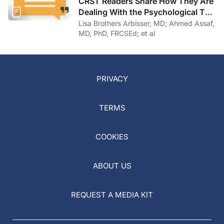
CRST Readers Share How They Are
Dealing With the Psychological Toll
of COVID-19
Lisa Brothers Arbisser, MD; Ahmed Assaf,
MD, PhD, FRCSEd; et al
PRIVACY
TERMS
COOKIES
ABOUT US
REQUEST A MEDIA KIT