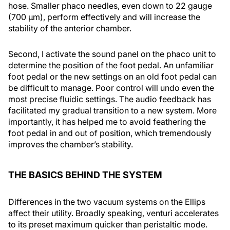
hose. Smaller phaco needles, even down to 22 gauge
(700 μm), perform effectively and will increase the
stability of the anterior chamber.
Second, I activate the sound panel on the phaco unit to
determine the position of the foot pedal. An unfamiliar
foot pedal or the new settings on an old foot pedal can
be difficult to manage. Poor control will undo even the
most precise fluidic settings. The audio feedback has
facilitated my gradual transition to a new system. More
importantly, it has helped me to avoid feathering the
foot pedal in and out of position, which tremendously
improves the chamber’s stability.
THE BASICS BEHIND THE SYSTEM
Differences in the two vacuum systems on the Ellips
affect their utility. Broadly speaking, venturi accelerates
to its preset maximum quicker than peristaltic mode.