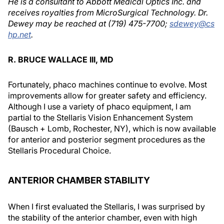
He is a consultant to Abbott Medical Optics Inc. and
receives royalties from MicroSurgical Technology. Dr.
Dewey may be reached at (719) 475-7700;
sdewey@cs
hp.net
.
R. BRUCE WALLACE III, MD
Fortunately, phaco machines continue to evolve. Most
improvements allow for greater safety and efficiency.
Although I use a variety of phaco equipment, I am
partial to the Stellaris Vision Enhancement System
(Bausch + Lomb, Rochester, NY), which is now available
for anterior and posterior segment procedures as the
Stellaris Procedural Choice.
ANTERIOR CHAMBER STABILITY
When I first evaluated the Stellaris, I was surprised by
the stability of the anterior chamber, even with high