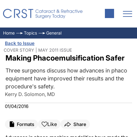
Home
Topics
General
Back to Issue
COVER STORY | MAY 2011 ISSUE
Making Phacoemulsification Safer
Three surgeons discuss how advances in phaco
equipment have improved their results and the
procedure's safety.
Kerry D. Solomon, MD
01/04/2016
Like
Formats
Share