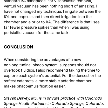
standard I/A handpiece. For viscoelastic removal,
venturi vacuum has been nothing short of amazing. I
have not changed my technique. I irrigate between the
IOL and capsule and then direct irrigation into the
chamber angle prior to I/A. The difference is that I see
far fewer pressure spikes than when I was using
peristaltic vacuum for the same task.
CONCLUSION
When considering the advantages of a new
nonlongitudinal phaco system, surgeons should not
overlook fluidics. I also recommend taking the time to
explore each system’s potential. For the densest or the
softest cataracts, a more stable anterior chamber
makes phacoemulsification easier.
Steven Dewey, MD, is in private practice with Colorado
Springs Health Partners in Colorado Springs, Colorado.