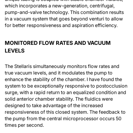
which incorporates a new-generation, centrifugal,
pump-and-valve technology. This combination results
in a vacuum system that goes beyond venturi to allow
for better responsiveness and aspiration efficiency.
MONITORED FLOW RATES AND VACUUM
LEVELS
The Stellaris simultaneously monitors flow rates and
true vacuum levels, and it modulates the pump to
enhance the stability of the chamber. I have found the
system to be exceptionally responsive to postocclusion
surge, with a rapid return to an equalized condition and
solid anterior chamber stability. The fluidics were
designed to take advantage of the increased
responsiveness of this closed system. The feedback to
the pump from the central microprocessor occurs 50
times per second.