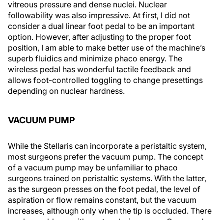
vitreous pressure and dense nuclei. Nuclear
followability was also impressive. At first, I did not
consider a dual linear foot pedal to be an important
option. However, after adjusting to the proper foot
position, I am able to make better use of the machine’s
superb fluidics and minimize phaco energy. The
wireless pedal has wonderful tactile feedback and
allows foot-controlled toggling to change presettings
depending on nuclear hardness.
VACUUM PUMP
While the Stellaris can incorporate a peristaltic system,
most surgeons prefer the vacuum pump. The concept
of a vacuum pump may be unfamiliar to phaco
surgeons trained on peristaltic systems. With the latter,
as the surgeon presses on the foot pedal, the level of
aspiration or flow remains constant, but the vacuum
increases, although only when the tip is occluded. There