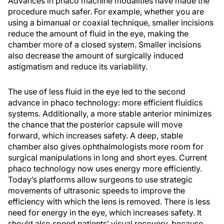
Advances in phaco machine modalities have made the
procedure much safer. For example, whether you are
using a bimanual or coaxial technique, smaller incisions
reduce the amount of fluid in the eye, making the
chamber more of a closed system. Smaller incisions
also decrease the amount of surgically induced
astigmatism and reduce its variability.
The use of less fluid in the eye led to the second
advance in phaco technology: more efficient fluidics
systems. Additionally, a more stable anterior minimizes
the chance that the posterior capsule will move
forward, which increases safety. A deep, stable
chamber also gives ophthalmologists more room for
surgical manipulations in long and short eyes. Current
phaco technology now uses energy more efficiently.
Today’s platforms allow surgeons to use strategic
movements of ultrasonic speeds to improve the
efficiency with which the lens is removed. There is less
need for energy in the eye, which increases safety. It
should also speed patients’ visual recovery, because