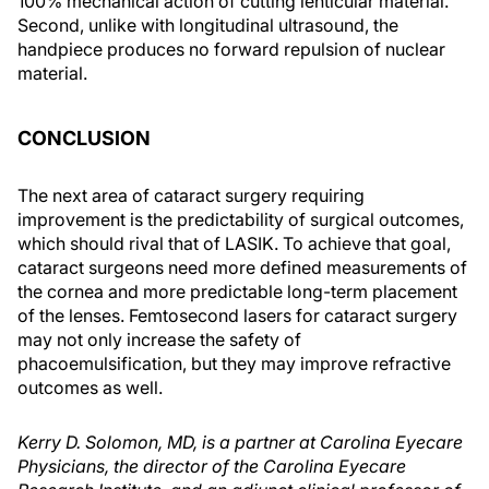
100% mechanical action of cutting lenticular material.
Second, unlike with longitudinal ultrasound, the
handpiece produces no forward repulsion of nuclear
material.
CONCLUSION
The next area of cataract surgery requiring
improvement is the predictability of surgical outcomes,
which should rival that of LASIK. To achieve that goal,
cataract surgeons need more defined measurements of
the cornea and more predictable long-term placement
of the lenses. Femtosecond lasers for cataract surgery
may not only increase the safety of
phacoemulsification, but they may improve refractive
outcomes as well.
Kerry D. Solomon, MD, is a partner at Carolina Eyecare
Physicians, the director of the Carolina Eyecare