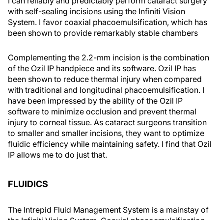
I can reliably and predictably perform cataract surgery
with self-sealing incisions using the Infiniti Vision
System. I favor coaxial phacoemulsification, which has
been shown to provide remarkably stable chambers
Complementing the 2.2-mm incision is the combination
of the Ozil IP handpiece and its software. Ozil IP has
been shown to reduce thermal injury when compared
with traditional and longitudinal phacoemulsification. I
have been impressed by the ability of the Ozil IP
software to minimize occlusion and prevent thermal
injury to corneal tissue. As cataract surgeons transition
to smaller and smaller incisions, they want to optimize
fluidic efficiency while maintaining safety. I find that Ozil
IP allows me to do just that.
FLUIDICS
The Intrepid Fluid Management System is a mainstay of