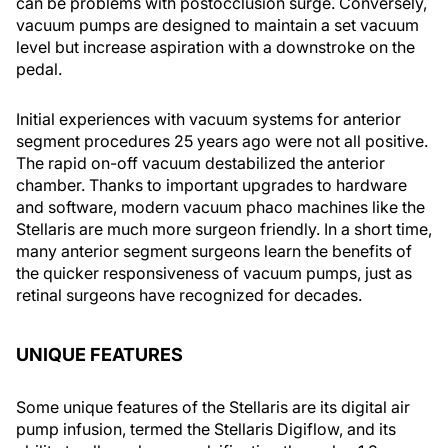
can be problems with postocclusion surge. Conversely,
vacuum pumps are designed to maintain a set vacuum
level but increase aspiration with a downstroke on the
pedal.
Initial experiences with vacuum systems for anterior
segment procedures 25 years ago were not all positive.
The rapid on-off vacuum destabilized the anterior
chamber. Thanks to important upgrades to hardware
and software, modern vacuum phaco machines like the
Stellaris are much more surgeon friendly. In a short time,
many anterior segment surgeons learn the benefits of
the quicker responsiveness of vacuum pumps, just as
retinal surgeons have recognized for decades.
UNIQUE FEATURES
Some unique features of the Stellaris are its digital air
pump infusion, termed the Stellaris Digiflow, and its