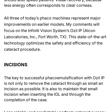
less energy often corresponds to clear corneas.
All three of today’s phaco machines represent major
improvements on earlier models. My comments will
focus on the Infiniti Vision System’s Ozil IP (Alcon
Laboratories, Inc., Fort Worth, TX). This state-of-the-art
technology optimizes the safety and efficiency of the
cataract procedure.
INCISIONS
The key to successful phacoemulsification with Ozil IP
is not only to remove the cataract through as small an
incision as possible. It is also to maintain that small
incision when inserting the IOL and through the
completion of the case.