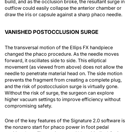
build, and as the occlusion broke, the resultant surge in
outflow could easily collapse the anterior chamber or
draw the iris or capsule against a sharp phaco needle.
VANISHED POSTOCCLUSION SURGE
The transversal motion of the Ellips FX handpiece
changed the phaco procedure. As the needle moves
forward, it oscillates side to side. This elliptical
movement (as viewed from above) does not allow the
needle to penetrate material head on. The side motion
prevents the fragment from creating a complete plug,
and the risk of postocclusion surge is virtually gone.
Without the risk of surge, the surgeon can explore
higher vacuum settings to improve efficiency without
compromising safety.
One of the key features of the Signature 2.0 software is
the nonzero start for phaco power in foot pedal