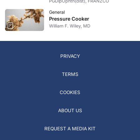
PGDipOphth(dist), FRANZCO
General
Pressure Cooker
William F. Wiley, MD
PRIVACY
TERMS
COOKIES
ABOUT US
REQUEST A MEDIA KIT