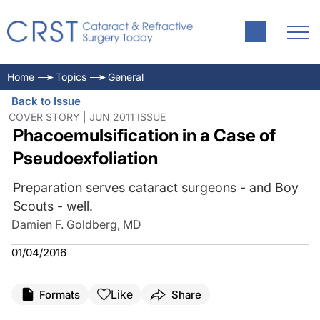
Home
Topics
General
Back to Issue
COVER STORY | JUN 2011 ISSUE
Phacoemulsification in a Case of
Pseudoexfoliation
Preparation serves cataract surgeons - and Boy
Scouts - well.
Damien F. Goldberg, MD
01/04/2016
Like
Formats
Share