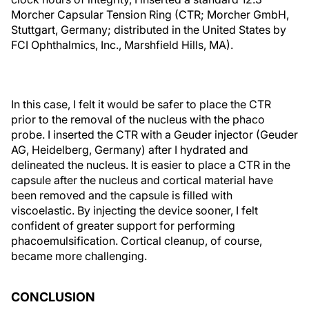
Morcher Capsular Tension Ring (CTR; Morcher GmbH,
Stuttgart, Germany; distributed in the United States by
FCI Ophthalmics, Inc., Marshfield Hills, MA).
In this case, I felt it would be safer to place the CTR
prior to the removal of the nucleus with the phaco
probe. I inserted the CTR with a Geuder injector (Geuder
AG, Heidelberg, Germany) after I hydrated and
delineated the nucleus. It is easier to place a CTR in the
capsule after the nucleus and cortical material have
been removed and the capsule is filled with
viscoelastic. By injecting the device sooner, I felt
confident of greater support for performing
phacoemulsification. Cortical cleanup, of course,
became more challenging.
CONCLUSION