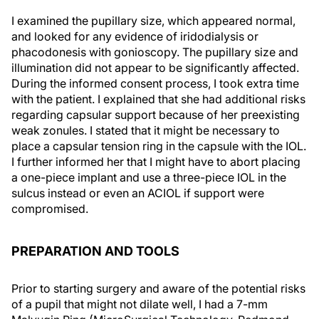
I examined the pupillary size, which appeared normal,
and looked for any evidence of iridodialysis or
phacodonesis with gonioscopy. The pupillary size and
illumination did not appear to be significantly affected.
During the informed consent process, I took extra time
with the patient. I explained that she had additional risks
regarding capsular support because of her preexisting
weak zonules. I stated that it might be necessary to
place a capsular tension ring in the capsule with the IOL.
I further informed her that I might have to abort placing
a one-piece implant and use a three-piece IOL in the
sulcus instead or even an ACIOL if support were
compromised.
PREPARATION AND TOOLS
Prior to starting surgery and aware of the potential risks
of a pupil that might not dilate well, I had a 7-mm