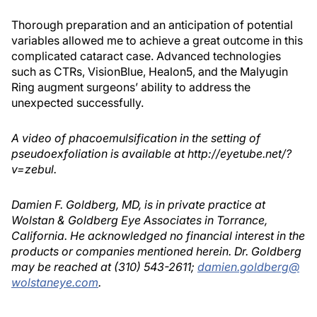
Thorough preparation and an anticipation of potential
variables allowed me to achieve a great outcome in this
complicated cataract case. Advanced technologies
such as CTRs, VisionBlue, Healon5, and the Malyugin
Ring augment surgeons’ ability to address the
unexpected successfully.
A video of phacoemulsification in the setting of
pseudoexfoliation is available at http://eyetube.net/?
v=zebul.
Damien F. Goldberg, MD, is in private practice at
Wolstan & Goldberg Eye Associates in Torrance,
California. He acknowledged no financial interest in the
products or companies mentioned herein. Dr. Goldberg
may be reached at (310) 543-2611;
damien.goldberg@
wolstaneye.com
.