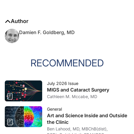
Author
Damien F. Goldberg, MD
RECOMMENDED
July 2026 Issue
MIGS and Cataract Surgery
Cathleen M. Mccabe, MD
General
Art and Science Inside and Outside
the Clinic
Ben Lahood, MD, MBChB(dist),