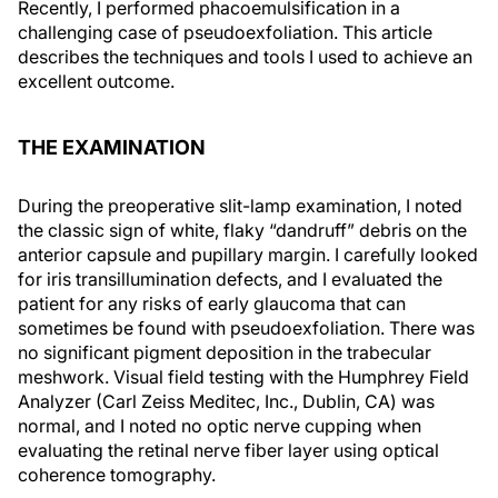
Recently, I performed phacoemulsification in a
challenging case of pseudoexfoliation. This article
describes the techniques and tools I used to achieve an
excellent outcome.
THE EXAMINATION
During the preoperative slit-lamp examination, I noted
the classic sign of white, flaky “dandruff” debris on the
anterior capsule and pupillary margin. I carefully looked
for iris transillumination defects, and I evaluated the
patient for any risks of early glaucoma that can
sometimes be found with pseudoexfoliation. There was
no significant pigment deposition in the trabecular
meshwork. Visual field testing with the Humphrey Field
Analyzer (Carl Zeiss Meditec, Inc., Dublin, CA) was
normal, and I noted no optic nerve cupping when
evaluating the retinal nerve fiber layer using optical
coherence tomography.