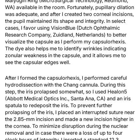
Malyugin Ring (MicroSurgical Technology, Redmond,
WA) available in the room. Fortunately, pupillary dilation
was adequate, and after I created two corneal incisions,
the pupil maintained its shape and integrity. In select
cases, I favor using VisionBlue (Dutch Ophthalmic
Research Company, Zuidland, Netherlands) to better
visualize the capsule as I perform my capsulorhexis.
The dye also helps me to identify wrinkles indicating
zonular weakness in the capsule, and it allows me to
see the capsular edges well.
After I formed the capsulorhexis, I performed careful
hydrodissection with the Chang cannula. During this
step, the iris prolapsed somewhat, so I used Healon5
(Abbott Medical Optics Inc., Santa Ana, CA) and an iris
spatula to redeposit the iris. To prevent further
prolapsing of the iris, I placed an interrupted suture near
the 2.85-mm incision and made a new incision higher in
the cornea. To minimize disruption during the nuclear
removal and in case there were a loss of up to four
clock hours of integrity, I inserted a standard 12.3