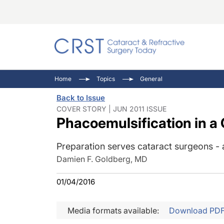
Catara
CRST: 
Innovat
Home
Topics
General
Comorb
Eyewir
Inside
Back to Issue
Cornea
Ophtha
Video 
COVER STORY | JUN 2011 ISSUE
Phacoemulsification in a 
Ocular
Pupil 
Preparation serves cataract surgeons - 
Damien F. Goldberg, MD
01/04/2016
Media formats available:
Download PD