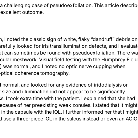
a challenging case of pseudoexfoliation. This article descri
n excellent outcome.
 I noted the classic sign of white, flaky “dandruff” debris on
refully looked for iris transillumination defects, and I evalua
that can sometimes be found with pseudoexfoliation. There w
ecular meshwork. Visual field testing with the Humphrey Field
CA) was normal, and I noted no optic nerve cupping when
g optical coherence tomography.
 normal, and looked for any evidence of iridodialysis or
ize and illumination did not appear to be significantly
 I took extra time with the patient. I explained that she had
ecause of her preexisting weak zonules. I stated that it might
n the capsule with the IOL. I further informed her that I migh
d use a three-piece IOL in the sulcus instead or even an ACIO