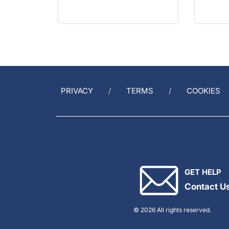
PRIVACY
TERMS
COOKIES
GET HELP
Contact U
© 2026 All rights reserved.