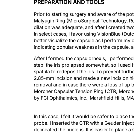
PREPARATION AND TOOLS
Prior to starting surgery and aware of the pote
Malyugin Ring (MicroSurgical Technology, Red
dilation was adequate, and after I created two
In select cases, I favor using VisionBlue (D
better visualize the capsule as I perform my 
indicating zonular weakness in the capsule, a
After I formed the capsulorhexis, I performed
step, the iris prolapsed somewhat, so I used 
spatula to redeposit the iris. To prevent furth
2.85-mm incision and made a new incision hig
removal and in case there were a loss of up to
Morcher Capsular Tension Ring (CTR; Morcher
by FCI Ophthalmics, Inc., Marshfield Hills, MA
In this case, I felt it would be safer to place
probe. I inserted the CTR with a Geuder inje
delineated the nucleus. It is easier to place a
been removed and the capsule is filled with vi