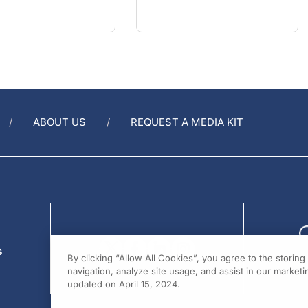
ABOUT US
REQUEST A MEDIA KIT
s
By clicking “Allow All Cookies”, you agree to the storin
navigation, analyze site usage, and assist in our marketin
updated on April 15, 2024.