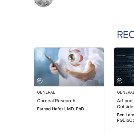
RE
GENERAL
GENERA
Corneal Research
Art and
Outside 
Farhad Hafezi, MD, PhD
Ben Lah
PGDipOp