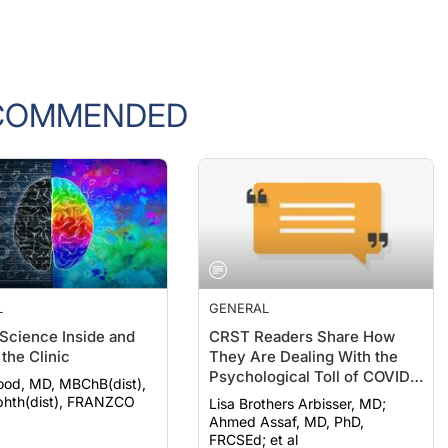
COMMENDED
L
GENERAL
 Science Inside and
CRST Readers Share How
the Clinic
They Are Dealing With the
Psychological Toll of COVID-
ood, MD, MBChB(dist),
19
hth(dist), FRANZCO
Lisa Brothers Arbisser, MD;
Ahmed Assaf, MD, PhD,
FRCSEd; et al