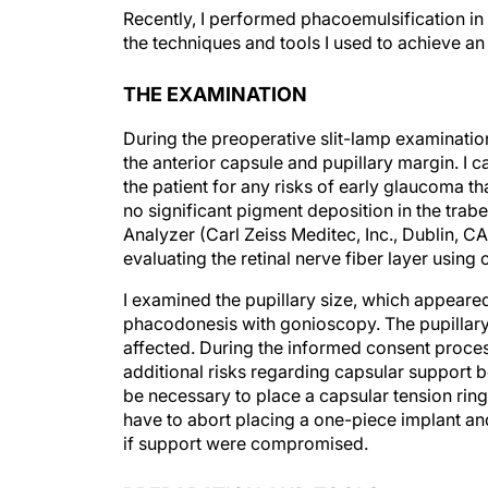
Recently, I performed phacoemulsification in 
the techniques and tools I used to achieve a
THE EXAMINATION
During the preoperative slit-lamp examination,
the anterior capsule and pupillary margin. I ca
the patient for any risks of early glaucoma 
no significant pigment deposition in the trab
Analyzer (Carl Zeiss Meditec, Inc., Dublin, 
evaluating the retinal nerve fiber layer usin
I examined the pupillary size, which appeared
phacodonesis with gonioscopy. The pupillary s
affected. During the informed consent process,
additional risks regarding capsular support b
be necessary to place a capsular tension ring i
have to abort placing a one-piece implant an
if support were compromised.