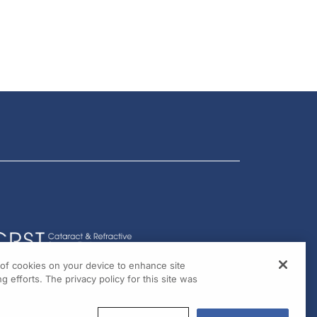
g of cookies on your device to enhance site
g efforts. The privacy policy for this site was