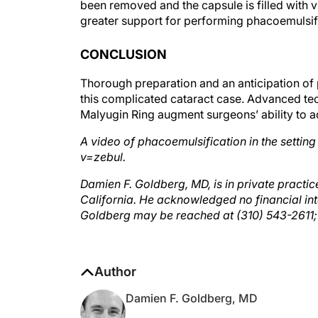
greater support for performing phacoemulsifi
CONCLUSION
Thorough preparation and an anticipation of 
this complicated cataract case. Advanced te
Malyugin Ring augment surgeons’ ability to a
A video of phacoemulsification in the setting
v=zebul.
Damien F. Goldberg, MD, is in private practi
California. He acknowledged no financial int
Goldberg may be reached at (310) 543-2611
Author
Damien F. Goldberg, MD