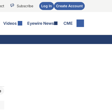
ect
Subscribe
Log In
Create Account
Videos
Eyewire News
CME
e