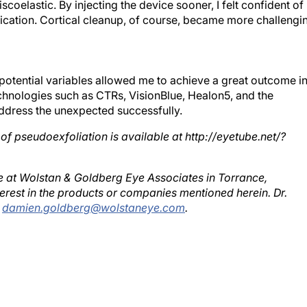
cation. Cortical cleanup, of course, became more challengi
potential variables allowed me to achieve a great outcome i
chnologies such as CTRs, VisionBlue, Healon5, and the
ddress the unexpected successfully.
 of pseudoexfoliation is available at http://eyetube.net/?
ce at Wolstan & Goldberg Eye Associates in Torrance,
erest in the products or companies mentioned herein. Dr.
;
damien.goldberg@wolstaneye.com
.