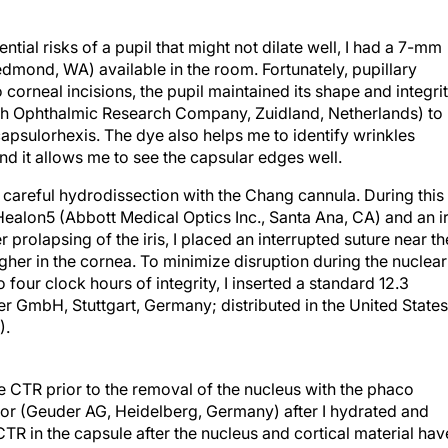
ntial risks of a pupil that might not dilate well, I had a 7-mm
mond, WA) available in the room. Fortunately, pupillary
 corneal incisions, the pupil maintained its shape and integrit
utch Ophthalmic Research Company, Zuidland, Netherlands) to
capsulorhexis. The dye also helps me to identify wrinkles
nd it allows me to see the capsular edges well.
 careful hydrodissection with the Chang cannula. During this
Healon5 (Abbott Medical Optics Inc., Santa Ana, CA) and an ir
er prolapsing of the iris, I placed an interrupted suture near th
her in the cornea. To minimize disruption during the nuclear
 four clock hours of integrity, I inserted a standard 12.3
 GmbH, Stuttgart, Germany; distributed in the United States
).
 the CTR prior to the removal of the nucleus with the phaco
ctor (Geuder AG, Heidelberg, Germany) after I hydrated and
 CTR in the capsule after the nucleus and cortical material hav
scoelastic. By injecting the device sooner, I felt confident of