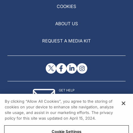
COOKIES
ABOUT US
REQUEST A MEDIA KIT
GET HELP
Contact Us
By clicking “Allow All Cookies”, you agree to the storing of
© 2026 All rights reserved.
cookies on your device to enhance site navigation, analyze
site usage, and assist in our marketing efforts. The privacy
policy for this site was updated on April 15, 2024.
Cookie Settings