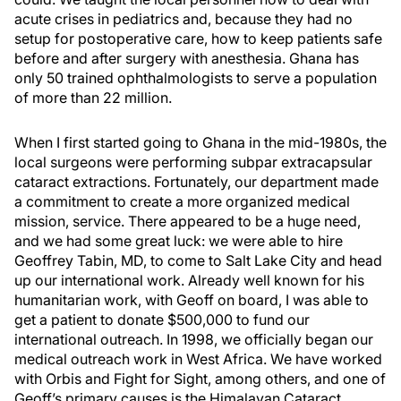
acute crises in pediatrics and, because they had no
setup for postoperative care, how to keep patients safe
before and after surgery with anesthesia. Ghana has
only 50 trained ophthalmologists to serve a population
of more than 22 million.
When I first started going to Ghana in the mid-1980s, the
local surgeons were performing subpar extracapsular
cataract extractions. Fortunately, our department made
a commitment to create a more organized medical
mission, service. There appeared to be a huge need,
and we had some great luck: we were able to hire
Geoffrey Tabin, MD, to come to Salt Lake City and head
up our international work. Already well known for his
humanitarian work, with Geoff on board, I was able to
get a patient to donate $500,000 to fund our
international outreach. In 1998, we officially began our
medical outreach work in West Africa. We have worked
with Orbis and Fight for Sight, among others, and one of
Geoff’s primary causes is the Himalayan Cataract