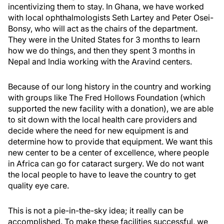
incentivizing them to stay. In Ghana, we have worked
with local ophthalmologists Seth Lartey and Peter Osei-
Bonsy, who will act as the chairs of the department.
They were in the United States for 3 months to learn
how we do things, and then they spent 3 months in
Nepal and India working with the Aravind centers.
Because of our long history in the country and working
with groups like The Fred Hollows Foundation (which
supported the new facility with a donation), we are able
to sit down with the local health care providers and
decide where the need for new equipment is and
determine how to provide that equipment. We want this
new center to be a center of excellence, where people
in Africa can go for cataract surgery. We do not want
the local people to have to leave the country to get
quality eye care.
This is not a pie-in-the-sky idea; it really can be
accomplished. To make these facilities successful, we