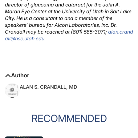
director of glaucoma and cataract for the John A.
Moran Eye Center at the University of Utah in Salt Lake
City. He is a consultant to and a member of the
speakers’ bureau for Alcon Laboratories, Inc. Dr.
Crandall may be reached at (801) 585-3071;
alan.crand
all@hsc.utah.edu
.
Author
ALAN S. CRANDALL, MD
RECOMMENDED