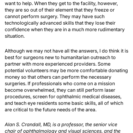
want to help. When they get to the facility, however,
they are so out of their element that they freeze or
cannot perform surgery. They may have such
technologically advanced skills that they lose their
confidence when they are in a much more rudimentary
situation.
Although we may not have all the answers, I do think it is
best for surgeons new to humanitarian outreach to
partner with more experienced providers. Some
potential volunteers may be more comfortable donating
money so that others can perform the necessary
surgeries. If professionals who come on a mission
become overwhelmed, they can still perform laser
procedures, screen for ophthalmic medical diseases,
and teach eye residents some basic skills, all of which
are critical to the future needs of the area.
Alan S. Crandall, MD, is a professor, the senior vice
chair of ophthalmology and visual sciences, and the