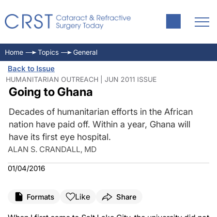
Home
Topics
General
Back to Issue
HUMANITARIAN OUTREACH | JUN 2011 ISSUE
Going to Ghana
Decades of humanitarian efforts in the African
nation have paid off. Within a year, Ghana will
have its first eye hospital.
ALAN S. CRANDALL, MD
01/04/2016
Like
Formats
Share