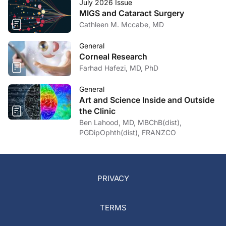
July 2026 Issue
MIGS and Cataract Surgery
Cathleen M. Mccabe, MD
General
Corneal Research
Farhad Hafezi, MD, PhD
General
Art and Science Inside and Outside
the Clinic
Ben Lahood, MD, MBChB(dist),
PGDipOphth(dist), FRANZCO
PRIVACY
TERMS