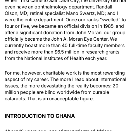
When I first came to Salt Lake City, the university did not
even have an ophthalmology department. Randall
Olson, MD; retinal specialist Mano Swartz, MD; and I
were the entire department. Once our ranks “swelled” to
four or five, we became an official division in 1985, and
after a significant donation from John Moran, our group
officially became the John A. Moran Eye Center. We
currently boast more than 40 full-time faculty members
and receive more than $6.5 million in research grants
from the National Institutes of Health each year.
For me, however, charitable work is the most rewarding
aspect of my career. The more I read about international
issues, the more devastating the reality becomes: 20
million people are blind worldwide from curable
cataracts. That is an unacceptable figure.
INTRODUCTION TO GHANA