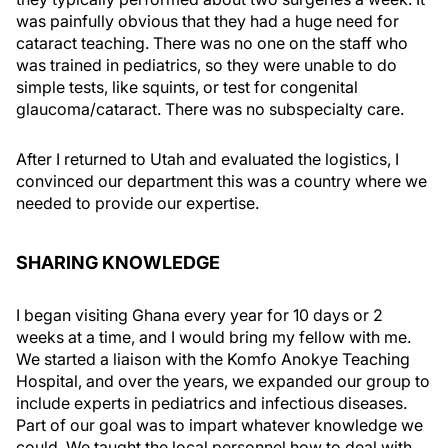
was painfully obvious that they had a huge need for
cataract teaching. There was no one on the staff who
was trained in pediatrics, so they were unable to do
simple tests, like squints, or test for congenital
glaucoma/cataract. There was no subspecialty care.
After I returned to Utah and evaluated the logistics, I
convinced our department this was a country where we
needed to provide our expertise.
SHARING KNOWLEDGE
I began visiting Ghana every year for 10 days or 2
weeks at a time, and I would bring my fellow with me.
We started a liaison with the Komfo Anokye Teaching
Hospital, and over the years, we expanded our group to
include experts in pediatrics and infectious diseases.
Part of our goal was to impart whatever knowledge we
could. We taught the local personnel how to deal with