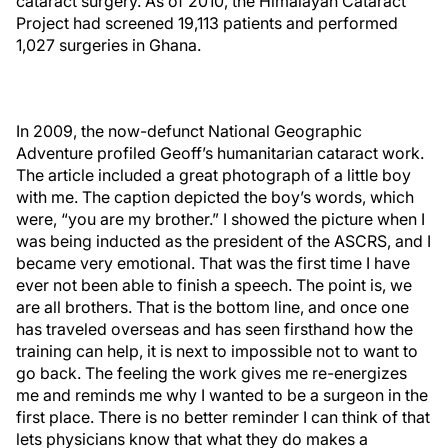
cataract surgery. As of 2010, the Himalayan Cataract
Project had screened 19,113 patients and performed
1,027 surgeries in Ghana.
In 2009, the now-defunct National Geographic
Adventure profiled Geoff’s humanitarian cataract work.
The article included a great photograph of a little boy
with me. The caption depicted the boy’s words, which
were, “you are my brother.” I showed the picture when I
was being inducted as the president of the ASCRS, and I
became very emotional. That was the first time I have
ever not been able to finish a speech. The point is, we
are all brothers. That is the bottom line, and once one
has traveled overseas and has seen firsthand how the
training can help, it is next to impossible not to want to
go back. The feeling the work gives me re-energizes
me and reminds me why I wanted to be a surgeon in the
first place. There is no better reminder I can think of that
lets physicians know that what they do makes a