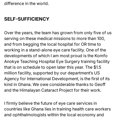
difference in the world.
SELF-SUFFICIENCY
Over the years, the team has grown from only five of us
serving on these medical missions to more than 100,
and from begging the local hospital for OR time to
working in a stand-alone eye care facility. One of the
developments of which I am most proud is the Komfo
Anokye Teaching Hospital Eye Surgery training facility
that is on schedule to open later this year. The $1.5
million facility, supported by our department’s US
Agency for International Development, is the first of its
kind in Ghana. We owe considerable thanks to Geoff
and the Himalayan Cataract Project for their work.
I firmly believe the future of eye care services in
countries like Ghana lies in training health care workers
and ophthalmologists within the local economy and