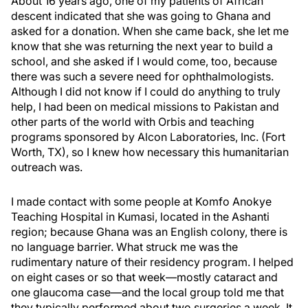
About 16 years ago, one of my patients of African
descent indicated that she was going to Ghana and
asked for a donation. When she came back, she let me
know that she was returning the next year to build a
school, and she asked if I would come, too, because
there was such a severe need for ophthalmologists.
Although I did not know if I could do anything to truly
help, I had been on medical missions to Pakistan and
other parts of the world with Orbis and teaching
programs sponsored by Alcon Laboratories, Inc. (Fort
Worth, TX), so I knew how necessary this humanitarian
outreach was.
I made contact with some people at Komfo Anokye
Teaching Hospital in Kumasi, located in the Ashanti
region; because Ghana was an English colony, there is
no language barrier. What struck me was the
rudimentary nature of their residency program. I helped
on eight cases or so that week—mostly cataract and
one glaucoma case—and the local group told me that
they typically performed about two surgeries a week. It