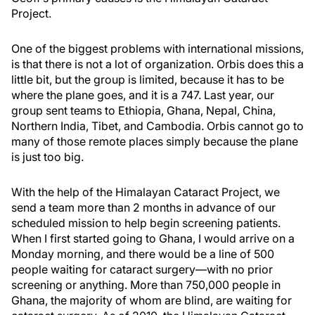
Project.
One of the biggest problems with international missions,
is that there is not a lot of organization. Orbis does this a
little bit, but the group is limited, because it has to be
where the plane goes, and it is a 747. Last year, our
group sent teams to Ethiopia, Ghana, Nepal, China,
Northern India, Tibet, and Cambodia. Orbis cannot go to
many of those remote places simply because the plane
is just too big.
With the help of the Himalayan Cataract Project, we
send a team more than 2 months in advance of our
scheduled mission to help begin screening patients.
When I first started going to Ghana, I would arrive on a
Monday morning, and there would be a line of 500
people waiting for cataract surgery—with no prior
screening or anything. More than 750,000 people in
Ghana, the majority of whom are blind, are waiting for