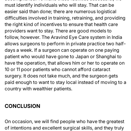
must identify individuals who will stay. That can be
easier said than done; there are numerous logistical
difficulties involved in training, retraining, and providing
the right kind of incentives to ensure that health care
providers want to stay. There are good models to
follow, however. The Aravind Eye Care system in India
allows surgeons to perform in private practice two half-
days a week. If a surgeon can operate on one paying
patient who would have gone to Japan or Shanghai to
have the operation, that allows him or her to operate on
10 or 11 poor patients who cannot afford cataract
surgery. It does not take much, and the surgeon gets
paid enough to want to stay local instead of moving to a
country with wealthier patients.
CONCLUSION
On occasion, we will find people who have the greatest
of intentions and excellent surgical skills, and they truly