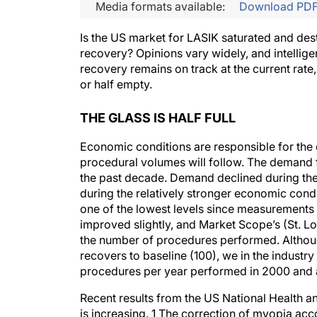
Media formats available:
Download PD
Is the US market for LASIK saturated and desti
recovery? Opinions vary widely, and intellig
recovery remains on track at the current rate, 
or half empty.
THE GLASS IS HALF FULL
Economic conditions are responsible for the
procedural volumes will follow. The demand
the past decade. Demand declined during the
during the relatively stronger economic cond
one of the lowest levels since measurements b
improved slightly, and Market Scope’s (St. L
the number of procedures performed. Although
recovers to baseline (100), we in the industry
procedures per year performed in 2000 and a
Recent results from the US National Health an
is increasing. 1 The correction of myopia ac