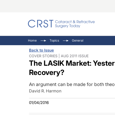
Catara
CRST: 
Innovat
Home
Topics
General
Comorb
Eyewir
Inside
Back to Issue
Cornea
Ophtha
Video 
COVER STORIES | AUG 2011 ISSUE
The LASIK Market: Yester
Ocular
Pupil 
Recovery?
An argument can be made for both theor
David R. Harmon
01/04/2016