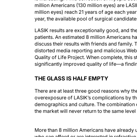
million Americans (130 million eyes) are LAS
million eyes) reach 21 years of age each year
year, the available pool of surgical candidate
LASIK results are exceptionally good, and the
patients. An estimated 8 million Americans h
discuss their results with friends and family.
distorted media reporting and malicious Web s
Quality of Life Project. When complete, this s
significantly improved quality of life—a findi
THE GLASS IS HALF EMPTY
There are at least three good reasons why th
overexposure of LASIK’s complications by t
demographics and culture. The combination of 
the market will never return to the same level
More than 8 million Americans have already 
who can afford or are interested in refractiv