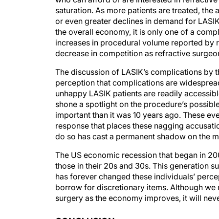
saturation. As more patients are treated, the 
or even greater declines in demand for LASIK.
the overall economy, it is only one of a com
increases in procedural volume reported by 
decrease in competition as refractive surgeo
The discussion of LASIK’s complications by 
perception that complications are widespread 
unhappy LASIK patients are readily accessibl
shone a spotlight on the procedure’s possible
important than it was 10 years ago. These eve
response that places these nagging accusation
do so has cast a permanent shadow on the m
The US economic recession that began in 20
those in their 20s and 30s. This generation 
has forever changed these individuals’ percep
borrow for discretionary items. Although we
surgery as the economy improves, it will neve
CONCLUSION