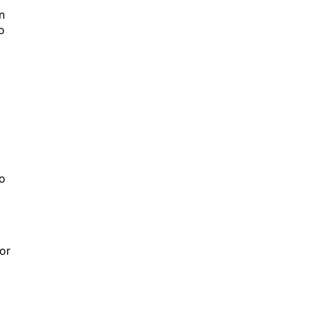
n
o
to
 or