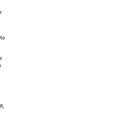
r
 to
e
.
t,