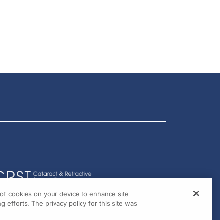
g of cookies on your device to enhance site
g efforts. The privacy policy for this site was