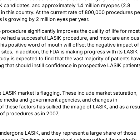
IK candidates, and approximately 1.4 million myopes (2.8
 in this country. At the current rate of 800,000 procedures pe
s is growing by 2 million eyes per year.
 procedure significantly improves the quality of life for most
ave had a successful LASIK procedure, and most are anxious
 This positive word of mouth will offset the negative impact of
ites. In addition, the FDA is making progress with its LASIK
tudy is expected to find that the vast majority of patients hav
ng that should instill confidence in prospective LASIK patients
e LASIK market is flagging. These include market saturation,
he media and government agencies, and changes in
these factors has sullied the image of LASIK, and as a resul
 of procedures as in 2007.
undergone LASIK, and they represent a large share of those
e surgery. Declines in procedural volume reflect the market’s