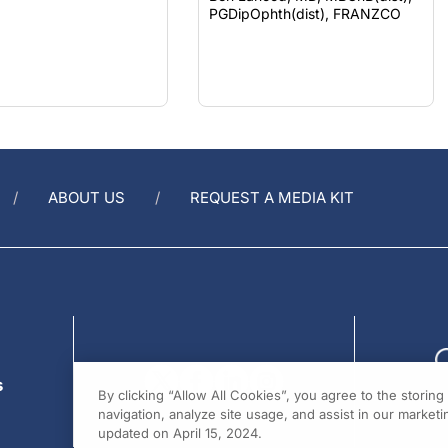
ABOUT US
REQUEST A MEDIA KIT
s
By clicking “Allow All Cookies”, you agree to the storin
navigation, analyze site usage, and assist in our marketin
updated on April 15, 2024.