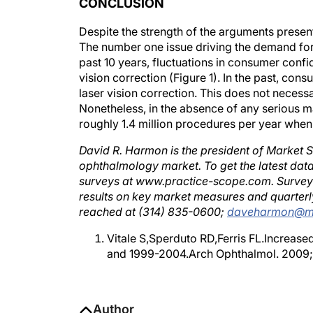
Despite the strength of the arguments presente
The number one issue driving the demand for 
past 10 years, fluctuations in consumer conf
vision correction (Figure 1). In the past, co
laser vision correction. This does not necessar
Nonetheless, in the absence of any serious m
roughly 1.4 million procedures per year when
David R. Harmon is the president of Market S
ophthalmology market. To get the latest data
surveys at www.practice-scope.com. Surveys a
results on key market measures and quarterl
reached at (314) 835-0600;
daveharmon@ma
Vitale S,Sperduto RD,Ferris FL.Increas
and 1999-2004.Arch Ophthalmol. 2009;
Author