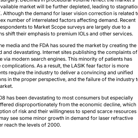
available market will be further depleted, leading to stagnatio
 Although the demand for laser vision correction is related t
plex number of interrelated factors affecting demand. Recent
respondents to Market Scope surveys are largely due to a
ns shift their emphasis to premium IOLs and other services.
the media and the FDA has soured the market by creating the
and devastating. Internet sites publishing the complaints of
e via modern search engines. This minority of patients has
 complications. As a result, the LASIK fear factor is more
nts require the industry to deliver a convincing and unified
s in the proper perspective, and the failure of the industry 
arket.
08 has been devastating to most consumers but especially
suffered disproportionately from the economic decline, which
tion of risk and their willingness to spend scarce resources
 may see some minor growth in demand for laser refractive
r reach the levels of 2000.