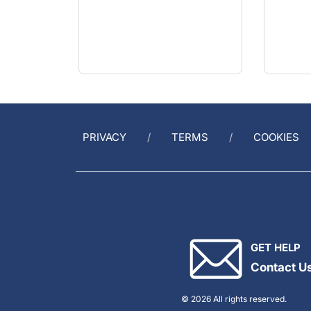
PRIVACY
TERMS
COOKIES
GET HELP
Contact U
© 2026 All rights reserved.