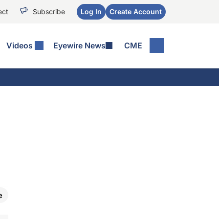
ect
Subscribe
Log In
Create Account
Videos
Eyewire News
CME
e