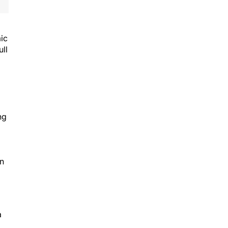
ic
ull
ng
in
a