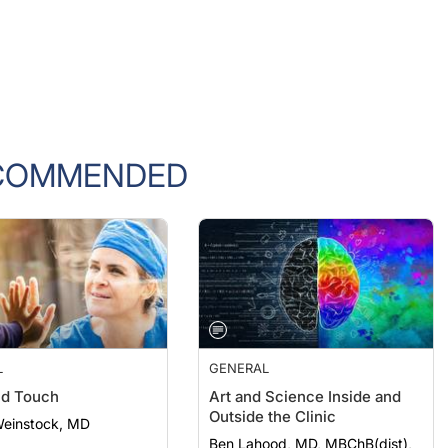
COMMENDED
L
GENERAL
nd Touch
Art and Science Inside and
Outside the Clinic
Weinstock, MD
Ben Lahood, MD, MBChB(dist),
PGDipOphth(dist), FRANZCO