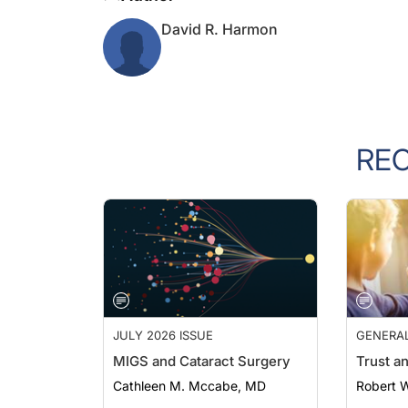
David R. Harmon
RE
JULY 2026 ISSUE
GENERA
MIGS and Cataract Surgery
Trust a
Cathleen M. Mccabe, MD
Robert 