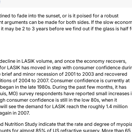
F
ned to fade into the sunset, or is it poised for a robust
ent arguments can be made for both sides. If the slow econom
it may be 2 to 3 years before we find out if the glass is half f
 decline in LASIK volume, and once the economy recovers,
 for LASIK has moved in step with consumer confidence duri
 brief and minor recession of 2001 to 2003 and recovered
itions of 2004 to 2007. Consumer confidence is currently at
egan in the late 1980s. During the past few months, it has
ouis, MO) survey respondents have reported small increases 
 consumer confidence is still in the low 80s, when it
 will see the demand for LASIK reach the roughly 1.4 million
gain in 2007.
d Nutrition Study indicate that the rate and degree of myopi
counts for almost 85% of US refractive surgery. More than 65