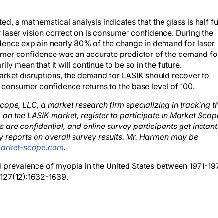
d, a mathematical analysis indicates that the glass is half ful
laser vision correction is consumer confidence. During the
idence explain nearly 80% of the change in demand for laser
nsumer confidence was an accurate predictor of the demand fo
ily mean that it will continue to be so in the future.
arket disruptions, the demand for LASIK should recover to
 consumer confidence returns to the base level of 100.
cope, LLC, a market research firm specializing in tracking t
 on the LASIK market, register to participate in Market Scop
re confidential, and online survey participants get instant
y reports on overall survey results. Mr. Harmon may be
rket-scope.com
.
ed prevalence of myopia in the United States between 1971-19
127(12):1632-1639.