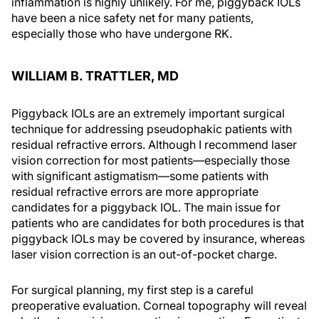
inflammation is highly unlikely. For me, piggyback IOLs
have been a nice safety net for many patients,
especially those who have undergone RK.
WILLIAM B. TRATTLER, MD
Piggyback IOLs are an extremely important surgical
technique for addressing pseudophakic patients with
residual refractive errors. Although I recommend laser
vision correction for most patients—especially those
with significant astigmatism—some patients with
residual refractive errors are more appropriate
candidates for a piggyback IOL. The main issue for
patients who are candidates for both procedures is that
piggyback IOLs may be covered by insurance, whereas
laser vision correction is an out-of-pocket charge.
For surgical planning, my first step is a careful
preoperative evaluation. Corneal topography will reveal