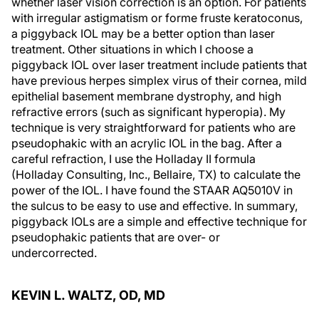
whether laser vision correction is an option. For patients
with irregular astigmatism or forme fruste keratoconus,
a piggyback IOL may be a better option than laser
treatment. Other situations in which I choose a
piggyback IOL over laser treatment include patients that
have previous herpes simplex virus of their cornea, mild
epithelial basement membrane dystrophy, and high
refractive errors (such as significant hyperopia). My
technique is very straightforward for patients who are
pseudophakic with an acrylic IOL in the bag. After a
careful refraction, I use the Holladay II formula
(Holladay Consulting, Inc., Bellaire, TX) to calculate the
power of the IOL. I have found the STAAR AQ5010V in
the sulcus to be easy to use and effective. In summary,
piggyback IOLs are a simple and effective technique for
pseudophakic patients that are over- or
undercorrected.
KEVIN L. WALTZ, OD, MD