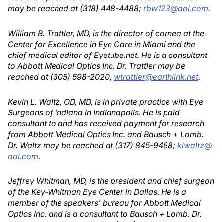
may be reached at (318) 448-4488;
rbw123@aol.com
.
William B. Trattler, MD, is the director of cornea at the
Center for Excellence in Eye Care in Miami and the
chief medical editor of Eyetube.net. He is a consultant
to Abbott Medical Optics Inc. Dr. Trattler may be
reached at (305) 598-2020;
wtrattler@earthlink.net
.
Kevin L. Waltz, OD, MD, is in private practice with Eye
Surgeons of Indiana in Indianapolis. He is paid
consultant to and has received payment for research
from Abbott Medical Optics Inc. and Bausch + Lomb.
Dr. Waltz may be reached at (317) 845-9488;
klwaltz@
aol.com
.
Jeffrey Whitman, MD, is the president and chief surgeon
of the Key-Whitman Eye Center in Dallas. He is a
member of the speakers’ bureau for Abbott Medical
Optics Inc. and is a consultant to Bausch + Lomb. Dr.