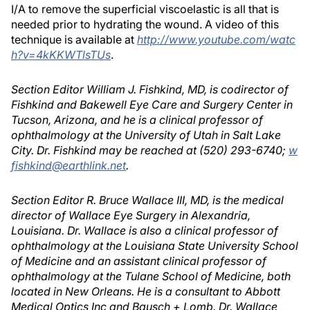
I/A to remove the superficial viscoelastic is all that is
needed prior to hydrating the wound. A video of this
technique is available at
http://www.youtube.com/watc
h?v=4kKKWTlsTUs
.
Section Editor William J. Fishkind, MD, is codirector of
Fishkind and Bakewell Eye Care and Surgery Center in
Tucson, Arizona, and he is a clinical professor of
ophthalmology at the University of Utah in Salt Lake
City. Dr. Fishkind may be reached at (520) 293-6740;
w
fishkind@earthlink.net
.
Section Editor R. Bruce Wallace III, MD, is the medical
director of Wallace Eye Surgery in Alexandria,
Louisiana. Dr. Wallace is also a clinical professor of
ophthalmology at the Louisiana State University School
of Medicine and an assistant clinical professor of
ophthalmology at the Tulane School of Medicine, both
located in New Orleans. He is a consultant to Abbott
Medical Optics Inc and Bausch + Lomb. Dr. Wallace