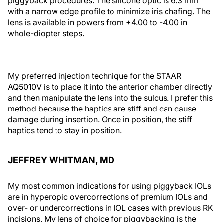
piggyback procedures. The silicone optic is 6.3 mm
with a narrow edge profile to minimize iris chafing. The
lens is available in powers from +4.00 to -4.00 in
whole-diopter steps.
My preferred injection technique for the STAAR
AQ5010V is to place it into the anterior chamber directly
and then manipulate the lens into the sulcus. I prefer this
method because the haptics are stiff and can cause
damage during insertion. Once in position, the stiff
haptics tend to stay in position.
JEFFREY WHITMAN, MD
My most common indications for using piggyback IOLs
are in hyperopic overcorrections of premium IOLs and
over- or undercorrections in IOL cases with previous RK
incisions. My lens of choice for piggybacking is the