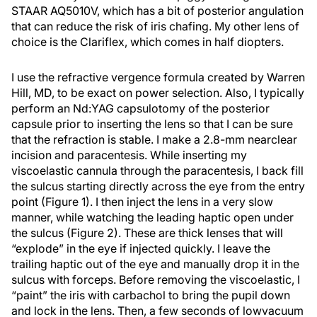
STAAR AQ5010V, which has a bit of posterior angulation
that can reduce the risk of iris chafing. My other lens of
choice is the Clariflex, which comes in half diopters.
I use the refractive vergence formula created by Warren
Hill, MD, to be exact on power selection. Also, I typically
perform an Nd:YAG capsulotomy of the posterior
capsule prior to inserting the lens so that I can be sure
that the refraction is stable. I make a 2.8-mm nearclear
incision and paracentesis. While inserting my
viscoelastic cannula through the paracentesis, I back fill
the sulcus starting directly across the eye from the entry
point (Figure 1). I then inject the lens in a very slow
manner, while watching the leading haptic open under
the sulcus (Figure 2). These are thick lenses that will
“explode” in the eye if injected quickly. I leave the
trailing haptic out of the eye and manually drop it in the
sulcus with forceps. Before removing the viscoelastic, I
“paint” the iris with carbachol to bring the pupil down
and lock in the lens. Then, a few seconds of lowvacuum