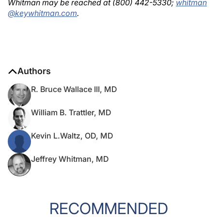
Whitman may be reached at (800) 442-5330;
whitman
@keywhitman.com
.
Authors
R. Bruce Wallace III, MD
William B. Trattler, MD
Kevin L.Waltz, OD, MD
Jeffrey Whitman, MD
RECOMMENDED