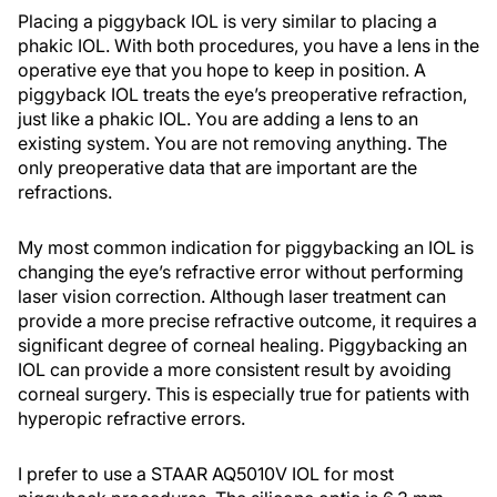
Placing a piggyback IOL is very similar to placing a
phakic IOL. With both procedures, you have a lens in the
operative eye that you hope to keep in position. A
piggyback IOL treats the eye’s preoperative refraction,
just like a phakic IOL. You are adding a lens to an
existing system. You are not removing anything. The
only preoperative data that are important are the
refractions.
My most common indication for piggybacking an IOL is
changing the eye’s refractive error without performing
laser vision correction. Although laser treatment can
provide a more precise refractive outcome, it requires a
significant degree of corneal healing. Piggybacking an
IOL can provide a more consistent result by avoiding
corneal surgery. This is especially true for patients with
hyperopic refractive errors.
I prefer to use a STAAR AQ5010V IOL for most