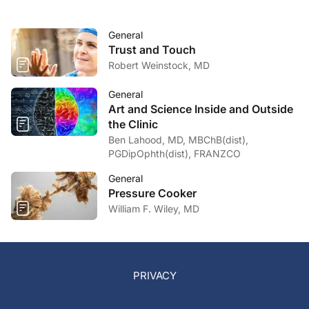
General
Trust and Touch
Robert Weinstock, MD
General
Art and Science Inside and Outside
the Clinic
Ben Lahood, MD, MBChB(dist),
PGDipOphth(dist), FRANZCO
General
Pressure Cooker
William F. Wiley, MD
PRIVACY