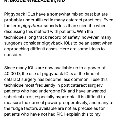
R. BRUCE WALLACE III, MD
Piggyback IOLs have a somewhat mixed past but are
probably underutilized in many cataract practices. Even
the term
piggyback
sounds less than scientific when
discussing this method with patients. With the
technique’s long track record of safety, however, many
surgeons consider piggyback IOLs to be an asset when
approaching difficult cases. Here are some ideas to
consider.
Since many IOLs are now available up to a power of
40.00 D, the use of piggyback IOLs at the time of
cataract surgery has become less common. I use this
technique most frequently in post cataract surgery
patients who had undergone RK and have unwanted
spherical error, especially hyperopia. It is difficult to
measure the corneal power preoperatively, and many of
the fudge factors available are not as precise as for
patients who have not had RK. I explain this to my