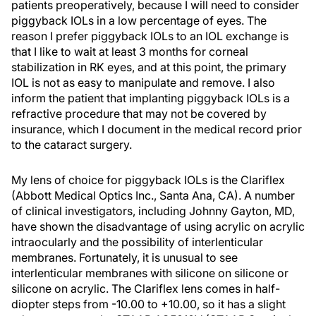
patients preoperatively, because I will need to consider
piggyback IOLs in a low percentage of eyes. The
reason I prefer piggyback IOLs to an IOL exchange is
that I like to wait at least 3 months for corneal
stabilization in RK eyes, and at this point, the primary
IOL is not as easy to manipulate and remove. I also
inform the patient that implanting piggyback IOLs is a
refractive procedure that may not be covered by
insurance, which I document in the medical record prior
to the cataract surgery.
My lens of choice for piggyback IOLs is the Clariflex
(Abbott Medical Optics Inc., Santa Ana, CA). A number
of clinical investigators, including Johnny Gayton, MD,
have shown the disadvantage of using acrylic on acrylic
intraocularly and the possibility of interlenticular
membranes. Fortunately, it is unusual to see
interlenticular membranes with silicone on silicone or
silicone on acrylic. The Clariflex lens comes in half-
diopter steps from -10.00 to +10.00, so it has a slight