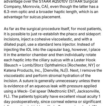
advantage over the STAAR AQ5010V (STAAR Surgical
Company, Monrovia, CA), even though the latter has a
6.3-mm optic and a broader haptic length, which is an
advantage for sulcus placement.
As far as the surgical procedure itself, for most patients,
it is possible to just re-establish the phaco and sideport
incisions, inject a cohesive viscoelastic, and with a
dilated pupil, use a standard lens injector. Instead of
injecting the IOL into the capsular bag, however, I place
it in the anterior chamber and then individually rotate
each haptic into the ciliary sulcus with a Lester Hook
(Bausch + Lomb/Storz Ophthalmics [Rochester, NY] or
Katena Products, Inc., [Denville, NJ]). Next, I remove the
viscoelastic and perform stromal hydration of the
incision. A suture is generally unnecessary unless there
is evidence of an aqueous leak with pressure applied
using a Weck- Cel spear (Medtronic ENT, Jacksonville,
FL). The patients typically have excellent visual acuity 1
day postoperatively, since corneal edema or significant