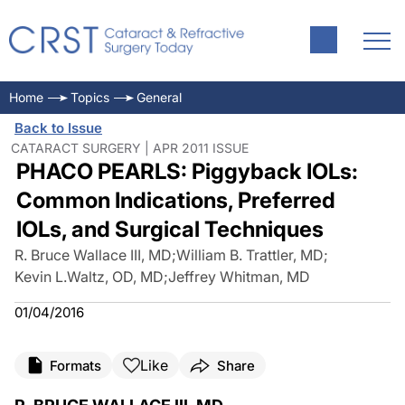
Home
Topics
General
Back to Issue
CATARACT SURGERY | APR 2011 ISSUE
PHACO PEARLS: Piggyback IOLs:
Common Indications, Preferred
IOLs, and Surgical Techniques
R. Bruce Wallace III, MD
;
William B. Trattler, MD
;
Kevin L.Waltz, OD, MD
;
Jeffrey Whitman, MD
01/04/2016
Like
Formats
Share