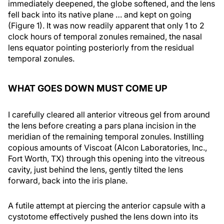
immediately deepened, the globe softened, and the lens
fell back into its native plane … and kept on going
(Figure 1). It was now readily apparent that only 1 to 2
clock hours of temporal zonules remained, the nasal
lens equator pointing posteriorly from the residual
temporal zonules.
WHAT GOES DOWN MUST COME UP
I carefully cleared all anterior vitreous gel from around
the lens before creating a pars plana incision in the
meridian of the remaining temporal zonules. Instilling
copious amounts of Viscoat (Alcon Laboratories, Inc.,
Fort Worth, TX) through this opening into the vitreous
cavity, just behind the lens, gently tilted the lens
forward, back into the iris plane.
A futile attempt at piercing the anterior capsule with a
cystotome effectively pushed the lens down into its