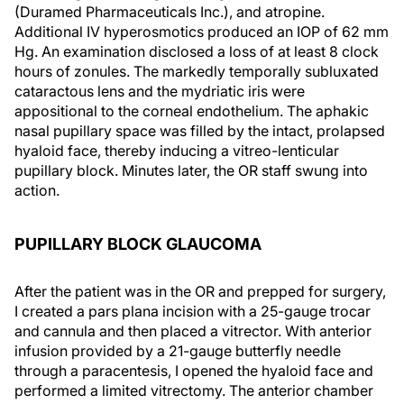
(Duramed Pharmaceuticals Inc.), and atropine.
Additional IV hyperosmotics produced an IOP of 62 mm
Hg. An examination disclosed a loss of at least 8 clock
hours of zonules. The markedly temporally subluxated
cataractous lens and the mydriatic iris were
appositional to the corneal endothelium. The aphakic
nasal pupillary space was filled by the intact, prolapsed
hyaloid face, thereby inducing a vitreo-lenticular
pupillary block. Minutes later, the OR staff swung into
action.
PUPILLARY BLOCK GLAUCOMA
After the patient was in the OR and prepped for surgery,
I created a pars plana incision with a 25-gauge trocar
and cannula and then placed a vitrector. With anterior
infusion provided by a 21-gauge butterfly needle
through a paracentesis, I opened the hyaloid face and
performed a limited vitrectomy. The anterior chamber