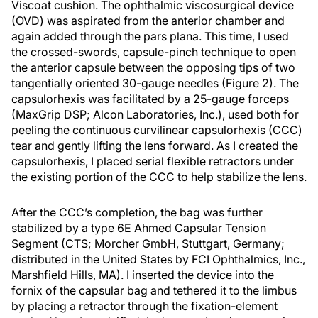
Viscoat cushion. The ophthalmic viscosurgical device
(OVD) was aspirated from the anterior chamber and
again added through the pars plana. This time, I used
the crossed-swords, capsule-pinch technique to open
the anterior capsule between the opposing tips of two
tangentially oriented 30-gauge needles (Figure 2). The
capsulorhexis was facilitated by a 25-gauge forceps
(MaxGrip DSP; Alcon Laboratories, Inc.), used both for
peeling the continuous curvilinear capsulorhexis (CCC)
tear and gently lifting the lens forward. As I created the
capsulorhexis, I placed serial flexible retractors under
the existing portion of the CCC to help stabilize the lens.
After the CCC’s completion, the bag was further
stabilized by a type 6E Ahmed Capsular Tension
Segment (CTS; Morcher GmbH, Stuttgart, Germany;
distributed in the United States by FCI Ophthalmics, Inc.,
Marshfield Hills, MA). I inserted the device into the
fornix of the capsular bag and tethered it to the limbus
by placing a retractor through the fixation-element