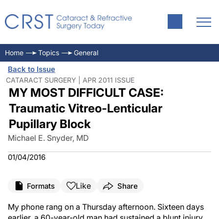
Home
Topics
General
Back to Issue
CATARACT SURGERY | APR 2011 ISSUE
MY MOST DIFFICULT CASE:
Traumatic Vitreo-Lenticular
Pupillary Block
Michael E. Snyder, MD
01/04/2016
Like
Formats
Share
My phone rang on a Thursday afternoon. Sixteen days
earlier, a 60-year-old man had sustained a blunt injury