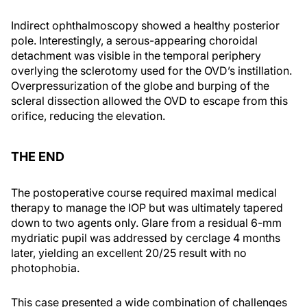
Indirect ophthalmoscopy showed a healthy posterior
pole. Interestingly, a serous-appearing choroidal
detachment was visible in the temporal periphery
overlying the sclerotomy used for the OVD’s instillation.
Overpressurization of the globe and burping of the
scleral dissection allowed the OVD to escape from this
orifice, reducing the elevation.
THE END
The postoperative course required maximal medical
therapy to manage the IOP but was ultimately tapered
down to two agents only. Glare from a residual 6-mm
mydriatic pupil was addressed by cerclage 4 months
later, yielding an excellent 20/25 result with no
photophobia.
This case presented a wide combination of challenges