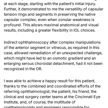
at each stage, starting with the patient’s initial injury.
Further, it demonstrated to me the versatility of capsular
tension rings and segments in preserving the native
capsular complex, even when zonular weakness is
profound. This allows maximal anatomical and visual
results, including a greater flexibility in IOL choices.
Indirect ophthalmoscopy after complex manipulations
of the anterior segment or vitreous, as required in this
case, allowed remediation of an unexpected challenge,
which might have led to an osmotic gradient and an
enlarging serous choroidal detachment, had it not been
recognized in the OR.
I was able to achieve a happy result for this patient,
thanks to the combined and coordinated efforts of the
referring ophthalmologist, the patient, his friend, the
clinical and surgery center teams at the Cincinnati Eye
Institute, and, of course, the multitude of
ophthalmologists and engineers responsible for