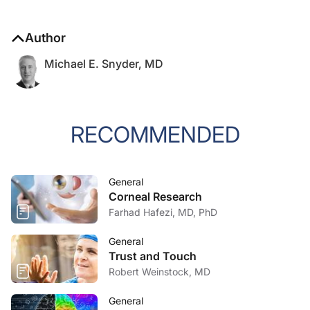
Author
Michael E. Snyder, MD
RECOMMENDED
General
Corneal Research
Farhad Hafezi, MD, PhD
General
Trust and Touch
Robert Weinstock, MD
General