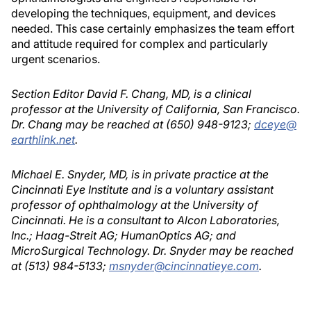
developing the techniques, equipment, and devices
needed. This case certainly emphasizes the team effort
and attitude required for complex and particularly
urgent scenarios.
Section Editor David F. Chang, MD, is a clinical
professor at the University of California, San Francisco.
Dr. Chang may be reached at (650) 948-9123;
dceye@
earthlink.net
.
Michael E. Snyder, MD, is in private practice at the
Cincinnati Eye Institute and is a voluntary assistant
professor of ophthalmology at the University of
Cincinnati. He is a consultant to Alcon Laboratories,
Inc.; Haag-Streit AG; HumanOptics AG; and
MicroSurgical Technology. Dr. Snyder may be reached
at (513) 984-5133;
msnyder@cincinnatieye.com
.