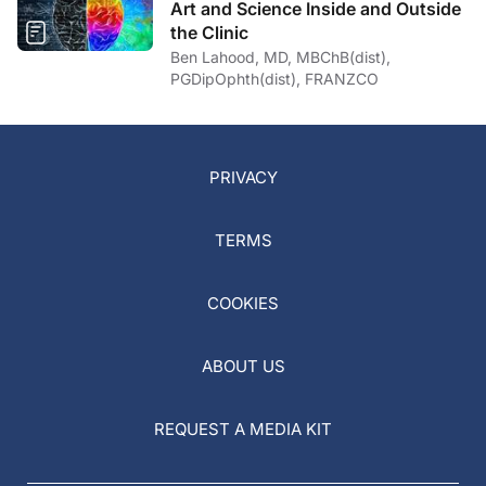
Art and Science Inside and Outside
the Clinic
Ben Lahood, MD, MBChB(dist),
PGDipOphth(dist), FRANZCO
PRIVACY
TERMS
COOKIES
ABOUT US
REQUEST A MEDIA KIT