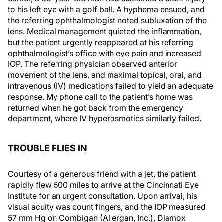
to his left eye with a golf ball. A hyphema ensued, and
the referring ophthalmologist noted subluxation of the
lens. Medical management quieted the inflammation,
but the patient urgently reappeared at his referring
ophthalmologist’s office with eye pain and increased
IOP. The referring physician observed anterior
movement of the lens, and maximal topical, oral, and
intravenous (IV) medications failed to yield an adequate
response. My phone call to the patient’s home was
returned when he got back from the emergency
department, where IV hyperosmotics similarly failed.
TROUBLE FLIES IN
Courtesy of a generous friend with a jet, the patient
rapidly flew 500 miles to arrive at the Cincinnati Eye
Institute for an urgent consultation. Upon arrival, his
visual acuity was count fingers, and the IOP measured
57 mm Hg on Combigan (Allergan, Inc.), Diamox