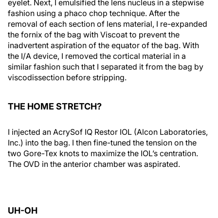
eyelet. Next, I emulsified the lens nucleus in a stepwise
fashion using a phaco chop technique. After the
removal of each section of lens material, I re-expanded
the fornix of the bag with Viscoat to prevent the
inadvertent aspiration of the equator of the bag. With
the I/A device, I removed the cortical material in a
similar fashion such that I separated it from the bag by
viscodissection before stripping.
THE HOME STRETCH?
I injected an AcrySof IQ Restor IOL (Alcon Laboratories,
Inc.) into the bag. I then fine-tuned the tension on the
two Gore-Tex knots to maximize the IOL’s centration.
The OVD in the anterior chamber was aspirated.
UH-OH