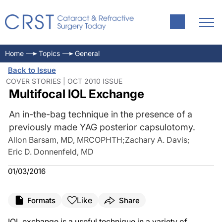
Home
Topics
General
Back to Issue
COVER STORIES | OCT 2010 ISSUE
Multifocal IOL Exchange
An in-the-bag technique in the presence of a
previously made YAG posterior capsulotomy.
Allon Barsam, MD, MRCOPHTH
;
Zachary A. Davis
;
Eric D. Donnenfeld, MD
01/03/2016
Like
Formats
Share
IOL exchange is a useful technique in a variety of