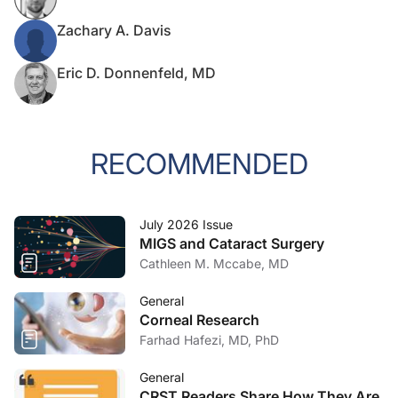
Zachary A. Davis
Eric D. Donnenfeld, MD
RECOMMENDED
July 2026 Issue
MIGS and Cataract Surgery
Cathleen M. Mccabe, MD
General
Corneal Research
Farhad Hafezi, MD, PhD
General
CRST Readers Share How They Are