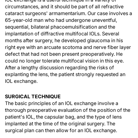
circumstances, and it should be part of all refractive
cataract surgeons' armamentarium. Our case involves a
65-year-old man who had undergone uneventful,
sequential, bilateral phacoemulsification and the
implantation of diffractive multifocal IOLs. Several
months after surgery, he developed glaucoma in his
right eye with an arcuate scotoma and nerve fiber layer
defect that had not been present preoperatively. He
could no longer tolerate multifocal vision in this eye.
After a lengthy discussion regarding the risks of
explanting the lens, the patient strongly requested an
IOL exchange.
SURGICAL TECHNIQUE
The basic principles of an IOL exchange involve a
thorough preoperative evaluation of the position of the
patient's IOL, the capsular bag, and the type of lens
implanted at the time of the original surgery. The
surgical plan can then allow for an IOL exchange.