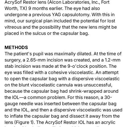
AcrySof Restor lens (Alcon Laboratories, Inc., Fort
Worth, TX) 9 months earlier. The eye had also
undergone a previous YAG capsulotomy. With this in
mind, our surgical plan included the potential for lost
vitreous and the possibility that the new lens might be
placed in the sulcus or the capsular bag.
METHODS
The patient's pupil was maximally dilated. At the time of
surgery, a 2.65-mm incision was created, and a 1.2-mm
stab incision was made at the 9-o'clock position. The
eye was filled with a cohesive viscoelastic. An attempt
to open the capsular bag with a dispersive viscoelastic
on the blunt viscoelastic cannula was unsuccessful,
because the capsular bag had shrink-wrapped around
the IOL—a common problem. For this reason, a 30-
gauge needle was inserted between the capsular bag
and the IOL, and then a dispersive viscoelastic was used
to inflate the capsular bag and dissect it away from the
lens (Figure 1). The AcrySof Restor IOL has an acrylic