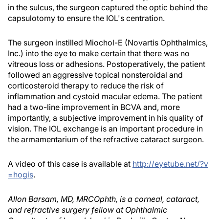
in the sulcus, the surgeon captured the optic behind the
capsulotomy to ensure the IOL's centration.
The surgeon instilled Miochol-E (Novartis Ophthalmics,
Inc.) into the eye to make certain that there was no
vitreous loss or adhesions. Postoperatively, the patient
followed an aggressive topical nonsteroidal and
corticosteroid therapy to reduce the risk of
inflammation and cystoid macular edema. The patient
had a two-line improvement in BCVA and, more
importantly, a subjective improvement in his quality of
vision. The IOL exchange is an important procedure in
the armamentarium of the refractive cataract surgeon.
A video of this case is available at
http://eyetube.net/?v
=hogis
.
Allon Barsam, MD, MRCOphth, is a corneal, cataract,
and refractive surgery fellow at Ophthalmic