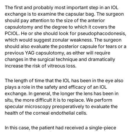
The first and probably most important step in an IOL
exchange is to examine the capsular bag. The surgeon
should pay attention to the size of the anterior
capsulotomy and the degree to which it covers the
PCIOL. He or she should look for pseudophacodonesis,
which would suggest zonular weakness. The surgeon
should also evaluate the posterior capsule for tears or a
previous YAG capsulotomy, as either will require
changes in the surgical technique and dramatically
increase the risk of vitreous loss.
The length of time that the IOL has been in the eye also
plays a role in the safety and efficacy of an IOL
exchange. In general, the longer the lens has been in
situ, the more difficult it is to replace. We perform
specular microscopy preoperatively to evaluate the
health of the corneal endothelial cells.
In this case, the patient had received a single-piece