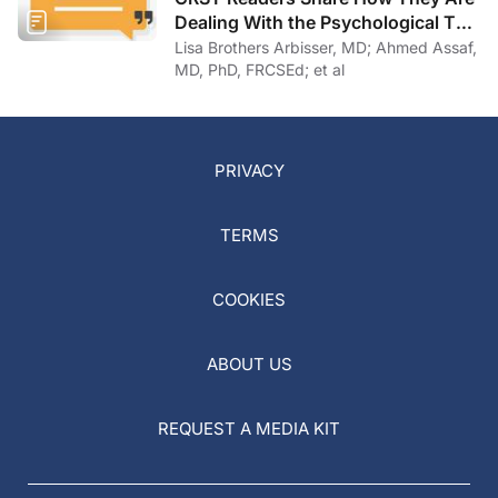
Dealing With the Psychological Toll
of COVID-19
Lisa Brothers Arbisser, MD; Ahmed Assaf,
MD, PhD, FRCSEd; et al
PRIVACY
TERMS
COOKIES
ABOUT US
REQUEST A MEDIA KIT