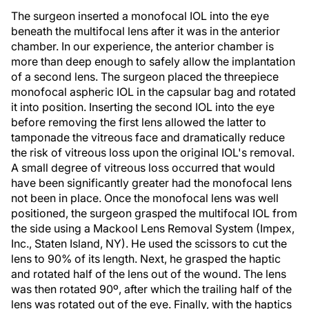
The surgeon inserted a monofocal IOL into the eye
beneath the multifocal lens after it was in the anterior
chamber. In our experience, the anterior chamber is
more than deep enough to safely allow the implantation
of a second lens. The surgeon placed the threepiece
monofocal aspheric IOL in the capsular bag and rotated
it into position. Inserting the second IOL into the eye
before removing the first lens allowed the latter to
tamponade the vitreous face and dramatically reduce
the risk of vitreous loss upon the original IOL's removal.
A small degree of vitreous loss occurred that would
have been significantly greater had the monofocal lens
not been in place. Once the monofocal lens was well
positioned, the surgeon grasped the multifocal IOL from
the side using a Mackool Lens Removal System (Impex,
Inc., Staten Island, NY). He used the scissors to cut the
lens to 90% of its length. Next, he grasped the haptic
and rotated half of the lens out of the wound. The lens
was then rotated 90º, after which the trailing half of the
lens was rotated out of the eye. Finally, with the haptics