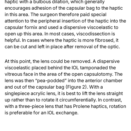
haptic with a bulbous dilation, which generally
encourages adhesion of the capsular bag to the haptic
in this area. The surgeon therefore paid special
attention to the peripheral insertion of the haptic into the
capsular fornix and used a dispersive viscoelastic to
open up this area. In most cases, viscodissection is
helpful. In cases where the haptic is more fibrosed, it
can be cut and left in place after removal of the optic.
At this point, the lens could be removed. A dispersive
viscoelastic placed behind the IOL tamponaded the
vitreous face in the area of the open capsulotomy. The
lens was then “pea-podded” into the anterior chamber
and out of the capsular bag (Figure 2). With a
singlepiece acrylic lens, it is best to lift the lens straight
up rather than to rotate it circumferentially. In contrast,
with a three-piece lens that has Prolene haptics, rotation
is preferable for an IOL exchange.