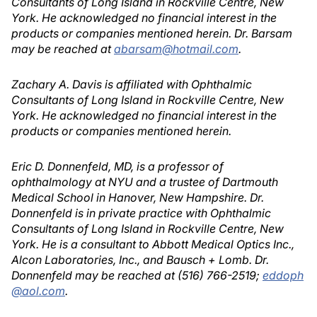
Consultants of Long Island in Rockville Centre, New
York. He acknowledged no financial interest in the
products or companies mentioned herein. Dr. Barsam
may be reached at
abarsam@hotmail.com
.
Zachary A. Davis is affiliated with Ophthalmic
Consultants of Long Island in Rockville Centre, New
York. He acknowledged no financial interest in the
products or companies mentioned herein.
Eric D. Donnenfeld, MD, is a professor of
ophthalmology at NYU and a trustee of Dartmouth
Medical School in Hanover, New Hampshire. Dr.
Donnenfeld is in private practice with Ophthalmic
Consultants of Long Island in Rockville Centre, New
York. He is a consultant to Abbott Medical Optics Inc.,
Alcon Laboratories, Inc., and Bausch + Lomb. Dr.
Donnenfeld may be reached at (516) 766-2519;
eddoph
@aol.com
.