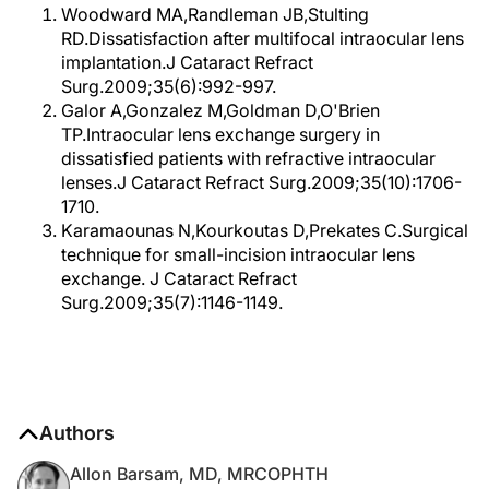
Woodward MA,Randleman JB,Stulting
RD.Dissatisfaction after multifocal intraocular lens
implantation.J Cataract Refract
Surg.2009;35(6):992-997.
Galor A,Gonzalez M,Goldman D,O'Brien
TP.Intraocular lens exchange surgery in
dissatisfied patients with refractive intraocular
lenses.J Cataract Refract Surg.2009;35(10):1706-
1710.
Karamaounas N,Kourkoutas D,Prekates C.Surgical
technique for small-incision intraocular lens
exchange. J Cataract Refract
Surg.2009;35(7):1146-1149.
Authors
Allon Barsam, MD, MRCOPHTH