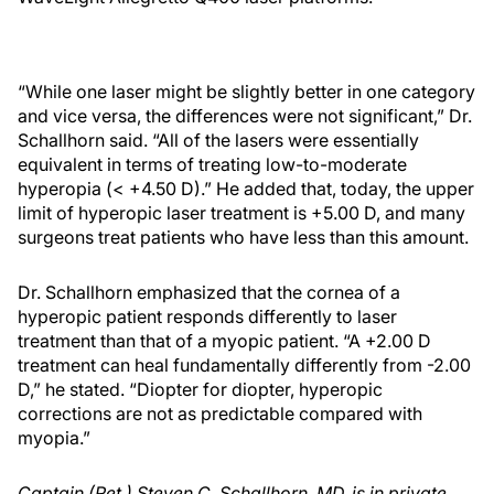
“While one laser might be slightly better in one category
and vice versa, the differences were not significant,” Dr.
Schallhorn said. “All of the lasers were essentially
equivalent in terms of treating low-to-moderate
hyperopia (< +4.50 D).” He added that, today, the upper
limit of hyperopic laser treatment is +5.00 D, and many
surgeons treat patients who have less than this amount.
Dr. Schallhorn emphasized that the cornea of a
hyperopic patient responds differently to laser
treatment than that of a myopic patient. “A +2.00 D
treatment can heal fundamentally differently from -2.00
D,” he stated. “Diopter for diopter, hyperopic
corrections are not as predictable compared with
myopia.”
Captain (Ret.) Steven C. Schallhorn, MD, is in private