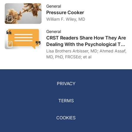
General
Pressure Cooker
William F. Wiley, MD
General
CRST Readers Share How They Are
Dealing With the Psychological Toll
of COVID-19
Lisa Brothers Arbisser, MD; Ahmed Assaf,
MD, PhD, FRCSEd; et al
PRIVACY
TERMS
COOKIES