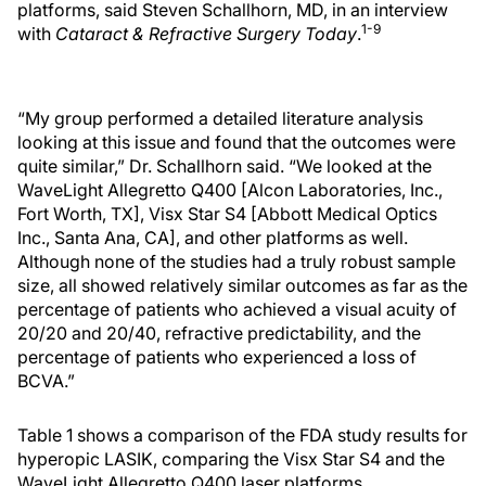
platforms, said Steven Schallhorn, MD, in an interview
1-9
with
Cataract & Refractive Surgery Today
.
“My group performed a detailed literature analysis
looking at this issue and found that the outcomes were
quite similar,” Dr. Schallhorn said. “We looked at the
WaveLight Allegretto Q400 [Alcon Laboratories, Inc.,
Fort Worth, TX], Visx Star S4 [Abbott Medical Optics
Inc., Santa Ana, CA], and other platforms as well.
Although none of the studies had a truly robust sample
size, all showed relatively similar outcomes as far as the
percentage of patients who achieved a visual acuity of
20/20 and 20/40, refractive predictability, and the
percentage of patients who experienced a loss of
BCVA.”
Table 1 shows a comparison of the FDA study results for
hyperopic LASIK, comparing the Visx Star S4 and the
WaveLight Allegretto Q400 laser platforms.