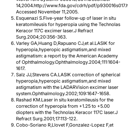
14,2004.http://www.fda.gov/cdrh/pdf/p930016s017.h
Accessed November 11,2005.
Esquenazi S.Five-year follow-up of laser in situ
keratomileusis for hyperopia using the Technolas
Keracor 117C excimer laser.J Refract
Surg.2004;20:356-363.
Varley GA,Huang D,Rapuano CJ,et al.LASIK for
hyperopia,hyperopic astigmatism,and mixed
astigmatism: a report by the American Academy
of Ophthalmology.Ophthalmology.2004;111:1604-
1617.
Salz JJ,Stevens CA.LASIK correction of spherical
hyperopia,hyperopic astigmatism,and mixed
astigmatism with the LADARVision excimer laser
system.Ophthalmology.2002;109:1647-1658.
Rashad KM.Laser in situ keratomileusis for the
correction of hyperopia from +1.25 to +5.00
diopters with the Technolas Keracor 117C laser.J
Refract Surg.2001;17:113-122.
Cobo-Soriano R,Llovet F,Gonzalez-Lopez F,et