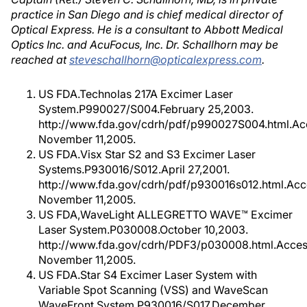
practice in San Diego and is chief medical director of
Optical Express. He is a consultant to Abbott Medical
Optics Inc. and AcuFocus, Inc. Dr. Schallhorn may be
reached at
steveschallhorn@opticalexpress.com
.
US FDA.Technolas 217A Excimer Laser
System.P990027/S004.February 25,2003.
http://www.fda.gov/cdrh/pdf/p990027S004.html.A
November 11,2005.
US FDA.Visx Star S2 and S3 Excimer Laser
Systems.P930016/S012.April 27,2001.
http://www.fda.gov/cdrh/pdf/p930016s012.html.Ac
November 11,2005.
US FDA,WaveLight ALLEGRETTO WAVE™ Excimer
Laser System.P030008.October 10,2003.
http://www.fda.gov/cdrh/PDF3/p030008.html.Acce
November 11,2005.
US FDA.Star S4 Excimer Laser System with
Variable Spot Scanning (VSS) and WaveScan
WaveFront System.P930016/S017.December