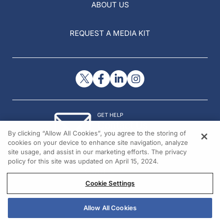
ABOUT US
REQUEST A MEDIA KIT
GET HELP
Contact Us
By clicking “Allow All Cookies”, you agree to the storing of
© 2026 All rights reserved.
cookies on your device to enhance site navigation, analyze
site usage, and assist in our marketing efforts. The privacy
policy for this site was updated on April 15, 2024.
Cookie Settings
Allow All Cookies