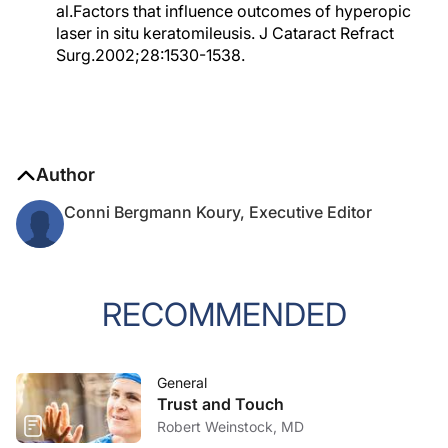
al.Factors that influence outcomes of hyperopic
laser in situ keratomileusis. J Cataract Refract
Surg.2002;28:1530-1538.
Author
Conni Bergmann Koury, Executive Editor
RECOMMENDED
General
Trust and Touch
Robert Weinstock, MD