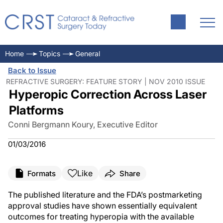
Home
Topics
General
Back to Issue
REFRACTIVE SURGERY: FEATURE STORY | NOV 2010 ISSUE
Hyperopic Correction Across Laser
Platforms
Conni Bergmann Koury, Executive Editor
01/03/2016
Like
Formats
Share
The published literature and the FDA’s postmarketing
approval studies have shown essentially equivalent
outcomes for treating hyperopia with the available