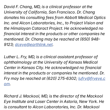
David F. Chang, MD, is a clinical professor at the
University of California, San Francisco. Dr. Chang
donates his consulting fees from Abbott Medical Optics
Inc. and Alcon Laboratories, Inc., to Project Vision and
the Himalayan Cataract Project. He acknowledged no
financial interest in the products or other companies he
mentioned. Dr. Chang may be reached at (650) 948-
9123;
dceye@earthlink.net
.
Luther L. Fry, MD, is a clinical assistant professor of
ophthalmology at the University of Kansas Medical
Center in Kansas City. He acknowledged no financial
interest in the products or companies he mentioned. Dr.
Fry may be reached at (620) 275-6302;
lufry@fryeye.c
om
.
Richard J. Mackool, MD, is the director of the Mackool
Eye Institute and Laser Center in Astoria, New York. He
is consultant to Alcon Laboratories, Inc. Dr. Mackool