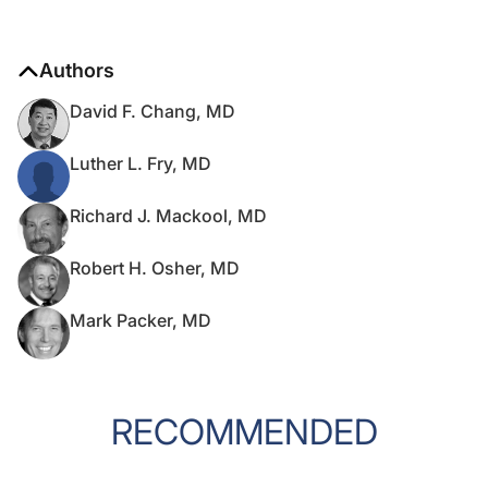
Authors
David F. Chang, MD
Luther L. Fry, MD
Richard J. Mackool, MD
Robert H. Osher, MD
Mark Packer, MD
RECOMMENDED