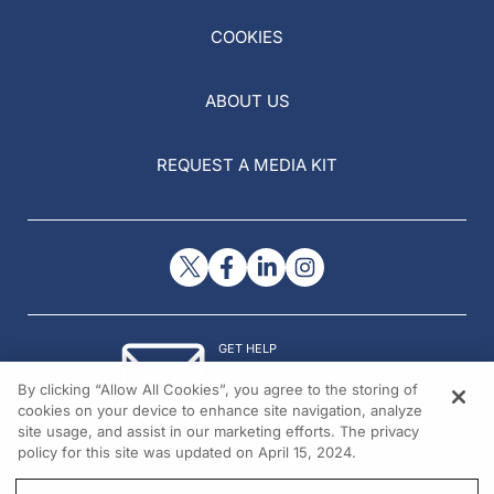
COOKIES
ABOUT US
REQUEST A MEDIA KIT
GET HELP
Contact Us
By clicking “Allow All Cookies”, you agree to the storing of
© 2026 All rights reserved.
cookies on your device to enhance site navigation, analyze
site usage, and assist in our marketing efforts. The privacy
policy for this site was updated on April 15, 2024.