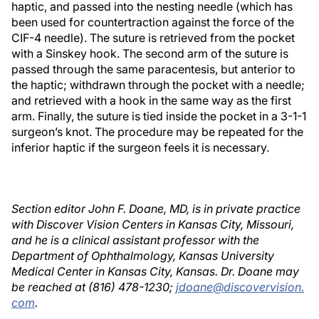
haptic, and passed into the nesting needle (which has
been used for countertraction against the force of the
CIF-4 needle). The suture is retrieved from the pocket
with a Sinskey hook. The second arm of the suture is
passed through the same paracentesis, but anterior to
the haptic; withdrawn through the pocket with a needle;
and retrieved with a hook in the same way as the first
arm. Finally, the suture is tied inside the pocket in a 3-1-1
surgeon’s knot. The procedure may be repeated for the
inferior haptic if the surgeon feels it is necessary.
Section editor John F. Doane, MD, is in private practice
with Discover Vision Centers in Kansas City, Missouri,
and he is a clinical assistant professor with the
Department of Ophthalmology, Kansas University
Medical Center in Kansas City, Kansas. Dr. Doane may
be reached at (816) 478-1230;
jdoane@discovervision.
com
.