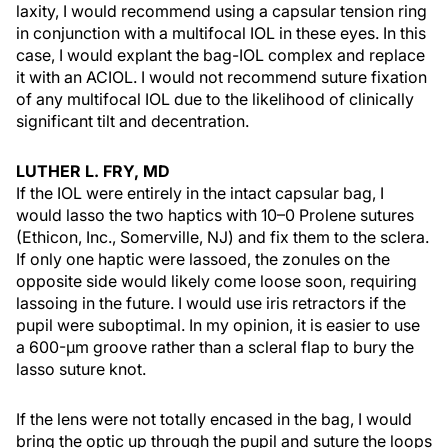
laxity, I would recommend using a capsular tension ring
in conjunction with a multifocal IOL in these eyes. In this
case, I would explant the bag-IOL complex and replace
it with an ACIOL. I would not recommend suture fixation
of any multifocal IOL due to the likelihood of clinically
significant tilt and decentration.
LUTHER L. FRY, MD
If the IOL were entirely in the intact capsular bag, I
would lasso the two haptics with 10–0 Prolene sutures
(Ethicon, Inc., Somerville, NJ) and fix them to the sclera.
If only one haptic were lassoed, the zonules on the
opposite side would likely come loose soon, requiring
lassoing in the future. I would use iris retractors if the
pupil were suboptimal. In my opinion, it is easier to use
a 600-µm groove rather than a scleral flap to bury the
lasso suture knot.
If the lens were not totally encased in the bag, I would
bring the optic up through the pupil and suture the loops