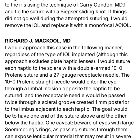
to the iris using the technique of Garry Condon, MD,1
and tie the suture with a Siepser sliding knot. If things
did not go well during the attempted suturing, I would
remove the IOL and replace it with a monofocal ACIOL.
RICHARD J. MACKOOL, MD
I would approach this case in the following manner,
regardless of the type of IOL implanted (although this
approach excludes plate haptic lenses). I would suture
each haptic to the sclera with a double-armed 10–0
Prolene suture and a 27-gauge receptacle needle. The
10–0 Prolene straight needle would enter the eye
through a limbal incision opposite the haptic to be
sutured, and the receptacle needle would be passed
twice through a scleral groove created 1 mm posterior
to the limbus adjacent to each haptic. The goal would
be to have one end of the suture above and the other
below the haptic. One caveat: beware of eyes with large
Soemmering’s rings, as passing sutures through them
can expose lenticular material that may result in severe