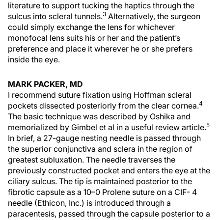
literature to support tucking the haptics through the
3
sulcus into scleral tunnels.
Alternatively, the surgeon
could simply exchange the lens for whichever
monofocal lens suits his or her and the patient’s
preference and place it wherever he or she prefers
inside the eye.
MARK PACKER, MD
I recommend suture fixation using Hoffman scleral
4
pockets dissected posteriorly from the clear cornea.
The basic technique was described by Oshika and
5
memorialized by Gimbel et al in a useful review article.
In brief, a 27-gauge nesting needle is passed through
the superior conjunctiva and sclera in the region of
greatest subluxation. The needle traverses the
previously constructed pocket and enters the eye at the
ciliary sulcus. The tip is maintained posterior to the
fibrotic capsule as a 10–0 Prolene suture on a CIF- 4
needle (Ethicon, Inc.) is introduced through a
paracentesis, passed through the capsule posterior to a