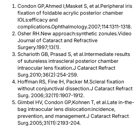
Condon GP,Ahmed I,Masket S, et al.Peripheral iris
fixation of foldable acrylic posterior chamber
IOLs:efficacy and
complications.Ophthalmology.2007;114:1311-1318.
Osher RH.New approach:synthetic zonules.Video
Journal of Cataract and Refractive
Surgery.1997;13(1).
Scharioth GB, Prasad S, et al.Intermediate results
of sutureless intrascleral posterior chamber
intraocular lens fixation.J Cataract Refract
Surg.2010;36(2):254-259.
Hoffman RS, Fine IH, Packer M.Scleral fixation
without conjunctival dissection.J Cataract Refract
Surg. 2006;32(11):1907-1912.
Gimbel HV, Condon GP,Kohnen T, et al.Late in-the-
bag intraocular lens dislocation:incidence,
prevention, and management.J Cataract Refract
Surg.2005;31(11):2193-204.