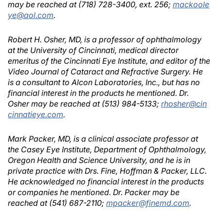
may be reached at (718) 728-3400, ext. 256;
mackoole
ye@aol.com
.
Robert H. Osher, MD, is a professor of ophthalmology
at the University of Cincinnati, medical director
emeritus of the Cincinnati Eye Institute, and editor of the
Video Journal of Cataract and Refractive Surgery. He
is a consultant to Alcon Laboratories, Inc., but has no
financial interest in the products he mentioned. Dr.
Osher may be reached at (513) 984-5133;
rhosher@cin
cinnatieye.com
.
Mark Packer, MD, is a clinical associate professor at
the Casey Eye Institute, Department of Ophthalmology,
Oregon Health and Science University, and he is in
private practice with Drs. Fine, Hoffman & Packer, LLC.
He acknowledged no financial interest in the products
or companies he mentioned. Dr. Packer may be
reached at (541) 687-2110;
mpacker@finemd.com
.