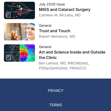
July 2026 Issue
MIGS and Cataract Surgery
Cathleen M. Mccabe, MD
General
Trust and Touch
Robert Weinstock, MD
General
Art and Science Inside and Outside
the Clinic
Ben Lahood, MD, MBChB(dist),
PGDipOphth(dist), FRANZCO
PRIVACY
TERMS