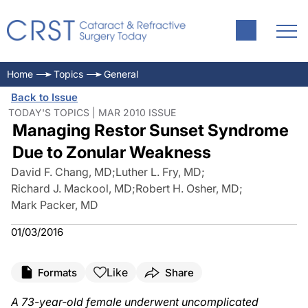
Home
Topics
General
Back to Issue
TODAY'S TOPICS | MAR 2010 ISSUE
Managing Restor Sunset Syndrome
Due to Zonular Weakness
David F. Chang, MD
;
Luther L. Fry, MD
;
Richard J. Mackool, MD
;
Robert H. Osher, MD
;
Mark Packer, MD
01/03/2016
Like
Formats
Share
A 73-year-old female underwent uncomplicated