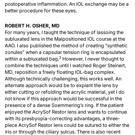
postoperative inflammation. An IOL exchange may be a
better procedure for these eyes.
ROBERT H. OSHER, MD
For many years, I taught the technique of lassoing the
subluxated lens in the Malpositioned IOL course at the
AAO. I also published the method of creating “synthetic
zonules” when a capsular tension ring is encapsulated
2
within a subluxated bag.
However, I never thought to
combine the techniques until I watched Roger Steinert,
MD, reposition a freely floating IOL-bag complex.
Although technically challenging, this works well. An
alternate approach would be to explant the lens by
either cutting or refolding the acrylic material, yet I do
not know if this approach would be successful in the
presence of a dense Soemmering’s ring. If the patient
enjoyed the AcrySof Restor lens and wants to continue
with its presbyopia-correcting advantages, a three-
piece AcrySof Restor lens could be sutured to either the
iris or through the ciliary sulcus. There is also recent