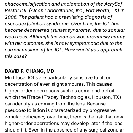
phacoemulsification and implantation of the AcrySof
Restor IOL (Alcon Laboratories, Inc., Fort Worth, TX) in
2006. The patient had a preexisting diagnosis of
pseudoexfoliation syndrome. Over time, the IOL has
become decentered (sunset syndrome) due to zonular
weakness. Although the woman was previously happy
with her outcome, she is now symptomatic due to the
current position of the IOL. How would you approach
this case?
DAVID F. CHANG, MD
Multifocal IOLs are particularly sensitive to tilt or
decentration of even slight amounts. This causes
higher-order aberrations such as coma and trefoil,
which the iTrace (Tracey Technologies, Houston, TX)
can identify as coming from the lens. Because
pseudoexfoliation is characterized by progressive
zonular deficiency over time, there is the risk that new
higher-order aberrations may develop later if the lens
should tilt. Even in the absence of any surgical zonular