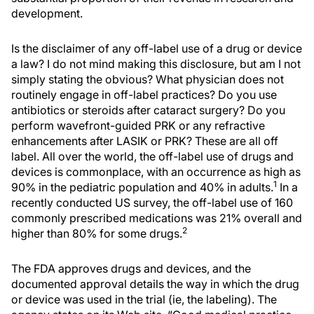
development.
Is the disclaimer of any off-label use of a drug or device
a law? I do not mind making this disclosure, but am I not
simply stating the obvious? What physician does not
routinely engage in off-label practices? Do you use
antibiotics or steroids after cataract surgery? Do you
perform wavefront-guided PRK or any refractive
enhancements after LASIK or PRK? These are all off
label. All over the world, the off-label use of drugs and
devices is commonplace, with an occurrence as high as
1
90% in the pediatric population and 40% in adults.
In a
recently conducted US survey, the off-label use of 160
commonly prescribed medications was 21% overall and
2
higher than 80% for some drugs.
The FDA approves drugs and devices, and the
documented approval details the way in which the drug
or device was used in the trial (ie, the labeling). The