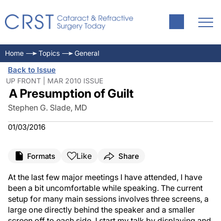
Home
Topics
General
Back to Issue
UP FRONT | MAR 2010 ISSUE
A Presumption of Guilt
Stephen G. Slade, MD
01/03/2016
Like
Formats
Share
At the last few major meetings I have attended, I have
been a bit uncomfortable while speaking. The current
setup for many main sessions involves three screens, a
large one directly behind the speaker and a smaller
screen off to each side. I start my talk by displaying and