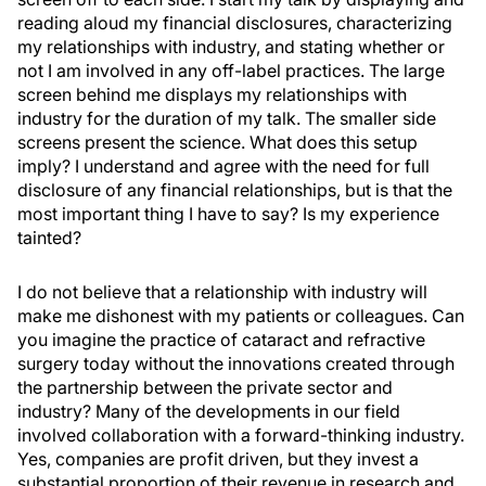
reading aloud my financial disclosures, characterizing
my relationships with industry, and stating whether or
not I am involved in any off-label practices. The large
screen behind me displays my relationships with
industry for the duration of my talk. The smaller side
screens present the science. What does this setup
imply? I understand and agree with the need for full
disclosure of any financial relationships, but is that the
most important thing I have to say? Is my experience
tainted?
I do not believe that a relationship with industry will
make me dishonest with my patients or colleagues. Can
you imagine the practice of cataract and refractive
surgery today without the innovations created through
the partnership between the private sector and
industry? Many of the developments in our field
involved collaboration with a forward-thinking industry.
Yes, companies are profit driven, but they invest a
substantial proportion of their revenue in research and