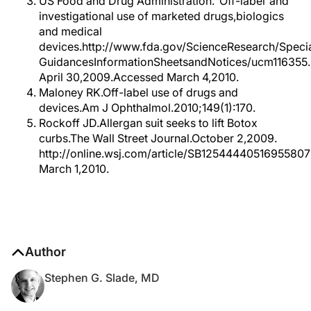
US Food and Drug Administration.“Off-label”and
investigational use of marketed drugs,biologics
and medical
devices.http://www.fda.gov/ScienceResearch/Special
GuidancesInformationSheetsandNotices/ucm116355
April 30,2009.Accessed March 4,2010.
Maloney RK.Off-label use of drugs and
devices.Am J Ophthalmol.2010;149(1):170.
Rockoff JD.Allergan suit seeks to lift Botox
curbs.The Wall Street Journal.October 2,2009.
http://online.wsj.com/article/SB1254444051695580
March 1,2010.
Author
Stephen G. Slade, MD