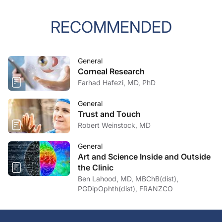
RECOMMENDED
General
Corneal Research
Farhad Hafezi, MD, PhD
General
Trust and Touch
Robert Weinstock, MD
General
Art and Science Inside and Outside
the Clinic
Ben Lahood, MD, MBChB(dist),
PGDipOphth(dist), FRANZCO