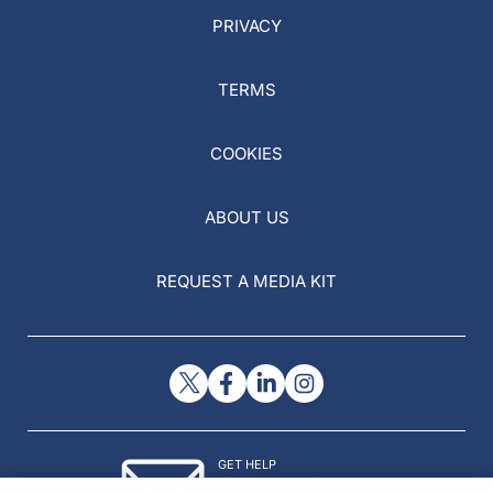
PRIVACY
TERMS
COOKIES
ABOUT US
REQUEST A MEDIA KIT
GET HELP
Contact Us