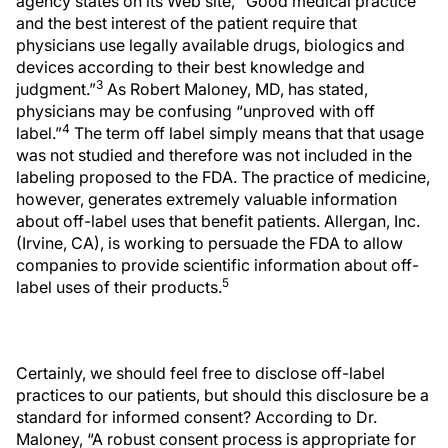
agency states on its Web site, “Good medical practice
and the best interest of the patient require that
physicians use legally available drugs, biologics and
devices according to their best knowledge and
3
judgment.”
As Robert Maloney, MD, has stated,
physicians may be confusing “unproved with off
4
label.”
The term off label simply means that that usage
was not studied and therefore was not included in the
labeling proposed to the FDA. The practice of medicine,
however, generates extremely valuable information
about off-label uses that benefit patients. Allergan, Inc.
(Irvine, CA), is working to persuade the FDA to allow
companies to provide scientific information about off-
5
label uses of their products.
Certainly, we should feel free to disclose off-label
practices to our patients, but should this disclosure be a
standard for informed consent? According to Dr.
Maloney, “A robust consent process is appropriate for