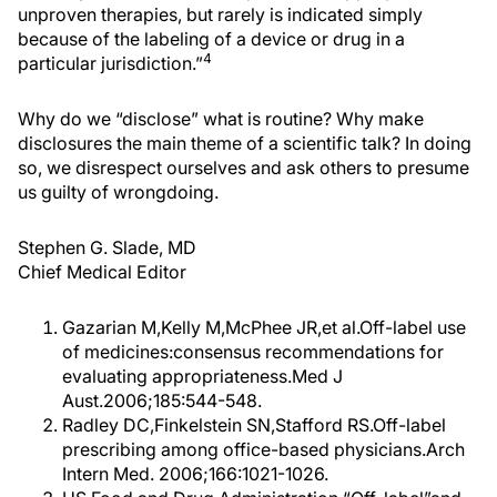
unproven therapies, but rarely is indicated simply
because of the labeling of a device or drug in a
4
particular jurisdiction.”
Why do we “disclose” what is routine? Why make
disclosures the main theme of a scientific talk? In doing
so, we disrespect ourselves and ask others to presume
us guilty of wrongdoing.
Stephen G. Slade, MD
Chief Medical Editor
Gazarian M,Kelly M,McPhee JR,et al.Off-label use
of medicines:consensus recommendations for
evaluating appropriateness.Med J
Aust.2006;185:544-548.
Radley DC,Finkelstein SN,Stafford RS.Off-label
prescribing among office-based physicians.Arch
Intern Med. 2006;166:1021-1026.