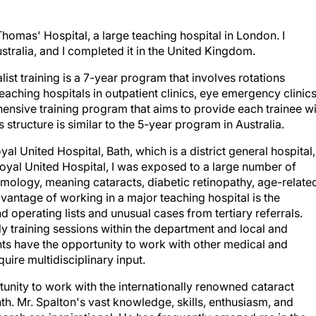
Thomas' Hospital, a large teaching hospital in London. I
ralia, and I completed it in the United Kingdom.
st training is a 7-year program that involves rotations
teaching hospitals in outpatient clinics, eye emergency clinics
ehensive training program that aims to provide each trainee w
 structure is similar to the 5-year program in Australia.
l United Hospital, Bath, which is a district general hospital,
Royal United Hospital, I was exposed to a large number of
lmology, meaning cataracts, diabetic retinopathy, age-relate
antage of working in a major teaching hospital is the
 operating lists and unusual cases from tertiary referrals.
 training sessions within the department and local and
nts have the opportunity to work with other medical and
uire multidisciplinary input.
tunity to work with the internationally renowned cataract
. Mr. Spalton's vast knowledge, skills, enthusiasm, and