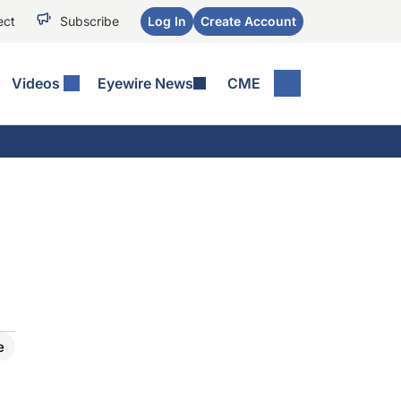
ect
Subscribe
Log In
Create Account
Videos
Eyewire News
CME
e