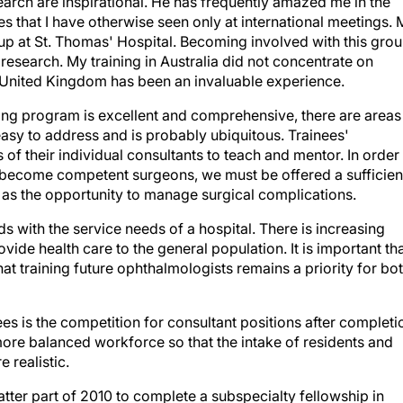
earch are inspirational. He has frequently amazed me in the
s that I have otherwise seen only at international meetings. 
up at St. Thomas' Hospital. Becoming involved with this gro
esearch. My training in Australia did not concentrate on
e United Kingdom has been an invaluable experience.
ing program is excellent and comprehensive, there are areas
 easy to address and is probably ubiquitous. Trainees'
of their individual consultants to teach and mentor. In order
o become competent surgeons, we must be offered a sufficien
l as the opportunity to manage surgical complications.
s with the service needs of a hospital. There is increasing
vide health care to the general population. It is important th
at training future ophthalmologists remains a priority for bo
ees is the competition for consultant positions after completi
more balanced workforce so that the intake of residents and
e realistic.
latter part of 2010 to complete a subspecialty fellowship in