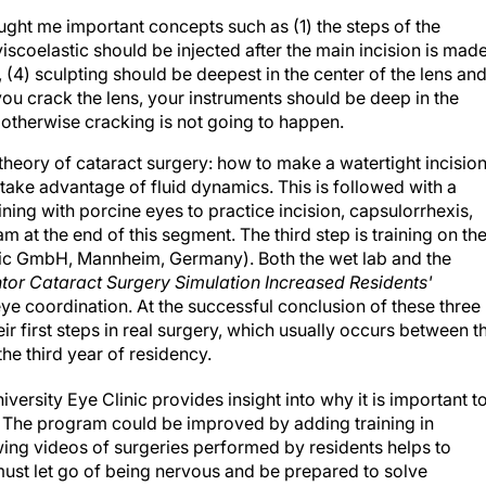
ght me important concepts such as (1) the steps of the
coelastic should be injected after the main incision is made
, (4) sculpting should be deepest in the center of the lens an
ou crack the lens, your instruments should be deep in the
 otherwise cracking is not going to happen.
heory of cataract surgery: how to make a watertight incision
ake advantage of fluid dynamics. This is followed with a
ining with porcine eyes to practice incision, capsulorrhexis,
 at the end of this segment. The third step is training on th
ic GmbH, Mannheim, Germany). Both the wet lab and the
ntor Cataract Surgery Simulation Increased Residents'
e coordination. At the successful conclusion of these three
eir first steps in real surgery, which usually occurs between t
he third year of residency.
iversity Eye Clinic provides insight into why it is important t
er. The program could be improved by adding training in
ng videos of surgeries performed by residents helps to
 must let go of being nervous and be prepared to solve