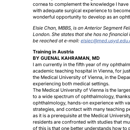
cornea to complement the knowledge I have al
with adequate surgical experience to become 
wonderful opportunity to develop as an ophth
Elsie Chan, MBBS, is an Anterior Segment Fe
London. She states that she has no financial i
be reached at e-mail:
elsiec@med.usyd.edu.
Training in Austria
BY GUENAL KAHRAMAN, MD
I am currently in the fifth year of my ophthal
academic teaching hospital in Vienna, for jus
the Medical University of Vienna, in the Dep
experiencing both medical settings.
The Medical University of Vienna is the large
to a wide spectrum of ophthalmology, thanks 
ophthalmology, hands-on experience with var
strategies, and contact with many teaching p
as it is a prerequisite at the Medical Universit
residents are confronted with studies that m
of this is that one better understands how to