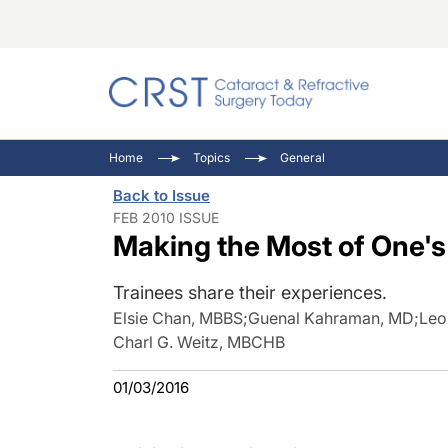
Catara
CRST: 
Innovat
Home
Topics
General
Comorb
Eyewir
Inside
Back to Issue
Cornea
Ophtha
Video 
FEB 2010 ISSUE
Making the Most of One'
Ocular
Pupil 
Trainees share their experiences.
Elsie Chan, MBBS
;
Guenal Kahraman, MD
;
Leo
Charl G. Weitz, MBCHB
01/03/2016