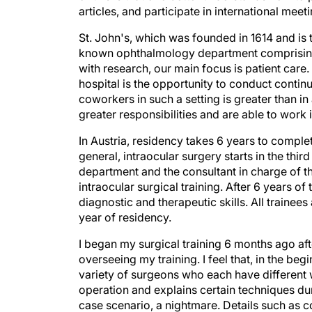
articles, and participate in international meet
St. John's, which was founded in 1614 and is 
known ophthalmology department comprising 
with research, our main focus is patient care
hospital is the opportunity to conduct conti
coworkers in such a setting is greater than in 
greater responsibilities and are able to work
In Austria, residency takes 6 years to complete
general, intraocular surgery starts in the thi
department and the consultant in charge of th
intraocular surgical training. After 6 years of 
diagnostic and therapeutic skills. All trainee
year of residency.
I began my surgical training 6 months ago aft
overseeing my training. I feel that, in the begi
variety of surgeons who each have different 
operation and explains certain techniques dur
case scenario, a nightmare. Details such as 