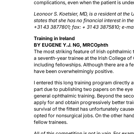
complications, even when the patient is under
Leonoor S. Koetsier, MD, is a resident at the 
states that she has no financial interest in th
+31 43 3877801; fax: + 31 43 3875810; e-ma
Training in Ireland
BY EUGENE Y.J. NG, MRCOphth
The most striking feature of Irish ophthalmic 
a seventh-year trainee at the Irish College o
including fellowships. Although there are a 
have been overwhelmingly positive.
I entered this long training program directly 
part due to publishing two papers on the eye 
general ophthalmic training. Beyond the seco
apply for and obtain progressively better trai
survival of the fittest has unfortunately caus
opted for nonsurgical jobs. On the other han
fellow trainees.
All of this competition is not in vain. For exa