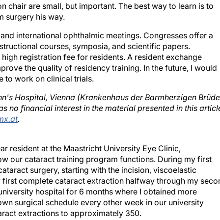
n chair are small, but important. The best way to learn is to
m surgery his way.
al and international ophthalmic meetings. Congresses offer a
structional courses, symposia, and scientific papers.
 high registration fee for residents. A resident exchange
ove the quality of residency training. In the future, I would
 to work on clinical trials.
ohn's Hospital, Vienna (Krankenhaus der Barmherzigen Brüde
 no financial interest in the material presented in this articl
x.at
.
ar resident at the Maastricht University Eye Clinic,
w our cataract training program functions. During my first
ataract surgery, starting with the incision, viscoelastic
y first complete cataract extraction halfway through my seco
nonuniversity hospital for 6 months where I obtained more
own surgical schedule every other week in our university
aract extractions to approximately 350.