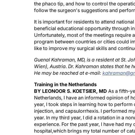
the phaco tip, and how to control the operatio
follow the surgeon's suggestions and perfor
It is important for residents to attend nation
beneficial educational opportunity through in
Unfortunately, most of the meetings require a
program between countries or cities could impr
like to improve my surgical skills and continue
Guenal Kahraman, MD, is a resident at St. J
Wien), Austria. Dr. Kahraman states that he has
He may be reached at e-mail:
kahraman@gm
Training in the Netherlands
BY LEONOOR S. KOETSIER, MD
As a fifth-ye
Netherlands, I have an informed opinion of ho
year, I took steps in learning how to perform c
injection, and capsulorrhexis. I performed m
year. In my third year, I did a rotation in a 
experience. For the past year, I have had my 
hospital,which brings my total number of cat