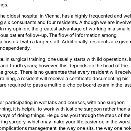
ings.
the oldest hospital in Vienna, has a highly frequented and wel
six consultants and four residents. Although we are involv
. In my opinion, the greatest advantage of working in a smalle
nuous patient follow-up. The flow of information among
a hospital with a larger staff. Additionally, residents are given
 independently.
. In surgical training, one usually starts with lid operations. I
rd and fourth years; however, this depends on the head of the
e group. There is no guarantee that every resident will recei
training, a resident will receive a certificate documenting his
s are required to pass a multiple-choice board exam in the last
er participating in wet labs and courses, with one surgeon
nning, it is helpful to work with just one surgeon rather than a
ways of doing things. He guides you through the steps of the
ing surgery, which may make your life easier or, in the worst
complications management, the way one sits, the way one hol