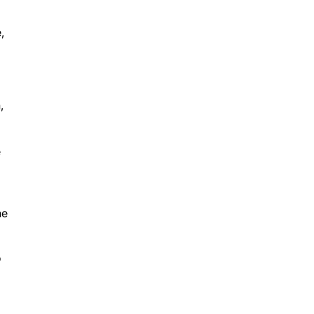
,
d
,
e
he
o