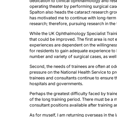
dedication to clinical ophthalmology and res
operating theater by performing surgical case
Spalton also heads the cataract research gro
has motivated me to continue with long-term r
research; therefore, pursuing research in th
While the UK Ophthalmology Specialist Train
that could be improved. The first area is not
experiences are dependent on the willingness 
for residents to gain adequate experience t
number and variety of surgical cases, as wel
Second, the needs of trainees are often at odd
pressure on the National Health Service to pro
trainees and consultants continue to ensure th
hospitals and governments.
Perhaps the greatest difficulty faced by train
of the long training period. There must be a 
consultant positions available after training ar
As for myself, I am returning overseas in the 