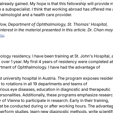
ready gained. My hope is that this fellowship will provide 
a subspecialist. I think that working abroad has offered me 
almologist and a health care provider.
llow, Department of Ophthalmology, St. Thomas' Hospital,
nterest in the material presented in this article. Dr. Chan may
au
.
mology residency. I have been training at St. John's Hospital, 
t over 1 year. My first 4 years of residency were completed at
artment of Ophthalmology. I have had the advantage of
st university hospital in Austria. The program exposes reside
to rotations in all 19 departments and teams of
ious eye diseases, education in diagnostic and therapeutic
ersonalities. Additionally, these programs emphasize researc
y of Vienna to participate in research. Early in their training,
ust be conducted during or after working hours. The advanta
 perform studies, learn new diagnostic methods, write scientif