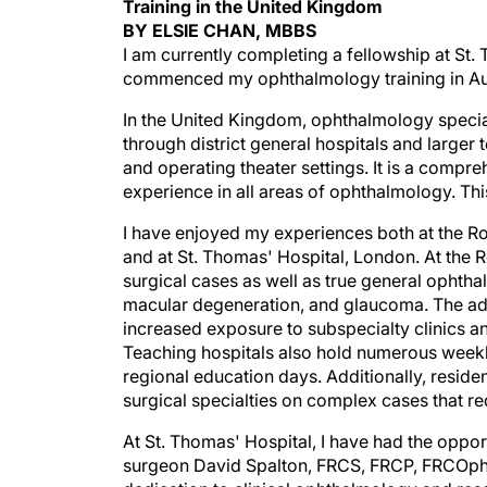
Training in the United Kingdom
BY ELSIE CHAN, MBBS
I am currently completing a fellowship at St. 
commenced my ophthalmology training in Aust
In the United Kingdom, ophthalmology speciali
through district general hospitals and larger 
and operating theater settings. It is a compr
experience in all areas of ophthalmology. This
I have enjoyed my experiences both at the Roya
and at St. Thomas' Hospital, London. At the 
surgical cases as well as true general ophtha
macular degeneration, and glaucoma. The adv
increased exposure to subspecialty clinics and
Teaching hospitals also hold numerous weekly
regional education days. Additionally, reside
surgical specialties on complex cases that req
At St. Thomas' Hospital, I have had the oppor
surgeon David Spalton, FRCS, FRCP, FRCOphth