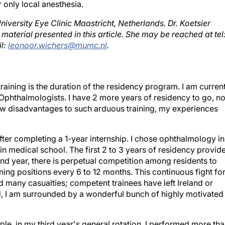
 only local anesthesia.
University Eye Clinic Maastricht, Netherlands. Dr. Koetsier
e material presented in this article. She may be reached at tel
il:
leonoor.wichers@mumc.nl
.
training is the duration of the residency program. I am curren
f Ophthalmologists. I have 2 more years of residency to go, no
few disadvantages to such arduous training, my experiences
after completing a 1-year internship. I chose ophthalmology in
in medical school. The first 2 to 3 years of residency provid
nd year, there is perpetual competition among residents to
ning positions every 6 to 12 months. This continuous fight fo
ed many casualties; competent trainees have left Ireland or
d, I am surrounded by a wonderful bunch of highly motivated
mple, in my third year's general rotation, I performed more th