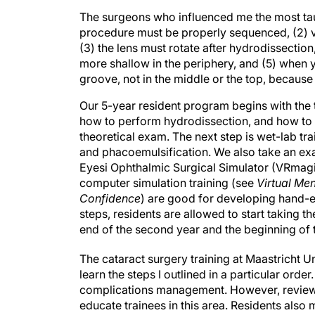
The surgeons who influenced me the most tau
procedure must be properly sequenced, (2) vis
(3) the lens must rotate after hydrodissection
more shallow in the periphery, and (5) when y
groove, not in the middle or the top, because
Our 5-year resident program begins with the t
how to perform hydrodissection, and how to t
theoretical exam. The next step is wet-lab tra
and phacoemulsification. We also take an exam
Eyesi Ophthalmic Surgical Simulator (VRmag
computer simulation training (see
Virtual Me
Confidence
) are good for developing hand-ey
steps, residents are allowed to start taking th
end of the second year and the beginning of t
The cataract surgery training at Maastricht Un
learn the steps I outlined in a particular ord
complications management. However, reviewi
educate trainees in this area. Residents also