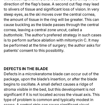
direction of the flap’s base. A second cut flap may lead
to slivers of tissue and significant loss of vision. In very
steep eyes, as the ski moves over the central cornea,
the amount of tissue in the ring will be greater. This can
cause buckling as the blade passes through the central
cornea, leaving a central zone uncut, called a
buttonhole
. The author’s prefered strategy in such cases
is to perform surface ablation with mitomycin C. It may
be performed at the time of surgery; the author asks for
patients’ consent to this possibility.
DEFECTS IN THE BLADE
Defects in a microkeratome blade can occur out of the
package, upon the blade’s insertion, or after the blade
begins to oscillate. A small defect causes a ridge of
stroma visible in the bed, but this development is not
significant if it is not located across the visual axis. This
type of problem is common and typically modest in
scope. A central strip can cause significant visual