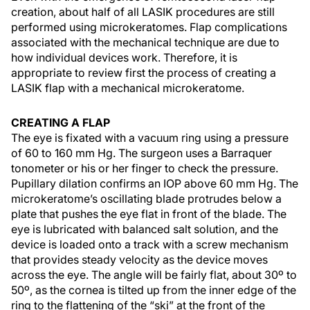
creation, about half of all LASIK procedures are still
performed using microkeratomes. Flap complications
associated with the mechanical technique are due to
how individual devices work. Therefore, it is
appropriate to review first the process of creating a
LASIK flap with a mechanical microkeratome.
CREATING A FLAP
The eye is fixated with a vacuum ring using a pressure
of 60 to 160 mm Hg. The surgeon uses a Barraquer
tonometer or his or her finger to check the pressure.
Pupillary dilation confirms an IOP above 60 mm Hg. The
microkeratome’s oscillating blade protrudes below a
plate that pushes the eye flat in front of the blade. The
eye is lubricated with balanced salt solution, and the
device is loaded onto a track with a screw mechanism
that provides steady velocity as the device moves
across the eye. The angle will be fairly flat, about 30º to
50º, as the cornea is tilted up from the inner edge of the
ring to the flattening of the “ski” at the front of the