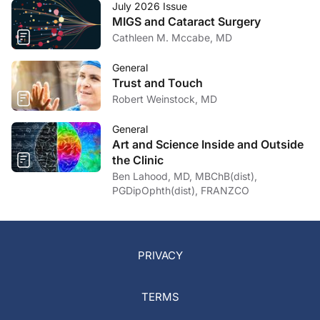
July 2026 Issue
MIGS and Cataract Surgery
Cathleen M. Mccabe, MD
General
Trust and Touch
Robert Weinstock, MD
General
Art and Science Inside and Outside
the Clinic
Ben Lahood, MD, MBChB(dist),
PGDipOphth(dist), FRANZCO
PRIVACY
TERMS