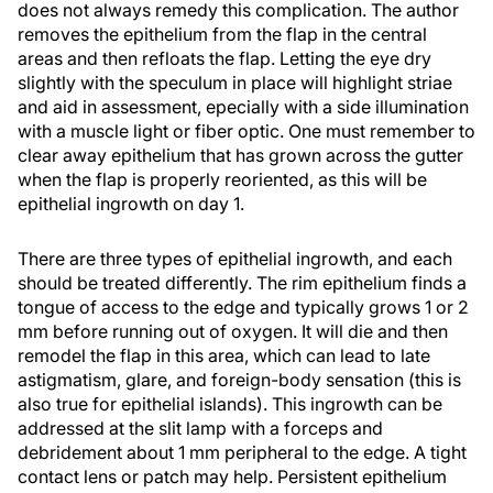
does not always remedy this complication. The author
removes the epithelium from the flap in the central
areas and then refloats the flap. Letting the eye dry
slightly with the speculum in place will highlight striae
and aid in assessment, epecially with a side illumination
with a muscle light or fiber optic. One must remember to
clear away epithelium that has grown across the gutter
when the flap is properly reoriented, as this will be
epithelial ingrowth on day 1.
There are three types of epithelial ingrowth, and each
should be treated differently. The rim epithelium finds a
tongue of access to the edge and typically grows 1 or 2
mm before running out of oxygen. It will die and then
remodel the flap in this area, which can lead to late
astigmatism, glare, and foreign-body sensation (this is
also true for epithelial islands). This ingrowth can be
addressed at the slit lamp with a forceps and
debridement about 1 mm peripheral to the edge. A tight
contact lens or patch may help. Persistent epithelium