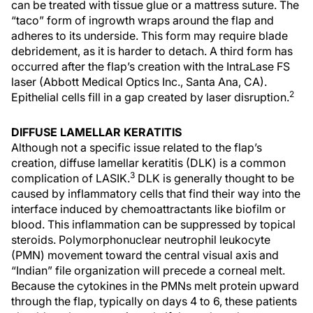
can be treated with tissue glue or a mattress suture. The
“taco” form of ingrowth wraps around the flap and
adheres to its underside. This form may require blade
debridement, as it is harder to detach. A third form has
occurred after the flap’s creation with the IntraLase FS
laser (Abbott Medical Optics Inc., Santa Ana, CA).
2
Epithelial cells fill in a gap created by laser disruption.
DIFFUSE LAMELLAR KERATITIS
Although not a specific issue related to the flap’s
creation, diffuse lamellar keratitis (DLK) is a common
3
complication of LASIK.
DLK is generally thought to be
caused by inflammatory cells that find their way into the
interface induced by chemoattractants like biofilm or
blood. This inflammation can be suppressed by topical
steroids. Polymorphonuclear neutrophil leukocyte
(PMN) movement toward the central visual axis and
“Indian” file organization will precede a corneal melt.
Because the cytokines in the PMNs melt protein upward
through the flap, typically on days 4 to 6, these patients