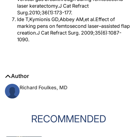
laser keratectomy.J Cat Refract
Surg.2010;36(1):173-177.
Ide T,Kymionis GD,Abbey AM,et al.Effect of
marking pens on femtosecond laser–assisted flap
creation.J Cat Refract Surg. 2009;35(6):1087-
1090.
Author
Richard Foulkes, MD
RECOMMENDED