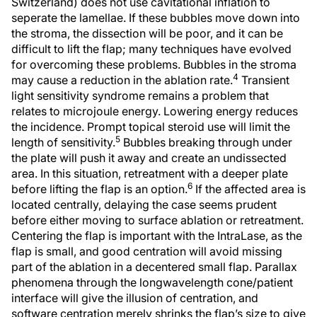
Switzerland) does not use cavitational inflation to
seperate the lamellae. If these bubbles move down into
the stroma, the dissection will be poor, and it can be
difficult to lift the flap; many techniques have evolved
for overcoming these problems. Bubbles in the stroma
4
may cause a reduction in the ablation rate.
Transient
light sensitivity syndrome remains a problem that
relates to microjoule energy. Lowering energy reduces
the incidence. Prompt topical steroid use will limit the
5
length of sensitivity.
Bubbles breaking through under
the plate will push it away and create an undissected
area. In this situation, retreatment with a deeper plate
6
before lifting the flap is an option.
If the affected area is
located centrally, delaying the case seems prudent
before either moving to surface ablation or retreatment.
Centering the flap is important with the IntraLase, as the
flap is small, and good centration will avoid missing
part of the ablation in a decentered small flap. Parallax
phenomena through the longwavelength cone/patient
interface will give the illusion of centration, and
software centration merely shrinks the flap’s size to give