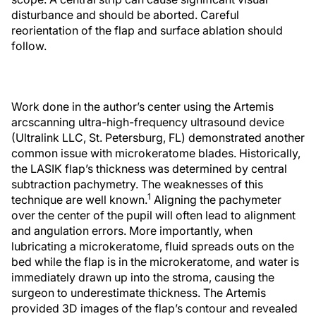
disturbance and should be aborted. Careful
reorientation of the flap and surface ablation should
follow.
Work done in the author’s center using the Artemis
arcscanning ultra-high-frequency ultrasound device
(Ultralink LLC, St. Petersburg, FL) demonstrated another
common issue with microkeratome blades. Historically,
the LASIK flap’s thickness was determined by central
subtraction pachymetry. The weaknesses of this
1
technique are well known.
Aligning the pachymeter
over the center of the pupil will often lead to alignment
and angulation errors. More importantly, when
lubricating a microkeratome, fluid spreads outs on the
bed while the flap is in the microkeratome, and water is
immediately drawn up into the stroma, causing the
surgeon to underestimate thickness. The Artemis
provided 3D images of the flap’s contour and revealed