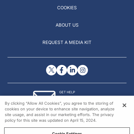
COOKIES
ABOUT US
REQUEST A MEDIA KIT
GET HELP
Contact Us
By clicking “Allow All Cookies”, you agree to the storing of
© 2026 All rights reserved.
cookies on your device to enhance site navigation, analyze
site usage, and assist in our marketing efforts. The privacy
policy for this site was updated on April 15, 2024.
Cookie Settings