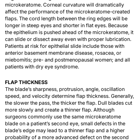
microkeratome. Corneal curvature will dramatically
affect the performance of the microkeratome-created
flaps. The cord length between the ring edges will be
longer in steep eyes and shorter in flat eyes. Because
the epithelium is pushed ahead of the microkeratome, it
can slide or dissect away even with proper lubrication.
Patients at risk for epithelial slide include those with
anterior basement membrane disease, rosacea, or
miebomitis; pre- and postmenopausal women; and all
patients with dry eye syndrome.
FLAP THICKNESS
The blade’s sharpness, protrusion, angle, oscillation
speed, and velocity determine flap thickness. Generally,
the slower the pass, the thicker the flap. Dull blades cut
more slowly and create a thinner flap. Although
surgeons commonly use the same microkeratome
blade on a patient’s second eye, small defects in the
blade’s edge may lead to a thinner flap and a higher
probability of a more advanced defect on the second