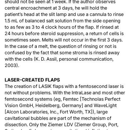
should not be seen at 1 week. If the author observes
central encroachment at 3 days, he will hold the
patient’s head at the slit lamp and use a cannula to rinse
1.5 mL of balanced salt solution from the side opening
to as few as 3 to 4 clock hours of the flap. If rinsed at
24 hours before steroid suppression, a return of cells is
sometimes seen. Melts will not occur in the first 3 days.
In the case of a melt, the question of rinsing or not is
confused by the fact that some stroma is rinsed away
with the cells (K. D. Assil, personal communication,
2003).
LASER-CREATED FLAPS
The creation of LASIK flaps with a femtosecond laser is
not without problems. With the IntraLase and most other
femtosecond systems (eg, Femtec [Technolas Perfect
Vision GmbH, Heidelberg, Germany] and WaveLight
[Alcon Laboratories, Inc., Fort Worth, TX]), large
cavitational bubbles are part of the mechanism of
dissection. Only the Ziemer LDV (Ziemer Group, Port,