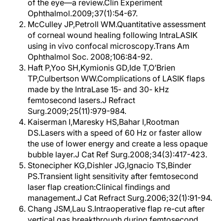
of the eye—a review.Clin Experiment
Ophthalmol.2009;37(1):54-67.
McCulley JP,Petroll WM.Quantitative assessment
of corneal wound healing following IntraLASIK
using in vivo confocal microscopy.Trans Am
Ophthalmol Soc. 2008;106:84-92.
Haft P,Yoo SH,Kymionis GD,Ide T,O’Brien
TP,Culbertson WW.Complications of LASIK flaps
made by the IntraLase 15- and 30- kHz
femtosecond lasers.J Refract
Surg.2009;25(11):979-984.
Kaiserman I,Maresky HS,Bahar I,Rootman
DS.Lasers with a speed of 60 Hz or faster allow
the use of lower energy and create a less opaque
bubble layer.J Cat Ref Surg.2008;34(3):417-423.
Stonecipher KG,Dishler JG,Ignacio TS,Binder
PS.Transient light sensitivity after femtosecond
laser flap creation:Clinical findings and
management.J Cat Refract Surg.2006;32(1):91-94.
Chang JSM,Lau S.Intraoperative flap re-cut after
vertical gas breakthrough during femtosecond