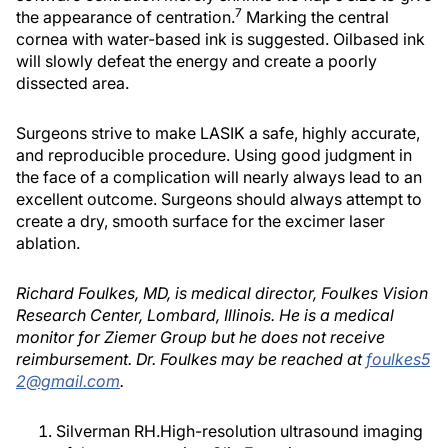
7
the appearance of centration.
Marking the central
cornea with water-based ink is suggested. Oilbased ink
will slowly defeat the energy and create a poorly
dissected area.
Surgeons strive to make LASIK a safe, highly accurate,
and reproducible procedure. Using good judgment in
the face of a complication will nearly always lead to an
excellent outcome. Surgeons should always attempt to
create a dry, smooth surface for the excimer laser
ablation.
Richard Foulkes, MD, is medical director, Foulkes Vision
Research Center, Lombard, Illinois. He is a medical
monitor for Ziemer Group but he does not receive
reimbursement. Dr. Foulkes may be reached at
foulkes5
2@gmail.com
.
Silverman RH.High-resolution ultrasound imaging