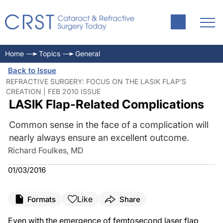
Home
Topics
General
Back to Issue
REFRACTIVE SURGERY: FOCUS ON THE LASIK FLAP'S
CREATION | FEB 2010 ISSUE
LASIK Flap-Related Complications
Common sense in the face of a complication will
nearly always ensure an excellent outcome.
Richard Foulkes, MD
01/03/2016
Like
Formats
Share
Even with the emergence of femtosecond laser flap