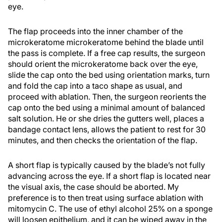
eye.
The flap proceeds into the inner chamber of the
microkeratome microkeratome behind the blade until
the pass is complete. If a free cap results, the surgeon
should orient the microkeratome back over the eye,
slide the cap onto the bed using orientation marks, turn
and fold the cap into a taco shape as usual, and
proceed with ablation. Then, the surgeon reorients the
cap onto the bed using a minimal amount of balanced
salt solution. He or she dries the gutters well, places a
bandage contact lens, allows the patient to rest for 30
minutes, and then checks the orientation of the flap.
A short flap is typically caused by the blade’s not fully
advancing across the eye. If a short flap is located near
the visual axis, the case should be aborted. My
preference is to then treat using surface ablation with
mitomycin C. The use of ethyl alcohol 25% on a sponge
will loosen epithelium, and it can be wiped away in the