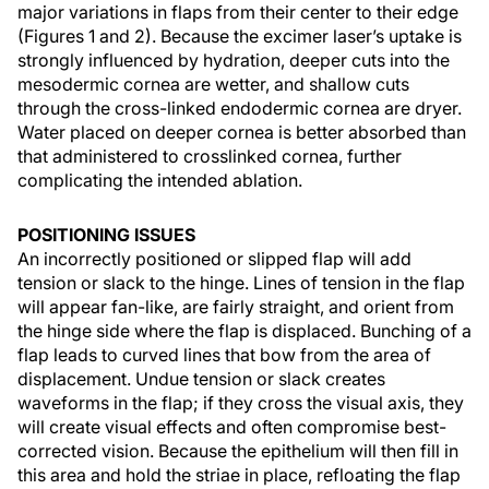
major variations in flaps from their center to their edge
(Figures 1 and 2). Because the excimer laser’s uptake is
strongly influenced by hydration, deeper cuts into the
mesodermic cornea are wetter, and shallow cuts
through the cross-linked endodermic cornea are dryer.
Water placed on deeper cornea is better absorbed than
that administered to crosslinked cornea, further
complicating the intended ablation.
POSITIONING ISSUES
An incorrectly positioned or slipped flap will add
tension or slack to the hinge. Lines of tension in the flap
will appear fan-like, are fairly straight, and orient from
the hinge side where the flap is displaced. Bunching of a
flap leads to curved lines that bow from the area of
displacement. Undue tension or slack creates
waveforms in the flap; if they cross the visual axis, they
will create visual effects and often compromise best-
corrected vision. Because the epithelium will then fill in
this area and hold the striae in place, refloating the flap