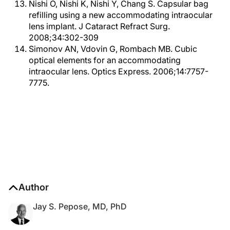
Nishi O, Nishi K, Nishi Y, Chang S. Capsular bag
refilling using a new accommodating intraocular
lens implant. J Cataract Refract Surg.
2008;34:302-309
Simonov AN, Vdovin G, Rombach MB. Cubic
optical elements for an accommodating
intraocular lens. Optics Express. 2006;14:7757-
7775.
Author
Jay S. Pepose, MD, PhD