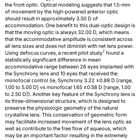
the front optic. Optical modeling suggests that 1.5-mm
of movement by the high-powered anterior optic
should result in approximately 3.50 D of
accommodation. One benefit to this dual-optic design is
that the moving optic is always 32.00 D, which means
that the accommodative amplitude is consistent across
all lens sizes and does not diminish with net lens power.
7
Using defocus curves, a recent pilot study
found a
statistically significant difference in mean
accommodative range between 26 eyes implanted with
the Synchrony lens and 10 eyes that received the
monofocal control (ie, Synchrony 3.22 ±0.88 D [range,
1.00 to 5.00 D] vs monofocal 1.65 ±0.58 D [range, 1.00
to 2.50 D]). Another key feature of the Synchrony lens is
its three-dimensional structure, which is designed to
preserve the physiologic geometry of the natural
crystalline lens. This conservation of geometric form
may facilitate increased movement of the lens optic as
well as contribute to the free flow of aqueous, which
may be an important factor resulting in the extremely