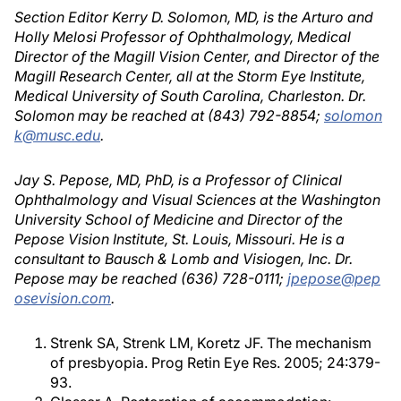
Section Editor Kerry D. Solomon, MD, is the Arturo and
Holly Melosi Professor of Ophthalmology, Medical
Director of the Magill Vision Center, and Director of the
Magill Research Center, all at the Storm Eye Institute,
Medical University of South Carolina, Charleston. Dr.
Solomon may be reached at (843) 792-8854;
solomon
k@musc.edu
.
Jay S. Pepose, MD, PhD, is a Professor of Clinical
Ophthalmology and Visual Sciences at the Washington
University School of Medicine and Director of the
Pepose Vision Institute, St. Louis, Missouri. He is a
consultant to Bausch & Lomb and Visiogen, Inc. Dr.
Pepose may be reached (636) 728-0111;
jpepose@pep
osevision.com
.
Strenk SA, Strenk LM, Koretz JF. The mechanism
of presbyopia. Prog Retin Eye Res. 2005; 24:379-
93.