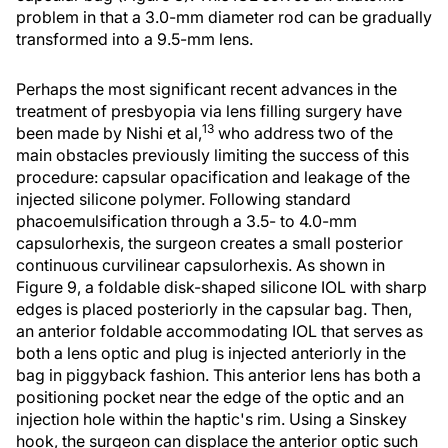
problem in that a 3.0-mm diameter rod can be gradually
transformed into a 9.5-mm lens.
Perhaps the most significant recent advances in the
treatment of presbyopia via lens filling surgery have
13
been made by Nishi et al,
who address two of the
main obstacles previously limiting the success of this
procedure: capsular opacification and leakage of the
injected silicone polymer. Following standard
phacoemulsification through a 3.5- to 4.0-mm
capsulorhexis, the surgeon creates a small posterior
continuous curvilinear capsulorhexis. As shown in
Figure 9, a foldable disk-shaped silicone IOL with sharp
edges is placed posteriorly in the capsular bag. Then,
an anterior foldable accommodating IOL that serves as
both a lens optic and plug is injected anteriorly in the
bag in piggyback fashion. This anterior lens has both a
positioning pocket near the edge of the optic and an
injection hole within the haptic's rim. Using a Sinskey
hook, the surgeon can displace the anterior optic such