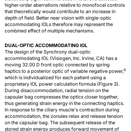
higher-order aberrations relative to monofocal controls
that theoretically would contribute to an increase in
depth of field. Better near vision with single-optic
accommodating IOLs therefore may represent the
combined effect of multiple mechanisms.
DUAL-OPTIC ACCOMMODATING IOL
The design of the Synchrony dual-optic
accommodating IOL (Visiogen, Inc. Irvine, CA) has a
moving 32.00 D front optic connected by spring
6
haptics to a posterior optic of variable negative power,
which is individualized for each patient using a
proprietary IOL power calculation formula (Figure 3).
During disaccommodation, radial tension on the
capsular bag compresses the optics closer together,
thus generating strain energy in the connecting haptics.
In response to the ciliary muscle's contraction during
accommodation, the zonules relax and release tension
on the capsular bag. The subsequent release of the
stored strain energy produces forward movement of