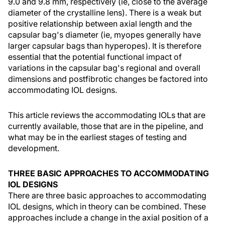
9.0 and 9.8 mm, respectively (ie, close to the average
diameter of the crystalline lens). There is a weak but
positive relationship between axial length and the
capsular bag's diameter (ie, myopes generally have
larger capsular bags than hyperopes). It is therefore
essential that the potential functional impact of
variations in the capsular bag's regional and overall
dimensions and postfibrotic changes be factored into
accommodating IOL designs.
This article reviews the accommodating IOLs that are
currently available, those that are in the pipeline, and
what may be in the earliest stages of testing and
development.
THREE BASIC APPROACHES TO ACCOMMODATING
IOL DESIGNS
There are three basic approaches to accommodating
IOL designs, which in theory can be combined. These
approaches include a change in the axial position of a