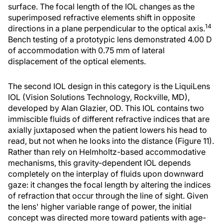
surface. The focal length of the IOL changes as the
superimposed refractive elements shift in opposite
14
directions in a plane perpendicular to the optical axis.
Bench testing of a prototypic lens demonstrated 4.00 D
of accommodation with 0.75 mm of lateral
displacement of the optical elements.
The second IOL design in this category is the LiquiLens
IOL (Vision Solutions Technology, Rockville, MD),
developed by Alan Glazier, OD. This IOL contains two
immiscible fluids of different refractive indices that are
axially juxtaposed when the patient lowers his head to
read, but not when he looks into the distance (Figure 11).
Rather than rely on Helmholtz-based accommodative
mechanisms, this gravity-dependent IOL depends
completely on the interplay of fluids upon downward
gaze: it changes the focal length by altering the indices
of refraction that occur through the line of sight. Given
the lens' higher variable range of power, the initial
concept was directed more toward patients with age-