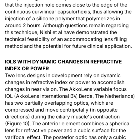
that the injection hole comes close to the edge of the
continuous curvilinear capsulorhexis, thus allowing the
injection of a silicone polymer that polymerizes in
around 2 hours. Although questions remain regarding
this technique, Nishi et al have demonstrated the
technical feasibility of an accommodating lens filling
method and the potential for future clinical application.
IOLS WITH DYNAMIC CHANGES IN REFRACTIVE
INDEX OR POWER
Two lens designs in development rely on dynamic
changes in refractive index or power to accomplish
changes in near vision. The AkkoLens variable focus
IOL (AkkoLens International BV, Berda, The Netherlands)
has two partially overlapping optics, which are
compressed and move centripetally (in opposite
directions) during the ciliary muscle's contraction
(Figure 10). The anterior element combines a spherical
lens for refractive power and a cubic surface for the
varifocal effect. The posterior optic has only a cubic