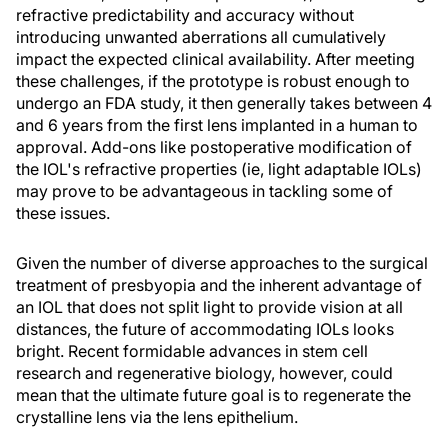
refractive predictability and accuracy without
introducing unwanted aberrations all cumulatively
impact the expected clinical availability. After meeting
these challenges, if the prototype is robust enough to
undergo an FDA study, it then generally takes between 4
and 6 years from the first lens implanted in a human to
approval. Add-ons like postoperative modification of
the IOL's refractive properties (ie, light adaptable IOLs)
may prove to be advantageous in tackling some of
these issues.
Given the number of diverse approaches to the surgical
treatment of presbyopia and the inherent advantage of
an IOL that does not split light to provide vision at all
distances, the future of accommodating IOLs looks
bright. Recent formidable advances in stem cell
research and regenerative biology, however, could
mean that the ultimate future goal is to regenerate the
crystalline lens via the lens epithelium.