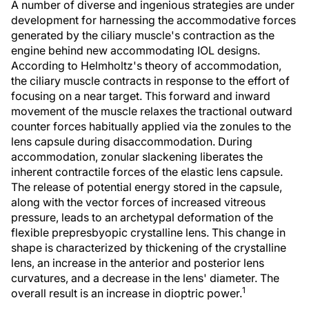
A number of diverse and ingenious strategies are under
development for harnessing the accommodative forces
generated by the ciliary muscle's contraction as the
engine behind new accommodating IOL designs.
According to Helmholtz's theory of accommodation,
the ciliary muscle contracts in response to the effort of
focusing on a near target. This forward and inward
movement of the muscle relaxes the tractional outward
counter forces habitually applied via the zonules to the
lens capsule during disaccommodation. During
accommodation, zonular slackening liberates the
inherent contractile forces of the elastic lens capsule.
The release of potential energy stored in the capsule,
along with the vector forces of increased vitreous
pressure, leads to an archetypal deformation of the
flexible prepresbyopic crystalline lens. This change in
shape is characterized by thickening of the crystalline
lens, an increase in the anterior and posterior lens
curvatures, and a decrease in the lens' diameter. The
1
overall result is an increase in dioptric power.