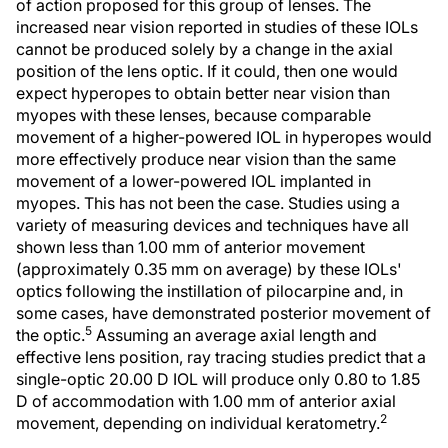
of action proposed for this group of lenses. The
increased near vision reported in studies of these IOLs
cannot be produced solely by a change in the axial
position of the lens optic. If it could, then one would
expect hyperopes to obtain better near vision than
myopes with these lenses, because comparable
movement of a higher-powered IOL in hyperopes would
more effectively produce near vision than the same
movement of a lower-powered IOL implanted in
myopes. This has not been the case. Studies using a
variety of measuring devices and techniques have all
shown less than 1.00 mm of anterior movement
(approximately 0.35 mm on average) by these IOLs'
optics following the instillation of pilocarpine and, in
some cases, have demonstrated posterior movement of
5
the optic.
Assuming an average axial length and
effective lens position, ray tracing studies predict that a
single-optic 20.00 D IOL will produce only 0.80 to 1.85
D of accommodation with 1.00 mm of anterior axial
2
movement, depending on individual keratometry.