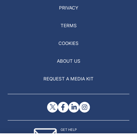
PRIVACY
TERMS
COOKIES
ABOUT US
REQUEST A MEDIA KIT
GET HELP
Contact Us