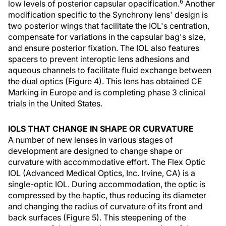
6
low levels of posterior capsular opacification.
Another
modification specific to the Synchrony lens' design is
two posterior wings that facilitate the IOL's centration,
compensate for variations in the capsular bag's size,
and ensure posterior fixation. The IOL also features
spacers to prevent interoptic lens adhesions and
aqueous channels to facilitate fluid exchange between
the dual optics (Figure 4). This lens has obtained CE
Marking in Europe and is completing phase 3 clinical
trials in the United States.
IOLS THAT CHANGE IN SHAPE OR CURVATURE
A number of new lenses in various stages of
development are designed to change shape or
curvature with accommodative effort. The Flex Optic
IOL (Advanced Medical Optics, Inc. Irvine, CA) is a
single-optic IOL. During accommodation, the optic is
compressed by the haptic, thus reducing its diameter
and changing the radius of curvature of its front and
back surfaces (Figure 5). This steepening of the