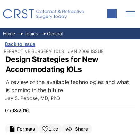
Home
Topics
General
Back to Issue
REFRACTIVE SURGERY: IOLS | JAN 2009 ISSUE
Design Strategies for New
Accommodating IOLs
A review of the available technologies and what
is coming in the future.
Jay S. Pepose, MD, PhD
01/03/2016
Like
Formats
Share