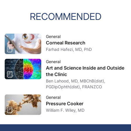
RECOMMENDED
General
Corneal Research
Farhad Hafezi, MD, PhD
General
Art and Science Inside and Outside
the Clinic
Ben Lahood, MD, MBChB(dist),
PGDipOphth(dist), FRANZCO
General
Pressure Cooker
William F. Wiley, MD