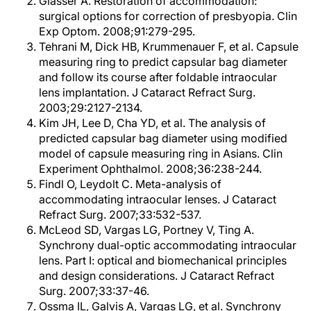
Glasser A. Restoration of accommodation:
surgical options for correction of presbyopia. Clin
Exp Optom. 2008;91:279-295.
Tehrani M, Dick HB, Krummenauer F, et al. Capsule
measuring ring to predict capsular bag diameter
and follow its course after foldable intraocular
lens implantation. J Cataract Refract Surg.
2003;29:2127-2134.
Kim JH, Lee D, Cha YD, et al. The analysis of
predicted capsular bag diameter using modified
model of capsule measuring ring in Asians. Clin
Experiment Ophthalmol. 2008;36:238-244.
Findl O, Leydolt C. Meta-analysis of
accommodating intraocular lenses. J Cataract
Refract Surg. 2007;33:532-537.
McLeod SD, Vargas LG, Portney V, Ting A.
Synchrony dual-optic accommodating intraocular
lens. Part I: optical and biomechanical principles
and design considerations. J Cataract Refract
Surg. 2007;33:37-46.
Ossma IL, Galvis A, Vargas LG, et al. Synchrony