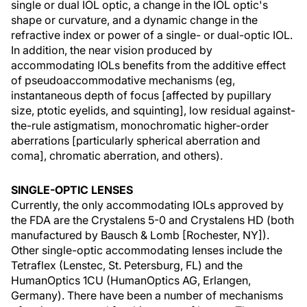
single or dual IOL optic, a change in the IOL optic's
shape or curvature, and a dynamic change in the
refractive index or power of a single- or dual-optic IOL.
In addition, the near vision produced by
accommodating IOLs benefits from the additive effect
of pseudoaccommodative mechanisms (eg,
instantaneous depth of focus [affected by pupillary
size, ptotic eyelids, and squinting], low residual against-
the-rule astigmatism, monochromatic higher-order
aberrations [particularly spherical aberration and
coma], chromatic aberration, and others).
SINGLE-OPTIC LENSES
Currently, the only accommodating IOLs approved by
the FDA are the Crystalens 5-0 and Crystalens HD (both
manufactured by Bausch & Lomb [Rochester, NY]).
Other single-optic accommodating lenses include the
Tetraflex (Lenstec, St. Petersburg, FL) and the
HumanOptics 1CU (HumanOptics AG, Erlangen,
Germany). There have been a number of mechanisms