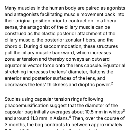
Many muscles in the human body are paired as agonists
and antagonists facilitating muscle movement back into
their original position prior to contraction. In a liberal
sense, the antagonist of the ciliary muscle can be
construed as the elastic posterior attachment of the
ciliary muscle, the posterior zonular fibers, and the
choroid. During disaccommodation, these structures
pull the ciliary muscle backward, which increases
zonular tension and thereby conveys an outward
equatorial vector force onto the lens capsule. Equatorial
stretching increases the lens' diameter, flattens the
anterior and posterior surfaces of the lens, and
2
decreases the lens' thickness and dioptric power.
Studies using capsular tension rings following
phacoemulsification suggest that the diameter of the
3
capsular bag initially averages about 10.5 mm in whites
4
and around 11.3 mm in Asians.
Then, over the course of
3 months, the bag contracts to between approximately