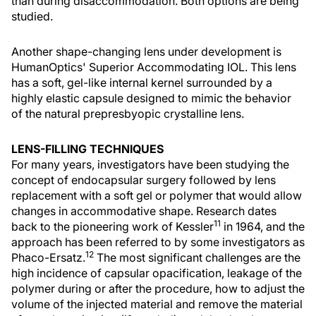
than during disaccommodation. Both options are being
studied.
Another shape-changing lens under development is
HumanOptics' Superior Accommodating IOL. This lens
has a soft, gel-like internal kernel surrounded by a
highly elastic capsule designed to mimic the behavior
of the natural prepresbyopic crystalline lens.
LENS-FILLING TECHNIQUES
For many years, investigators have been studying the
concept of endocapsular surgery followed by lens
replacement with a soft gel or polymer that would allow
changes in accommodative shape. Research dates
11
back to the pioneering work of Kessler
in 1964, and the
approach has been referred to by some investigators as
12
Phaco-Ersatz.
The most significant challenges are the
high incidence of capsular opacification, leakage of the
polymer during or after the procedure, how to adjust the
volume of the injected material and remove the material