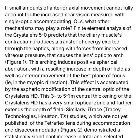
If small amounts of anterior axial movement cannot fully
account for the increased near vision measured with
single-optic accommodating IOLs, what other
mechanisms may play a role? Finite element analysis of
the Crystalens 5-0 predicts that the ciliary muscle's
contraction produces a transfer of energy exerted
through the haptics, along with forces from increased
vitreous pressure, that causes the lens' optic to arch
(Figure 1). This arching induces positive spherical
aberration, with a resulting increase in depth of field as
well as anterior movement of the best plane of focus
(ie, in the myopic direction). This effect is accentuated
by the aspheric modification of the central optic of the
Crystalens HD. This 3- to 5-?m central thickening of the
Crystalens HD has a very small optical zone and further
extends the depth of field. Similarly, iTrace (Tracey
Technologies, Houston, TX) studies, which are not yet
published, of the Tetraflex lens during accommodation
and disaccommodation (Figure 2) demonstrated a
statistically significant increase in total and selected