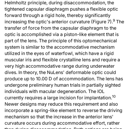
Helmholtz principle, during disaccommodation, the
tightened capsular diaphragm pushes a flexible optic
forward through a rigid hole, thereby significantly
9
increasing the optic's anterior curvature (Figure 7).
The
transfer of force from the capsular diaphragm to the
optic is accomplished via a piston-like element that is
part of the lens. The principle of this optomechanical
system is similar to the accommodative mechanism
utilized in the eyes of waterfowl, which have a rigid
muscular iris and flexible crystalline lens and require a
very high accommodative range during underwater
dives. In theory, the NuLens' deformable optic could
produce up to 10.00 D of accommodation. The lens has
undergone preliminary human trials in partially sighted
individuals with macular degeneration. The IOL
10
currently requires a large incision for implantation.
Newer designs may reduce this requirement and also
incorporate a spring-like element to reverse the driving
mechanism so that the increase in the anterior lens'
curvature occurs during accommodative effort, rather