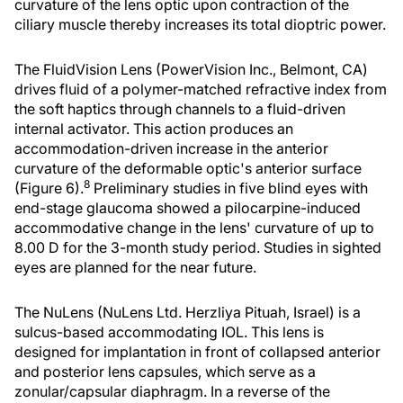
curvature of the lens optic upon contraction of the
ciliary muscle thereby increases its total dioptric power.
The FluidVision Lens (PowerVision Inc., Belmont, CA)
drives fluid of a polymer-matched refractive index from
the soft haptics through channels to a fluid-driven
internal activator. This action produces an
accommodation-driven increase in the anterior
curvature of the deformable optic's anterior surface
8
(Figure 6).
Preliminary studies in five blind eyes with
end-stage glaucoma showed a pilocarpine-induced
accommodative change in the lens' curvature of up to
8.00 D for the 3-month study period. Studies in sighted
eyes are planned for the near future.
The NuLens (NuLens Ltd. Herzliya Pituah, Israel) is a
sulcus-based accommodating IOL. This lens is
designed for implantation in front of collapsed anterior
and posterior lens capsules, which serve as a
zonular/capsular diaphragm. In a reverse of the