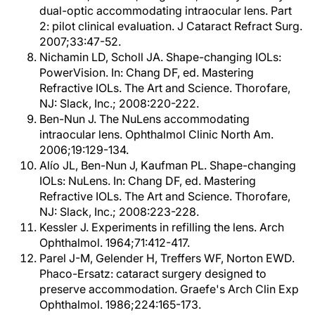
dual-optic accommodating intraocular lens. Part
2: pilot clinical evaluation. J Cataract Refract Surg.
2007;33:47-52.
Nichamin LD, Scholl JA. Shape-changing IOLs:
PowerVision. In: Chang DF, ed. Mastering
Refractive IOLs. The Art and Science. Thorofare,
NJ: Slack, Inc.; 2008:220-222.
Ben-Nun J. The NuLens accommodating
intraocular lens. Ophthalmol Clinic North Am.
2006;19:129-134.
Alío JL, Ben-Nun J, Kaufman PL. Shape-changing
IOLs: NuLens. In: Chang DF, ed. Mastering
Refractive IOLs. The Art and Science. Thorofare,
NJ: Slack, Inc.; 2008:223-228.
Kessler J. Experiments in refilling the lens. Arch
Ophthalmol. 1964;71:412-417.
Parel J-M, Gelender H, Treffers WF, Norton EWD.
Phaco-Ersatz: cataract surgery designed to
preserve accommodation. Graefe's Arch Clin Exp
Ophthalmol. 1986;224:165-173.