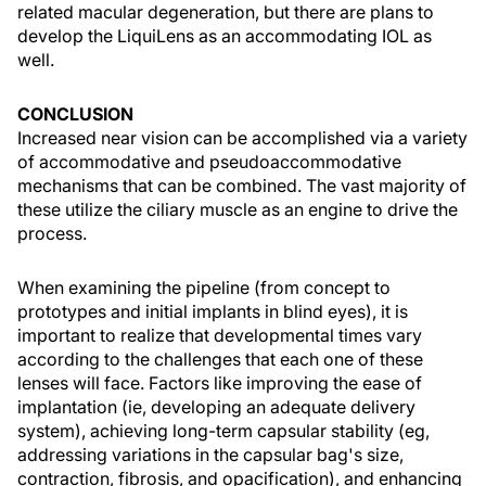
related macular degeneration, but there are plans to
develop the LiquiLens as an accommodating IOL as
well.
CONCLUSION
Increased near vision can be accomplished via a variety
of accommodative and pseudoaccommodative
mechanisms that can be combined. The vast majority of
these utilize the ciliary muscle as an engine to drive the
process.
When examining the pipeline (from concept to
prototypes and initial implants in blind eyes), it is
important to realize that developmental times vary
according to the challenges that each one of these
lenses will face. Factors like improving the ease of
implantation (ie, developing an adequate delivery
system), achieving long-term capsular stability (eg,
addressing variations in the capsular bag's size,
contraction, fibrosis, and opacification), and enhancing