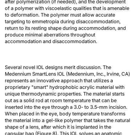
after polymerization (if needed), and the development
of a polymer with viscoelastic qualities that is amenable
to deformation. The polymer must allow accurate
targeting to emmetropia during disaccommodation,
return to its resting shape during accommodation, and
produce minimal aberrations throughout
accommodation and disaccommodation.
Several novel IOL designs merit discussion. The
Medennium SmartLens IOL (Medennium, Inc., Irvine, CA)
represents an innovative approach that utilizes a
proprietary "smart" hydrophobic acrylic material with
unique thermodynamic properties. The material starts
out as a solid rod at room temperature that can be
inserted into the eye through a 3.0- to 3.5-mm incision.
When placed in the eye, body temperature transforms
the material into a gel-like polymer that takes the natural
shape of a lens, after which it is implanted in the
capsular bag (Figure 8). This IOL solves an anatomic