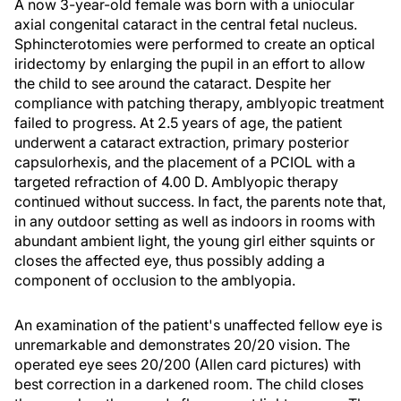
A now 3-year-old female was born with a uniocular
axial congenital cataract in the central fetal nucleus.
Sphincterotomies were performed to create an optical
iridectomy by enlarging the pupil in an effort to allow
the child to see around the cataract. Despite her
compliance with patching therapy, amblyopic treatment
failed to progress. At 2.5 years of age, the patient
underwent a cataract extraction, primary posterior
capsulorhexis, and the placement of a PCIOL with a
targeted refraction of 4.00 D. Amblyopic therapy
continued without success. In fact, the parents note that,
in any outdoor setting as well as indoors in rooms with
abundant ambient light, the young girl either squints or
closes the affected eye, thus possibly adding a
component of occlusion to the amblyopia.
An examination of the patient's unaffected fellow eye is
unremarkable and demonstrates 20/20 vision. The
operated eye sees 20/200 (Allen card pictures) with
best correction in a darkened room. The child closes