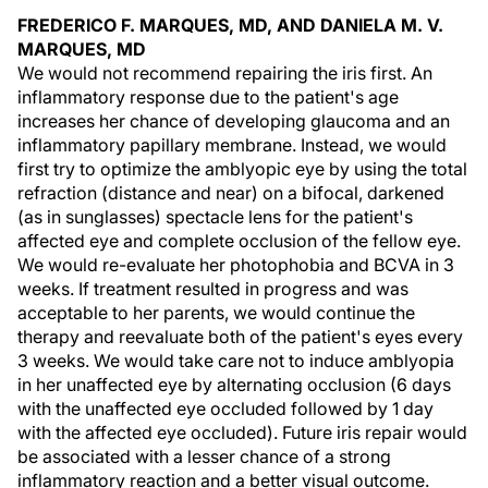
FREDERICO F. MARQUES, MD, AND DANIELA M. V.
MARQUES, MD
We would not recommend repairing the iris first. An
inflammatory response due to the patient's age
increases her chance of developing glaucoma and an
inflammatory papillary membrane. Instead, we would
first try to optimize the amblyopic eye by using the total
refraction (distance and near) on a bifocal, darkened
(as in sunglasses) spectacle lens for the patient's
affected eye and complete occlusion of the fellow eye.
We would re-evaluate her photophobia and BCVA in 3
weeks. If treatment resulted in progress and was
acceptable to her parents, we would continue the
therapy and reevaluate both of the patient's eyes every
3 weeks. We would take care not to induce amblyopia
in her unaffected eye by alternating occlusion (6 days
with the unaffected eye occluded followed by 1 day
with the affected eye occluded). Future iris repair would
be associated with a lesser chance of a strong
inflammatory reaction and a better visual outcome.