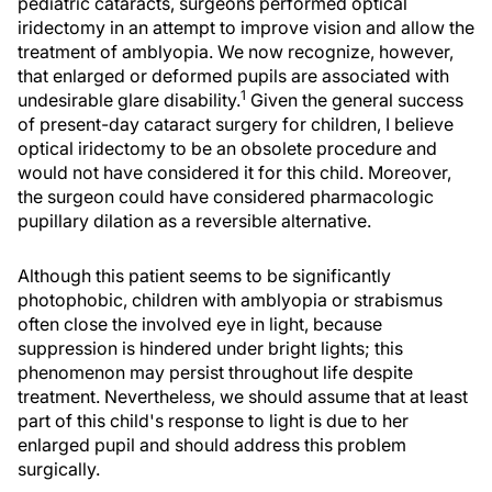
pediatric cataracts, surgeons performed optical
iridectomy in an attempt to improve vision and allow the
treatment of amblyopia. We now recognize, however,
that enlarged or deformed pupils are associated with
1
undesirable glare disability.
Given the general success
of present-day cataract surgery for children, I believe
optical iridectomy to be an obsolete procedure and
would not have considered it for this child. Moreover,
the surgeon could have considered pharmacologic
pupillary dilation as a reversible alternative.
Although this patient seems to be significantly
photophobic, children with amblyopia or strabismus
often close the involved eye in light, because
suppression is hindered under bright lights; this
phenomenon may persist throughout life despite
treatment. Nevertheless, we should assume that at least
part of this child's response to light is due to her
enlarged pupil and should address this problem
surgically.