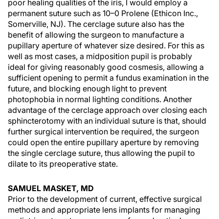
poor healing qualities of the iris, I would employ a
permanent suture such as 10–0 Prolene (Ethicon Inc.,
Somerville, NJ). The cerclage suture also has the
benefit of allowing the surgeon to manufacture a
pupillary aperture of whatever size desired. For this as
well as most cases, a midposition pupil is probably
ideal for giving reasonably good cosmesis, allowing a
sufficient opening to permit a fundus examination in the
future, and blocking enough light to prevent
photophobia in normal lighting conditions. Another
advantage of the cerclage approach over closing each
sphincterotomy with an individual suture is that, should
further surgical intervention be required, the surgeon
could open the entire pupillary aperture by removing
the single cerclage suture, thus allowing the pupil to
dilate to its preoperative state.
SAMUEL MASKET, MD
Prior to the development of current, effective surgical
methods and appropriate lens implants for managing