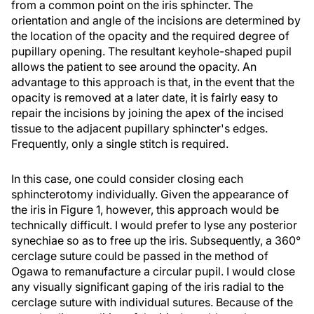
from a common point on the iris sphincter. The
orientation and angle of the incisions are determined by
the location of the opacity and the required degree of
pupillary opening. The resultant keyhole-shaped pupil
allows the patient to see around the opacity. An
advantage to this approach is that, in the event that the
opacity is removed at a later date, it is fairly easy to
repair the incisions by joining the apex of the incised
tissue to the adjacent pupillary sphincter's edges.
Frequently, only a single stitch is required.
In this case, one could consider closing each
sphincterotomy individually. Given the appearance of
the iris in Figure 1, however, this approach would be
technically difficult. I would prefer to lyse any posterior
synechiae so as to free up the iris. Subsequently, a 360°
cerclage suture could be passed in the method of
Ogawa to remanufacture a circular pupil. I would close
any visually significant gaping of the iris radial to the
cerclage suture with individual sutures. Because of the