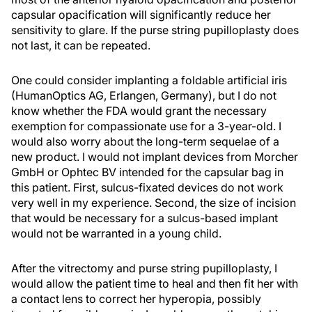
capsular opacification will significantly reduce her
sensitivity to glare. If the purse string pupilloplasty does
not last, it can be repeated.
One could consider implanting a foldable artificial iris
(HumanOptics AG, Erlangen, Germany), but I do not
know whether the FDA would grant the necessary
exemption for compassionate use for a 3-year-old. I
would also worry about the long-term sequelae of a
new product. I would not implant devices from Morcher
GmbH or Ophtec BV intended for the capsular bag in
this patient. First, sulcus-fixated devices do not work
very well in my experience. Second, the size of incision
that would be necessary for a sulcus-based implant
would not be warranted in a young child.
After the vitrectomy and purse string pupilloplasty, I
would allow the patient time to heal and then fit her with
a contact lens to correct her hyperopia, possibly