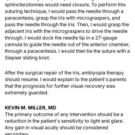
sphincterotomies would need closure. To perform this
suturing technique, I would pass the needle through a
paracentesis, grasp the iris with micrograspers, and
pass the needle through the iris. Then, I would grasp the
adjacent iris with the micrograspers to drive the needle
through. I would dock the needle tip in a 27-gauge
cannula to guide the needle out of the anterior chamber,
through a paracentesis. I would then tie the suture with a
Siepser sliding knot.
After the surgical repair of the iris, amblyopia therapy
should resume. I would explain to the patient's parents
that the prognosis for further visual recovery was
extremely guarded.
KEVIN M. MILLER, MD
The primary outcome of any intervention should be a
reduction in the patient's sensitivity to light and glare.
Any gain in visual acuity should be considered
secondary.