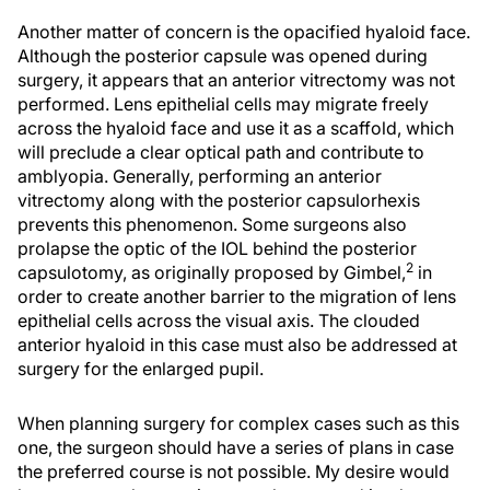
Another matter of concern is the opacified hyaloid face.
Although the posterior capsule was opened during
surgery, it appears that an anterior vitrectomy was not
performed. Lens epithelial cells may migrate freely
across the hyaloid face and use it as a scaffold, which
will preclude a clear optical path and contribute to
amblyopia. Generally, performing an anterior
vitrectomy along with the posterior capsulorhexis
prevents this phenomenon. Some surgeons also
prolapse the optic of the IOL behind the posterior
2
capsulotomy, as originally proposed by Gimbel,
in
order to create another barrier to the migration of lens
epithelial cells across the visual axis. The clouded
anterior hyaloid in this case must also be addressed at
surgery for the enlarged pupil.
When planning surgery for complex cases such as this
one, the surgeon should have a series of plans in case
the preferred course is not possible. My desire would