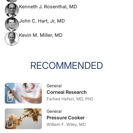
Kenneth J. Rosenthal, MD
John C. Hart, Jr, MD
Kevin M. Miller, MD
RECOMMENDED
General
Corneal Research
Farhad Hafezi, MD, PhD
General
Pressure Cooker
William F. Wiley, MD