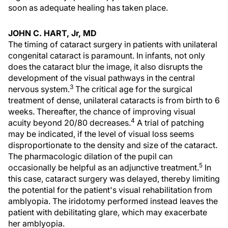
soon as adequate healing has taken place.
JOHN C. HART, Jr, MD
The timing of cataract surgery in patients with unilateral
congenital cataract is paramount. In infants, not only
does the cataract blur the image, it also disrupts the
development of the visual pathways in the central
3
nervous system.
The critical age for the surgical
treatment of dense, unilateral cataracts is from birth to 6
weeks. Thereafter, the chance of improving visual
4
acuity beyond 20/80 decreases.
A trial of patching
may be indicated, if the level of visual loss seems
disproportionate to the density and size of the cataract.
The pharmacologic dilation of the pupil can
5
occasionally be helpful as an adjunctive treatment.
In
this case, cataract surgery was delayed, thereby limiting
the potential for the patient's visual rehabilitation from
amblyopia. The iridotomy performed instead leaves the
patient with debilitating glare, which may exacerbate
her amblyopia.