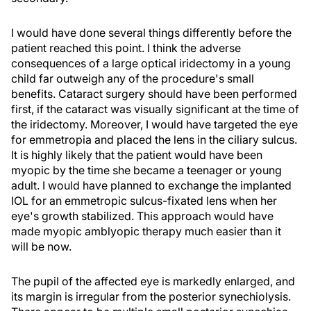
I would have done several things differently before the
patient reached this point. I think the adverse
consequences of a large optical iridectomy in a young
child far outweigh any of the procedure's small
benefits. Cataract surgery should have been performed
first, if the cataract was visually significant at the time of
the iridectomy. Moreover, I would have targeted the eye
for emmetropia and placed the lens in the ciliary sulcus.
It is highly likely that the patient would have been
myopic by the time she became a teenager or young
adult. I would have planned to exchange the implanted
IOL for an emmetropic sulcus-fixated lens when her
eye's growth stabilized. This approach would have
made myopic amblyopic therapy much easier than it
will be now.
The pupil of the affected eye is markedly enlarged, and
its margin is irregular from the posterior synechiolysis.