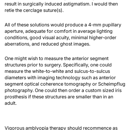
result in surgically induced astigmatism. I would then
retie the cerclage suture(s).
All of these solutions would produce a 4-mm pupillary
aperture, adequate for comfort in average lighting
conditions, good visual acuity, minimal higher-order
aberrations, and reduced ghost images.
One might wish to measure the anterior segment
structures prior to surgery. Specifically, one could
measure the white-to-white and sulcus-to-sulcus
diameters with imaging technology such as anterior
segment optical coherence tomography or Scheimpflug
photography. One could then order a custom sized iris
prosthesis if these structures are smaller than in an
adult.
Vigorous amblyopia therapy should recommence as