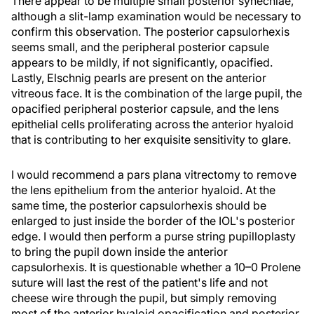
There appear to be multiple small posterior synechiae,
although a slit-lamp examination would be necessary to
confirm this observation. The posterior capsulorhexis
seems small, and the peripheral posterior capsule
appears to be mildly, if not significantly, opacified.
Lastly, Elschnig pearls are present on the anterior
vitreous face. It is the combination of the large pupil, the
opacified peripheral posterior capsule, and the lens
epithelial cells proliferating across the anterior hyaloid
that is contributing to her exquisite sensitivity to glare.
I would recommend a pars plana vitrectomy to remove
the lens epithelium from the anterior hyaloid. At the
same time, the posterior capsulorhexis should be
enlarged to just inside the border of the IOL's posterior
edge. I would then perform a purse string pupilloplasty
to bring the pupil down inside the anterior
capsulorhexis. It is questionable whether a 10–0 Prolene
suture will last the rest of the patient's life and not
cheese wire through the pupil, but simply removing
most of the anterior hyaloid opacification and posterior