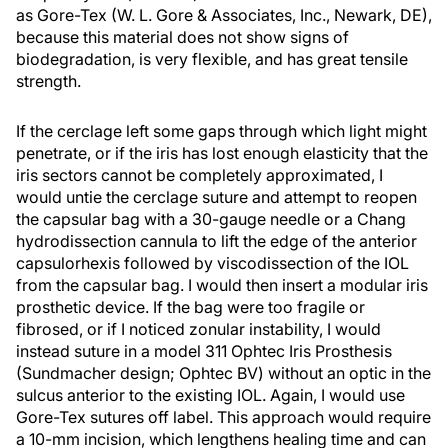
as Gore-Tex (W. L. Gore & Associates, Inc., Newark, DE),
because this material does not show signs of
biodegradation, is very flexible, and has great tensile
strength.
If the cerclage left some gaps through which light might
penetrate, or if the iris has lost enough elasticity that the
iris sectors cannot be completely approximated, I
would untie the cerclage suture and attempt to reopen
the capsular bag with a 30-gauge needle or a Chang
hydrodissection cannula to lift the edge of the anterior
capsulorhexis followed by viscodissection of the IOL
from the capsular bag. I would then insert a modular iris
prosthetic device. If the bag were too fragile or
fibrosed, or if I noticed zonular instability, I would
instead suture in a model 311 Ophtec Iris Prosthesis
(Sundmacher design; Ophtec BV) without an optic in the
sulcus anterior to the existing IOL. Again, I would use
Gore-Tex sutures off label. This approach would require
a 10-mm incision, which lengthens healing time and can