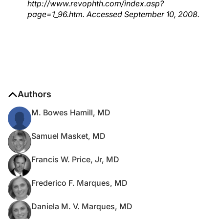
http://www.revophth.com/index.asp?
page=1_96.htm. Accessed September 10, 2008.
Authors
M. Bowes Hamill, MD
Samuel Masket, MD
Francis W. Price, Jr, MD
Frederico F. Marques, MD
Daniela M. V. Marques, MD