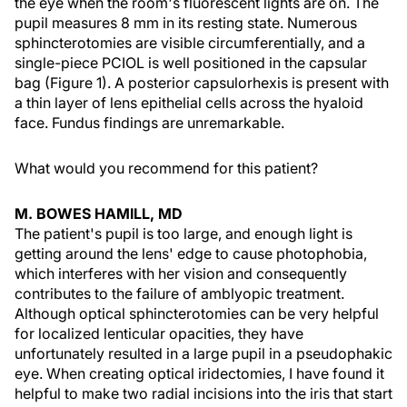
the eye when the room's fluorescent lights are on. The
pupil measures 8 mm in its resting state. Numerous
sphincterotomies are visible circumferentially, and a
single-piece PCIOL is well positioned in the capsular
bag (Figure 1). A posterior capsulorhexis is present with
a thin layer of lens epithelial cells across the hyaloid
face. Fundus findings are unremarkable.
What would you recommend for this patient?
M. BOWES HAMILL, MD
The patient's pupil is too large, and enough light is
getting around the lens' edge to cause photophobia,
which interferes with her vision and consequently
contributes to the failure of amblyopic treatment.
Although optical sphincterotomies can be very helpful
for localized lenticular opacities, they have
unfortunately resulted in a large pupil in a pseudophakic
eye. When creating optical iridectomies, I have found it
helpful to make two radial incisions into the iris that start