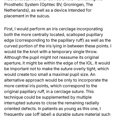
Prosthetic System (Ophtec BV, Groningen, The
Netherlands), as well as a device intended for
placement in the sulcus.
First, I would perform an iris cerclage incorporating
both the more centrally located, scalloped pupillary
edge (corresponding to the papillary ruff) as well as the
curved portion of the iris lying in between these points. I
would tie the knot with a temporary single throw.
Although the pupil might not reassume its original
aperture, it might be within the edge of the IOL. It would
be important not to make the suture overly tight, which
would create too small a maximal pupil size. An
alternative approach would be only to incorporate the
more central iris points, which correspond to the
original papillary ruff, in a cerclage suture. This
technique could be supplemented by multiple
interrupted sutures to close the remaining radially
oriented defects. In patients as young as this one, I
frequently use (off label) a durable suture material such