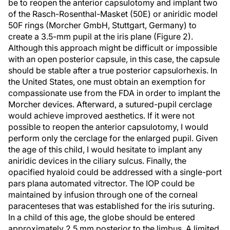
be to reopen the anterior capsulotomy and implant two
of the Rasch-Rosenthal-Masket (50E) or aniridic model
50F rings (Morcher GmbH, Stuttgart, Germany) to
create a 3.5-mm pupil at the iris plane (Figure 2).
Although this approach might be difficult or impossible
with an open posterior capsule, in this case, the capsule
should be stable after a true posterior capsulorhexis. In
the United States, one must obtain an exemption for
compassionate use from the FDA in order to implant the
Morcher devices. Afterward, a sutured-pupil cerclage
would achieve improved aesthetics. If it were not
possible to reopen the anterior capsulotomy, I would
perform only the cerclage for the enlarged pupil. Given
the age of this child, I would hesitate to implant any
aniridic devices in the ciliary sulcus. Finally, the
opacified hyaloid could be addressed with a single-port
pars plana automated vitrector. The IOP could be
maintained by infusion through one of the corneal
paracenteses that was established for the iris suturing.
In a child of this age, the globe should be entered
approximately 2.5 mm posterior to the limbus. A limited