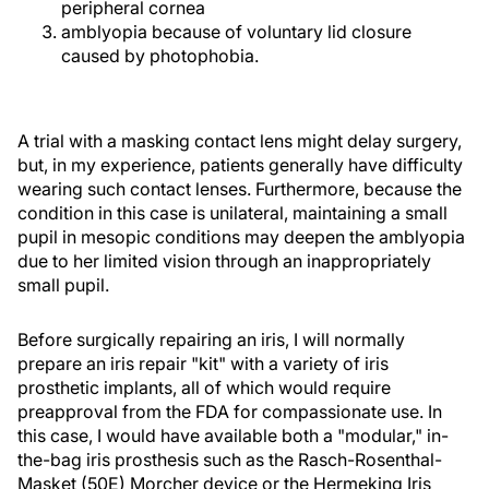
peripheral cornea
amblyopia because of voluntary lid closure
caused by photophobia.
A trial with a masking contact lens might delay surgery,
but, in my experience, patients generally have difficulty
wearing such contact lenses. Furthermore, because the
condition in this case is unilateral, maintaining a small
pupil in mesopic conditions may deepen the amblyopia
due to her limited vision through an inappropriately
small pupil.
Before surgically repairing an iris, I will normally
prepare an iris repair "kit" with a variety of iris
prosthetic implants, all of which would require
preapproval from the FDA for compassionate use. In
this case, I would have available both a "modular," in-
the-bag iris prosthesis such as the Rasch-Rosenthal-
Masket (50E) Morcher device or the Hermeking Iris