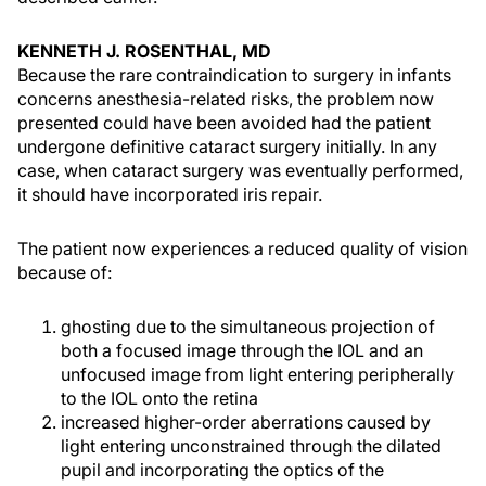
KENNETH J. ROSENTHAL, MD
Because the rare contraindication to surgery in infants
concerns anesthesia-related risks, the problem now
presented could have been avoided had the patient
undergone definitive cataract surgery initially. In any
case, when cataract surgery was eventually performed,
it should have incorporated iris repair.
The patient now experiences a reduced quality of vision
because of:
ghosting due to the simultaneous projection of
both a focused image through the IOL and an
unfocused image from light entering peripherally
to the IOL onto the retina
increased higher-order aberrations caused by
light entering unconstrained through the dilated
pupil and incorporating the optics of the