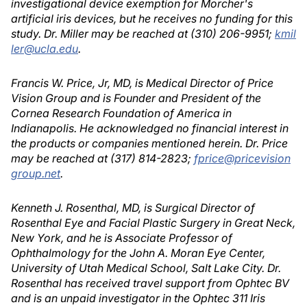
investigational device exemption for Morcher's
artificial iris devices, but he receives no funding for this
study. Dr. Miller may be reached at (310) 206-9951;
kmil
ler@ucla.edu
.
Francis W. Price, Jr, MD, is Medical Director of Price
Vision Group and is Founder and President of the
Cornea Research Foundation of America in
Indianapolis. He acknowledged no financial interest in
the products or companies mentioned herein. Dr. Price
may be reached at (317) 814-2823;
fprice@pricevision
group.net
.
Kenneth J. Rosenthal, MD, is Surgical Director of
Rosenthal Eye and Facial Plastic Surgery in Great Neck,
New York, and he is Associate Professor of
Ophthalmology for the John A. Moran Eye Center,
University of Utah Medical School, Salt Lake City. Dr.
Rosenthal has received travel support from Ophtec BV
and is an unpaid investigator in the Ophtec 311 Iris