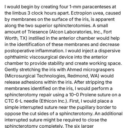
I would begin by creating four 1-mm paracenteses at
the limbus 3 clock hours apart. Ectropion uvea, caused
by membranes on the surface of the iris, is apparent
along the two superior sphincterotomies. A small
amount of Triesence (Alcon Laboratories, Inc., Fort
Worth, TX) instilled in the anterior chamber would help
in the identification of these membranes and decrease
postoperative inflammation. I would inject a dispersive
ophthalmic viscosurgical device into the anterior
chamber to provide stability and create working space.
Gently stretching the iris with Ahmed micrograspers
(Microsurgical Technologies, Redmond, WA) would
release adhesions within the iris. After stripping the
membranes identified on the iris, I would perform a
sphincterotomy repair using a 10–0 Prolene suture on a
CTC 6-L needle (Ethicon Inc.). First, I would place a
simple interrupted suture near the pupillary border to
oppose the cut sides of a sphincterotomy. An additional
interrupted suture might be required to close the
sphincterotomy completely. The six larger