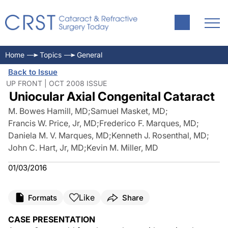
Home
Topics
General
Back to Issue
UP FRONT | OCT 2008 ISSUE
Uniocular Axial Congenital Cataract
M. Bowes Hamill, MD
;
Samuel Masket, MD
;
Francis W. Price, Jr, MD
;
Frederico F. Marques, MD
;
Daniela M. V. Marques, MD
;
Kenneth J. Rosenthal, MD
;
John C. Hart, Jr, MD
;
Kevin M. Miller, MD
01/03/2016
Like
Formats
Share
CASE PRESENTATION