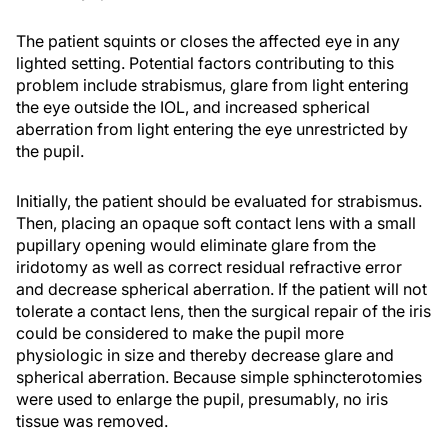
The patient squints or closes the affected eye in any
lighted setting. Potential factors contributing to this
problem include strabismus, glare from light entering
the eye outside the IOL, and increased spherical
aberration from light entering the eye unrestricted by
the pupil.
Initially, the patient should be evaluated for strabismus.
Then, placing an opaque soft contact lens with a small
pupillary opening would eliminate glare from the
iridotomy as well as correct residual refractive error
and decrease spherical aberration. If the patient will not
tolerate a contact lens, then the surgical repair of the iris
could be considered to make the pupil more
physiologic in size and thereby decrease glare and
spherical aberration. Because simple sphincterotomies
were used to enlarge the pupil, presumably, no iris
tissue was removed.