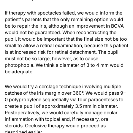
If therapy with spectacles failed, we would inform the
patient's parents that the only remaining option would
be to repair the iris, although an improvement in BCVA
would not be guaranteed. When reconstructing the
pupil, it would be important that the final size not be too
small to allow a retinal examination, because this patient
is at increased risk for retinal detachment. The pupil
must not be so large, however, as to cause
photophobia. We think a diameter of 3 to 4 mm would
be adequate.
We would try a cerclage technique involving multiple
catches of the iris margin over 360°. We would pass 9–
0 polypropylene sequentially via four paracenteses to
create a pupil of approximately 3.5 mm in diameter.
Postoperatively, we would carefully manage ocular
inflammation with topical and, if necessary, oral
steroids. Occlusive therapy would proceed as
described earlier.