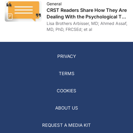
General
CRST Readers Share How They Are
Dealing With the Psychological Toll
of COVID-19
Lisa Brothers Arbisser, MD; Ahmed Assaf,
MD, PhD, FRCSEd; et al
PRIVACY
TERMS
COOKIES
ABOUT US
REQUEST A MEDIA KIT