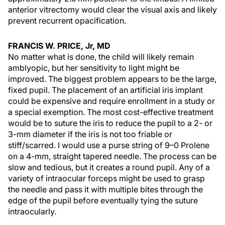
anterior vitrectomy would clear the visual axis and likely
prevent recurrent opacification.
FRANCIS W. PRICE, Jr, MD
No matter what is done, the child will likely remain
amblyopic, but her sensitivity to light might be
improved. The biggest problem appears to be the large,
fixed pupil. The placement of an artificial iris implant
could be expensive and require enrollment in a study or
a special exemption. The most cost-effective treatment
would be to suture the iris to reduce the pupil to a 2- or
3-mm diameter if the iris is not too friable or
stiff/scarred. I would use a purse string of 9–0 Prolene
on a 4-mm, straight tapered needle. The process can be
slow and tedious, but it creates a round pupil. Any of a
variety of intraocular forceps might be used to grasp
the needle and pass it with multiple bites through the
edge of the pupil before eventually tying the suture
intraocularly.