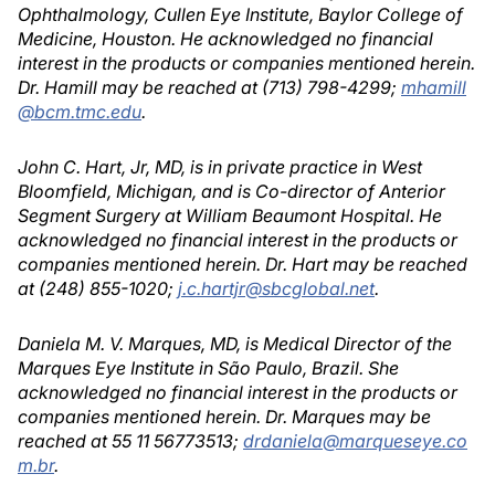
Ophthalmology, Cullen Eye Institute, Baylor College of
Medicine, Houston. He acknowledged no financial
interest in the products or companies mentioned herein.
Dr. Hamill may be reached at (713) 798-4299;
mhamill
@bcm.tmc.edu
.
John C. Hart, Jr, MD, is in private practice in West
Bloomfield, Michigan, and is Co-director of Anterior
Segment Surgery at William Beaumont Hospital. He
acknowledged no financial interest in the products or
companies mentioned herein. Dr. Hart may be reached
at (248) 855-1020;
j.c.hartjr@sbcglobal.net
.
Daniela M. V. Marques, MD, is Medical Director of the
Marques Eye Institute in São Paulo, Brazil. She
acknowledged no financial interest in the products or
companies mentioned herein. Dr. Marques may be
reached at 55 11 56773513;
drdaniela@marqueseye.co
m.br
.