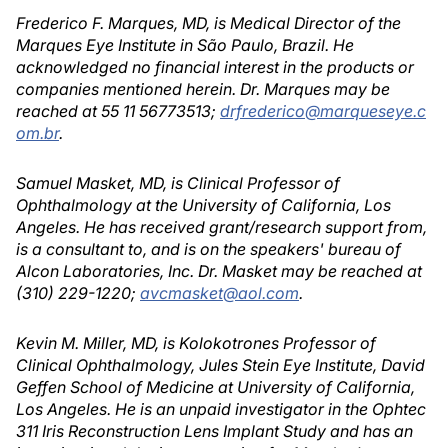
Frederico F. Marques, MD, is Medical Director of the
Marques Eye Institute in São Paulo, Brazil. He
acknowledged no financial interest in the products or
companies mentioned herein. Dr. Marques may be
reached at 55 11 56773513;
drfrederico@marqueseye.c
om.br
.
Samuel Masket, MD, is Clinical Professor of
Ophthalmology at the University of California, Los
Angeles. He has received grant/research support from,
is a consultant to, and is on the speakers' bureau of
Alcon Laboratories, Inc. Dr. Masket may be reached at
(310) 229-1220;
avcmasket@aol.com
.
Kevin M. Miller, MD, is Kolokotrones Professor of
Clinical Ophthalmology, Jules Stein Eye Institute, David
Geffen School of Medicine at University of California,
Los Angeles. He is an unpaid investigator in the Ophtec
311 Iris Reconstruction Lens Implant Study and has an