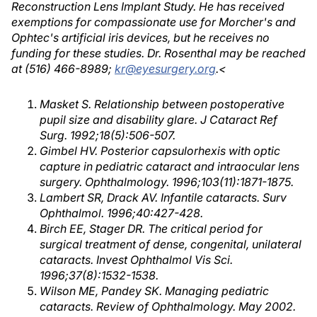
Reconstruction Lens Implant Study. He has received
exemptions for compassionate use for Morcher's and
Ophtec's artificial iris devices, but he receives no
funding for these studies. Dr. Rosenthal may be reached
at (516) 466-8989;
kr@eyesurgery.org
.<
Masket S. Relationship between postoperative
pupil size and disability glare. J Cataract Ref
Surg. 1992;18(5):506-507.
Gimbel HV. Posterior capsulorhexis with optic
capture in pediatric cataract and intraocular lens
surgery. Ophthalmology. 1996;103(11):1871-1875.
Lambert SR, Drack AV. Infantile cataracts. Surv
Ophthalmol. 1996;40:427-428.
Birch EE, Stager DR. The critical period for
surgical treatment of dense, congenital, unilateral
cataracts. Invest Ophthalmol Vis Sci.
1996;37(8):1532-1538.
Wilson ME, Pandey SK. Managing pediatric
cataracts. Review of Ophthalmology. May 2002.