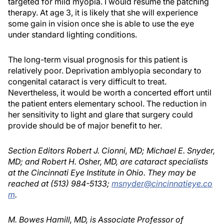
targeted for mild myopia. I would resume the patching
therapy. At age 3, it is likely that she will experience
some gain in vision once she is able to use the eye
under standard lighting conditions.
The long-term visual prognosis for this patient is
relatively poor. Deprivation amblyopia secondary to
congenital cataract is very difficult to treat.
Nevertheless, it would be worth a concerted effort until
the patient enters elementary school. The reduction in
her sensitivity to light and glare that surgery could
provide should be of major benefit to her.
Section Editors Robert J. Cionni, MD; Michael E. Snyder,
MD; and Robert H. Osher, MD, are cataract specialists
at the Cincinnati Eye Institute in Ohio. They may be
reached at (513) 984-5133;
msnyder@cincinnatieye.co
m
.
M. Bowes Hamill, MD, is Associate Professor of