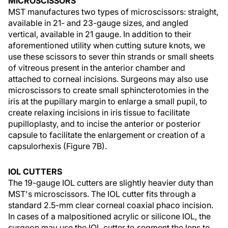
MICROSCISSORS
MST manufactures two types of microscissors: straight,
available in 21- and 23-gauge sizes, and angled
vertical, available in 21 gauge. In addition to their
aforementioned utility when cutting suture knots, we
use these scissors to sever thin strands or small sheets
of vitreous present in the anterior chamber and
attached to corneal incisions. Surgeons may also use
microscissors to create small sphincterotomies in the
iris at the pupillary margin to enlarge a small pupil, to
create relaxing incisions in iris tissue to facilitate
pupilloplasty, and to incise the anterior or posterior
capsule to facilitate the enlargement or creation of a
capsulorhexis (Figure 7B).
IOL CUTTERS
The 19-gauge IOL cutters are slightly heavier duty than
MST's microscissors. The IOL cutter fits through a
standard 2.5-mm clear corneal coaxial phaco incision.
In cases of a malpositioned acrylic or silicone IOL, the
surgeon may use the IOL cutter to segment the lens to