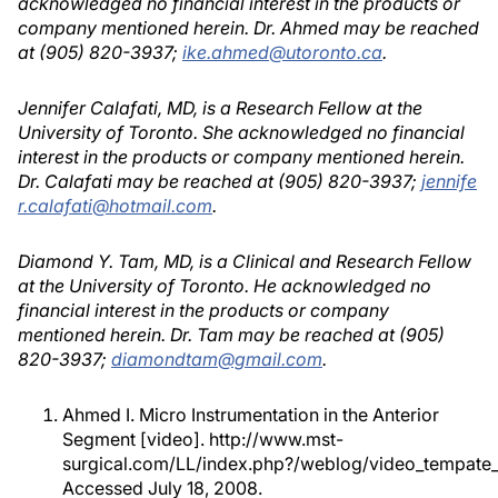
acknowledged no financial interest in the products or
company mentioned herein. Dr. Ahmed may be reached
at (905) 820-3937;
ike.ahmed@utoronto.ca
.
Jennifer Calafati, MD, is a Research Fellow at the
University of Toronto. She acknowledged no financial
interest in the products or company mentioned herein.
Dr. Calafati may be reached at (905) 820-3937;
jennife
r.calafati@hotmail.com
.
Diamond Y. Tam, MD, is a Clinical and Research Fellow
at the University of Toronto. He acknowledged no
financial interest in the products or company
mentioned herein. Dr. Tam may be reached at (905)
820-3937;
diamondtam@gmail.com
.
Ahmed I. Micro Instrumentation in the Anterior
Segment [video]. http://www.mst-
surgical.com/LL/index.php?/weblog/video_tempate_
Accessed July 18, 2008.