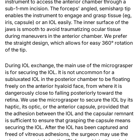
instrument to access the anterior chamber through a
sub-1-mm incision. The forceps' angled, semisharp tip
enables the instrument to engage and grasp tissue (eg,
iris, capsule) or an IOL easily. The inner surface of the
jaws is smooth to avoid traumatizing ocular tissue
during maneuvers in the anterior chamber. We prefer
the straight design, which allows for easy 360° rotation
of the tip.
During IOL exchange, the main use of the micrograsper
is for securing the IOL. It is not uncommon for a
subluxated IOL in the posterior chamber to be floating
freely on the anterior hyaloid face, from where it is
dangerously close to falling posteriorly toward the
retina. We use the micrograsper to secure the IOL by its
haptic, its optic, or the anterior capsule, provided that
the adhesion between the IOL and the capsular remnant
is sufficient to ensure that grasping the capsule means
securing the IOL. After the IOL has been captured and
freed of vitreous adhesions, the surgeon may use the