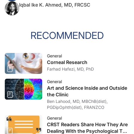
Iqbal Ike K. Ahmed, MD, FRCSC
RECOMMENDED
General
Corneal Research
Farhad Hafezi, MD, PhD
General
Art and Science Inside and Outside
the Clinic
Ben Lahood, MD, MBChB(dist),
PGDipOphth(dist), FRANZCO
General
CRST Readers Share How They Are
Dealing With the Psychological Toll