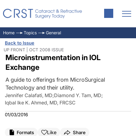
Home
Topics
General
Back to Issue
UP FRONT | OCT 2008 ISSUE
Microinstrumentation in IOL
Exchange
A guide to offerings from MicroSurgical
Technology and their utility.
Jennifer Calafati, MD
;
Diamond Y. Tam, MD
;
Iqbal Ike K. Ahmed, MD, FRCSC
01/03/2016
Like
Formats
Share