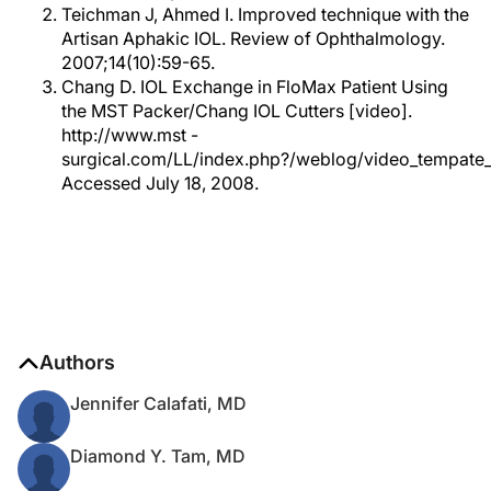
Teichman J, Ahmed I. Improved technique with the
Artisan Aphakic IOL. Review of Ophthalmology.
2007;14(10):59-65.
Chang D. IOL Exchange in FloMax Patient Using
the MST Packer/Chang IOL Cutters [video].
http://www.mst -
surgical.com/LL/index.php?/weblog/video_tempate_
Accessed July 18, 2008.
Authors
Jennifer Calafati, MD
Diamond Y. Tam, MD