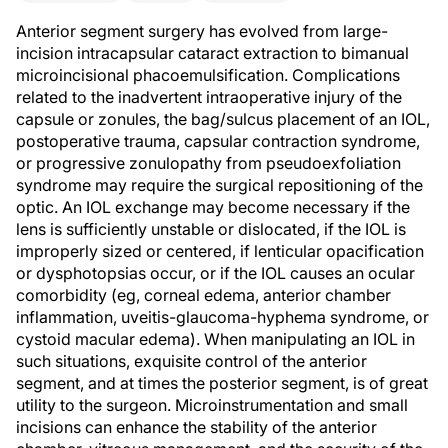
Anterior segment surgery has evolved from large-
incision intracapsular cataract extraction to bimanual
microincisional phacoemulsification. Complications
related to the inadvertent intraoperative injury of the
capsule or zonules, the bag/sulcus placement of an IOL,
postoperative trauma, capsular contraction syndrome,
or progressive zonulopathy from pseudoexfoliation
syndrome may require the surgical repositioning of the
optic. An IOL exchange may become necessary if the
lens is sufficiently unstable or dislocated, if the IOL is
improperly sized or centered, if lenticular opacification
or dysphotopsias occur, or if the IOL causes an ocular
comorbidity (eg, corneal edema, anterior chamber
inflammation, uveitis-glaucoma-hyphema syndrome, or
cystoid macular edema). When manipulating an IOL in
such situations, exquisite control of the anterior
segment, and at times the posterior segment, is of great
utility to the surgeon. Microinstrumentation and small
incisions can enhance the stability of the anterior