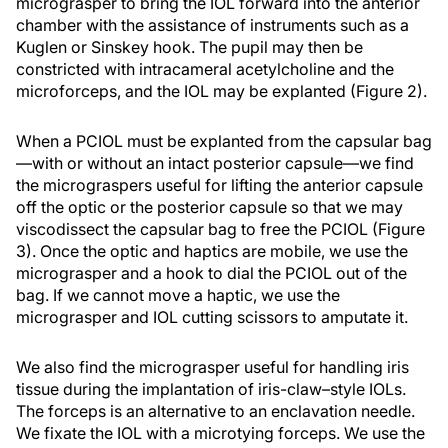
micrograsper to bring the IOL forward into the anterior
chamber with the assistance of instruments such as a
Kuglen or Sinskey hook. The pupil may then be
constricted with intracameral acetylcholine and the
microforceps, and the IOL may be explanted (Figure 2).
When a PCIOL must be explanted from the capsular bag
—with or without an intact posterior capsule—we find
the micrograspers useful for lifting the anterior capsule
off the optic or the posterior capsule so that we may
viscodissect the capsular bag to free the PCIOL (Figure
3). Once the optic and haptics are mobile, we use the
micrograsper and a hook to dial the PCIOL out of the
bag. If we cannot move a haptic, we use the
micrograsper and IOL cutting scissors to amputate it.
We also find the micrograsper useful for handling iris
tissue during the implantation of iris-claw–style IOLs.
The forceps is an alternative to an enclavation needle.
We fixate the IOL with a microtying forceps. We use the