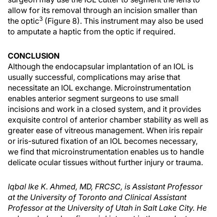
allow for its removal through an incision smaller than
3
the optic
(Figure 8). This instrument may also be used
to amputate a haptic from the optic if required.
CONCLUSION
Although the endocapsular implantation of an IOL is
usually successful, complications may arise that
necessitate an IOL exchange. Microinstrumentation
enables anterior segment surgeons to use small
incisions and work in a closed system, and it provides
exquisite control of anterior chamber stability as well as
greater ease of vitreous management. When iris repair
or iris-sutured fixation of an IOL becomes necessary,
we find that microinstrumentation enables us to handle
delicate ocular tissues without further injury or trauma.
Iqbal Ike K. Ahmed, MD, FRCSC, is Assistant Professor
at the University of Toronto and Clinical Assistant
Professor at the University of Utah in Salt Lake City. He