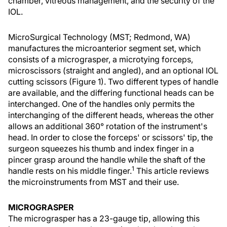
chamber, vitreous management, and the security of the
IOL.
MicroSurgical Technology (MST; Redmond, WA)
manufactures the microanterior segment set, which
consists of a micrograsper, a microtying forceps,
microscissors (straight and angled), and an optional IOL
cutting scissors (Figure 1). Two different types of handle
are available, and the differing functional heads can be
interchanged. One of the handles only permits the
interchanging of the different heads, whereas the other
allows an additional 360° rotation of the instrument's
head. In order to close the forceps' or scissors' tip, the
surgeon squeezes his thumb and index finger in a
pincer grasp around the handle while the shaft of the
1
handle rests on his middle finger.
This article reviews
the microinstruments from MST and their use.
MICROGRASPER
The micrograsper has a 23-gauge tip, allowing this