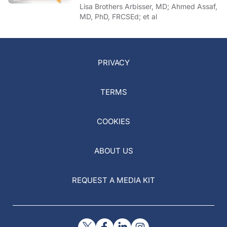
of COVID-19
Lisa Brothers Arbisser, MD; Ahmed Assaf,
MD, PhD, FRCSEd; et al
PRIVACY
TERMS
COOKIES
ABOUT US
REQUEST A MEDIA KIT