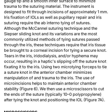
gauge tip and a smooth inner surface to minimize
trauma to the suturing material. The instrument is
designed to fit through incisions of approximately 1 mm.
Iris fixation of IOLs as well as pupillary repair and iris
suturing require the ab interno tying of sutures.
Although the McCannel suturing technique and the
Siepser sliding knot and its variations are the most
commonly utilized methods of tying sutures passed
through the iris, these techniques require that iris tissue
be brought to a corneal incision for tying a secure knot.
Tears in the iris, iridodialysis, and/or hyphema may
occur, resulting in a haptic's slipping off the suture knot
fixating it to the iris. Using two microtying forceps to tie
a suture knot in the anterior chamber minimizes
manipulation of and trauma to the iris. The use of
microincisions helps to maintain anterior chamber
stability (Figure 6). We then use a microscissors to cut
the ends of the suture (typically 10–0 polypropylene)
after tying the knot and positioning the IOL (Figure 7A).