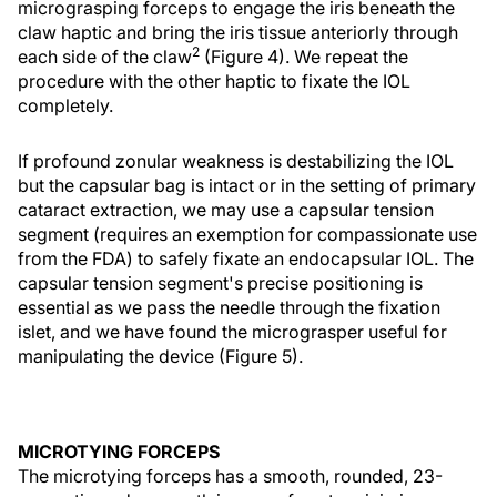
micrograsping forceps to engage the iris beneath the
claw haptic and bring the iris tissue anteriorly through
2
each side of the claw
(Figure 4). We repeat the
procedure with the other haptic to fixate the IOL
completely.
If profound zonular weakness is destabilizing the IOL
but the capsular bag is intact or in the setting of primary
cataract extraction, we may use a capsular tension
segment (requires an exemption for compassionate use
from the FDA) to safely fixate an endocapsular IOL. The
capsular tension segment's precise positioning is
essential as we pass the needle through the fixation
islet, and we have found the micrograsper useful for
manipulating the device (Figure 5).
MICROTYING FORCEPS
The microtying forceps has a smooth, rounded, 23-