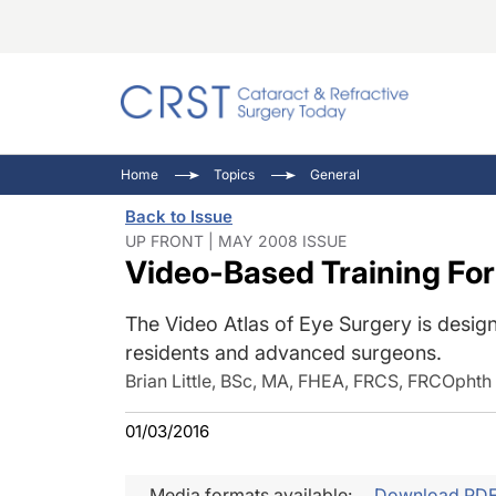
Catara
CRST: 
Innovat
Home
Topics
General
Comorb
Eyewir
Inside
Back to Issue
Cornea
Ophtha
Video 
UP FRONT | MAY 2008 ISSUE
Video-Based Training Fo
Ocular
Pupil 
The Video Atlas of Eye Surgery is desig
residents and advanced surgeons.
Brian Little, BSc, MA, FHEA, FRCS, FRCOphth
01/03/2016
Media formats available:
Download PD