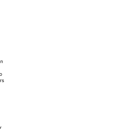
on
to
rs
r
eo