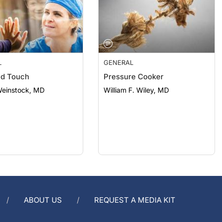
L
GENERAL
nd Touch
Pressure Cooker
Weinstock, MD
William F. Wiley, MD
ABOUT US
REQUEST A MEDIA KIT