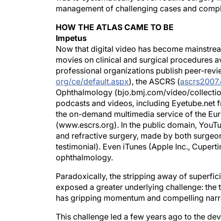
management of challenging cases and compl
HOW THE ATLAS CAME TO BE
Impetus
Now that digital video has become mainstream
movies on clinical and surgical procedures av
professional organizations publish peer-revi
org/ce/default.aspx
), the ASCRS (
ascrs2007.
Ophthalmology (bjo.bmj.com/video/collection.d
podcasts and videos, including Eyetube.net f
the on-demand multimedia service of the Eur
(www.escrs.org). In the public domain, YouTu
and refractive surgery, made by both surgeon
testimonial). Even iTunes (Apple Inc., Cupert
ophthalmology.
Paradoxically, the stripping away of superfic
exposed a greater underlying challenge: the t
has gripping momentum and compelling narrati
This challenge led a few years ago to the d