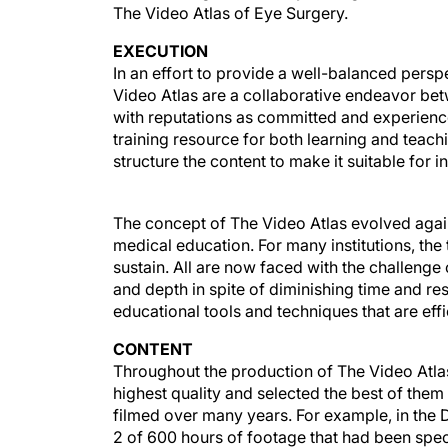
The Video Atlas of Eye Surgery.
EXECUTION
In an effort to provide a well-balanced persp
Video Atlas are a collaborative endeavor be
with reputations as committed and experien
training resource for both learning and teach
structure the content to make it suitable for 
The concept of The Video Atlas evolved aga
medical education. For many institutions, the
sustain. All are now faced with the challenge 
and depth in spite of diminishing time and r
educational tools and techniques that are eff
CONTENT
Throughout the production of The Video Atlas,
highest quality and selected the best of the
filmed over many years. For example, in the D
2 of 600 hours of footage that had been speci