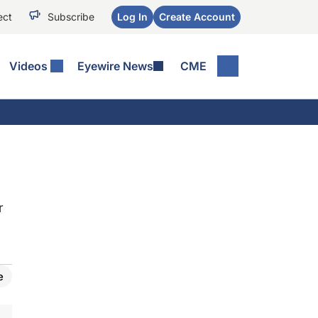
ect
Subscribe
Log In
Create Account
Videos
Eyewire News
CME
r
e