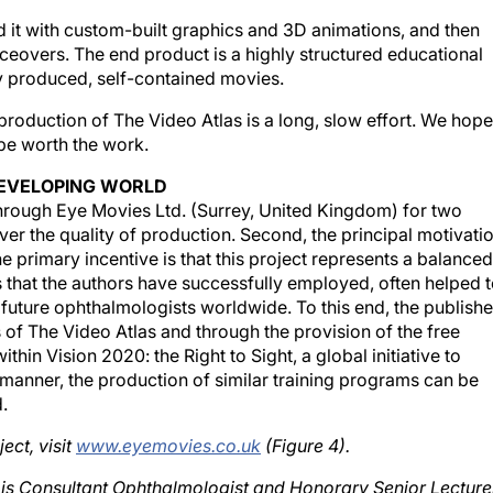
 it with custom-built graphics and 3D animations, and then
oiceovers. The end product is a highly structured educational
y produced, self-contained movies.
production of The Video Atlas is a long, slow effort. We hope
 be worth the work.
EVELOPING WORLD
through Eye Movies Ltd. (Surrey, United Kingdom) for two
 over the quality of production. Second, the principal motivati
he primary incentive is that this project represents a balanced
 that the authors have successfully employed, often helped 
f future ophthalmologists worldwide. To this end, the publishe
 of The Video Atlas and through the provision of the free
ithin Vision 2020: the Right to Sight, a global initiative to
is manner, the production of similar training programs can be
.
ect, visit
www.eyemovies.co.uk
(Figure 4).
 is Consultant Ophthalmologist and Honorary Senior Lecture
n. Dr. Little is Medical Director and Series Editor of The Vid