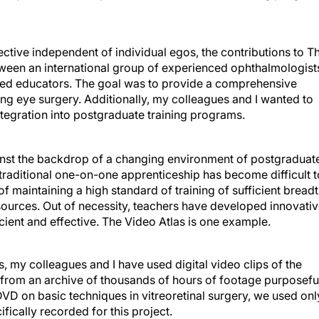
ective independent of individual egos, the contributions to T
tween an international group of experienced ophthalmologist
ced educators. The goal was to provide a comprehensive
ing eye surgery. Additionally, my colleagues and I wanted to
integration into postgraduate training programs.
inst the backdrop of a changing environment of postgraduat
 traditional one-on-one apprenticeship has become difficult t
of maintaining a high standard of training of sufficient bread
esources. Out of necessity, teachers have developed innovati
icient and effective. The Video Atlas is one example.
 my colleagues and I have used digital video clips of the
m from an archive of thousands of hours of footage purposefu
VD on basic techniques in vitreoretinal surgery, we used onl
fically recorded for this project.