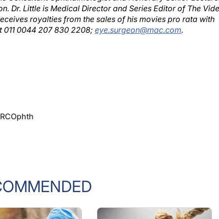
ceives royalties from the sales of his movies pro rata with
 at 011 0044 207 830 2208;
eye.surgeon@mac.com
.
 FRCOphth
COMMENDED