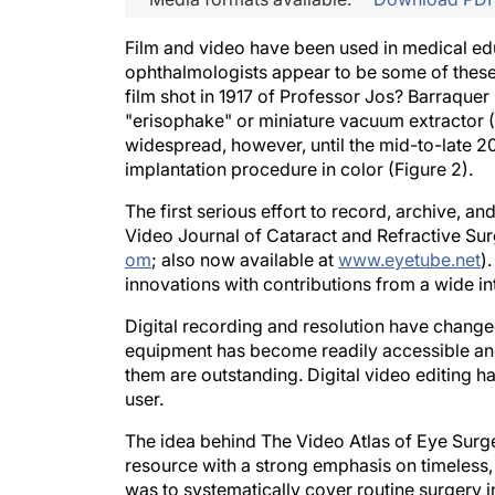
Film and video have been used in medical edu
ophthalmologists appear to be some of these 
film shot in 1917 of Professor Jos? Barraquer
"erisophake" or miniature vacuum extractor (
widespread, however, until the mid-to-late 20t
implantation procedure in color (Figure 2).
The first serious effort to record, archive, 
Video Journal of Cataract and Refractive Sur
om
; also now available at
www.eyetube.net
)
innovations with contributions from a wide int
Digital recording and resolution have changed
equipment has become readily accessible and 
them are outstanding. Digital video editing h
user.
The idea behind The Video Atlas of Eye Surg
resource with a strong emphasis on timeless, b
was to systematically cover routine surgery in