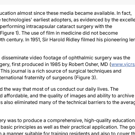
cation almost since these media became available. In fact,
technologies' earliest adopters, as evidenced by the excell
 performing intracapsular cataract surgery with the
Figure 1). The use of film in medicine did not become
h century. In 1951, Sir Harold Ridley filmed his pioneering le
and disseminate video footage of ophthalmic surgery was the
gery, first produced in 1985 by Robert Osher, MD (
www.vjcrs
. This journal is a rich source of surgical techniques and
ernational fraternity of surgeons (Figure 3).
 the way that most of us conduct our daily lives. The
affordable, and the quality of images and ability to archive
as also eliminated many of the technical barriers to the avera
ery was to produce a comprehensive, high-quality education
asic principles as well as their practical application. The go
 a manner suitable for training residents and also to cover t