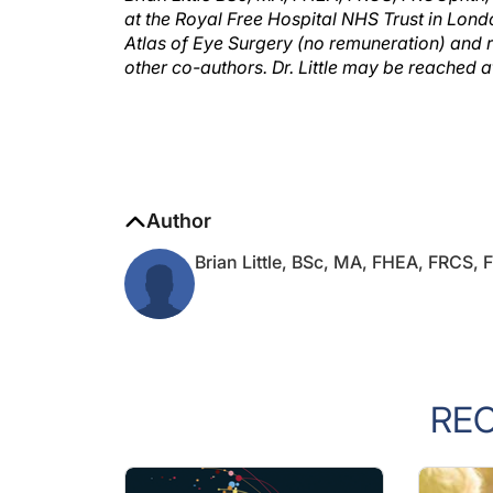
Atlas of Eye Surgery (no remuneration) and re
other co-authors. Dr. Little may be reached
Author
Brian Little, BSc, MA, FHEA, FRCS,
RE