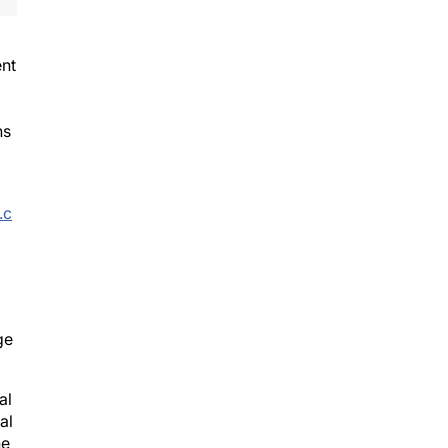
ent
ns
.c
ge
al
al
he