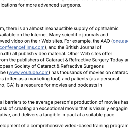
ications for more advanced surgeons.
, there is an almost inexhaustible supply of ophthalmic
ailable on the Internet. Many scientific journals and
ewed video on their Web sites. For example, the AAO (
one.aa
conferencefilms.com
), and the British Journal of
tl) all publish video material. Other Web sites offer
rom the publishers of Cataract & Refractive Surgery Today 
opean Society of Cataract & Refractive Surgeons
be (
www.youtube.com
) has thousands of movies on catarac
s (often as a marketing tool) and patients (as a personal
ino, CA) is a resource for movies and podcasts in
ial barriers to the average person's production of movies ha
ask of creating an exceptional movie that is visually engagin
ve, and delivers a tangible impact at a suitable pace.
evelopment of a comprehensive video-based training program