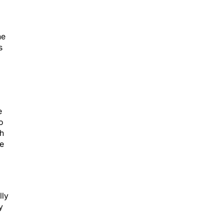
he
s
e
o
th
ve
lly
y