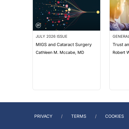
JULY 2026 ISSUE
GENERA
MIGS and Cataract Surgery
Trust a
Cathleen M. Mccabe, MD
Robert 
PRIVACY
TERMS
COOKIES