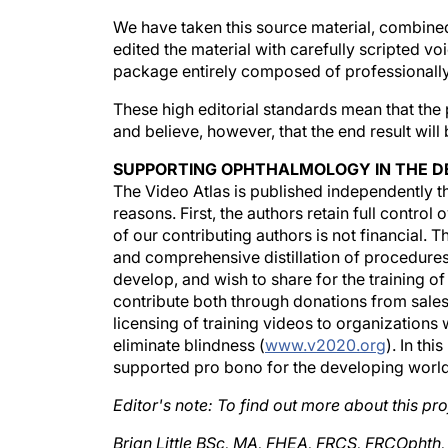
We have taken this source material, combined
edited the material with carefully scripted v
package entirely composed of professionall
These high editorial standards mean that the 
and believe, however, that the end result will
SUPPORTING OPHTHALMOLOGY IN THE D
The Video Atlas is published independently 
reasons. First, the authors retain full control
of our contributing authors is not financial. T
and comprehensive distillation of procedures
develop, and wish to share for the training o
contribute both through donations from sales
licensing of training videos to organizations w
eliminate blindness (
www.v2020.org
). In th
supported pro bono for the developing world
Editor's note: To find out more about this proj
Brian Little BSc, MA, FHEA, FRCS, FRCOphth,
at the Royal Free Hospital NHS Trust in Londo