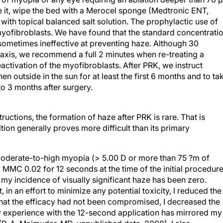
it, wipe the bed with a Merocel sponge (Medtronic ENT,
 with topical balanced salt solution. The prophylactic use of
myofibroblasts. We have found that the standard concentrati
sometimes ineffective at preventing haze. Although 30
axis, we recommend a full 2 minutes when re-treating a
eactivation of the myofibroblasts. After PRK, we instruct
n outside in the sun for at least the first 6 months and to ta
 to 3 months after surgery.
uctions, the formation of haze after PRK is rare. That is
tion generally proves more difficult than its primary
moderate-to-high myopia (> 5.00 D or more than 75 ?m of
l MMC 0.02 for 12 seconds at the time of the initial procedure
 my incidence of visually significant haze has been zero.
, in an effort to minimize any potential toxicity, I reduced the
 that the efficacy had not been compromised, I decreased the
 experience with the 12-second application has mirrored my