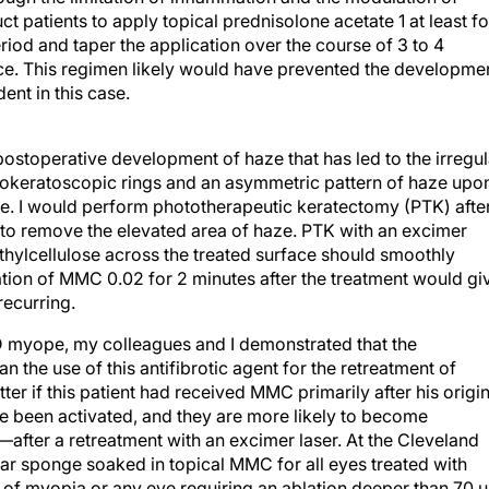
ct patients to apply topical prednisolone acetate 1 at least f
riod and taper the application over the course of 3 to 4
ce. This regimen likely would have prevented the developme
dent in this case.
 postoperative development of haze that has led to the irregul
otokeratoscopic rings and an asymmetric pattern of haze upo
eye. I would perform phototherapeutic keratectomy (PTK) afte
e to remove the elevated area of haze. PTK with an excimer
ethylcellulose across the treated surface should smoothly
ation of MMC 0.02 for 2 minutes after the treatment would gi
recurring.
 D myope, my colleagues and I demonstrated that the
 the use of this antifibrotic agent for the retreatment of
ter if this patient had received MMC primarily after his origin
 been activated, and they are more likely to become
fter a retreatment with an excimer laser. At the Cleveland
ular sponge soaked in topical MMC for all eyes treated with
of myopia or any eye requiring an ablation deeper than 70 