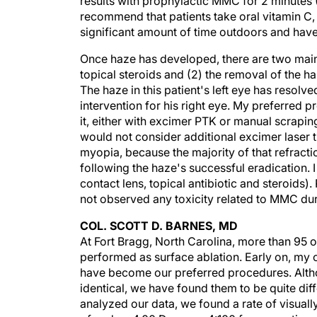
results with prophylactic MMC for 2 minutes 
recommend that patients take oral vitamin C, 
significant amount of time outdoors and have
Once haze has developed, there are two main 
topical steroids and (2) the removal of the 
The haze in this patient's left eye has resolv
intervention for his right eye. My preferred p
it, either with excimer PTK or manual scrapin
would not consider additional excimer laser tr
myopia, because the majority of that refract
following the haze's successful eradicatio
contact lens, topical antibiotic and steroids).
not observed any toxicity related to MMC dur
COL. SCOTT D. BARNES, MD
At Fort Bragg, North Carolina, more than 95 
performed as surface ablation. Early on, m
have become our preferred procedures. Alt
identical, we have found them to be quite dif
analyzed our data, we found a rate of visually