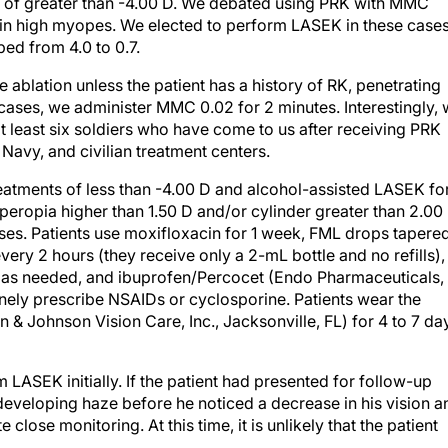
ns of greater than -4.00 D. We debated using PRK with MMC
n high myopes. We elected to perform LASEK in these cases
ped from 4.0 to 0.7.
ablation unless the patient has a history of RK, penetrating
 cases, we administer MMC 0.02 for 2 minutes. Interestingly,
 at least six soldiers who have come to us after receiving PRK
avy, and civilian treatment centers.
eatments of less than -4.00 D and alcohol-assisted LASEK fo
peropia higher than 1.50 D and/or cylinder greater than 2.00
ases. Patients use moxifloxacin for 1 week, FML drops tapere
very 2 hours (they receive only a 2-mL bottle and no refills),
ars as needed, and ibuprofen/Percocet (Endo Pharmaceuticals,
nely prescribe NSAIDs or cyclosporine. Patients wear the
 Johnson Vision Care, Inc., Jacksonville, FL) for 4 to 7 da
m LASEK initially. If the patient had presented for follow-up
e developing haze before he noticed a decrease in his vision a
e close monitoring. At this time, it is unlikely that the patient