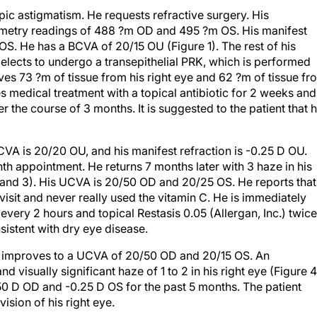
ic astigmatism. He requests refractive surgery. His
ymetry readings of 488 ?m OD and 495 ?m OS. His manifest
OS. He has a BCVA of 20/15 OU (Figure 1). The rest of his
elects to undergo a transepithelial PRK, which is performed
oves 73 ?m of tissue from his right eye and 62 ?m of tissue fr
es medical treatment with a topical antibiotic for 2 weeks and
er the course of 3 months. It is suggested to the patient that 
CVA is 20/20 OU, and his manifest refraction is -0.25 D OU.
onth appointment. He returns 7 months later with 3 haze in his
 2 and 3). His UCVA is 20/50 OD and 20/25 OS. He reports that
visit and never really used the vitamin C. He is immediately
 every 2 hours and topical Restasis 0.05 (Allergan, Inc.) twice
sistent with dry eye disease.
ion improves to a UCVA of 20/50 OD and 20/15 OS. An
d visually significant haze of 1 to 2 in his right eye (Figure 4
.50 D OD and -0.25 D OS for the past 5 months. The patient
ision of his right eye.