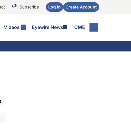
ect
Subscribe
Log In
Create Account
Videos
Eyewire News
CME
e