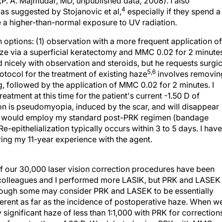
(P. A. Majmudar, MD, unpublished data, 2008). I also
4
as suggested by Stojanovic et al,
especially if they spend a
 a higher-than-normal exposure to UV radiation.
options: (1) observation with a more frequent application of
haze via a superficial keratectomy and MMC 0.02 for 2 minute
ed nicely with observation and steroids, but he requests surgic
5,6
rotocol for the treatment of existing haze
involves removin
g, followed by the application of MMC 0.02 for 2 minutes. I
eatment at this time for the patient's current -1.50 D of
ion is pseudomyopia, induced by the scar, and will disappear
n. I would employ my standard post-PRK regimen (bandage
 Re-epithelialization typically occurs within 3 to 5 days. I have
ing my 11-year experience with the agent.
of our 30,000 laser vision correction procedures have been
y colleagues and I performed more LASIK, but PRK and LASEK
hough some may consider PRK and LASEK to be essentially
ferent as far as the incidence of postoperative haze. When w
 significant haze of less than 1:1,000 with PRK for correction