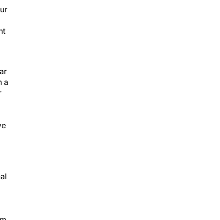
our
nt
ar
n a
r
ve
al
µm.