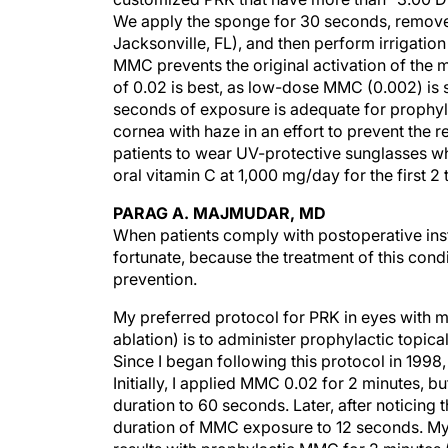
We apply the sponge for 30 seconds, remove 
Jacksonville, FL), and then perform irrigation
MMC prevents the original activation of the 
of 0.02 is best, as low-dose MMC (0.002) is 
seconds of exposure is adequate for prophyl
cornea with haze in an effort to prevent the r
patients to wear UV-protective sunglasses whe
oral vitamin C at 1,000 mg/day for the first 2
PARAG A. MAJMUDAR, MD
When patients comply with postoperative instr
fortunate, because the treatment of this condi
prevention.
My preferred protocol for PRK in eyes with 
ablation) is to administer prophylactic topica
Since I began following this protocol in 1998,
Initially, I applied MMC 0.02 for 2 minutes, but
duration to 60 seconds. Later, after noticing
duration of MMC exposure to 12 seconds. My