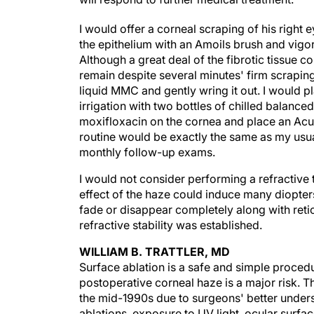
I would offer a corneal scraping of his right
the epithelium with an Amoils brush and vigo
Although a great deal of the fibrotic tissue co
remain despite several minutes' firm scraping.
liquid MMC and gently wring it out. I would p
irrigation with two bottles of chilled balanced
moxifloxacin on the cornea and place an Acu
routine would be exactly the same as my usua
monthly follow-up exams.
I would not consider performing a refractive 
effect of the haze could induce many diopter
fade or disappear completely along with retic
refractive stability was established.
WILLIAM B. TRATTLER, MD
Surface ablation is a safe and simple procedu
postoperative corneal haze is a major risk. T
the mid-1990s due to surgeons' better underst
ablations, exposure to UV light, ocular surf