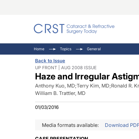
Catara
CRST: 
Innovat
Home
Topics
General
Comorb
Eyewir
Inside
Back to Issue
Cornea
Ophtha
Video 
UP FRONT | AUG 2008 ISSUE
Haze and Irregular Astig
Ocular
Pupil 
Anthony Kuo, MD
;
Terry Kim, MD
;
Ronald R. K
William B. Trattler, MD
01/03/2016
Media formats available:
Download PD
CASE PRESENTATION