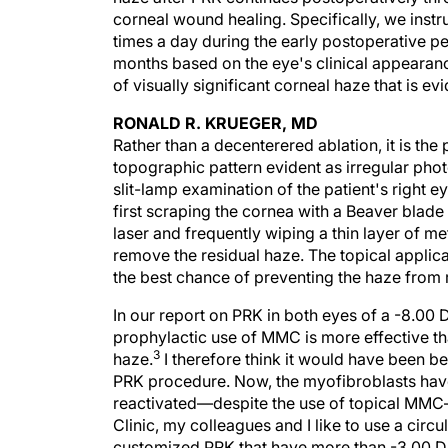
corneal wound healing. Specifically, we instru
times a day during the early postoperative pe
months based on the eye's clinical appearan
of visually significant corneal haze that is evi
RONALD R. KRUEGER, MD
Rather than a decenterered ablation, it is the
topographic pattern evident as irregular ph
slit-lamp examination of the patient's right 
first scraping the cornea with a Beaver blad
laser and frequently wiping a thin layer of m
remove the residual haze. The topical applic
the best chance of preventing the haze from 
In our report on PRK in both eyes of a -8.00
prophylactic use of MMC is more effective than
3
haze.
I therefore think it would have been bet
PRK procedure. Now, the myofibroblasts have
reactivated—despite the use of topical MMC—a
Clinic, my colleagues and I like to use a circ
customized PRK that have more than -3.00 D 