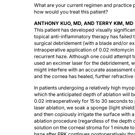
What are your current regimen and practice p
how would you treat this patient?
ANTHONY KUO, MD, AND TERRY KIM, MD
This patient has developed visually significa
topical anti-inflammatory therapy has failed
surgical debridement (with a blade and/or exci
intraoperative application of 0.02 mitomyci
recurrent haze. Although one could attempt to
used an excimer laser for the debridement, 
might interfere with an accurate assessment o
and the cornea has healed, further refractiv
In patients undergoing a relatively high myopi
which the anticipated depth of ablation wil
0.02 intraoperatively for 15 to 30 seconds t
laser ablation, we soak a sponge (light shield
and then copiously irrigate the surface with a 
ablation procedure (regardless of the depth o
solution on the corneal stroma for 1 minute to
haze after PRK continues postoperatively thr