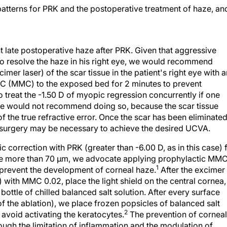
atterns for PRK and the postoperative treatment of haze, an
nt late postoperative haze after PRK. Given that aggressive
 to resolve the haze in his right eye, we would recommend
mer laser) of the scar tissue in the patient's right eye with a
n C (MMC) to the exposed bed for 2 minutes to prevent
 treat the -1.50 D of myopic regression concurrently if one
we would not recommend doing so, because the scar tissue
f the true refractive error. Once the scar has been eliminate
e surgery may be necessary to achieve the desired UCVA.
c correction with PRK (greater than -6.00 D, as in this case) 
l be more than 70 µm, we advocate applying prophylactic MM
1
o prevent the development of corneal haze.
After the excimer
) with MMC 0.02, place the light shield on the central cornea,
bottle of chilled balanced salt solution. After every surface
f the ablation), we place frozen popsicles of balanced salt
2
 avoid activating the keratocytes.
The prevention of corneal
ough the limitation of inflammation and the modulation of