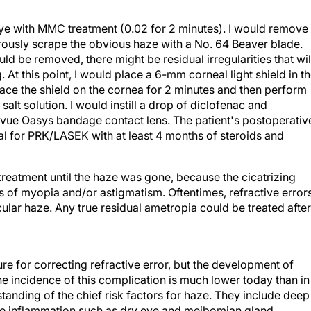
 eye with MMC treatment (0.02 for 2 minutes). I would remove
rously scrape the obvious haze with a No. 64 Beaver blade.
uld be removed, there might be residual irregularities that wil
 At this point, I would place a 6-mm corneal light shield in t
lace the shield on the cornea for 2 minutes and then perform
 salt solution. I would instill a drop of diclofenac and
vue Oasys bandage contact lens. The patient's postoperativ
l for PRK/LASEK with at least 4 months of steroids and
treatment until the haze was gone, because the cicatrizing
s of myopia and/or astigmatism. Oftentimes, refractive error
ular haze. Any true residual ametropia could be treated after
re for correcting refractive error, but the development of
he incidence of this complication is much lower today than in
anding of the chief risk factors for haze. They include deep
ace inflammation such as dry eye and meibomian gland