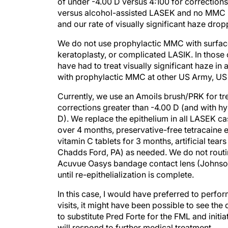
of under -4.00 D versus 4:100 for correctio
versus alcohol-assisted LASEK and no MMC i
and our rate of visually significant haze drop
We do not use prophylactic MMC with surface 
keratoplasty, or complicated LASIK. In those
have had to treat visually significant haze in
with prophylactic MMC at other US Army, US N
Currently, we use an Amoils brush/PRK for tr
corrections greater than -4.00 D (and with hy
D). We replace the epithelium in all LASEK c
over 4 months, preservative-free tetracaine e
vitamin C tablets for 3 months, artificial te
Chadds Ford, PA) as needed. We do not routi
Acuvue Oasys bandage contact lens (Johnson &
until re-epithelialization is complete.
In this case, I would have preferred to perfor
visits, it might have been possible to see th
to substitute Pred Forte for the FML and initiat
will respond to further medical treatment.