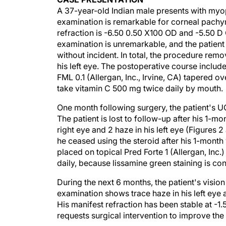
A 37-year-old Indian male presents with myop
examination is remarkable for corneal pach
refraction is -6.50 0.50 X100 OD and -5.50 D 
examination is unremarkable, and the patient 
without incident. In total, the procedure rem
his left eye. The postoperative course includ
FML 0.1 (Allergan, Inc., Irvine, CA) tapered ov
take vitamin C 500 mg twice daily by mouth.
One month following surgery, the patient's U
The patient is lost to follow-up after his 1-m
right eye and 2 haze in his left eye (Figures
he ceased using the steroid after his 1-month 
placed on topical Pred Forte 1 (Allergan, Inc.)
daily, because lissamine green staining is con
During the next 6 months, the patient's vis
examination shows trace haze in his left eye an
His manifest refraction has been stable at -1
requests surgical intervention to improve the v