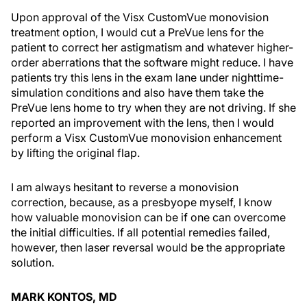
Upon approval of the Visx CustomVue monovision
treatment option, I would cut a PreVue lens for the
patient to correct her astigmatism and whatever higher-
order aberrations that the software might reduce. I have
patients try this lens in the exam lane under nighttime-
simulation conditions and also have them take the
PreVue lens home to try when they are not driving. If she
reported an improvement with the lens, then I would
perform a Visx CustomVue monovision enhancement
by lifting the original flap.
I am always hesitant to reverse a monovision
correction, because, as a presbyope myself, I know
how valuable monovision can be if one can overcome
the initial difficulties. If all potential remedies failed,
however, then laser reversal would be the appropriate
solution.
MARK KONTOS, MD