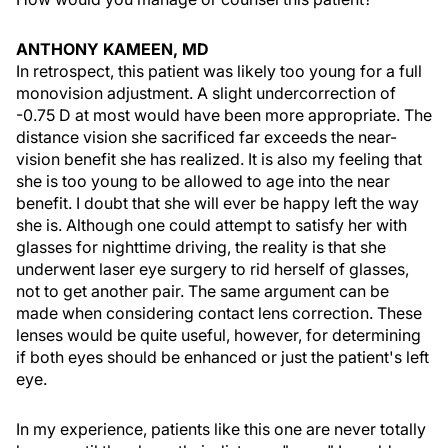
ANTHONY KAMEEN, MD
In retrospect, this patient was likely too young for a full
monovision adjustment. A slight undercorrection of
-0.75 D at most would have been more appropriate. The
distance vision she sacrificed far exceeds the near-
vision benefit she has realized. It is also my feeling that
she is too young to be allowed to age into the near
benefit. I doubt that she will ever be happy left the way
she is. Although one could attempt to satisfy her with
glasses for nighttime driving, the reality is that she
underwent laser eye surgery to rid herself of glasses,
not to get another pair. The same argument can be
made when considering contact lens correction. These
lenses would be quite useful, however, for determining
if both eyes should be enhanced or just the patient's left
eye.
In my experience, patients like this one are never totally