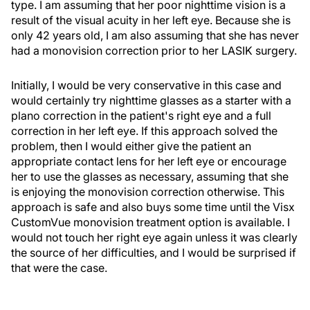
type. I am assuming that her poor nighttime vision is a
result of the visual acuity in her left eye. Because she is
only 42 years old, I am also assuming that she has never
had a monovision correction prior to her LASIK surgery.
Initially, I would be very conservative in this case and
would certainly try nighttime glasses as a starter with a
plano correction in the patient's right eye and a full
correction in her left eye. If this approach solved the
problem, then I would either give the patient an
appropriate contact lens for her left eye or encourage
her to use the glasses as necessary, assuming that she
is enjoying the monovision correction otherwise. This
approach is safe and also buys some time until the Visx
CustomVue monovision treatment option is available. I
would not touch her right eye again unless it was clearly
the source of her difficulties, and I would be surprised if
that were the case.