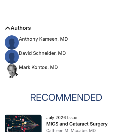
Authors
Anthony Kameen, MD
David Schneider, MD
Mark Kontos, MD
RECOMMENDED
July 2026 Issue
MIGS and Cataract Surgery
Cathleen M. Mccabe, MD