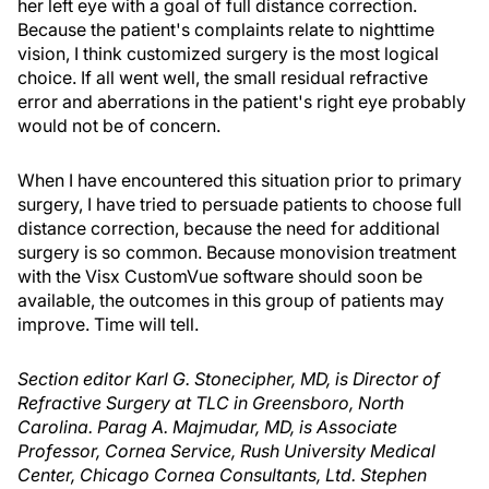
her left eye with a goal of full distance correction.
Because the patient's complaints relate to nighttime
vision, I think customized surgery is the most logical
choice. If all went well, the small residual refractive
error and aberrations in the patient's right eye probably
would not be of concern.
When I have encountered this situation prior to primary
surgery, I have tried to persuade patients to choose full
distance correction, because the need for additional
surgery is so common. Because monovision treatment
with the Visx CustomVue software should soon be
available, the outcomes in this group of patients may
improve. Time will tell.
Section editor Karl G. Stonecipher, MD, is Director of
Refractive Surgery at TLC in Greensboro, North
Carolina. Parag A. Majmudar, MD, is Associate
Professor, Cornea Service, Rush University Medical
Center, Chicago Cornea Consultants, Ltd. Stephen