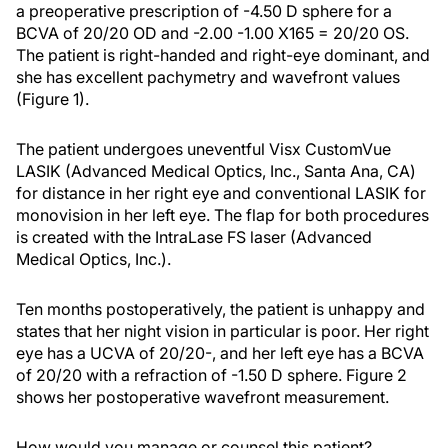
a preoperative prescription of -4.50 D sphere for a
BCVA of 20/20 OD and -2.00 -1.00 X165 = 20/20 OS.
The patient is right-handed and right-eye dominant, and
she has excellent pachymetry and wavefront values
(Figure 1).
The patient undergoes uneventful Visx CustomVue
LASIK (Advanced Medical Optics, Inc., Santa Ana, CA)
for distance in her right eye and conventional LASIK for
monovision in her left eye. The flap for both procedures
is created with the IntraLase FS laser (Advanced
Medical Optics, Inc.).
Ten months postoperatively, the patient is unhappy and
states that her night vision in particular is poor. Her right
eye has a UCVA of 20/20-, and her left eye has a BCVA
of 20/20 with a refraction of -1.50 D sphere. Figure 2
shows her postoperative wavefront measurement.
How would you manage or counsel this patient?