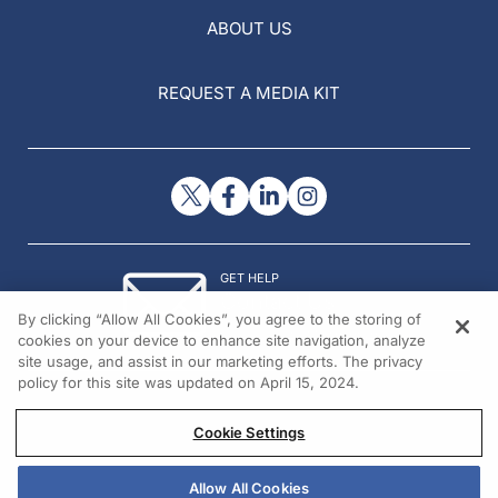
ABOUT US
REQUEST A MEDIA KIT
GET HELP
Contact Us
By clicking “Allow All Cookies”, you agree to the storing of
© 2026 All rights reserved.
cookies on your device to enhance site navigation, analyze
site usage, and assist in our marketing efforts. The privacy
policy for this site was updated on April 15, 2024.
Cookie Settings
Allow All Cookies