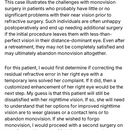
This case illustrates the challenges with monovision
surgery in patients who probably have little or no
significant problems with their near vision prior to
refractive surgery. Such individuals are often unhappy
postoperatively and end up needing additional surgery
if the initial procedure leaves them with less-than-
perfect vision in their distance-dominant eye. Even after
a retreatment, they may not be completely satisfied and
may ultimately abandon monovision altogether.
For this patient, I would first determine if correcting the
residual refractive error in her right eye with a
temporary lens solved her complaint. If it did, then a
customized enhancement of her right eye would be the
next step. My guess is that this patient will still be
dissatisfied with her nighttime vision. If so, she will need
to understand that her options for improved nighttime
vision are to wear glasses or a contact lens or to
abandon monovision. If she wished to forgo
monovision, I would proceed with a second surgery on