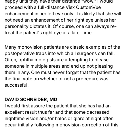
happy until they have their distance "wow." I would
proceed with a full-distance Visx CustomVue
enhancement in her left eye only. It is likely that she will
not need an enhancement of her right eye unless her
personality dictates it. Of course, one can always re-
treat the patient's right eye at a later time.
Many monovision patients are classic examples of the
postoperative traps into which all surgeons can fall.
Often, ophthalmologists are attempting to please
someone in multiple areas and end up not pleasing
them in any. One must never forget that the patient has
the final vote on whether or not a procedure was
successful.
DAVID SCHNEIDER, MD
I would first assure the patient that she has had an
excellent result thus far and that some decreased
nighttime vision and/or halos or glare at night often
occur initially following monovision correction of this