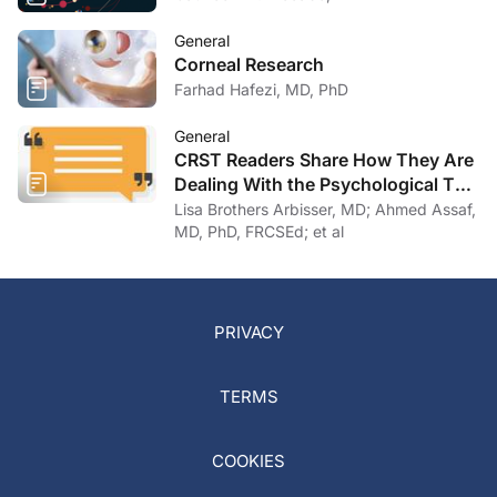
General
Corneal Research
Farhad Hafezi, MD, PhD
General
CRST Readers Share How They Are
Dealing With the Psychological Toll
of COVID-19
Lisa Brothers Arbisser, MD; Ahmed Assaf,
MD, PhD, FRCSEd; et al
PRIVACY
TERMS
COOKIES