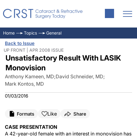
Home
Topics
General
Back to Issue
UP FRONT | APR 2008 ISSUE
Unsatisfactory Result With LASIK
Monovision
Anthony Kameen, MD
;
David Schneider, MD
;
Mark Kontos, MD
01/03/2016
Like
Formats
Share
CASE PRESENTATION
A 42-year-old female with an interest in monovision has