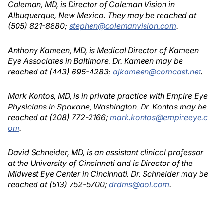
Coleman, MD, is Director of Coleman Vision in
Albuquerque, New Mexico. They may be reached at
(505) 821-8880;
stephen@colemanvision.com
.
Anthony Kameen, MD, is Medical Director of Kameen
Eye Associates in Baltimore. Dr. Kameen may be
reached at (443) 695-4283;
ajkameen@comcast.net
.
Mark Kontos, MD, is in private practice with Empire Eye
Physicians in Spokane, Washington. Dr. Kontos may be
reached at (208) 772-2166;
mark.kontos@empireeye.c
om
.
David Schneider, MD, is an assistant clinical professor
at the University of Cincinnati and is Director of the
Midwest Eye Center in Cincinnati. Dr. Schneider may be
reached at (513) 752-5700;
drdms@aol.com
.