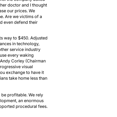
ther doctor and I thought
ease our prices. We
. Are we victims of a
d even defend their
its way to $450. Adjusted
vances in technology,
other service industry
e use every waking
. Andy Corley (Chairman
progressive visual
you exchange to have it
ians take home less than
 be profitable. We rely
elopment, an enormous
upported procedural fees.