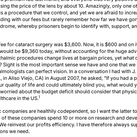
ising the price of the lens by about 10. Amazingly, only one o
is a procedure that we control, and yet we are afraid to incr
ing with our fees but rarely remember how far we have gone
rome, whereby prisoners begin to identify with, support, an
fee for cataract surgery was $3,600. Now, it is $600 and on 
00 would be $9,360 today, without accounting for the huge ad
thalmic procedures change lives at bargain prices, yet what 
r? Sight is the most important sense we have and one that w
ologists can perfect vision. In a conversation I had with J
 in Aliso Viejo, CA) in August 2007, he asked, "If you had a 
r quality of life and could ultimately blind you, what would 
worried about the budget deficit should consider that physic
1
althcare in the US.
companies are healthily codependent, so I want the latter to
 of these companies spend 10 or more on research and dev
 We reinvest our profits efficiency. I have therefore always s
ions we need.