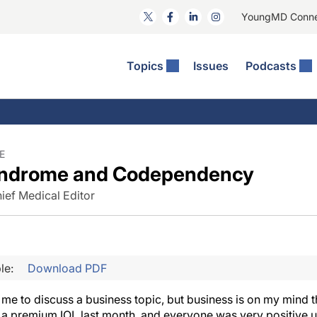
YoungMD Conn
Topics
Issues
Podcasts
ct Surgery
he Podcast
ion Journal Club
Practice Management
idities
e News: The Podcast
 The Wills OR
Refractive Surgery
lmology Off The Grid
Journal Of Cataract, Refractive, And Glaucoma Surgery
Technology & Imaging
E
yndrome and Codependency
 Surface Disease
Pod
General
ief Medical Editor
le:
Download PDF
or me to discuss a business topic, but business is on my mind t
 a premium IOL last month, and everyone was very positive 