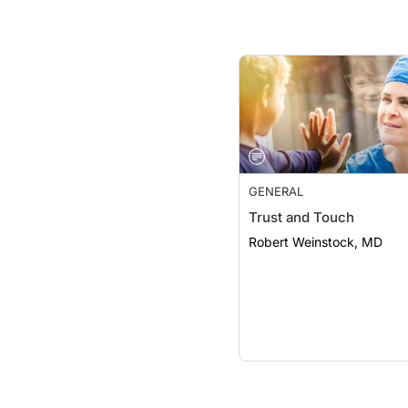
GENERAL
Trust and Touch
Robert Weinstock, MD