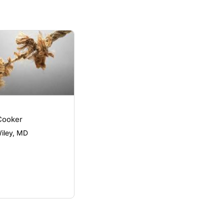
Cooker
Wiley, MD