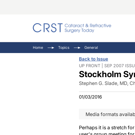
Catara
CRST T
Innovat
Home
Topics
General
Comorb
Eyewir
Inside
Back to Issue
Cornea
Ophtha
Video 
UP FRONT | SEP 2007 ISSU
Stockholm S
Ocular
Pupil 
Stephen G. Slade, MD, Ch
01/03/2016
Media formats availab
Perhaps it is a stretch f
user's group meeting for