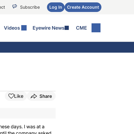
ect
Subscribe
Log In
Create Account
Videos
Eyewire News
CME
Like
Share
hese days. I was at a
until the company asked