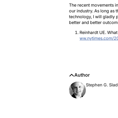
The recent movements in 
our industry. As long as
technology, I will gladly
better and better outcome
Reinhardt UE. What 
ww.nytimes.com/20
Author
Stephen G. Slad