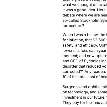
what we thought of its ra
it was a good idea. Here 
debate where we are head
so-called Stockholm Synd
tormentors?
When I was a fellow, the 
for inflation, that $3,6
safety, and efficacy. Oph
lowers its fees each yea
moment; and now ophthalm
and CEO of Eyeonics Inc.,
disorder that reduced you
corrected?" Any readers 
10 of the total cost of he
Surgeons and ophthalmic 
on technology, and some
investment in our future.
They pay for the innovat