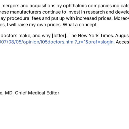
mergers and acquisitions by ophthalmic companies indicate
 these manufacturers continue to invest in research and deve
 pay procedural fees and put up with increased prices. Moreove
s, I will raise my own prices. What a concept!
doctors make, and why [letter]. The New York Times. August 
07/08/05/opinion/l05doctors.html?_r=1&oref=slogin
. Acces
e, MD, Chief Medical Editor