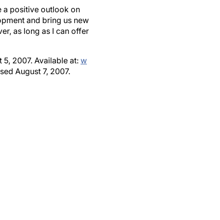
 a positive outlook on
lopment and bring us new
r, as long as I can offer
5, 2007. Available at:
w
sed August 7, 2007.