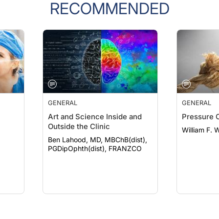
RECOMMENDED
GENERAL
GENERAL
Art and Science Inside and
Pressure 
Outside the Clinic
William F. 
Ben Lahood, MD, MBChB(dist),
PGDipOphth(dist), FRANZCO