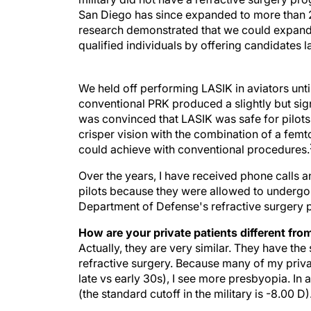
San Diego has since expanded to more than 2
research demonstrated that we could expand t
qualified individuals by offering candidates l
We held off performing LASIK in aviators unt
conventional PRK produced a slightly but signi
was convinced that LASIK was safe for pilots 
crisper vision with the combination of a fem
could achieve with conventional procedures.
Over the years, I have received phone calls
pilots because they were allowed to undergo 
Department of Defense's refractive surgery 
How are your private patients different fro
Actually, they are very similar. They have t
refractive surgery. Because many of my private 
late vs early 30s), I see more presbyopia. In
(the standard cutoff in the military is -8.00 D)
How do you think refractive surgery will ch