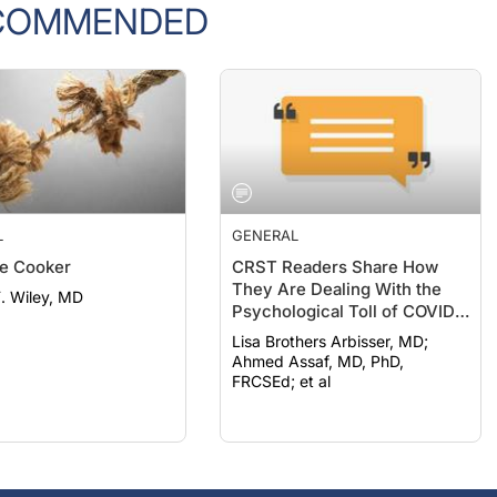
L
GENERAL
e Cooker
CRST Readers Share How
They Are Dealing With the
F. Wiley, MD
Psychological Toll of COVID-
19
Lisa Brothers Arbisser, MD;
Ahmed Assaf, MD, PhD,
FRCSEd; et al