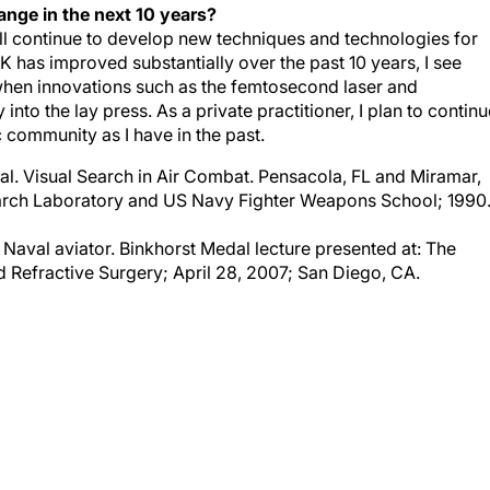
ill continue to develop new techniques and technologies for
 has improved substantially over the past 10 years, I see
y when innovations such as the femtosecond laser and
to the lay press. As a private practitioner, I plan to continu
 community as I have in the past.
al. Visual Search in Air Combat. Pensacola, FL and Miramar,
rch Laboratory and US Navy Fighter Weapons School; 1990
 Naval aviator. Binkhorst Medal lecture presented at: The
Refractive Surgery; April 28, 2007; San Diego, CA.
COMMENDED