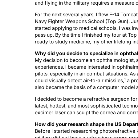
and flying in the military requires a measure 
For the next several years, I flew F-14 Tomc
Navy Fighter Weapons School (Top Gun). Just 
started applying to medical schools, I was inv
pass up. By the time I finished my tour at To
ready to study medicine, my other lifelong int
Why did you decide to specialize in ophth
My decision to become an ophthalmologist, an
experiences. I became interested in ophthalm
pilots, especially in air combat situations. A
1
could visually detect air-to-air missiles,
a pro
also became the basis of a computer model 
I decided to become a refractive surgeon for 
latest, hottest, and most sophisticated techno
excimer laser can sculpt the cornea and correc
How did your research shape the US Depart
Before I started researching photorefractiv
military did not have a refractive surgery pr