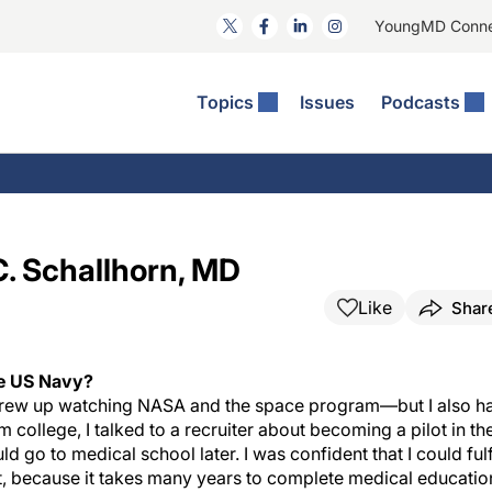
YoungMD Conn
Topics
Issues
Podcasts
ct Surgery
The Podcast
ion Journal Club
Practice Management
idities
e News: The Podcast
 The Wills OR
Refractive Surgery
lmology Off The Grid
Journal Of Cataract, Refractive, And Glaucoma Surgery
Technology & Imaging
C. Schallhorn, MD
 Surface Disease
Pod
General
Like
Shar
he US Navy?
I grew up watching NASA and the space program—but I also h
 college, I talked to a recruiter about becoming a pilot in th
d go to medical school later. I was confident that I could fulfi
st, because it takes many years to complete medical educatio