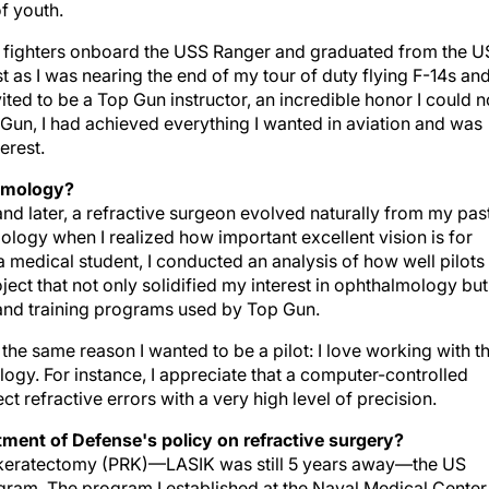
of youth.
at fighters onboard the USS Ranger and graduated from the U
as I was nearing the end of my tour of duty flying F-14s an
ited to be a Top Gun instructor, an incredible honor I could n
p Gun, I had achieved everything I wanted in aviation and was
erest.
almology?
d later, a refractive surgeon evolved naturally from my pas
ology when I realized how important excellent vision is for
s a medical student, I conducted an analysis of how well pilots
ject that not only solidified my interest in ophthalmology but
and training programs used by Top Gun.
the same reason I wanted to be a pilot: I love working with t
logy. For instance, I appreciate that a computer-controlled
t refractive errors with a very high level of precision.
ment of Defense's policy on refractive surgery?
e keratectomy (PRK)—LASIK was still 5 years away—the US
ogram. The program I established at the Naval Medical Center