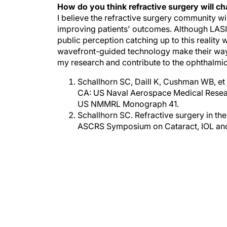
I believe the refractive surgery community w
improving patients' outcomes. Although LASIK
public perception catching up to this realit
wavefront-guided technology make their way in
my research and contribute to the ophthalmic
Schallhorn SC, Daill K, Cushman WB, et 
CA: US Naval Aerospace Medical Resea
US NMMRL Monograph 41.
Schallhorn SC. Refractive surgery in the
ASCRS Symposium on Cataract, IOL and 
RE