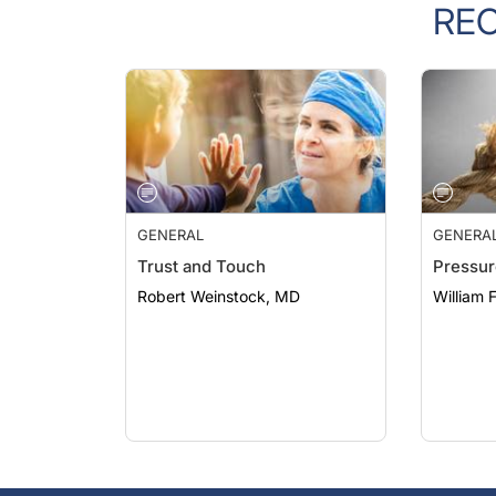
GENERAL
GENERA
Trust and Touch
Pressur
Robert Weinstock, MD
William 