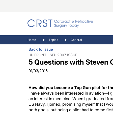
Catara
CRST: 
Innovat
Home
Topics
General
Comorb
Eyewir
Inside
Back to Issue
Cornea
Ophtha
Video 
UP FRONT | SEP 2007 ISSUE
5 Questions with Steven 
Ocular
Pupil 
01/03/2016
How did you become a Top Gun pilot for t
I have always been interested in aviation—
an interest in medicine. When I graduated from
US Navy. I joined, promising myself that I woul
both goals, but being a pilot had to come fir