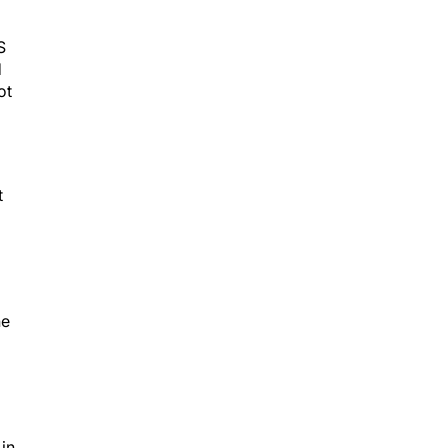
S
d
ot
t
he
 in