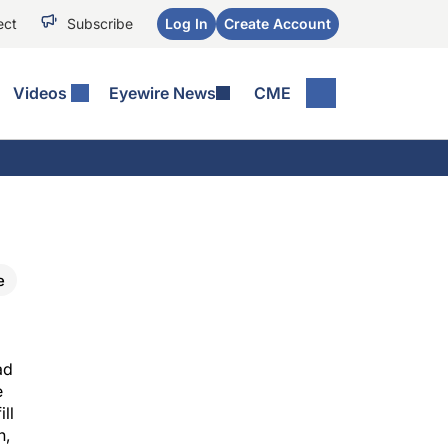
ect
Subscribe
Log In
Create Account
Videos
Eyewire News
CME
e
ad
e
ll
n,