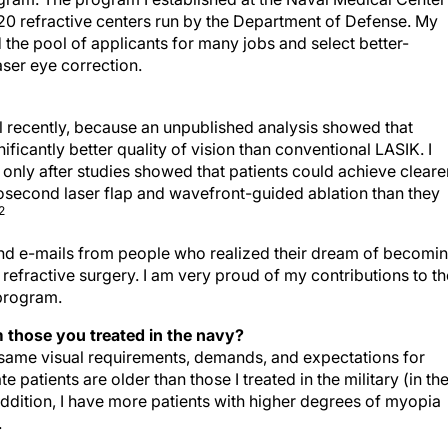
0 refractive centers run by the Department of Defense. My
he pool of applicants for many jobs and select better-
aser eye correction.
il recently, because an unpublished analysis showed that
ficantly better quality of vision than conventional LASIK. I
only after studies showed that patients could achieve clearer
tosecond laser flap and wavefront-guided ablation than they
2
 and e-mails from people who realized their dream of becomi
refractive surgery. I am very proud of my contributions to th
program.
m those you treated in the navy?
he same visual requirements, demands, and expectations for
patients are older than those I treated in the military (in the
 addition, I have more patients with higher degrees of myopia
.
ange in the next 10 years?