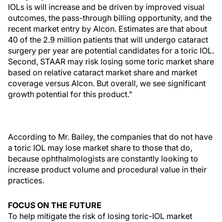
IOLs is will increase and be driven by improved visual
outcomes, the pass-through billing opportunity, and the
recent market entry by Alcon. Estimates are that about
40 of the 2.9 million patients that will undergo cataract
surgery per year are potential candidates for a toric IOL.
Second, STAAR may risk losing some toric market share
based on relative cataract market share and market
coverage versus Alcon. But overall, we see significant
growth potential for this product."
According to Mr. Bailey, the companies that do not have
a toric IOL may lose market share to those that do,
because ophthalmologists are constantly looking to
increase product volume and procedural value in their
practices.
FOCUS ON THE FUTURE
To help mitigate the risk of losing toric-IOL market