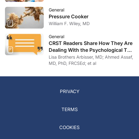
General
Pressure Cooker
William F. Wiley, MD
General
CRST Readers Share How They Are
Dealing With the Psychological Toll
of COVID-19
Lisa Brothers Arbisser, MD; Ahmed Assaf,
MD, PhD, FRCSEd; et al
PRIVACY
TERMS
COOKIES