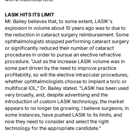
LASIK HITS ITS LIMIT
Mr. Bailey believes that, to some extent, LASIK's
explosion in volume about 10 years ago was to due to
the reduction in cataract surgery reimbursement. Some
ophthalmologists stopped performing cataract surgery
or significantly reduced their number of cataract
procedures in order to pursue an elective refractive
procedure. "Just as the increase LASIK volume was in
some part driven by the need to improve practice
profitability, so will the elective intraocular procedures,
whether ophthalmologists choose to implant a toric or
multifocal IOL," Dr. Bailey stated. "LASIK has been used
very broadly, and, despite advertising and the
introduction of custom LASIK technology, the market
appears to no longer be growing. I believe surgeons, in
some instances, have pushed LASIK to its limits, and
now they need to consider and select the right
technology for the appropriate candidate."