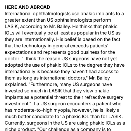
HERE AND ABROAD
International ophthalmologists use phakic implants to a
greater extent than US ophthalmologists perform
LASIK, according to Mr. Bailey. He thinks that phakic
IOLs will eventually be at least as popular in the US as
they are internationally. His belief is based on the fact
that the technology in general exceeds patients'
expectations and represents good business for the
doctor. "I think the reason US surgeons have not yet
adopted the use of phakic IOLs to the degree they have
internationally is because they haven't had access to
them as long as international doctors," Mr. Bailey
explained. "Furthermore, many US surgeons have
invested so much in LASIK that they view phakic
implants as a potential threat to their refractive surgery
investment." If a US surgeon encounters a patient who
has moderate-to-high myopia, however, he is likely a
much better candidate for a phakic IOL than for LASIK.
Currently, surgeons in the US are using phakic IOLs as a
niche product. "Our challenge as a company is to