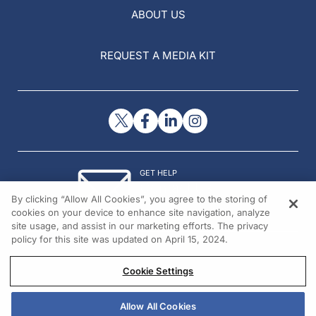
ABOUT US
REQUEST A MEDIA KIT
GET HELP
Contact Us
By clicking “Allow All Cookies”, you agree to the storing of
© 2026 All rights reserved.
cookies on your device to enhance site navigation, analyze
site usage, and assist in our marketing efforts. The privacy
policy for this site was updated on April 15, 2024.
Cookie Settings
Allow All Cookies