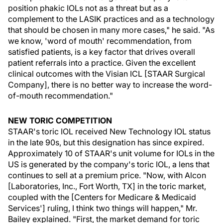
position phakic IOLs not as a threat but as a
complement to the LASIK practices and as a technology
that should be chosen in many more cases," he said. "As
we know, 'word of mouth' recommendation, from
satisfied patients, is a key factor that drives overall
patient referrals into a practice. Given the excellent
clinical outcomes with the Visian ICL [STAAR Surgical
Company], there is no better way to increase the word-
of-mouth recommendation."
NEW TORIC COMPETITION
STAAR's toric IOL received New Technology IOL status
in the late 90s, but this designation has since expired.
Approximately 10 of STAAR's unit volume for IOLs in the
US is generated by the company's toric IOL, a lens that
continues to sell at a premium price. "Now, with Alcon
[Laboratories, Inc., Fort Worth, TX] in the toric market,
coupled with the [Centers for Medicare & Medicaid
Services'] ruling, I think two things will happen," Mr.
Bailey explained. "First, the market demand for toric