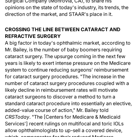
Surgical Company (Monrovia, CA), to share his
opinions on the state of today's industry, its trends, the
direction of the market, and STAAR's place in it.
CROSSING THE LINE BETWEEN CATARACT AND
REFRACTIVE SURGERY
A big factor in today's ophthalmic market, according to
Mr. Bailey, is the number of baby boomers requiring
cataract surgery. The upsurge coming in the next few
years is likely to exert intense pressure on the Medicare
system to continue reducing surgeons' reimbursement
for cataract surgery procedures. "The increase in the
number of cataract surgery procedures coupled with a
likely decline in reimbursement rates will motivate
cataract surgeons to discover a method to turn a
standard cataract procedure into essentially an elective,
added-value course of action," Mr. Bailey told
CRSToday
. "The [Centers for Medicare & Medicaid
Services'] recent rulings on multifocal and toric IOLs
allow ophthalmologists to up-sell a covered device,