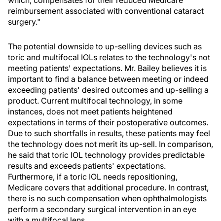
which, compensates for their reduced Medicare
reimbursement associated with conventional cataract
surgery."
The potential downside to up-selling devices such as
toric and multifocal IOLs relates to the technology's not
meeting patients' expectations. Mr. Bailey believes it is
important to find a balance between meeting or indeed
exceeding patients' desired outcomes and up-selling a
product. Current multifocal technology, in some
instances, does not meet patients heightened
expectations in terms of their postoperative outcomes.
Due to such shortfalls in results, these patients may feel
the technology does not merit its up-sell. In comparison,
he said that toric IOL technology provides predictable
results and exceeds patients' expectations.
Furthermore, if a toric IOL needs repositioning,
Medicare covers that additional procedure. In contrast,
there is no such compensation when ophthalmologists
perform a secondary surgical intervention in an eye
with a multifocal lens.