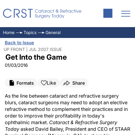
Home
Topics
General
Back to Issue
UP FRONT | JUL 2007 ISSUE
Get Into the Game
01/03/2016
Like
Formats
Share
As the line between cataract and refractive surgery
blurs, cataract surgeons may need to adopt an elective
refractive method to complement their practices and in
order to improve their profitability in today's
ophthalmic market.
Cataract & Refractive Surgery
Today
asked David Bailey, President and CEO of STAAR