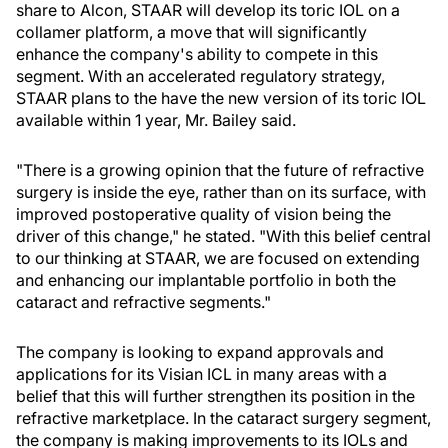
share to Alcon, STAAR will develop its toric IOL on a
collamer platform, a move that will significantly
enhance the company's ability to compete in this
segment. With an accelerated regulatory strategy,
STAAR plans to the have the new version of its toric IOL
available within 1 year, Mr. Bailey said.
"There is a growing opinion that the future of refractive
surgery is inside the eye, rather than on its surface, with
improved postoperative quality of vision being the
driver of this change," he stated. "With this belief central
to our thinking at STAAR, we are focused on extending
and enhancing our implantable portfolio in both the
cataract and refractive segments."
The company is looking to expand approvals and
applications for its Visian ICL in many areas with a
belief that this will further strengthen its position in the
refractive marketplace. In the cataract surgery segment,
the company is making improvements to its IOLs and