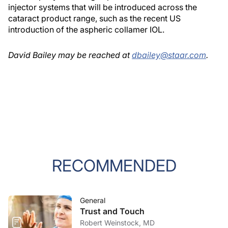
injector systems that will be introduced across the
cataract product range, such as the recent US
introduction of the aspheric collamer IOL.
David Bailey may be reached at
dbailey@staar.com
.
RECOMMENDED
General
Trust and Touch
Robert Weinstock, MD