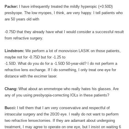
Packer:
I have infrequently treated the mildly hyperopic (+0.50D)
presbyope. The low myopes, I think, are very happy. I tell patients who
are 50 years old with
-0.75D that they already have what I would consider a successful result
from refractive surgery.
Lindstrom:
We perform a lot of monovision LASIK on those patients,
maybe not for -0.75D but for -1.25 to
-1.50D. What do you do for a -1.50D 50-year-old? I do not perform a
refractive lens exchange. If I do something, I only treat one eye for
distance with the excimer laser.
Chang:
What about an emmetrope who really hates his glasses. Are
any of you using presbyopia-correcting IOLs in these patients?
Bucci:
I tell them that I am very conservative and respectful of
intraocular surgery and the 20/20 eye. I really do not want to perform
two refractive lensectomies. If they are adamant about undergoing
treatment, I may agree to operate on one eye, but I insist on waiting 6