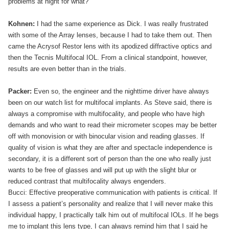
problems at night for what?”
Kohnen:
I had the same experience as Dick. I was really frustrated
with some of the Array lenses, because I had to take them out. Then
came the Acrysof Restor lens with its apodized diffractive optics and
then the Tecnis Multifocal IOL. From a clinical standpoint, however,
results are even better than in the trials.
Packer:
Even so, the engineer and the nighttime driver have always
been on our watch list for multifocal implants. As Steve said, there is
always a compromise with multifocality, and people who have high
demands and who want to read their micrometer scopes may be better
off with monovision or with binocular vision and reading glasses. If
quality of vision is what they are after and spectacle independence is
secondary, it is a different sort of person than the one who really just
wants to be free of glasses and will put up with the slight blur or
reduced contrast that multifocality always engenders.
Bucci: Effective preoperative communication with patients is critical. If
I assess a patient’s personality and realize that I will never make this
individual happy, I practically talk him out of multifocal IOLs. If he begs
me to implant this lens type, I can always remind him that I said he