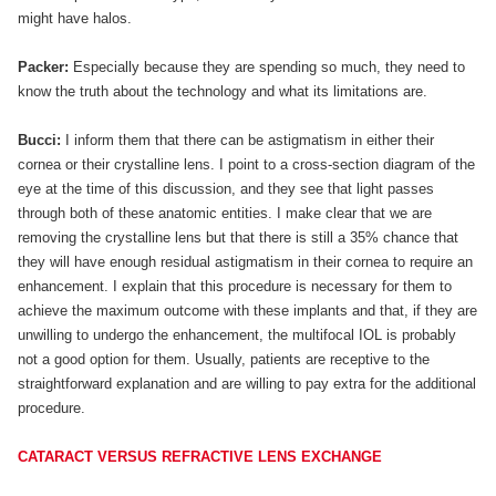
might have halos.
Packer:
Especially because they are spending so much, they need to
know the truth about the technology and what its limitations are.
Bucci:
I inform them that there can be astigmatism in either their
cornea or their crystalline lens. I point to a cross-section diagram of the
eye at the time of this discussion, and they see that light passes
through both of these anatomic entities. I make clear that we are
removing the crystalline lens but that there is still a 35% chance that
they will have enough residual astigmatism in their cornea to require an
enhancement. I explain that this procedure is necessary for them to
achieve the maximum outcome with these implants and that, if they are
unwilling to undergo the enhancement, the multifocal IOL is probably
not a good option for them. Usually, patients are receptive to the
straightforward explanation and are willing to pay extra for the additional
procedure.
CATARACT VERSUS REFRACTIVE LENS EXCHANGE