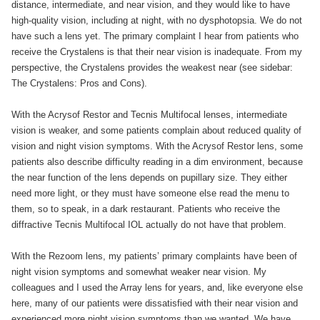
distance, intermediate, and near vision, and they would like to have
high-quality vision, including at night, with no dysphotopsia. We do not
have such a lens yet. The primary complaint I hear from patients who
receive the Crystalens is that their near vision is inadequate. From my
perspective, the Crystalens provides the weakest near (see sidebar:
The Crystalens: Pros and Cons).
With the Acrysof Restor and Tecnis Multifocal lenses, intermediate
vision is weaker, and some patients complain about reduced quality of
vision and night vision symptoms. With the Acrysof Restor lens, some
patients also describe difficulty reading in a dim environment, because
the near function of the lens depends on pupillary size. They either
need more light, or they must have someone else read the menu to
them, so to speak, in a dark restaurant. Patients who receive the
diffractive Tecnis Multifocal IOL actually do not have that problem.
With the Rezoom lens, my patients’ primary complaints have been of
night vision symptoms and somewhat weaker near vision. My
colleagues and I used the Array lens for years, and, like everyone else
here, many of our patients were dissatisfied with their near vision and
experienced more night vision symptoms than we wanted. We have