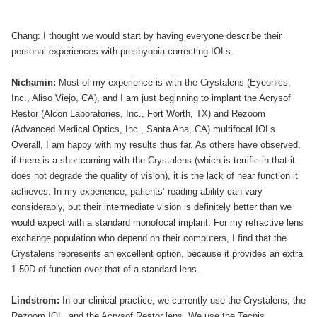
Chang: I thought we would start by having everyone describe their
personal experiences with presbyopia-correcting IOLs.
Nichamin:
Most of my experience is with the Crystalens (Eyeonics,
Inc., Aliso Viejo, CA), and I am just beginning to implant the Acrysof
Restor (Alcon Laboratories, Inc., Fort Worth, TX) and Rezoom
(Advanced Medical Optics, Inc., Santa Ana, CA) multifocal IOLs.
Overall, I am happy with my results thus far. As others have observed,
if there is a shortcoming with the Crystalens (which is terrific in that it
does not degrade the quality of vision), it is the lack of near function it
achieves. In my experience, patients’ reading ability can vary
considerably, but their intermediate vision is definitely better than we
would expect with a standard monofocal implant. For my refractive lens
exchange population who depend on their computers, I find that the
Crystalens represents an excellent option, because it provides an extra
1.50D of function over that of a standard lens.
Lindstrom:
In our clinical practice, we currently use the Crystalens, the
Rezoom IOL, and the Acrysof Restor lens. We use the Tecnis