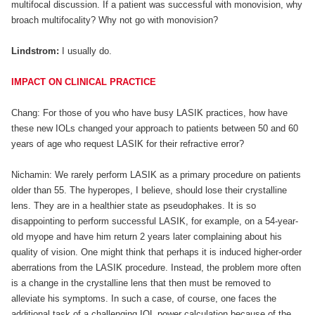
multifocal discussion. If a patient was successful with monovision, why
broach multifocality? Why not go with monovision?
Lindstrom:
I usually do.
IMPACT ON CLINICAL PRACTICE
Chang: For those of you who have busy LASIK practices, how have
these new IOLs changed your approach to patients between 50 and 60
years of age who request LASIK for their refractive error?
Nichamin: We rarely perform LASIK as a primary procedure on patients
older than 55. The hyperopes, I believe, should lose their crystalline
lens. They are in a healthier state as pseudophakes. It is so
disappointing to perform successful LASIK, for example, on a 54-year-
old myope and have him return 2 years later complaining about his
quality of vision. One might think that perhaps it is induced higher-order
aberrations from the LASIK procedure. Instead, the problem more often
is a change in the crystalline lens that then must be removed to
alleviate his symptoms. In such a case, of course, one faces the
additional task of a challenging IOL power calculation because of the