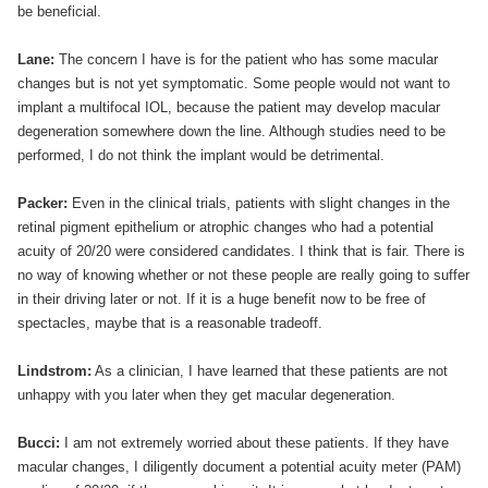
be beneficial.
Lane:
The concern I have is for the patient who has some macular
changes but is not yet symptomatic. Some people would not want to
implant a multifocal IOL, because the patient may develop macular
degeneration somewhere down the line. Although studies need to be
performed, I do not think the implant would be detrimental.
Packer:
Even in the clinical trials, patients with slight changes in the
retinal pigment epithelium or atrophic changes who had a potential
acuity of 20/20 were considered candidates. I think that is fair. There is
no way of knowing whether or not these people are really going to suffer
in their driving later or not. If it is a huge benefit now to be free of
spectacles, maybe that is a reasonable tradeoff.
Lindstrom:
As a clinician, I have learned that these patients are not
unhappy with you later when they get macular degeneration.
Bucci:
I am not extremely worried about these patients. If they have
macular changes, I diligently document a potential acuity meter (PAM)