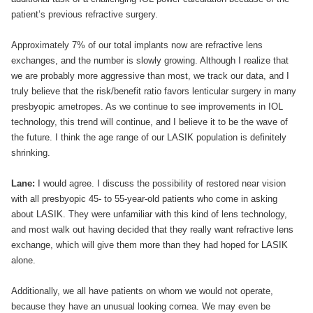
patient’s previous refractive surgery.
Approximately 7% of our total implants now are refractive lens
exchanges, and the number is slowly growing. Although I realize that
we are probably more aggressive than most, we track our data, and I
truly believe that the risk/benefit ratio favors lenticular surgery in many
presbyopic ametropes. As we continue to see improvements in IOL
technology, this trend will continue, and I believe it to be the wave of
the future. I think the age range of our LASIK population is definitely
shrinking.
Lane:
I would agree. I discuss the possibility of restored near vision
with all presbyopic 45- to 55-year-old patients who come in asking
about LASIK. They were unfamiliar with this kind of lens technology,
and most walk out having decided that they really want refractive lens
exchange, which will give them more than they had hoped for LASIK
alone.
Additionally, we all have patients on whom we would not operate,
because they have an unusual looking cornea. We may even be