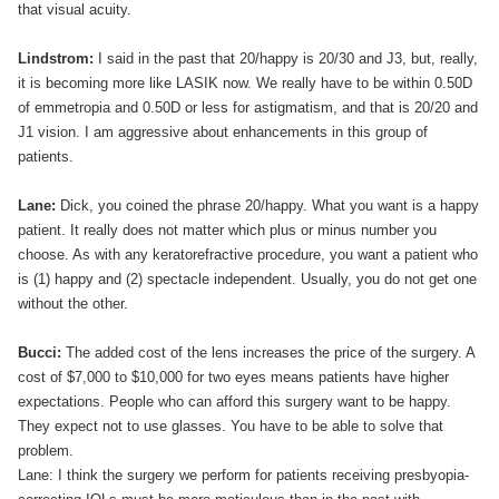
that visual acuity.
Lindstrom:
I said in the past that 20/happy is 20/30 and J3, but, really,
it is becoming more like LASIK now. We really have to be within 0.50D
of emmetropia and 0.50D or less for astigmatism, and that is 20/20 and
J1 vision. I am aggressive about enhancements in this group of
patients.
Lane:
Dick, you coined the phrase 20/happy. What you want is a happy
patient. It really does not matter which plus or minus number you
choose. As with any keratorefractive procedure, you want a patient who
is (1) happy and (2) spectacle independent. Usually, you do not get one
without the other.
Bucci:
The added cost of the lens increases the price of the surgery. A
cost of $7,000 to $10,000 for two eyes means patients have higher
expectations. People who can afford this surgery want to be happy.
They expect not to use glasses. You have to be able to solve that
problem.
Lane: I think the surgery we perform for patients receiving presbyopia-