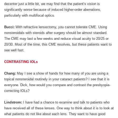
decenter just a little bit, we may find that the patient’s vision is
significantly worse because of induced higher-order aberrations,
particularly with multifocal optics.
Bucci:
With refractive lensectomy, you cannot tolerate CME. Using
nonsteroidals with steroids after surgery should be almost standard.
The CME may last a few weeks and reduce visual acuity to 20/25 or
20/30. Most of the time, this CME resolves, but these patients want to
see well fast.
CONTRASTING IOLs
Chang:
May I see a show of hands for how many of you are using a
topical nonsteroidal routinely in your cataract patients? I see that it is
everyone. Dick, how would you compare and contrast the presbyopia-
correcting IOLs?
Lindstrom:
I have had a chance to examine and talk to patients who
have received all of these lenses. One way to think about it is to look at
what patients do not like about each lens. They want to have good