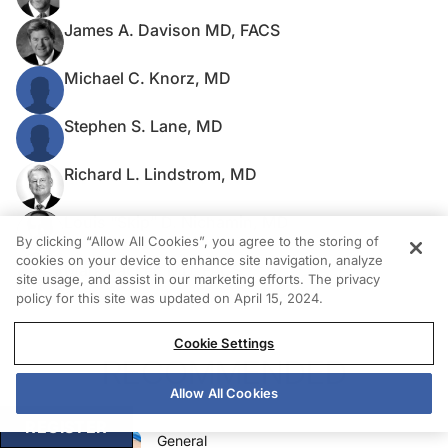
James A. Davison MD, FACS
Michael C. Knorz, MD
Stephen S. Lane, MD
Richard L. Lindstrom, MD
Louis “Skip” D. Nichamin, MD
By clicking “Allow All Cookies”, you agree to the storing of
cookies on your device to enhance site navigation, analyze
Mark Packer, MD, FACS
site usage, and assist in our marketing efforts. The privacy
policy for this site was updated on April 15, 2024.
Cookie Settings
RECOMMENDED
Allow All Cookies
REGISTER
General