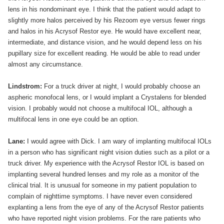
lens in his nondominant eye. I think that the patient would adapt to
slightly more halos perceived by his Rezoom eye versus fewer rings
and halos in his Acrysof Restor eye. He would have excellent near,
intermediate, and distance vision, and he would depend less on his
pupillary size for excellent reading. He would be able to read under
almost any circumstance.
Lindstrom:
For a truck driver at night, I would probably choose an
aspheric monofocal lens, or I would implant a Crystalens for blended
vision. I probably would not choose a multifocal IOL, although a
multifocal lens in one eye could be an option.
Lane:
I would agree with Dick. I am wary of implanting multifocal IOLs
in a person who has significant night vision duties such as a pilot or a
truck driver. My experience with the Acrysof Restor IOL is based on
implanting several hundred lenses and my role as a monitor of the
clinical trial. It is unusual for someone in my patient population to
complain of nighttime symptoms. I have never even considered
explanting a lens from the eye of any of the Acrysof Restor patients
who have reported night vision problems. For the rare patients who