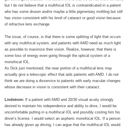
but I do not believe that a multifocal IOL is contraindicated in a patient
who has some drusen and/or maybe a little pigmentary mottling but still
has vision consistent with his level of cataract or good vision because
of refractive lens exchange.
The issue, of course, is that there is some splitting of light that occurs
with any multifocal system, and patients with AMD need as much light
as possible to maximize their vision. Realize, however, that there is
some loss of energy even going through the optical system of a
monofocal IOL.
As Dick just mentioned, the near portion of a multifocal lens may
actually give a telescopic effect that aids patients with AMD. I do not
think we are doing a disservice to patients with early macular changes
whose decrease in vision is consistent with their cataract.
Lindstrom:
If a patient with AMD and 20/30 visual acuity strongly
desired to maintain his independence and ability to drive, I would be
uncomfortable putting in a multifocal IOL and possibly costing him his
driver’s license. I would select an aspheric monofocal IOL. If a person
has already given up driving, I can argue that the multifocal IOL would