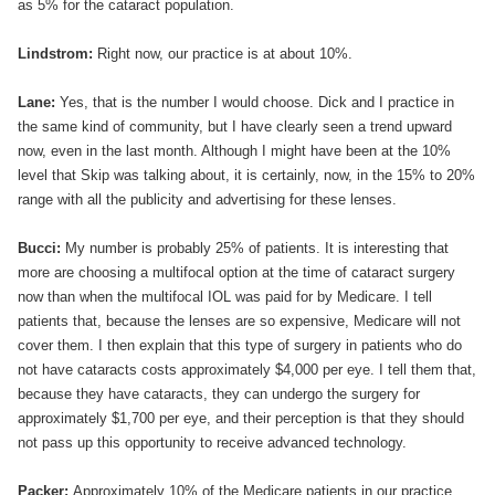
as 5% for the cataract population.
Lindstrom:
Right now, our practice is at about 10%.
Lane:
Yes, that is the number I would choose. Dick and I practice in
the same kind of community, but I have clearly seen a trend upward
now, even in the last month. Although I might have been at the 10%
level that Skip was talking about, it is certainly, now, in the 15% to 20%
range with all the publicity and advertising for these lenses.
Bucci:
My number is probably 25% of patients. It is interesting that
more are choosing a multifocal option at the time of cataract surgery
now than when the multifocal IOL was paid for by Medicare. I tell
patients that, because the lenses are so expensive, Medicare will not
cover them. I then explain that this type of surgery in patients who do
not have cataracts costs approximately $4,000 per eye. I tell them that,
because they have cataracts, they can undergo the surgery for
approximately $1,700 per eye, and their perception is that they should
not pass up this opportunity to receive advanced technology.
Packer:
Approximately 10% of the Medicare patients in our practice