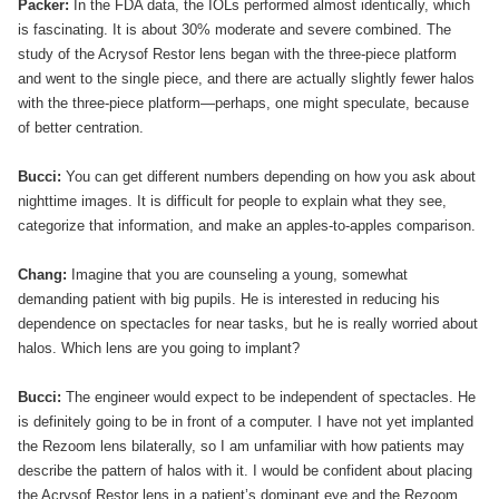
Packer:
In the FDA data, the IOLs performed almost identically, which
is fascinating. It is about 30% moderate and severe combined. The
study of the Acrysof Restor lens began with the three-piece platform
and went to the single piece, and there are actually slightly fewer halos
with the three-piece platform—perhaps, one might speculate, because
of better centration.
Bucci:
You can get different numbers depending on how you ask about
nighttime images. It is difficult for people to explain what they see,
categorize that information, and make an apples-to-apples comparison.
Chang:
Imagine that you are counseling a young, somewhat
demanding patient with big pupils. He is interested in reducing his
dependence on spectacles for near tasks, but he is really worried about
halos. Which lens are you going to implant?
Bucci:
The engineer would expect to be independent of spectacles. He
is definitely going to be in front of a computer. I have not yet implanted
the Rezoom lens bilaterally, so I am unfamiliar with how patients may
describe the pattern of halos with it. I would be confident about placing
the Acrysof Restor lens in a patient’s dominant eye and the Rezoom