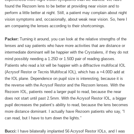
found the Rezoom lens to be better at providing near vision and to
perform a little better at night. Still, a patient may complain about night
vision symptoms and, occasionally, about weak near vision. So, here I
am comparing the lenses according to their shortcomings.
Packer:
Turning it around, you can look at the relative strengths of the
lenses and say patients who have more activities that are distance or
intermediate dominant will be happier with the Crystalens, if they do not
mind possibly needing a 1.25D or 1.50D pair of reading glasses.
Patients who read a lot will be happier with a diffractive multifocal IOL
(Acrysof Restor or Tecnis Multifocal IOL), which has a +4.00D add at
the IOL plane. Dependence on pupil size is interesting, because it is
the reverse with the Acrysof Restor and the Rezoom lenses. With the
Rezoom IOL, patients need a larger pupil to read, because the near
does not start until past 2.5mm. With the Acrysof Restor IOL, a bigger
pupil decreases the patient’s ability to read, because the lens becomes
more distance dominant. I actually have Rezoom patients who say, “I
can read, but I have to turn down the lights.”
Bucci:
I have bilaterally implanted 56 Acrysof Restor IOLs, and I was