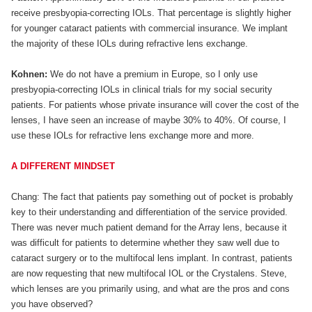
receive presbyopia-correcting IOLs. That percentage is slightly higher
for younger cataract patients with commercial insurance. We implant
the majority of these IOLs during refractive lens exchange.
Kohnen:
We do not have a premium in Europe, so I only use
presbyopia-correcting IOLs in clinical trials for my social security
patients. For patients whose private insurance will cover the cost of the
lenses, I have seen an increase of maybe 30% to 40%. Of course, I
use these IOLs for refractive lens exchange more and more.
A DIFFERENT MINDSET
Chang: The fact that patients pay something out of pocket is probably
key to their understanding and differentiation of the service provided.
There was never much patient demand for the Array lens, because it
was difficult for patients to determine whether they saw well due to
cataract surgery or to the multifocal lens implant. In contrast, patients
are now requesting that new multifocal IOL or the Crystalens. Steve,
which lenses are you primarily using, and what are the pros and cons
you have observed?