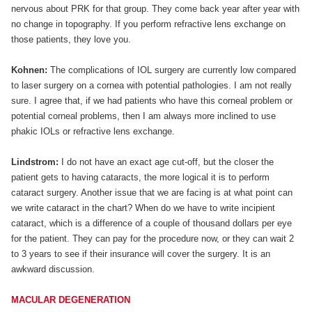
nervous about PRK for that group. They come back year after year with
no change in topography. If you perform refractive lens exchange on
those patients, they love you.
Kohnen:
The complications of IOL surgery are currently low compared
to laser surgery on a cornea with potential pathologies. I am not really
sure. I agree that, if we had patients who have this corneal problem or
potential corneal problems, then I am always more inclined to use
phakic IOLs or refractive lens exchange.
Lindstrom:
I do not have an exact age cut-off, but the closer the
patient gets to having cataracts, the more logical it is to perform
cataract surgery. Another issue that we are facing is at what point can
we write cataract in the chart? When do we have to write incipient
cataract, which is a difference of a couple of thousand dollars per eye
for the patient. They can pay for the procedure now, or they can wait 2
to 3 years to see if their insurance will cover the surgery. It is an
awkward discussion.
MACULAR DEGENERATION