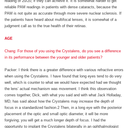
reading of 20/20, if they can achieve it. It is somewhat harder to get
reliable PAM readings in patients with dense cataracts, because the
PAM is not quite as accurate through more severe nuclear sclerosis. If
the patients have heard about multifocal lenses, it is somewhat of a
judgment call as to the true health of their retinas.
AGE
Chang: For those of you using the Crystalens, do you see a difference
in its performance between the younger and older patients?
Packer: I think there is a greater difference with various refractive errors
when using the Crystalens. I have found that long eyes tend to do very
well, which is counter to what we would have expected had we thought
the lens’ actual mechanism was movement. I think this observation
comes together, Dick, with what you said and with what Jack Holladay,
MD, has said about how the Crystalens may increase the depth of
focus in a standardized fashion.2 Then, in a long eye with the posterior
placement of the optic and small optic diameter, it will be more
forgiving; you will get a much longer depth of focus. I had the
opportunity to implant the Crystalens bilaterally in an ophthalmologist