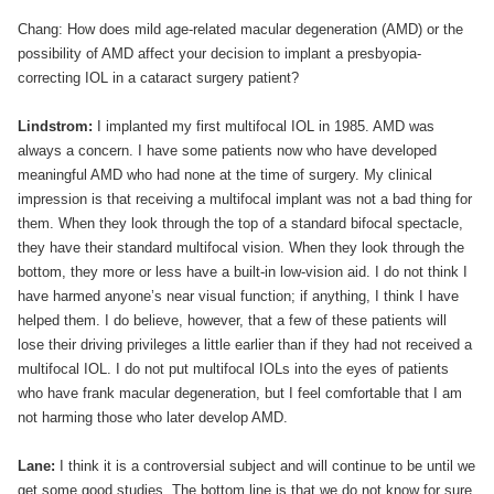
Chang: How does mild age-related macular degeneration (AMD) or the
possibility of AMD affect your decision to implant a presbyopia-
correcting IOL in a cataract surgery patient?
Lindstrom:
I implanted my first multifocal IOL in 1985. AMD was
always a concern. I have some patients now who have developed
meaningful AMD who had none at the time of surgery. My clinical
impression is that receiving a multifocal implant was not a bad thing for
them. When they look through the top of a standard bifocal spectacle,
they have their standard multifocal vision. When they look through the
bottom, they more or less have a built-in low-vision aid. I do not think I
have harmed anyone’s near visual function; if anything, I think I have
helped them. I do believe, however, that a few of these patients will
lose their driving privileges a little earlier than if they had not received a
multifocal IOL. I do not put multifocal IOLs into the eyes of patients
who have frank macular degeneration, but I feel comfortable that I am
not harming those who later develop AMD.
Lane:
I think it is a controversial subject and will continue to be until we
get some good studies. The bottom line is that we do not know for sure,