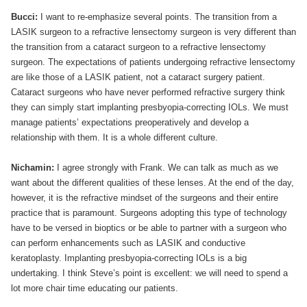
Bucci:
I want to re-emphasize several points. The transition from a
LASIK surgeon to a refractive lensectomy surgeon is very different than
the transition from a cataract surgeon to a refractive lensectomy
surgeon. The expectations of patients undergoing refractive lensectomy
are like those of a LASIK patient, not a cataract surgery patient.
Cataract surgeons who have never performed refractive surgery think
they can simply start implanting presbyopia-correcting IOLs. We must
manage patients’ expectations preoperatively and develop a
relationship with them. It is a whole different culture.
Nichamin:
I agree strongly with Frank. We can talk as much as we
want about the different qualities of these lenses. At the end of the day,
however, it is the refractive mindset of the surgeons and their entire
practice that is paramount. Surgeons adopting this type of technology
have to be versed in bioptics or be able to partner with a surgeon who
can perform enhancements such as LASIK and conductive
keratoplasty. Implanting presbyopia-correcting IOLs is a big
undertaking. I think Steve’s point is excellent: we will need to spend a
lot more chair time educating our patients.