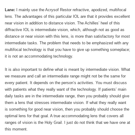
Lane:
I mainly use the Acrysof Restor refractive, apodized, multifocal
lens. The advantages of this particular IOL are that it provides excellent
near vision in addition to distance vision. The Achilles’ heel of this
diffractive IOL is intermediate vision, which, although not as good as
distance or near vision with this lens, is more than satisfactory for most
intermediate tasks. The problem that needs to be emphasized with any
multifocal technology is that you have to give up something someplace;
it is not an accommodating technology.
It is also important to define what is meant by intermediate vision. What
we measure and call an intermediate range might not be the same for
every patient. It depends on the person’s activities. You must discuss
with patients what they really want of the technology. If patients’ main
daily tasks are in the intermediate range, then you probably should give
them a lens that stresses intermediate vision. If what they really want
is something for good near vision, then you probably should choose the
optimal lens for that goal. A true accommodating lens that covers all
ranges of vision is the Holy Grail. I just do not think that we have one at
this moment.