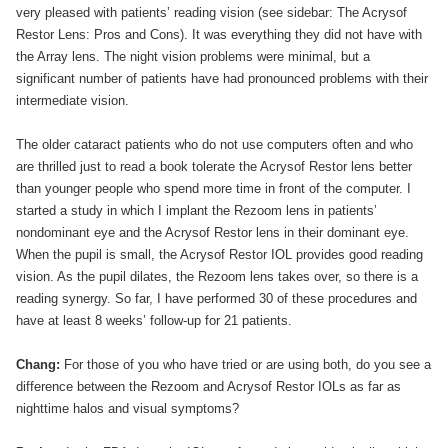
very pleased with patients’ reading vision (see sidebar: The Acrysof
Restor Lens: Pros and Cons). It was everything they did not have with
the Array lens. The night vision problems were minimal, but a
significant number of patients have had pronounced problems with their
intermediate vision.
The older cataract patients who do not use computers often and who
are thrilled just to read a book tolerate the Acrysof Restor lens better
than younger people who spend more time in front of the computer. I
started a study in which I implant the Rezoom lens in patients’
nondominant eye and the Acrysof Restor lens in their dominant eye.
When the pupil is small, the Acrysof Restor IOL provides good reading
vision. As the pupil dilates, the Rezoom lens takes over, so there is a
reading synergy. So far, I have performed 30 of these procedures and
have at least 8 weeks’ follow-up for 21 patients.
Chang:
For those of you who have tried or are using both, do you see a
difference between the Rezoom and Acrysof Restor IOLs as far as
nighttime halos and visual symptoms?