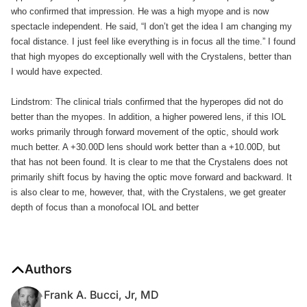
who confirmed that impression. He was a high myope and is now
spectacle independent. He said, “I don’t get the idea I am changing my
focal distance. I just feel like everything is in focus all the time.” I found
that high myopes do exceptionally well with the Crystalens, better than
I would have expected.
Lindstrom: The clinical trials confirmed that the hyperopes did not do
better than the myopes. In addition, a higher powered lens, if this IOL
works primarily through forward movement of the optic, should work
much better. A +30.00D lens should work better than a +10.00D, but
that has not been found. It is clear to me that the Crystalens does not
primarily shift focus by having the optic move forward and backward. It
is also clear to me, however, that, with the Crystalens, we get greater
depth of focus than a monofocal IOL and better
Authors
Frank A. Bucci, Jr, MD