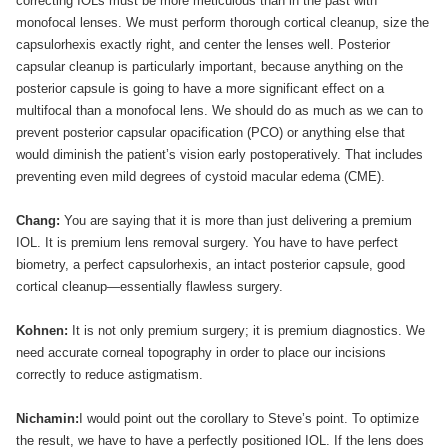
correcting IOLs must be more meticulous than in the past with
monofocal lenses. We must perform thorough cortical cleanup, size the
capsulorhexis exactly right, and center the lenses well. Posterior
capsular cleanup is particularly important, because anything on the
posterior capsule is going to have a more significant effect on a
multifocal than a monofocal lens. We should do as much as we can to
prevent posterior capsular opacification (PCO) or anything else that
would diminish the patient’s vision early postoperatively. That includes
preventing even mild degrees of cystoid macular edema (CME).
Chang:
You are saying that it is more than just delivering a premium
IOL. It is premium lens removal surgery. You have to have perfect
biometry, a perfect capsulorhexis, an intact posterior capsule, good
cortical cleanup—essentially flawless surgery.
Kohnen:
It is not only premium surgery; it is premium diagnostics. We
need accurate corneal topography in order to place our incisions
correctly to reduce astigmatism.
Nichamin:
I would point out the corollary to Steve’s point. To optimize
the result, we have to have a perfectly positioned IOL. If the lens does