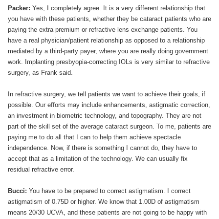
Packer:
Yes, I completely agree. It is a very different relationship that
you have with these patients, whether they be cataract patients who are
paying the extra premium or refractive lens exchange patients. You
have a real physician/patient relationship as opposed to a relationship
mediated by a third-party payer, where you are really doing government
work. Implanting presbyopia-correcting IOLs is very similar to refractive
surgery, as Frank said.
In refractive surgery, we tell patients we want to achieve their goals, if
possible. Our efforts may include enhancements, astigmatic correction,
an investment in biometric technology, and topography. They are not
part of the skill set of the average cataract surgeon. To me, patients are
paying me to do all that I can to help them achieve spectacle
independence. Now, if there is something I cannot do, they have to
accept that as a limitation of the technology. We can usually fix
residual refractive error.
Bucci:
You have to be prepared to correct astigmatism. I correct
astigmatism of 0.75D or higher. We know that 1.00D of astigmatism
means 20/30 UCVA, and these patients are not going to be happy with