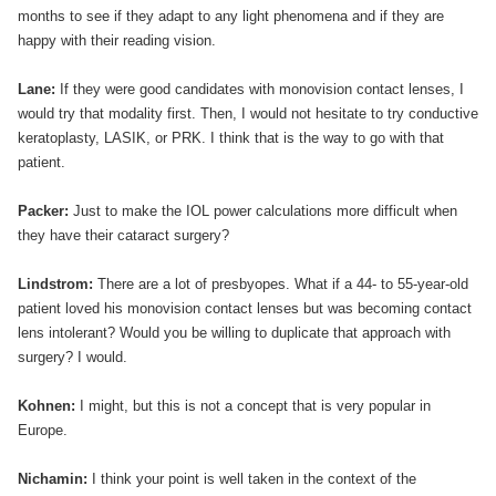
months to see if they adapt to any light phenomena and if they are
happy with their reading vision.
Lane:
If they were good candidates with monovision contact lenses, I
would try that modality first. Then, I would not hesitate to try conductive
keratoplasty, LASIK, or PRK. I think that is the way to go with that
patient.
Packer:
Just to make the IOL power calculations more difficult when
they have their cataract surgery?
Lindstrom:
There are a lot of presbyopes. What if a 44- to 55-year-old
patient loved his monovision contact lenses but was becoming contact
lens intolerant? Would you be willing to duplicate that approach with
surgery? I would.
Kohnen:
I might, but this is not a concept that is very popular in
Europe.
Nichamin:
I think your point is well taken in the context of the