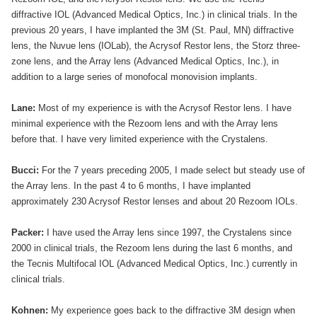
diffractive IOL (Advanced Medical Optics, Inc.) in clinical trials. In the
previous 20 years, I have implanted the 3M (St. Paul, MN) diffractive
lens, the Nuvue lens (IOLab), the Acrysof Restor lens, the Storz three-
zone lens, and the Array lens (Advanced Medical Optics, Inc.), in
addition to a large series of monofocal monovision implants.
Lane:
Most of my experience is with the Acrysof Restor lens. I have
minimal experience with the Rezoom lens and with the Array lens
before that. I have very limited experience with the Crystalens.
Bucci:
For the 7 years preceding 2005, I made select but steady use of
the Array lens. In the past 4 to 6 months, I have implanted
approximately 230 Acrysof Restor lenses and about 20 Rezoom IOLs.
Packer:
I have used the Array lens since 1997, the Crystalens since
2000 in clinical trials, the Rezoom lens during the last 6 months, and
the Tecnis Multifocal IOL (Advanced Medical Optics, Inc.) currently in
clinical trials.
Kohnen:
My experience goes back to the diffractive 3M design when