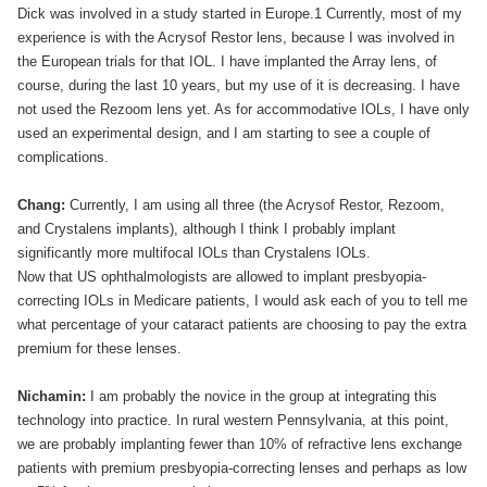
Dick was involved in a study started in Europe.1 Currently, most of my
experience is with the Acrysof Restor lens, because I was involved in
the European trials for that IOL. I have implanted the Array lens, of
course, during the last 10 years, but my use of it is decreasing. I have
not used the Rezoom lens yet. As for accommodative IOLs, I have only
used an experimental design, and I am starting to see a couple of
complications.
Chang:
Currently, I am using all three (the Acrysof Restor, Rezoom,
and Crystalens implants), although I think I probably implant
significantly more multifocal IOLs than Crystalens IOLs.
Now that US ophthalmologists are allowed to implant presbyopia-
correcting IOLs in Medicare patients, I would ask each of you to tell me
what percentage of your cataract patients are choosing to pay the extra
premium for these lenses.
Nichamin:
I am probably the novice in the group at integrating this
technology into practice. In rural western Pennsylvania, at this point,
we are probably implanting fewer than 10% of refractive lens exchange
patients with premium presbyopia-correcting lenses and perhaps as low