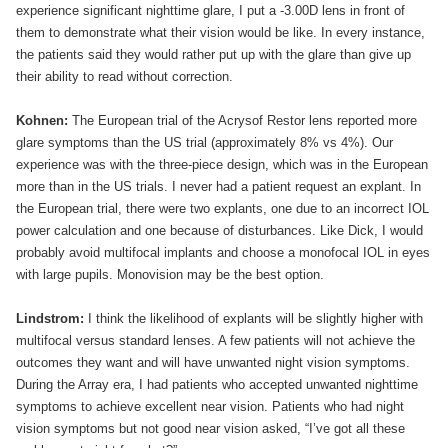
experience significant nighttime glare, I put a -3.00D lens in front of
them to demonstrate what their vision would be like. In every instance,
the patients said they would rather put up with the glare than give up
their ability to read without correction.
Kohnen:
The European trial of the Acrysof Restor lens reported more
glare symptoms than the US trial (approximately 8% vs 4%). Our
experience was with the three-piece design, which was in the European
more than in the US trials. I never had a patient request an explant. In
the European trial, there were two explants, one due to an incorrect IOL
power calculation and one because of disturbances. Like Dick, I would
probably avoid multifocal implants and choose a monofocal IOL in eyes
with large pupils. Monovision may be the best option.
Lindstrom:
I think the likelihood of explants will be slightly higher with
multifocal versus standard lenses. A few patients will not achieve the
outcomes they want and will have unwanted night vision symptoms.
During the Array era, I had patients who accepted unwanted nighttime
symptoms to achieve excellent near vision. Patients who had night
vision symptoms but not good near vision asked, “I’ve got all these