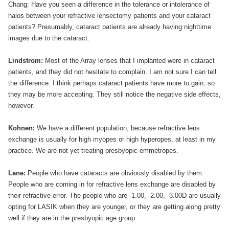
Chang: Have you seen a difference in the tolerance or intolerance of
halos between your refractive lensectomy patients and your cataract
patients? Presumably, cataract patients are already having nighttime
images due to the cataract.
Lindstrom:
Most of the Array lenses that I implanted were in cataract
patients, and they did not hesitate to complain. I am not sure I can tell
the difference. I think perhaps cataract patients have more to gain, so
they may be more accepting. They still notice the negative side effects,
however.
Kohnen:
We have a different population, because refractive lens
exchange is usually for high myopes or high hyperopes, at least in my
practice. We are not yet treating presbyopic emmetropes.
Lane:
People who have cataracts are obviously disabled by them.
People who are coming in for refractive lens exchange are disabled by
their refractive error. The people who are -1.00, -2.00, -3.00D are usually
opting for LASIK when they are younger, or they are getting along pretty
well if they are in the presbyopic age group.