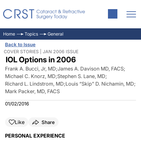
Home
Topics
General
Back to Issue
COVER STORIES | JAN 2006 ISSUE
IOL Options in 2006
Frank A. Bucci, Jr, MD
;
James A. Davison MD, FACS
;
Michael C. Knorz, MD
;
Stephen S. Lane, MD
;
Richard L. Lindstrom, MD
;
Louis “Skip” D. Nichamin, MD
;
Mark Packer, MD, FACS
01/02/2016
Like
Share
PERSONAL EXPERIENCE