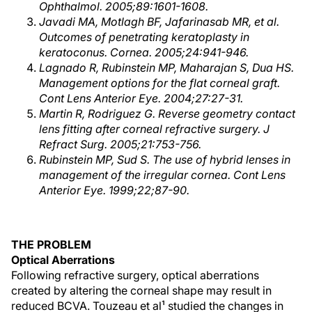
Ophthalmol. 2005;89:1601-1608.
Javadi MA, Motlagh BF, Jafarinasab MR, et al.
Outcomes of penetrating keratoplasty in
keratoconus. Cornea. 2005;24:941-946.
Lagnado R, Rubinstein MP, Maharajan S, Dua HS.
Management options for the flat corneal graft.
Cont Lens Anterior Eye. 2004;27:27-31.
Martin R, Rodriguez G. Reverse geometry contact
lens fitting after corneal refractive surgery. J
Refract Surg. 2005;21:753-756.
Rubinstein MP, Sud S. The use of hybrid lenses in
management of the irregular cornea. Cont Lens
Anterior Eye. 1999;22;87-90.
THE PROBLEM
Optical Aberrations
Following refractive surgery, optical aberrations
created by altering the corneal shape may result in
reduced BCVA. Touzeau et al¹ studied the changes in