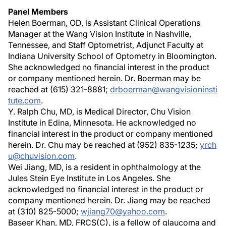
Panel Members
Helen Boerman, OD, is Assistant Clinical Operations
Manager at the Wang Vision Institute in Nashville,
Tennessee, and Staff Optometrist, Adjunct Faculty at
Indiana University School of Optometry in Bloomington.
She acknowledged no financial interest in the product
or company mentioned herein. Dr. Boerman may be
reached at (615) 321-8881;
drboerman@wangvisioninsti
tute.com
.
Y. Ralph Chu, MD, is Medical Director, Chu Vision
Institute in Edina, Minnesota. He acknowledged no
financial interest in the product or company mentioned
herein. Dr. Chu may be reached at (952) 835-1235;
yrch
u@chuvision.com
.
Wei Jiang, MD, is a resident in ophthalmology at the
Jules Stein Eye Institute in Los Angeles. She
acknowledged no financial interest in the product or
company mentioned herein. Dr. Jiang may be reached
at (310) 825-5000;
wjiang70@yahoo.com
.
Baseer Khan, MD, FRCS(C), is a fellow of glaucoma and