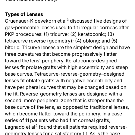
Types of Lenses
Gruenauer-Kloevekorn et al² discussed five designs of
gas-permeable lenses used to fit irregular corneas after
PKP procedures: (1) tricurve; (2) keratoconic; (3)
tetracurve reverse (geometry); (4) oblong; and (5)
bitoric. Tricurve lenses are the simplest design and have
three curvatures that become progressively flatter
toward the lens' periphery. Keratoconus-designed
lenses fit prolate grafts with high eccentricity and steep
base curves. Tetracurve-reverse-geometry–designed
lenses fit oblate grafts with negative eccentricity and
have peripheral curves that may be changed based on
the fit. Reverse-geometry lenses are designed with a
second, more peripheral zone that is steeper than the
base curve of the lens, as opposed to traditional lenses,
which become flatter toward the periphery. In a case
series of 11 patients who had flat corneal grafts,
4
Lagnado et al
found that all patients required reverse-
geometry lenses for a satisfactory fit. As is the case