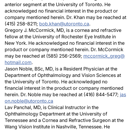
anterior segment at the University of Toronto. He
acknowledged no financial interest in the product or
company mentioned herein. Dr. Khan may be reached at
(415) 258-8211;
bob.khan@utoronto.ca
.
Gregory J. McCormick, MD, is a cornea and refractive
fellow at the University of Rochester Eye Institute in
New York. He acknowledged no financial interest in the
product or company mentioned herein. Dr. McCormick
may be reached at (585) 256-2569;
mccormick_greg@
hotmail.com
.
Jason Noble, BSc, MD, is a Resident Physician at the
Department of Ophthalmology and Vision Sciences at
the University of Toronto. He acknowledged no
financial interest in the product or company mentioned
herein. Dr. Noble may be reached at (416) 844-5477;
jas
on.noble@utoronto.ca
Lav Panchal, MD, is Clinical Instructor in the
Ophthalmology Department at the University of
Tennessee and a Cornea and Refractive Surgeon at the
Wang Vision Institute in Nashville, Tennessee. He