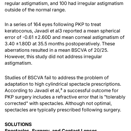
regular astigmatism, and 100 had irregular astigmatism
outside of the normal range.
In a series of 164 eyes following PKP to treat
keratoconus, Javadi et al3 reported a mean spherical
error of -0.61 ±2.60D and mean corneal astigmatism of
3.40 ±1.80D at 35.5 months postoperatively. These
aberrations resulted in a mean BSCVA of 20/25.
However, this study did not address irregular
astigmatism.
Studies of BSCVA fail to address the problem of
adaptation to high cylindrical spectacle prescriptions.
According to Javadi et al,³ a successful outcome for
PKP surgery includes a refractive error that is "tolerably
corrected" with spectacles. Although not optimal,
spectacles are typically prescribed following surgery.
SOLUTIONS
Spectacles, Surgery, and Contact Lenses