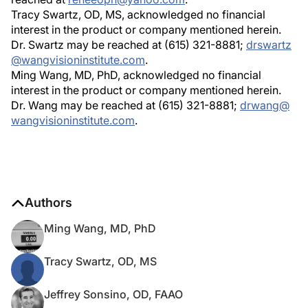
Tracy Swartz, OD, MS, acknowledged no financial
interest in the product or company mentioned herein.
Dr. Swartz may be reached at (615) 321-8881;
drswartz
@wangvisioninstitute.com
.
Ming Wang, MD, PhD, acknowledged no financial
interest in the product or company mentioned herein.
Dr. Wang may be reached at (615) 321-8881;
drwang@
wangvisioninstitute.com
.
Authors
Ming Wang, MD, PhD
Tracy Swartz, OD, MS
Jeffrey Sonsino, OD, FAAO