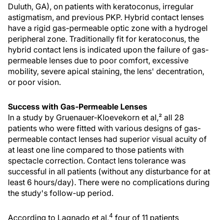
Duluth, GA), on patients with keratoconus, irregular
astigmatism, and previous PKP. Hybrid contact lenses
have a rigid gas-permeable optic zone with a hydrogel
peripheral zone. Traditionally fit for keratoconus, the
hybrid contact lens is indicated upon the failure of gas-
permeable lenses due to poor comfort, excessive
mobility, severe apical staining, the lens' decentration,
or poor vision.
Success with Gas-Permeable Lenses
In a study by Gruenauer-Kloevekorn et al,² all 28
patients who were fitted with various designs of gas-
permeable contact lenses had superior visual acuity of
at least one line compared to those patients with
spectacle correction. Contact lens tolerance was
successful in all patients (without any disturbance for at
least 6 hours/day). There were no complications during
the study's follow-up period.
4
According to Lagnado et al,
four of 11 patients