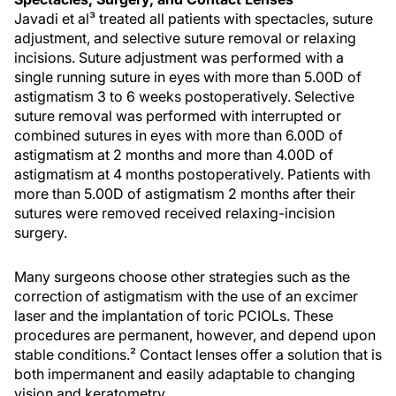
Javadi et al³ treated all patients with spectacles, suture
adjustment, and selective suture removal or relaxing
incisions. Suture adjustment was performed with a
single running suture in eyes with more than 5.00D of
astigmatism 3 to 6 weeks postoperatively. Selective
suture removal was performed with interrupted or
combined sutures in eyes with more than 6.00D of
astigmatism at 2 months and more than 4.00D of
astigmatism at 4 months postoperatively. Patients with
more than 5.00D of astigmatism 2 months after their
sutures were removed received relaxing-incision
surgery.
Many surgeons choose other strategies such as the
correction of astigmatism with the use of an excimer
laser and the implantation of toric PCIOLs. These
procedures are permanent, however, and depend upon
stable conditions.² Contact lenses offer a solution that is
both impermanent and easily adaptable to changing
vision and keratometry.