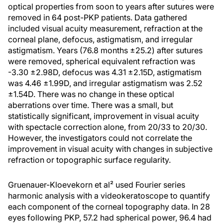
optical properties from soon to years after sutures were
removed in 64 post-PKP patients. Data gathered
included visual acuity measurement, refraction at the
corneal plane, defocus, astigmatism, and irregular
astigmatism. Years (76.8 months ±25.2) after sutures
were removed, spherical equivalent refraction was
-3.30 ±2.98D, defocus was 4.31 ±2.15D, astigmatism
was 4.46 ±1.99D, and irregular astigmatism was 2.52
±1.54D. There was no change in these optical
aberrations over time. There was a small, but
statistically significant, improvement in visual acuity
with spectacle correction alone, from 20/33 to 20/30.
However, the investigators could not correlate the
improvement in visual acuity with changes in subjective
refraction or topographic surface regularity.
Gruenauer-Kloevekorn et al² used Fourier series
harmonic analysis with a videokeratoscope to quantify
each component of the corneal topography data. In 28
eyes following PKP, 57.2 had spherical power, 96.4 had