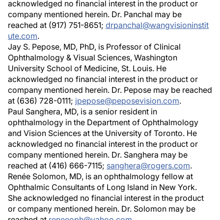
acknowledged no financial interest in the product or
company mentioned herein. Dr. Panchal may be
reached at (917) 751-8651;
drpanchal@wangvisioninstit
ute.com
.
Jay S. Pepose, MD, PhD, is Professor of Clinical
Ophthalmology & Visual Sciences, Washington
University School of Medicine, St. Louis. He
acknowledged no financial interest in the product or
company mentioned herein. Dr. Pepose may be reached
at (636) 728-0111;
jpepose@peposevision.com
.
Paul Sanghera, MD, is a senior resident in
ophthalmology in the Department of Ophthalmology
and Vision Sciences at the University of Toronto. He
acknowledged no financial interest in the product or
company mentioned herein. Dr. Sanghera may be
reached at (416) 666-7115;
sanghera@rogers.com
.
Renée Solomon, MD, is an ophthalmology fellow at
Ophthalmic Consultants of Long Island in New York.
She acknowledged no financial interest in the product
or company mentioned herein. Dr. Solomon may be
reached at
reneeoph@yahoo.com
.