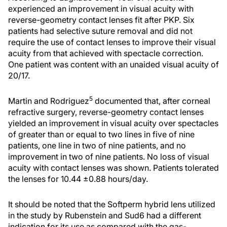
experienced an improvement in visual acuity with
reverse-geometry contact lenses fit after PKP. Six
patients had selective suture removal and did not
require the use of contact lenses to improve their visual
acuity from that achieved with spectacle correction.
One patient was content with an unaided visual acuity of
20/17.
5
Martin and Rodriguez
documented that, after corneal
refractive surgery, reverse-geometry contact lenses
yielded an improvement in visual acuity over spectacles
of greater than or equal to two lines in five of nine
patients, one line in two of nine patients, and no
improvement in two of nine patients. No loss of visual
acuity with contact lenses was shown. Patients tolerated
the lenses for 10.44 ±0.88 hours/day.
It should be noted that the Softperm hybrid lens utilized
in the study by Rubenstein and Sud6 had a different
indication for its use as compared with the gas-