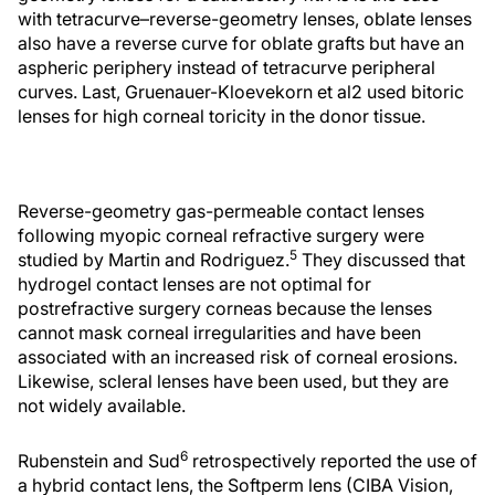
with tetracurve–reverse-geometry lenses, oblate lenses
also have a reverse curve for oblate grafts but have an
aspheric periphery instead of tetracurve peripheral
curves. Last, Gruenauer-Kloevekorn et al2 used bitoric
lenses for high corneal toricity in the donor tissue.
Reverse-geometry gas-permeable contact lenses
following myopic corneal refractive surgery were
5
studied by Martin and Rodriguez.
They discussed that
hydrogel contact lenses are not optimal for
postrefractive surgery corneas because the lenses
cannot mask corneal irregularities and have been
associated with an increased risk of corneal erosions.
Likewise, scleral lenses have been used, but they are
not widely available.
6
Rubenstein and Sud
retrospectively reported the use of
a hybrid contact lens, the Softperm lens (CIBA Vision,