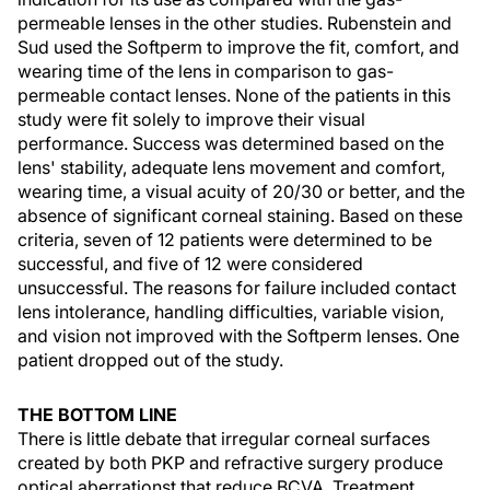
permeable lenses in the other studies. Rubenstein and
Sud used the Softperm to improve the fit, comfort, and
wearing time of the lens in comparison to gas-
permeable contact lenses. None of the patients in this
study were fit solely to improve their visual
performance. Success was determined based on the
lens' stability, adequate lens movement and comfort,
wearing time, a visual acuity of 20/30 or better, and the
absence of significant corneal staining. Based on these
criteria, seven of 12 patients were determined to be
successful, and five of 12 were considered
unsuccessful. The reasons for failure included contact
lens intolerance, handling difficulties, variable vision,
and vision not improved with the Softperm lenses. One
patient dropped out of the study.
THE BOTTOM LINE
There is little debate that irregular corneal surfaces
created by both PKP and refractive surgery produce
optical aberrationst that reduce BCVA. Treatment