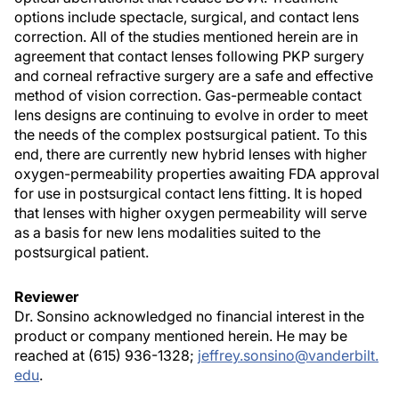
options include spectacle, surgical, and contact lens
correction. All of the studies mentioned herein are in
agreement that contact lenses following PKP surgery
and corneal refractive surgery are a safe and effective
method of vision correction. Gas-permeable contact
lens designs are continuing to evolve in order to meet
the needs of the complex postsurgical patient. To this
end, there are currently new hybrid lenses with higher
oxygen-permeability properties awaiting FDA approval
for use in postsurgical contact lens fitting. It is hoped
that lenses with higher oxygen permeability will serve
as a basis for new lens modalities suited to the
postsurgical patient.
Reviewer
Dr. Sonsino acknowledged no financial interest in the
product or company mentioned herein. He may be
reached at (615) 936-1328;
jeffrey.sonsino@vanderbilt.
edu
.