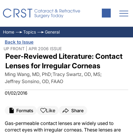
Home
Topics
General
Back to Issue
UP FRONT | APR 2006 ISSUE
Peer-Reviewed Literature: Contact
Lenses for Irregular Corneas
Ming Wang, MD, PhD
;
Tracy Swartz, OD, MS
;
Jeffrey Sonsino, OD, FAAO
01/02/2016
Like
Formats
Share
Gas-permeable contact lenses are widely used to
correct eyes with irregular corneas. These lenses are