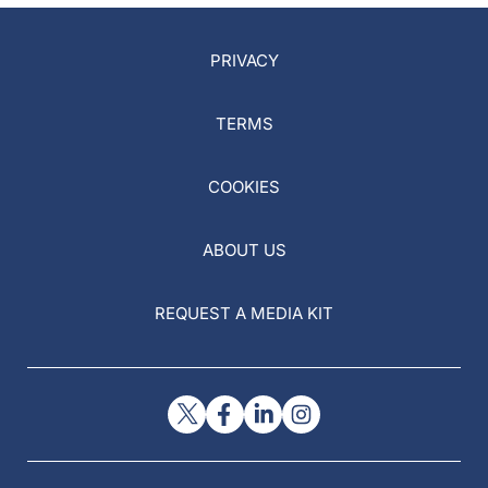
PRIVACY
TERMS
COOKIES
ABOUT US
REQUEST A MEDIA KIT