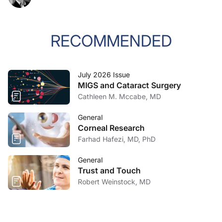
RECOMMENDED
July 2026 Issue
MIGS and Cataract Surgery
Cathleen M. Mccabe, MD
General
Corneal Research
Farhad Hafezi, MD, PhD
General
Trust and Touch
Robert Weinstock, MD