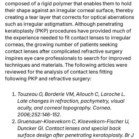
composed of a rigid polymer that enables them to hold
their shape against an irregular corneal surface, thereby
creating a tear layer that corrects for optical aberrations
such as irregular astigmatism. Although penetrating
keratoplasty (PKP) procedures have provided much of
the experience needed to fit contact lenses to irregular
corneas, the growing number of patients seeking
contact lenses after complicated refractive surgery
inspires eye care professionals to search for improved
techniques and materials. The following articles were
reviewed for the analysis of contact lens fitting
following PKP and refractive surgery:
Touzeau O, Borderie VM, Allouch C, Laroche L.
Late changes in refraction, pachymetry, visual
acuity, and corneal topography. Cornea.
2006;252:146-152.
Gruenauer-Kloevekorn C, Kloevekorn-Fischer U,
Duncker GI. Contact lenses and special back
surface design after penetrating keratoplasty. Br J